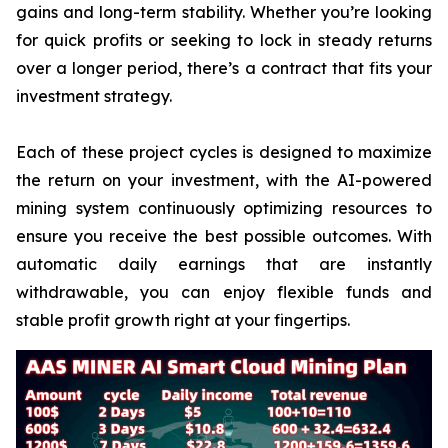
gains and long-term stability. Whether you’re looking
for quick profits or seeking to lock in steady returns
over a longer period, there’s a contract that fits your
investment strategy.
Each of these project cycles is designed to maximize
the return on your investment, with the AI-powered
mining system continuously optimizing resources to
ensure you receive the best possible outcomes. With
automatic daily earnings that are instantly
withdrawable, you can enjoy flexible funds and
stable profit growth right at your fingertips.