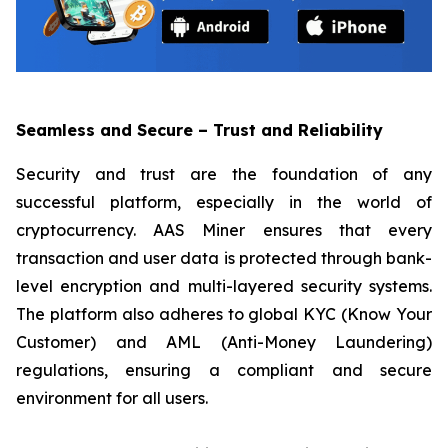
Seamless and Secure – Trust and Reliability
Security and trust are the foundation of any
successful platform, especially in the world of
cryptocurrency. AAS Miner ensures that every
transaction and user data is protected through bank-
level encryption and multi-layered security systems.
The platform also adheres to global KYC (Know Your
Customer) and AML (Anti-Money Laundering)
regulations, ensuring a compliant and secure
environment for all users.