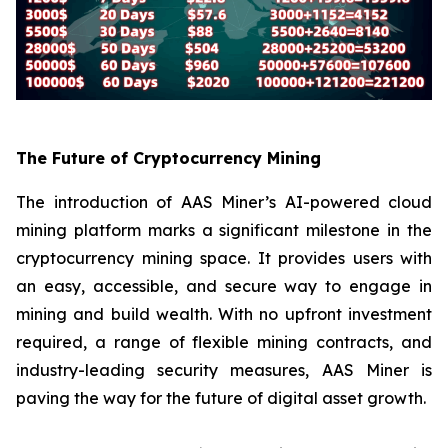
The Future of Cryptocurrency Mining
The introduction of AAS Miner’s AI-powered cloud
mining platform marks a significant milestone in the
cryptocurrency mining space. It provides users with
an easy, accessible, and secure way to engage in
mining and build wealth. With no upfront investment
required, a range of flexible mining contracts, and
industry-leading security measures, AAS Miner is
paving the way for the future of digital asset growth.