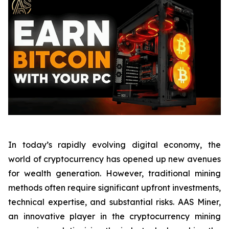
In today’s rapidly evolving digital economy, the
world of cryptocurrency has opened up new avenues
for wealth generation. However, traditional mining
methods often require significant upfront investments,
technical expertise, and substantial risks. AAS Miner,
an innovative player in the cryptocurrency mining