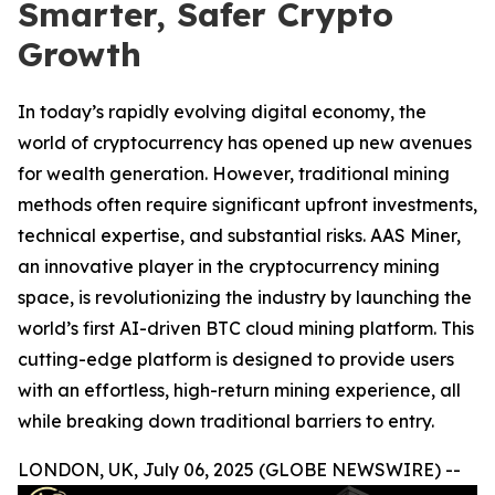
Smarter, Safer Crypto
Growth
In today’s rapidly evolving digital economy, the
world of cryptocurrency has opened up new avenues
for wealth generation. However, traditional mining
methods often require significant upfront investments,
technical expertise, and substantial risks. AAS Miner,
an innovative player in the cryptocurrency mining
space, is revolutionizing the industry by launching the
world’s first AI-driven BTC cloud mining platform. This
cutting-edge platform is designed to provide users
with an effortless, high-return mining experience, all
while breaking down traditional barriers to entry.
LONDON, UK, July 06, 2025 (GLOBE NEWSWIRE) --