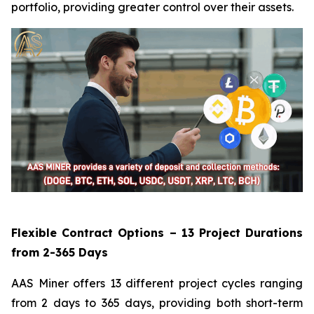
portfolio, providing greater control over their assets.
Flexible Contract Options – 13 Project Durations
from 2-365 Days
AAS Miner offers 13 different project cycles ranging
from 2 days to 365 days, providing both short-term