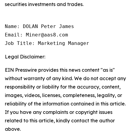
securities investments and trades.
Name: DOLAN Peter James

Email: Miner@aas8.com

Job Title: Marketing Manager
Legal Disclaimer:
EIN Presswire provides this news content "as is"
without warranty of any kind. We do not accept any
responsibility or liability for the accuracy, content,
images, videos, licenses, completeness, legality, or
reliability of the information contained in this article.
If you have any complaints or copyright issues
related to this article, kindly contact the author
above.