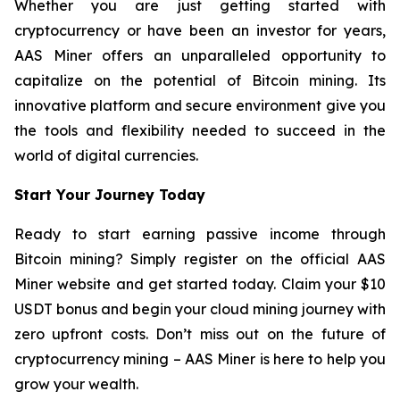
Whether you are just getting started with
cryptocurrency or have been an investor for years,
AAS Miner offers an unparalleled opportunity to
capitalize on the potential of Bitcoin mining. Its
innovative platform and secure environment give you
the tools and flexibility needed to succeed in the
world of digital currencies.
Start Your Journey Today
Ready to start earning passive income through
Bitcoin mining? Simply register on the official AAS
Miner website and get started today. Claim your $10
USDT bonus and begin your cloud mining journey with
zero upfront costs. Don’t miss out on the future of
cryptocurrency mining – AAS Miner is here to help you
grow your wealth.