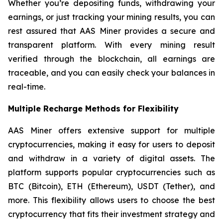
Whether you’re depositing funds, withdrawing your
earnings, or just tracking your mining results, you can
rest assured that AAS Miner provides a secure and
transparent platform. With every mining result
verified through the blockchain, all earnings are
traceable, and you can easily check your balances in
real-time.
Multiple Recharge Methods for Flexibility
AAS Miner offers extensive support for multiple
cryptocurrencies, making it easy for users to deposit
and withdraw in a variety of digital assets. The
platform supports popular cryptocurrencies such as
BTC (Bitcoin), ETH (Ethereum), USDT (Tether), and
more. This flexibility allows users to choose the best
cryptocurrency that fits their investment strategy and