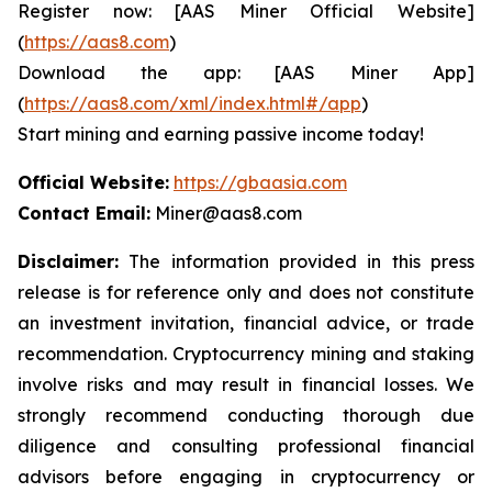
Register now: [AAS Miner Official Website]
(
https://aas8.com
)
Download the app: [AAS Miner App]
(
https://aas8.com/xml/index.html#/app
)
Start mining and earning passive income today!
Official Website:
https://gbaasia.com
Contact Email:
Miner@aas8.com
Disclaimer:
The information provided in this press
release is for reference only and does not constitute
an investment invitation, financial advice, or trade
recommendation. Cryptocurrency mining and staking
involve risks and may result in financial losses. We
strongly recommend conducting thorough due
diligence and consulting professional financial
advisors before engaging in cryptocurrency or