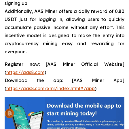
signing up.
Additionally, AAS Miner offers a daily reward of 0.80
USDT just for logging in, allowing users to quickly
accumulate passive income without any effort. This
incentive model is designed to make the entry into
cryptocurrency mining easy and rewarding for
everyone.
Register now: [AAS Miner Official Website]
(
https://aas8.com
)
Download the app: [AAS Miner App]
(
https://aas8.com/xml/index.html#/app
)