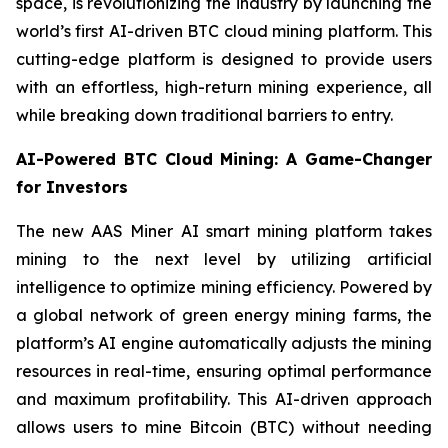
space, is revolutionizing the industry by launching the
world’s first AI-driven BTC cloud mining platform. This
cutting-edge platform is designed to provide users
with an effortless, high-return mining experience, all
while breaking down traditional barriers to entry.
AI-Powered BTC Cloud Mining: A Game-Changer
for Investors
The new AAS Miner AI smart mining platform takes
mining to the next level by utilizing artificial
intelligence to optimize mining efficiency. Powered by
a global network of green energy mining farms, the
platform’s AI engine automatically adjusts the mining
resources in real-time, ensuring optimal performance
and maximum profitability. This AI-driven approach
allows users to mine Bitcoin (BTC) without needing