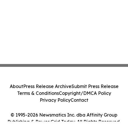
About
Press Release Archive
Submit Press Release
Terms & Conditions
Copyright/DMCA Policy
Privacy Policy
Contact
© 1995-2026 Newsmatics Inc. dba Affinity Group
Publishing & Power Grid Today. All Rights Reserved.