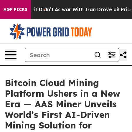
l, it Didn’t
As war With Iran Drove oil Prices Highe
AGP PICKS
Bitcoin Cloud Mining
Platform Ushers in a New
Era — AAS Miner Unveils
World’s First AI-Driven
Mining Solution for