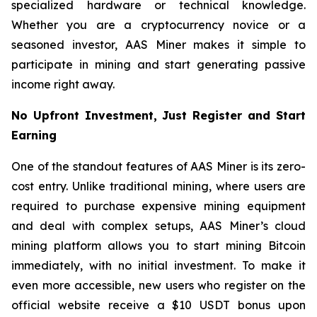
specialized hardware or technical knowledge.
Whether you are a cryptocurrency novice or a
seasoned investor, AAS Miner makes it simple to
participate in mining and start generating passive
income right away.
No Upfront Investment, Just Register and Start
Earning
One of the standout features of AAS Miner is its zero-
cost entry. Unlike traditional mining, where users are
required to purchase expensive mining equipment
and deal with complex setups, AAS Miner’s cloud
mining platform allows you to start mining Bitcoin
immediately, with no initial investment. To make it
even more accessible, new users who register on the
official website receive a $10 USDT bonus upon