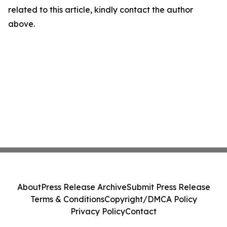
related to this article, kindly contact the author
above.
About
Press Release Archive
Submit Press Release
Terms & Conditions
Copyright/DMCA Policy
Privacy Policy
Contact