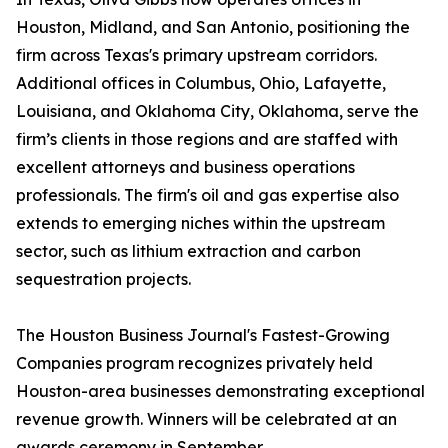
Houston, Midland, and San Antonio, positioning the
firm across Texas's primary upstream corridors.
Additional offices in Columbus, Ohio, Lafayette,
Louisiana, and Oklahoma City, Oklahoma, serve the
firm’s clients in those regions and are staffed with
excellent attorneys and business operations
professionals. The firm's oil and gas expertise also
extends to emerging niches within the upstream
sector, such as lithium extraction and carbon
sequestration projects.
The Houston Business Journal's Fastest-Growing
Companies program recognizes privately held
Houston-area businesses demonstrating exceptional
revenue growth. Winners will be celebrated at an
awards ceremony in September.