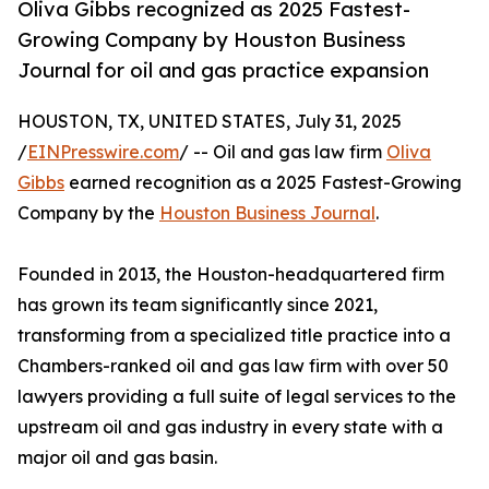
Oliva Gibbs recognized as 2025 Fastest-
Growing Company by Houston Business
Journal for oil and gas practice expansion
HOUSTON, TX, UNITED STATES, July 31, 2025
/
EINPresswire.com
/ -- Oil and gas law firm
Oliva
Gibbs
earned recognition as a 2025 Fastest-Growing
Company by the
Houston Business Journal
.
Founded in 2013, the Houston-headquartered firm
has grown its team significantly since 2021,
transforming from a specialized title practice into a
Chambers-ranked oil and gas law firm with over 50
lawyers providing a full suite of legal services to the
upstream oil and gas industry in every state with a
major oil and gas basin.