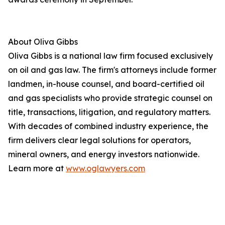
About Oliva Gibbs
Oliva Gibbs is a national law firm focused exclusively
on oil and gas law. The firm's attorneys include former
landmen, in-house counsel, and board-certified oil
and gas specialists who provide strategic counsel on
title, transactions, litigation, and regulatory matters.
With decades of combined industry experience, the
firm delivers clear legal solutions for operators,
mineral owners, and energy investors nationwide.
Learn more at
www.oglawyers.com