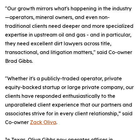
"Our growth mirrors what's happening in the industry
—operators, mineral owners, and even non-
traditional clients need deeper and more specialized
expertise in upstream oil and gas - and in particular,
they need excellent dirt lawyers across title,
transactional, and litigation matters," said Co-owner
Brad Gibbs.
"Whether it's a publicly-traded operator, private
equity-backed startup or large private company, our
clients have responded enthusiastically to the
unparalleled client experience that our partners and
associates strive for in every client relationship,” said
Co-owner
Zack Oliva
.
In Texas, Oliva Gibbs now operates offices in