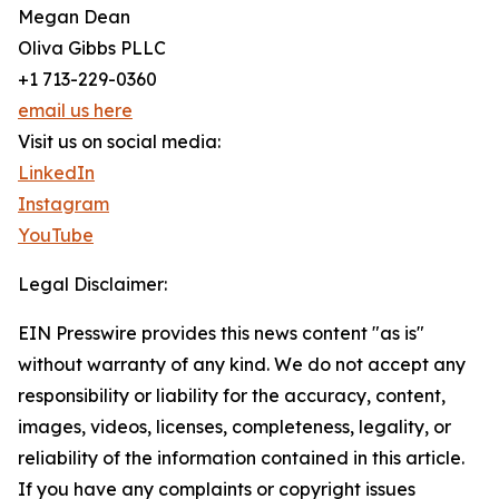
Megan Dean
Oliva Gibbs PLLC
+1 713-229-0360
email us here
Visit us on social media:
LinkedIn
Instagram
YouTube
Legal Disclaimer:
EIN Presswire provides this news content "as is"
without warranty of any kind. We do not accept any
responsibility or liability for the accuracy, content,
images, videos, licenses, completeness, legality, or
reliability of the information contained in this article.
If you have any complaints or copyright issues