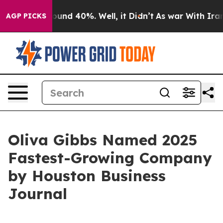
Floor Around 40%. Well, it Didn’t
As war With Iran D
AGP PICKS
Oliva Gibbs Named 2025
Fastest-Growing Company
by Houston Business
Journal