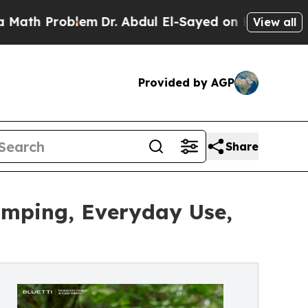
roblem
Dr. Abdul El-Sayed on Historic Michigan Wi
View all
Provided by AGP
Share
amping, Everyday Use,