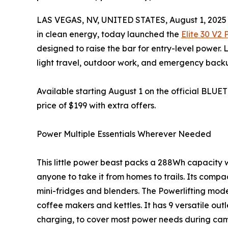
LAS VEGAS, NV, UNITED STATES, August 1, 2025
in clean energy, today launched the
Elite 30 V2
designed to raise the bar for entry-level power. L
light travel, outdoor work, and emergency back
Available starting August 1 on the official BLUET
price of $199 with extra offers.
Power Multiple Essentials Wherever Needed
This little power beast packs a 288Wh capacity wh
anyone to take it from homes to trails. Its comp
mini-fridges and blenders. The Powerlifting mode 
coffee makers and kettles. It has 9 versatile out
charging, to cover most power needs during ca