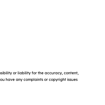
ility or liability for the accuracy, content,
f you have any complaints or copyright issues