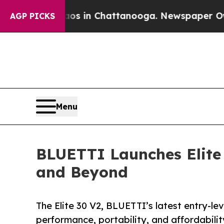
e
Chaos in Chattanooga. Newspaper Owner Calls 
AGP PICKS
Menu
BLUETTI Launches Elite
and Beyond
The Elite 30 V2, BLUETTI’s latest entry-le
performance, portability, and affordabilit