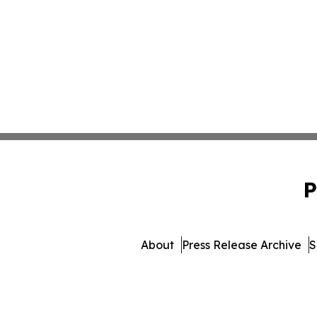
P
About
Press Release Archive
S
© 1995-2026 Newsmati