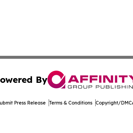
owered By
ubmit Press Release
Terms & Conditions
Copyright/DMCA
cs Inc. dba Affinity Group Publishing & Power Grid Today.
Cookie Settings / Your Privacy Choices