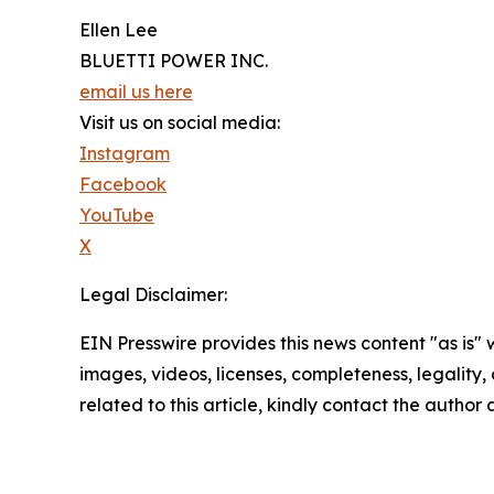
Ellen Lee
BLUETTI POWER INC.
email us here
Visit us on social media:
Instagram
Facebook
YouTube
X
Legal Disclaimer:
EIN Presswire provides this news content "as is" 
images, videos, licenses, completeness, legality, o
related to this article, kindly contact the author