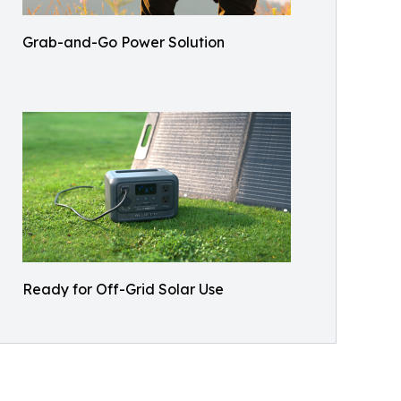
Grab-and-Go Power Solution
Ready for Off-Grid Solar Use