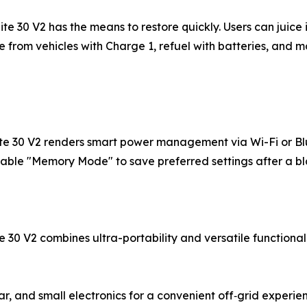
te 30 V2 has the means to restore quickly. Users can juice
 from vehicles with Charge 1, refuel with batteries, and m
lite 30 V2 renders smart power management via Wi-Fi or B
enable "Memory Mode" to save preferred settings after a b
te 30 V2 combines ultra-portability and versatile functiona
r, and small electronics for a convenient off‑grid experie