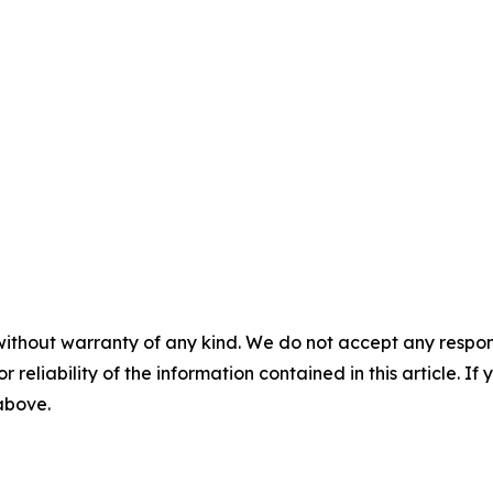
without warranty of any kind. We do not accept any responsib
r reliability of the information contained in this article. I
 above.