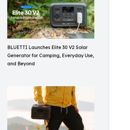
BLUETTI Launches Elite 30 V2 Solar
Generator for Camping, Everyday Use,
and Beyond