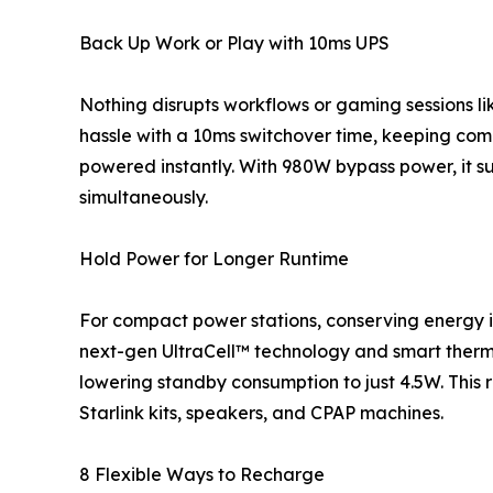
Back Up Work or Play with 10ms UPS
Nothing disrupts workflows or gaming sessions lik
hassle with a 10ms switchover time, keeping comp
powered instantly. With 980W bypass power, it 
simultaneously.
Hold Power for Longer Runtime
For compact power stations, conserving energy is 
next-gen UltraCell™ technology and smart the
lowering standby consumption to just 4.5W. This 
Starlink kits, speakers, and CPAP machines.
8 Flexible Ways to Recharge