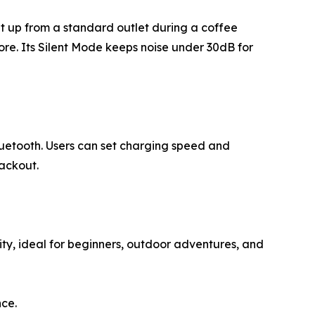
 it up from a standard outlet during a coffee
ore. Its Silent Mode keeps noise under 30dB for
luetooth. Users can set charging speed and
lackout.
lity, ideal for beginners, outdoor adventures, and
nce.