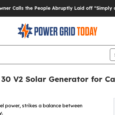
the People Abruptly Laid off “Simply a Math P
 30 V2 Solar Generator for C
vel power, strikes a balance between
y.