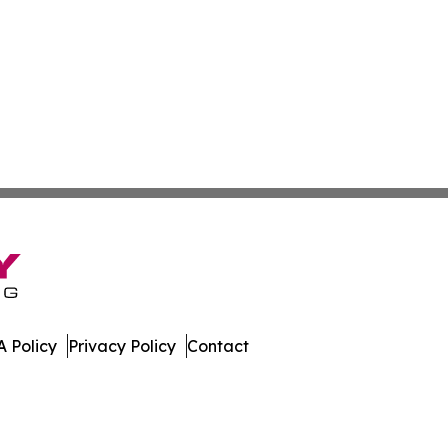
 Policy
Privacy Policy
Contact
 All Rights Reserved.