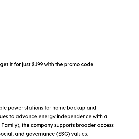
get it for just $199 with the promo code
table power stations for home backup and
ntinues to advance energy independence with a
can Family), the company supports broader access
social, and governance (ESG) values.