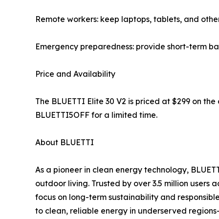
Remote workers: keep laptops, tablets, and other
Emergency preparedness: provide short-term bac
Price and Availability
The BLUETTI Elite 30 V2 is priced at $299 on the 
BLUETTI5OFF for a limited time.
About BLUETTI
As a pioneer in clean energy technology, BLUETT
outdoor living. Trusted by over 3.5 million use
focus on long-term sustainability and responsibl
to clean, reliable energy in underserved region