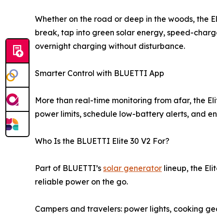
Whether on the road or deep in the woods, the Eli
break, tap into green solar energy, speed-charge
overnight charging without disturbance.
Smarter Control with BLUETTI App
More than real-time monitoring from afar, the E
power limits, schedule low-battery alerts, and 
Who Is the BLUETTI Elite 30 V2 For?
Part of BLUETTI’s
solar generator
lineup, the Eli
reliable power on the go.
Campers and travelers: power lights, cooking gea