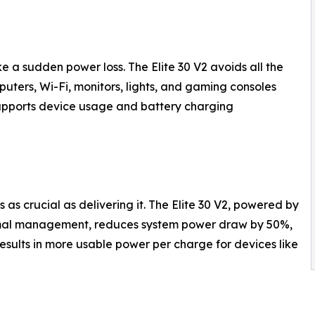
e a sudden power loss. The Elite 30 V2 avoids all the
uters, Wi-Fi, monitors, lights, and gaming consoles
supports device usage and battery charging
as crucial as delivering it. The Elite 30 V2, powered by
rmal management, reduces system power draw by 50%,
results in more usable power per charge for devices like