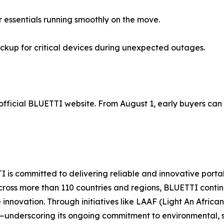
 essentials running smoothly on the move.
kup for critical devices during unexpected outages.
official BLUETTI website. From August 1, early buyers can 
I is committed to delivering reliable and innovative por
rs across more than 110 countries and regions, BLUETTI co
e innovation. Through initiatives like LAAF (Light An Afri
s—underscoring its ongoing commitment to environmental, 