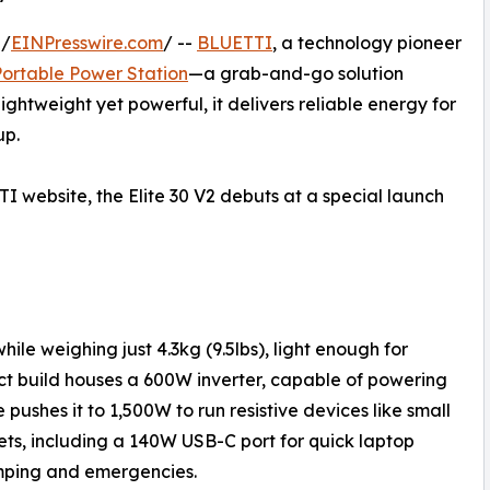
 /
EINPresswire.com
/ --
BLUETTI
, a technology pioneer
 Portable Power Station
—a grab-and-go solution
ightweight yet powerful, it delivers reliable energy for
up.
TI website, the Elite 30 V2 debuts at a special launch
ile weighing just 4.3kg (9.5lbs), light enough for
act build houses a 600W inverter, capable of powering
pushes it to 1,500W to run resistive devices like small
lets, including a 140W USB-C port for quick laptop
mping and emergencies.