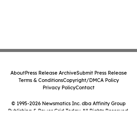
About
Press Release Archive
Submit Press Release
Terms & Conditions
Copyright/DMCA Policy
Privacy Policy
Contact
© 1995-2026 Newsmatics Inc. dba Affinity Group
Publishing & Power Grid Today. All Rights Reserved.
Cookie Settings / Your Privacy Choices