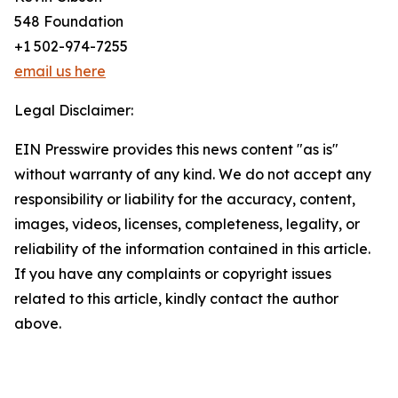
548 Foundation
+1 502-974-7255
email us here
Legal Disclaimer:
EIN Presswire provides this news content "as is"
without warranty of any kind. We do not accept any
responsibility or liability for the accuracy, content,
images, videos, licenses, completeness, legality, or
reliability of the information contained in this article.
If you have any complaints or copyright issues
related to this article, kindly contact the author
above.