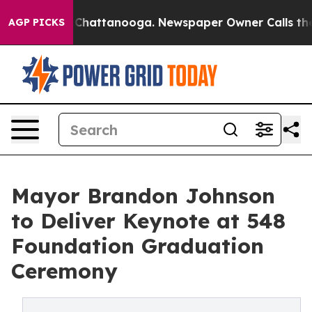
Chaos in Chattanooga. Newspaper Owner Calls the Peo
AGP PICKS
Mayor Brandon Johnson
to Deliver Keynote at 548
Foundation Graduation
Ceremony