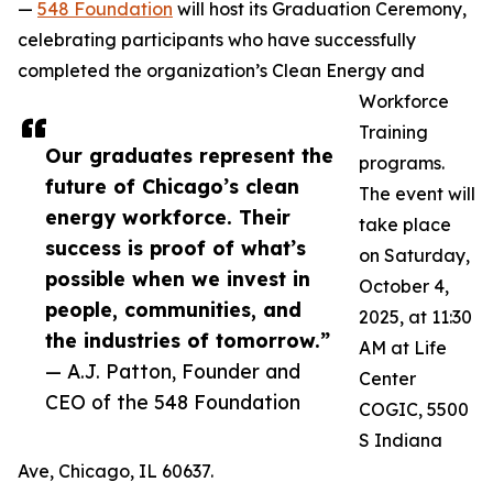
—
548 Foundation
will host its Graduation Ceremony,
celebrating participants who have successfully
completed the organization’s Clean Energy and
Workforce
Training
Our graduates represent the
programs.
future of Chicago’s clean
The event will
energy workforce. Their
take place
success is proof of what’s
on Saturday,
possible when we invest in
October 4,
people, communities, and
2025, at 11:30
the industries of tomorrow.”
AM at Life
— A.J. Patton, Founder and
Center
CEO of the 548 Foundation
COGIC, 5500
S Indiana
Ave, Chicago, IL 60637.