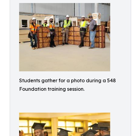
Students gather for a photo during a 548
Foundation training session.