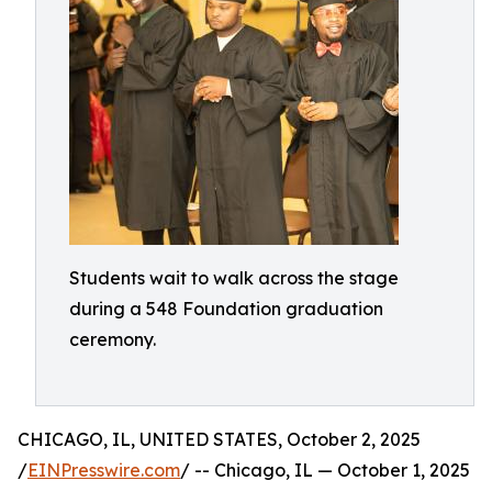
Students wait to walk across the stage
during a 548 Foundation graduation
ceremony.
CHICAGO, IL, UNITED STATES, October 2, 2025
/
EINPresswire.com
/ -- Chicago, IL — October 1, 2025