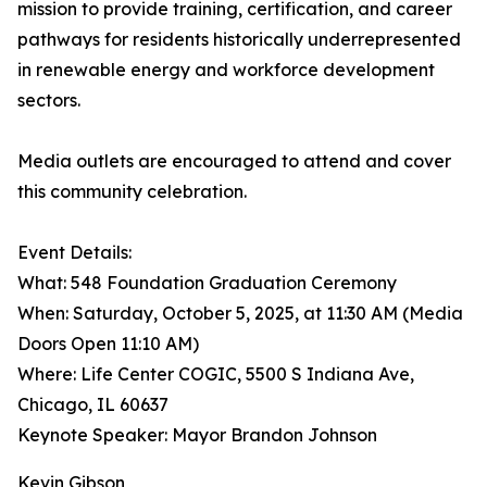
mission to provide training, certification, and career
pathways for residents historically underrepresented
in renewable energy and workforce development
sectors.
Media outlets are encouraged to attend and cover
this community celebration.
Event Details:
What: 548 Foundation Graduation Ceremony
When: Saturday, October 5, 2025, at 11:30 AM (Media
Doors Open 11:10 AM)
Where: Life Center COGIC, 5500 S Indiana Ave,
Chicago, IL 60637
Keynote Speaker: Mayor Brandon Johnson
Kevin Gibson