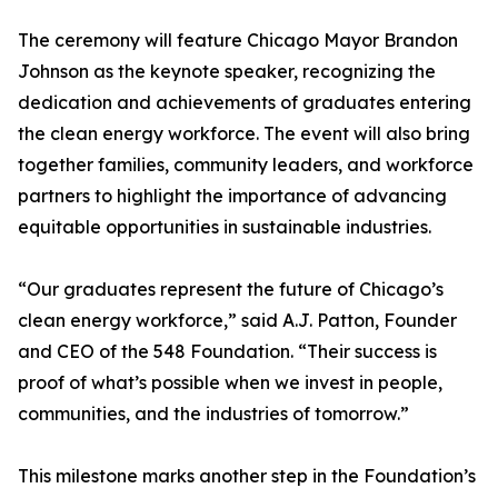
The ceremony will feature Chicago Mayor Brandon
Johnson as the keynote speaker, recognizing the
dedication and achievements of graduates entering
the clean energy workforce. The event will also bring
together families, community leaders, and workforce
partners to highlight the importance of advancing
equitable opportunities in sustainable industries.
“Our graduates represent the future of Chicago’s
clean energy workforce,” said A.J. Patton, Founder
and CEO of the 548 Foundation. “Their success is
proof of what’s possible when we invest in people,
communities, and the industries of tomorrow.”
This milestone marks another step in the Foundation’s