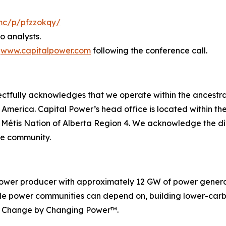
mc/p/pfzzokqy/
to analysts.
t
www.capitalpower.com
following the conference call.
spectfully acknowledges that we operate within the ancestra
h America. Capital Power’s head office is located within 
d Métis Nation of Alberta Region 4. We acknowledge the d
he community.
ower producer with approximately 12 GW of power generati
dable power communities can depend on, building lower-ca
ng Change by Changing Power™.