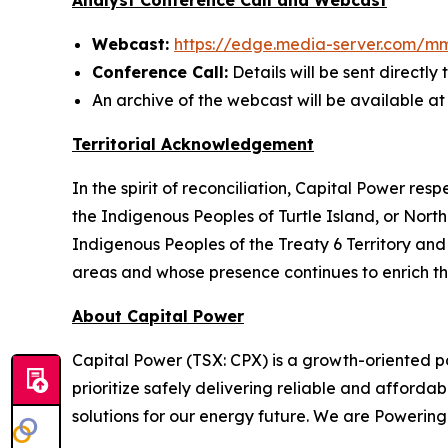
Analyst Conference Call and Webcast
Webcast:
https://edge.media-server.com/m
Conference Call:
Details will be sent directly 
An archive of the webcast will be available a
Territorial Acknowledgement
In the spirit of reconciliation, Capital Power re
the Indigenous Peoples of Turtle Island, or Nort
Indigenous Peoples of the Treaty 6 Territory an
areas and whose presence continues to enrich t
About Capital Power
Capital Power (TSX: CPX) is a growth-oriented p
prioritize safely delivering reliable and affor
solutions for our energy future. We are Poweri