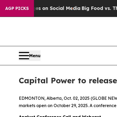
ical Messages on Social Media
Big Food vs. The P
AGP PICKS
Menu
Capital Power to release
EDMONTON, Alberta, Oct. 02, 2025 (GLOBE NEWSWIR
markets open on October 29, 2025. A conference ca