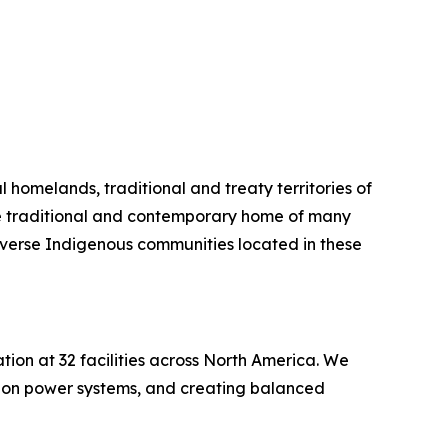
l homelands, traditional and treaty territories of
the traditional and contemporary home of many
iverse Indigenous communities located in these
on at 32 facilities across North America. We
rbon power systems, and creating balanced