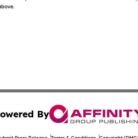
 above.
owered By