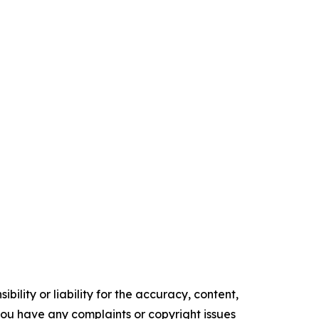
ility or liability for the accuracy, content,
f you have any complaints or copyright issues