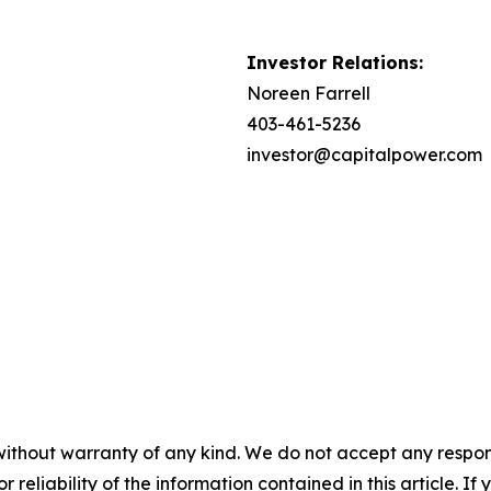
Investor Relations:
Noreen Farrell
403-461-5236
investor@capitalpower.com
without warranty of any kind. We do not accept any responsib
r reliability of the information contained in this article. I