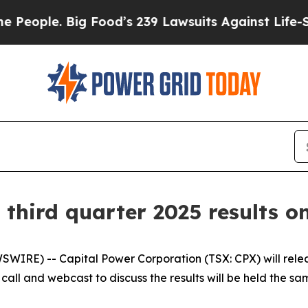
eople. Big Food’s 239 Lawsuits Against Life-Savin
 third quarter 2025 results o
E) -- Capital Power Corporation (TSX: CPX) will release 
ll and webcast to discuss the results will be held the sam