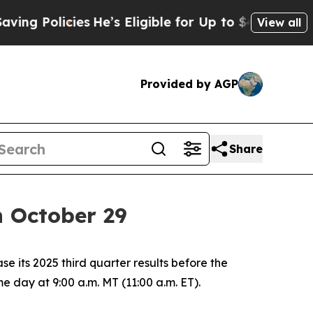
g Policies
He’s Eligible for Up to $480,000 Afte
View all
Provided by AGP
Share
n October 29
its 2025 third quarter results before the
e day at 9:00 a.m. MT (11:00 a.m. ET).