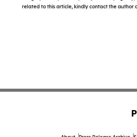
related to this article, kindly contact the author
P