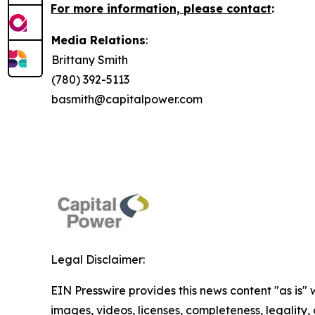
For more information, please contact
:
Media Relations
:
Brittany Smith
(780) 392-5113
basmith@capitalpower.com
Legal Disclaimer:
EIN Presswire provides this news content "as is" 
images, videos, licenses, completeness, legality, o