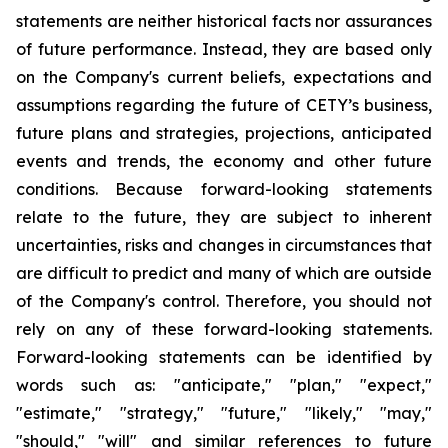
statements are neither historical facts nor assurances
of future performance. Instead, they are based only
on the Company's current beliefs, expectations and
assumptions regarding the future of CETY’s business,
future plans and strategies, projections, anticipated
events and trends, the economy and other future
conditions. Because forward-looking statements
relate to the future, they are subject to inherent
uncertainties, risks and changes in circumstances that
are difficult to predict and many of which are outside
of the Company's control. Therefore, you should not
rely on any of these forward-looking statements.
Forward-looking statements can be identified by
words such as: "anticipate," "plan," "expect,"
"estimate," "strategy," "future," "likely," "may,"
"should," "will" and similar references to future