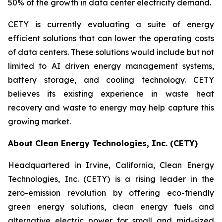
50% of the growth in data center electricity demand.
CETY is currently evaluating a suite of energy
efficient solutions that can lower the operating costs
of data centers. These solutions would include but not
limited to AI driven energy management systems,
battery storage, and cooling technology. CETY
believes its existing experience in waste heat
recovery and waste to energy may help capture this
growing market.
About Clean Energy Technologies, Inc. (CETY)
Headquartered in Irvine, California, Clean Energy
Technologies, Inc. (CETY) is a rising leader in the
zero-emission revolution by offering eco-friendly
green energy solutions, clean energy fuels and
alternative electric power for small and mid-sized