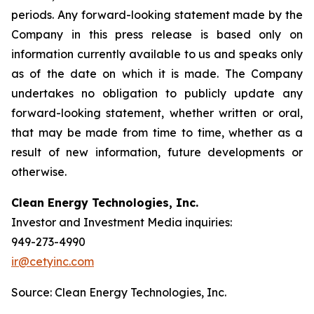
periods. Any forward-looking statement made by the
Company in this press release is based only on
information currently available to us and speaks only
as of the date on which it is made. The Company
undertakes no obligation to publicly update any
forward-looking statement, whether written or oral,
that may be made from time to time, whether as a
result of new information, future developments or
otherwise.
Clean Energy Technologies, Inc.
Investor and Investment Media inquiries:
949-273-4990
ir@cetyinc.com
Source: Clean Energy Technologies, Inc.