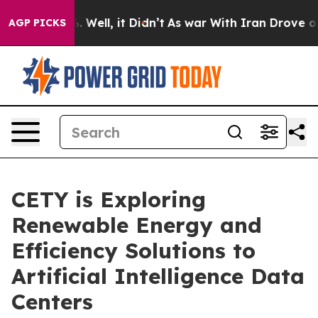
d 40%. Well, it Didn’t
As war With Iran Drove oil Pr
AGP PICKS
CETY is Exploring
Renewable Energy and
Efficiency Solutions to
Artificial Intelligence Data
Centers