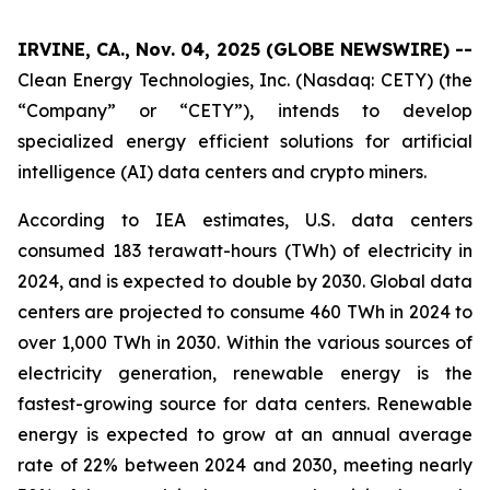
IRVINE, CA., Nov. 04, 2025 (GLOBE NEWSWIRE) --
Clean Energy Technologies, Inc. (Nasdaq: CETY) (the
“Company” or “CETY”), intends to develop
specialized energy efficient solutions for artificial
intelligence (AI) data centers and crypto miners.
According to IEA estimates, U.S. data centers
consumed 183 terawatt-hours (TWh) of electricity in
2024, and is expected to double by 2030. Global data
centers are projected to consume 460 TWh in 2024 to
over 1,000 TWh in 2030. Within the various sources of
electricity generation, renewable energy is the
fastest-growing source for data centers. Renewable
energy is expected to grow at an annual average
rate of 22% between 2024 and 2030, meeting nearly