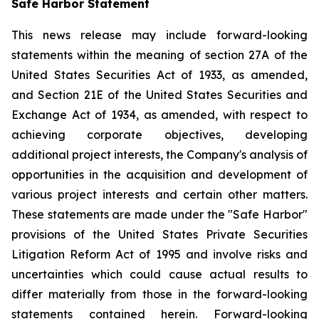
Safe Harbor Statement
This news release may include forward-looking
statements within the meaning of section 27A of the
United States Securities Act of 1933, as amended,
and Section 21E of the United States Securities and
Exchange Act of 1934, as amended, with respect to
achieving corporate objectives, developing
additional project interests, the Company's analysis of
opportunities in the acquisition and development of
various project interests and certain other matters.
These statements are made under the "Safe Harbor"
provisions of the United States Private Securities
Litigation Reform Act of 1995 and involve risks and
uncertainties which could cause actual results to
differ materially from those in the forward-looking
statements contained herein. Forward-looking