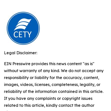
Legal Disclaimer:
EIN Presswire provides this news content "as is"
without warranty of any kind. We do not accept any
responsibility or liability for the accuracy, content,
images, videos, licenses, completeness, legality, or
reliability of the information contained in this article.
If you have any complaints or copyright issues
related to this article, kindly contact the author