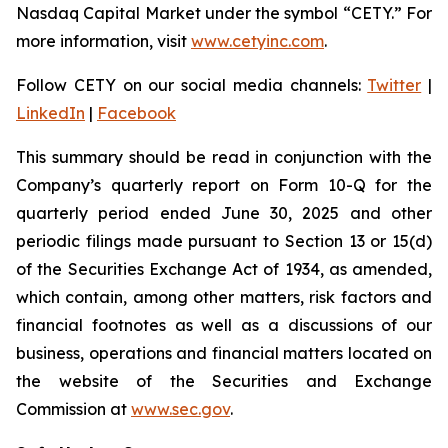
Nasdaq Capital Market under the symbol “CETY.” For
more information, visit
www.cetyinc.com
.
Follow CETY on our social media channels:
Twitter
|
LinkedIn
|
Facebook
This summary should be read in conjunction with the
Company’s quarterly report on Form 10-Q for the
quarterly period ended June 30, 2025 and other
periodic filings made pursuant to Section 13 or 15(d)
of the Securities Exchange Act of 1934, as amended,
which contain, among other matters, risk factors and
financial footnotes as well as a discussions of our
business, operations and financial matters located on
the website of the Securities and Exchange
Commission at
www.sec.gov
.