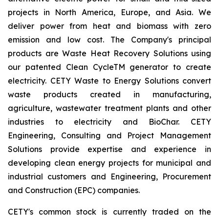
projects in North America, Europe, and Asia. We
deliver power from heat and biomass with zero
emission and low cost. The Company's principal
products are Waste Heat Recovery Solutions using
our patented Clean CycleTM generator to create
electricity. CETY Waste to Energy Solutions convert
waste products created in manufacturing,
agriculture, wastewater treatment plants and other
industries to electricity and BioChar. CETY
Engineering, Consulting and Project Management
Solutions provide expertise and experience in
developing clean energy projects for municipal and
industrial customers and Engineering, Procurement
and Construction (EPC) companies.
CETY's common stock is currently traded on the