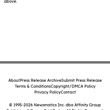
above.
About
Press Release Archive
Submit Press Release
Terms & Conditions
Copyright/DMCA Policy
Privacy Policy
Contact
© 1995-2026 Newsmatics Inc. dba Affinity Group