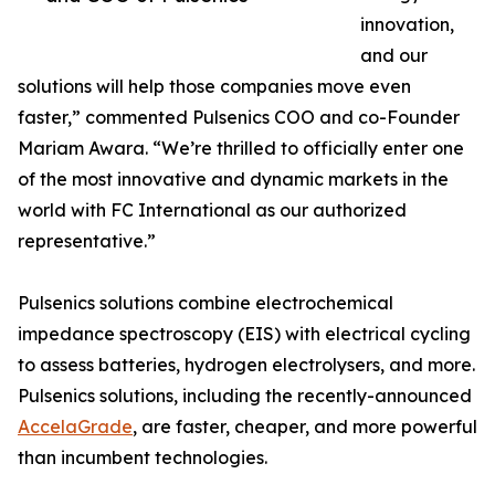
innovation,
and our
solutions will help those companies move even
faster,” commented Pulsenics COO and co-Founder
Mariam Awara. “We’re thrilled to officially enter one
of the most innovative and dynamic markets in the
world with FC International as our authorized
representative.”
Pulsenics solutions combine electrochemical
impedance spectroscopy (EIS) with electrical cycling
to assess batteries, hydrogen electrolysers, and more.
Pulsenics solutions, including the recently-announced
AccelaGrade
, are faster, cheaper, and more powerful
than incumbent technologies.