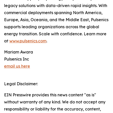
legacy solutions with data-driven rapid insights. With
commercial deployments spanning North America,
Europe, Asia, Oceania, and the Middle East, Pulsenics
supports leading organizations across the global
energy transition. Scale with confidence. Learn more
at
www.pulsenics.com
.
Mariam Awara
Pulsenics Inc
email us here
Legal Disclaimer:
EIN Presswire provides this news content "as is"
without warranty of any kind. We do not accept any
responsibility or liability for the accuracy, content,