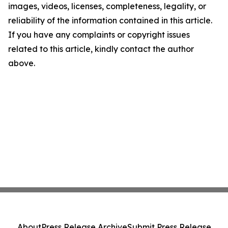
images, videos, licenses, completeness, legality, or
reliability of the information contained in this article.
If you have any complaints or copyright issues
related to this article, kindly contact the author
above.
About
Press Release Archive
Submit Press Release