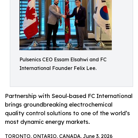
Pulsenics CEO Essam Elsahwi and FC
International Founder Felix Lee.
Partnership with Seoul-based FC International
brings groundbreaking electrochemical
quality control solutions to one of the world’s
most dynamic energy markets.
TORONTO, ONTARIO, CANADA, June 3, 2026