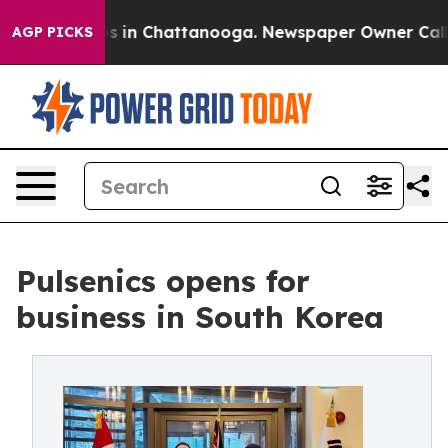
pse
Chaos in Chattanooga. Newspaper Owner Calls the
AGP PICKS
Pulsenics opens for
business in South Korea