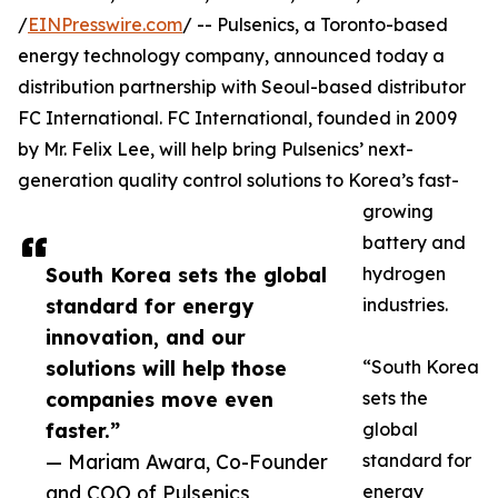
/
EINPresswire.com
/ -- Pulsenics, a Toronto-based
energy technology company, announced today a
distribution partnership with Seoul-based distributor
FC International. FC International, founded in 2009
by Mr. Felix Lee, will help bring Pulsenics’ next-
generation quality control solutions to Korea’s fast-
growing
battery and
South Korea sets the global
hydrogen
standard for energy
industries.
innovation, and our
solutions will help those
“South Korea
companies move even
sets the
faster.”
global
— Mariam Awara, Co-Founder
standard for
and COO of Pulsenics
energy