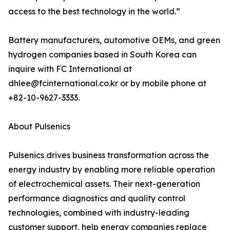
access to the best technology in the world.”
Battery manufacturers, automotive OEMs, and green
hydrogen companies based in South Korea can
inquire with FC International at
dhlee@fcinternational.co.kr or by mobile phone at
+82-10-9627-3333.
About Pulsenics
Pulsenics drives business transformation across the
energy industry by enabling more reliable operation
of electrochemical assets. Their next-generation
performance diagnostics and quality control
technologies, combined with industry-leading
customer support, help energy companies replace