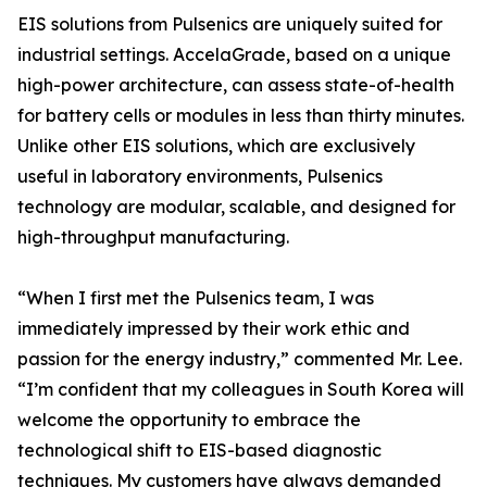
EIS solutions from Pulsenics are uniquely suited for
industrial settings. AccelaGrade, based on a unique
high-power architecture, can assess state-of-health
for battery cells or modules in less than thirty minutes.
Unlike other EIS solutions, which are exclusively
useful in laboratory environments, Pulsenics
technology are modular, scalable, and designed for
high-throughput manufacturing.
“When I first met the Pulsenics team, I was
immediately impressed by their work ethic and
passion for the energy industry,” commented Mr. Lee.
“I’m confident that my colleagues in South Korea will
welcome the opportunity to embrace the
technological shift to EIS-based diagnostic
techniques. My customers have always demanded