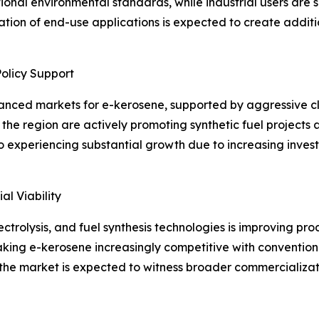
tional environmental standards, while industrial users are 
ification of end-use applications is expected to create addi
olicy Support
anced markets for e-kerosene, supported by aggressive cl
the region are actively promoting synthetic fuel projects
 experiencing substantial growth due to increasing inves
l Viability
ctrolysis, and fuel synthesis technologies is improving pr
king e-kerosene increasingly competitive with conventional
the market is expected to witness broader commercializati