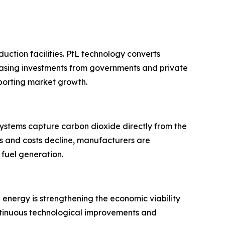
uction facilities. PtL technology converts
reasing investments from governments and private
porting market growth.
ystems capture carbon dioxide directly from the
es and costs decline, manufacturers are
 fuel generation.
energy is strengthening the economic viability
ontinuous technological improvements and