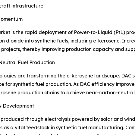
craft infrastructure.
 Momentum
rket is the rapid deployment of Power-to-Liquid (PtL) prod
n dioxide into synthetic fuels, including e-kerosene. Inc
 projects, thereby improving production capacity and sup
Neutral Fuel Production
ologies are transforming the e-kerosene landscape. DAC s
e for synthetic fuel production. As DAC efficiency improv
kerosene production chains to achieve near-carbon-neutral
ry Development
produced through electrolysis powered by solar and wind 
 as a vital feedstock in synthetic fuel manufacturing. C