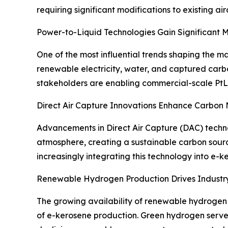
requiring significant modifications to existing air
Power-to-Liquid Technologies Gain Significant
One of the most influential trends shaping the ma
renewable electricity, water, and captured carbo
stakeholders are enabling commercial-scale PtL
Direct Air Capture Innovations Enhance Carbon 
Advancements in Direct Air Capture (DAC) techn
atmosphere, creating a sustainable carbon sourc
increasingly integrating this technology into e-
Renewable Hydrogen Production Drives Indust
The growing availability of renewable hydrogen 
of e-kerosene production. Green hydrogen serves