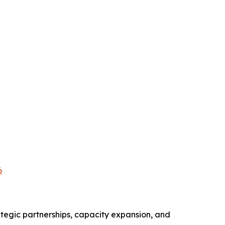
6
tegic partnerships, capacity expansion, and