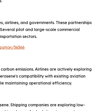
.
s, airlines, and governments. These partnerships
 Several pilot and large-scale commercial
nsportation sectors.
zation/36366
arbon emissions. Airlines are actively exploring
rosene's compatibility with existing aviation
le maintaining operational efficiency.
osene. Shipping companies are exploring low-