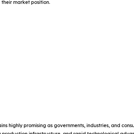
their market position.
ns highly promising as governments, industries, and consu
ng production infrastructure, and rapid technological adv