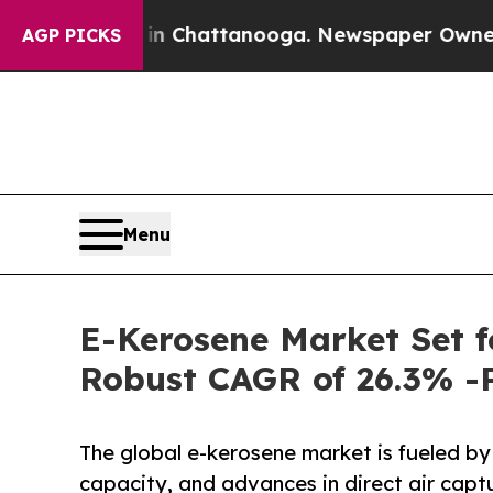
s in Chattanooga. Newspaper Owner Calls the Pe
AGP PICKS
Menu
E-Kerosene Market Set f
Robust CAGR of 26.3% -
The global e-kerosene market is fueled b
capacity, and advances in direct air cap