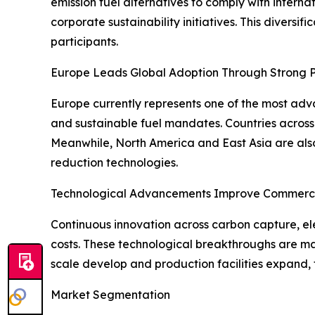
emission fuel alternatives to comply with interna
corporate sustainability initiatives. This divers
participants.
Europe Leads Global Adoption Through Strong P
Europe currently represents one of the most adv
and sustainable fuel mandates. Countries across 
Meanwhile, North America and East Asia are also
reduction technologies.
Technological Advancements Improve Commercia
Continuous innovation across carbon capture, ele
costs. These technological breakthroughs are ma
scale develop and production facilities expand, 
Market Segmentation