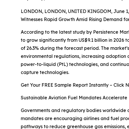
LONDON, LONDON, UNITED KINGDOM, June 1, 
Witnesses Rapid Growth Amid Rising Demand for 
According to the latest study by Persistence Ma
to grow significantly from US$9.1 billion in 2026 
of 26.3% during the forecast period. The market'
environmental regulations, increasing adoption o
power-to-liquid (PtL) technologies, and conti
capture technologies.
Get Your FREE Sample Report Instantly – Click 
Sustainable Aviation Fuel Mandates Accelerate
Governments and regulatory bodies worldwide are
mandates are encouraging airlines and fuel prod
pathways to reduce greenhouse gas emissions, e-k