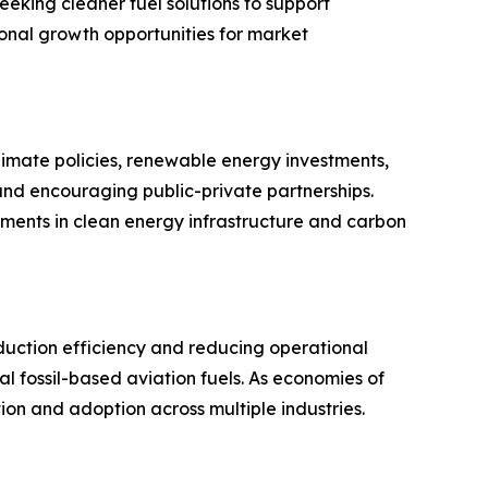
seeking cleaner fuel solutions to support
tional growth opportunities for market
imate policies, renewable energy investments,
 and encouraging public-private partnerships.
tments in clean energy infrastructure and carbon
oduction efficiency and reducing operational
 fossil-based aviation fuels. As economies of
on and adoption across multiple industries.