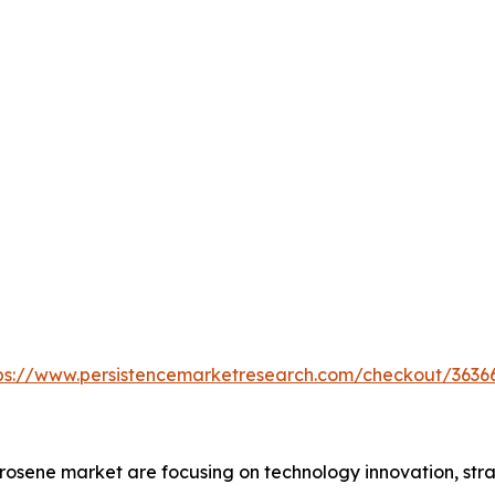
ps://www.persistencemarketresearch.com/checkout/3636
osene market are focusing on technology innovation, stra