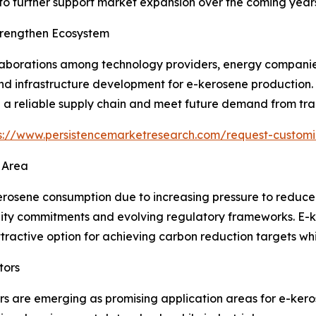
o further support market expansion over the coming years
Strengthen Ecosystem
ollaborations among technology providers, energy companie
nd infrastructure development for e-kerosene production.
h a reliable supply chain and meet future demand from tra
s://www.persistencemarketresearch.com/request-customi
 Area
rosene consumption due to increasing pressure to reduce c
bility commitments and evolving regulatory frameworks. E-ke
ttractive option for achieving carbon reduction targets whi
tors
ors are emerging as promising application areas for e-ker