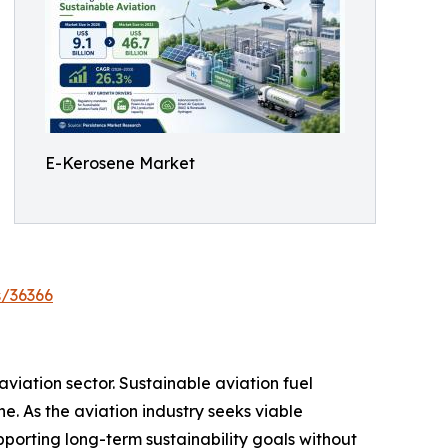
E-Kerosene Market
s/36366
iation sector. Sustainable aviation fuel
. As the aviation industry seeks viable
porting long-term sustainability goals without