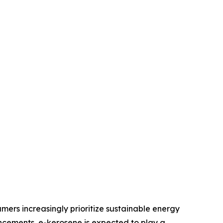
mers increasingly prioritize sustainable energy
ancements, e-kerosene is expected to play a