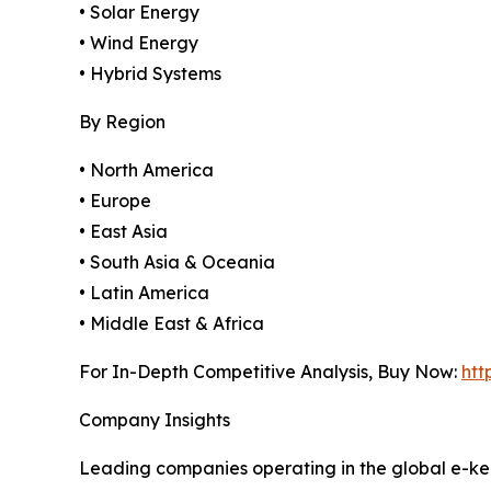
• Solar Energy
• Wind Energy
• Hybrid Systems
By Region
• North America
• Europe
• East Asia
• South Asia & Oceania
• Latin America
• Middle East & Africa
For In-Depth Competitive Analysis, Buy Now:
htt
Company Insights
Leading companies operating in the global e-ker