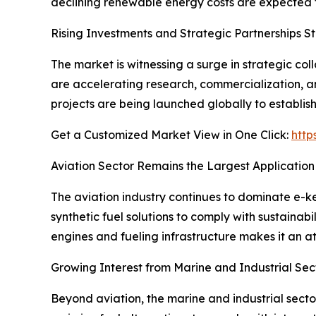
declining renewable energy costs are expected t
Rising Investments and Strategic Partnerships 
The market is witnessing a surge in strategic c
are accelerating research, commercialization, a
projects are being launched globally to establis
Get a Customized Market View in One Click:
http
Aviation Sector Remains the Largest Application
The aviation industry continues to dominate e-ke
synthetic fuel solutions to comply with sustaina
engines and fueling infrastructure makes it an a
Growing Interest from Marine and Industrial Sec
Beyond aviation, the marine and industrial sect