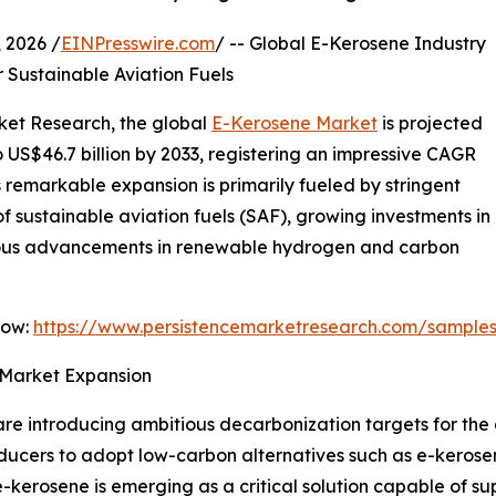
2026 /
EINPresswire.com
/ -- Global E-Kerosene Industry
Sustainable Aviation Fuels
rket Research, the global
E-Kerosene Market
is projected
to US$46.7 billion by 2033, registering an impressive CAGR
s remarkable expansion is primarily fueled by stringent
f sustainable aviation fuels (SAF), growing investments in
nuous advancements in renewable hydrogen and carbon
Now:
https://www.persistencemarketresearch.com/sample
 Market Expansion
 introducing ambitious decarbonization targets for the av
ucers to adopt low-carbon alternatives such as e-kerosene
erosene is emerging as a critical solution capable of sup