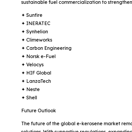
sustainable fuel commercialization to strengthen 
✦ Sunfire
✦ INERATEC
✦ Synhelion
✦ Climeworks
✦ Carbon Engineering
✦ Norsk e-Fuel
✦ Velocys
✦ HIF Global
✦ LanzaTech
✦ Neste
✦ Shell
Future Outlook
The future of the global e-kerosene market remai
solutions. With supportive regulations, expandi