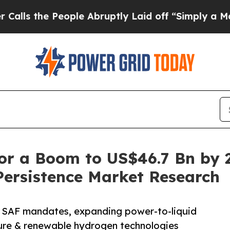
ople Abruptly Laid off “Simply a Math Problem
or a Boom to US$46.7 Bn by 
Persistence Market Research
y SAF mandates, expanding power-to-liquid
ture & renewable hydrogen technologies