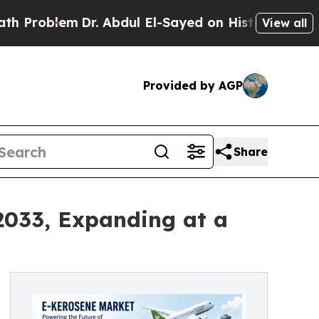
Dr. Abdul El-Sayed on Historic Michigan Win: “Peo
View all
Provided by AGP
Share
2033, Expanding at a