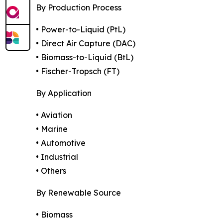
By Production Process
• Power-to-Liquid (PtL)
• Direct Air Capture (DAC)
• Biomass-to-Liquid (BtL)
• Fischer-Tropsch (FT)
By Application
• Aviation
• Marine
• Automotive
• Industrial
• Others
By Renewable Source
• Biomass