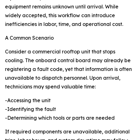
equipment remains unknown until arrival. While
widely accepted, this workflow can introduce
inefficiencies in labor, time, and operational cost.
A Common Scenario
Consider a commercial rooftop unit that stops
cooling. The onboard control board may already be
registering a fault code, yet that information is often
unavailable to dispatch personnel. Upon arrival,
technicians may spend valuable time:
-Accessing the unit
-Identifying the fault
-Determining which tools or parts are needed
If required components are unavailable, additional