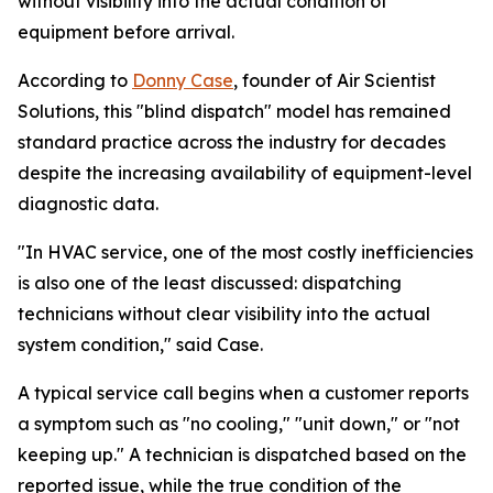
without visibility into the actual condition of
equipment before arrival.
According to
Donny Case
, founder of Air Scientist
Solutions, this "blind dispatch" model has remained
standard practice across the industry for decades
despite the increasing availability of equipment-level
diagnostic data.
"In HVAC service, one of the most costly inefficiencies
is also one of the least discussed: dispatching
technicians without clear visibility into the actual
system condition," said Case.
A typical service call begins when a customer reports
a symptom such as "no cooling," "unit down," or "not
keeping up." A technician is dispatched based on the
reported issue, while the true condition of the