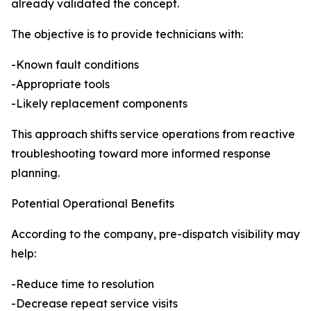
already validated the concept.
The objective is to provide technicians with:
-Known fault conditions
-Appropriate tools
-Likely replacement components
This approach shifts service operations from reactive
troubleshooting toward more informed response
planning.
Potential Operational Benefits
According to the company, pre-dispatch visibility may
help:
-Reduce time to resolution
-Decrease repeat service visits