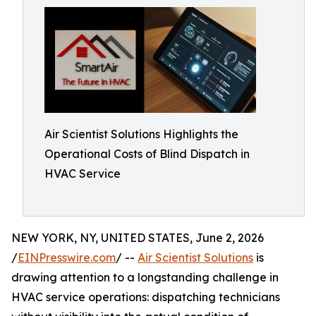
Air Scientist Solutions Highlights the
Operational Costs of Blind Dispatch in
HVAC Service
NEW YORK, NY, UNITED STATES, June 2, 2026
/
EINPresswire.com
/ --
Air Scientist Solutions
is
drawing attention to a longstanding challenge in
HVAC service operations: dispatching technicians