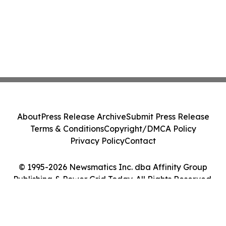
About
Press Release Archive
Submit Press Release
Terms & Conditions
Copyright/DMCA Policy
Privacy Policy
Contact
© 1995-2026 Newsmatics Inc. dba Affinity Group
Publishing & Power Grid Today. All Rights Reserved.
Cookie Settings / Your Privacy Choices