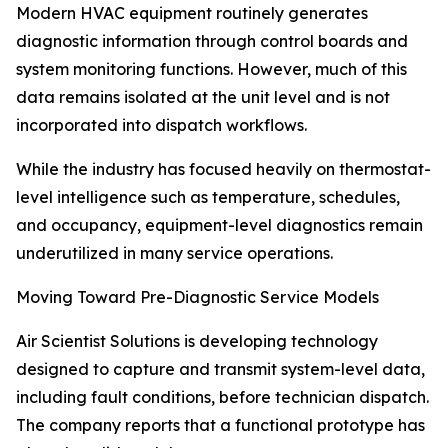
Modern HVAC equipment routinely generates
diagnostic information through control boards and
system monitoring functions. However, much of this
data remains isolated at the unit level and is not
incorporated into dispatch workflows.
While the industry has focused heavily on thermostat-
level intelligence such as temperature, schedules,
and occupancy, equipment-level diagnostics remain
underutilized in many service operations.
Moving Toward Pre-Diagnostic Service Models
Air Scientist Solutions is developing technology
designed to capture and transmit system-level data,
including fault conditions, before technician dispatch.
The company reports that a functional prototype has