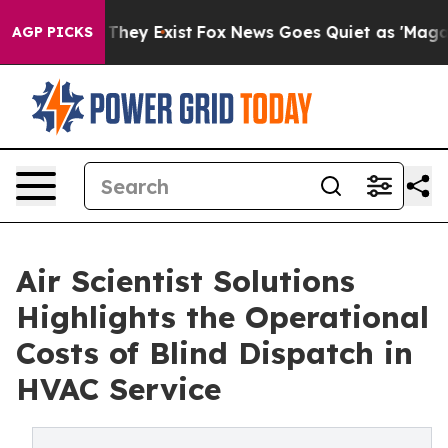
o Proof They Exist
Fox News Goes Quiet as 'Maga Media
AGP PICKS
Air Scientist Solutions
Highlights the Operational
Costs of Blind Dispatch in
HVAC Service