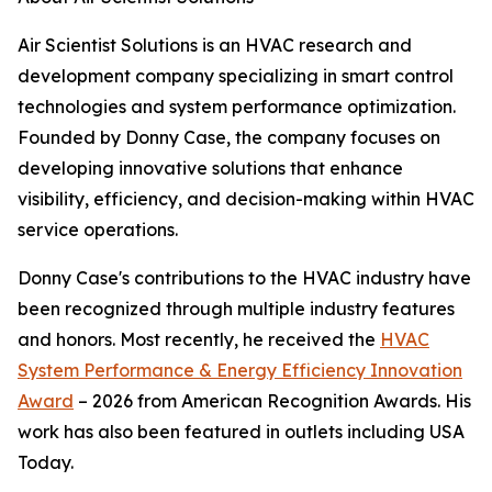
Air Scientist Solutions is an HVAC research and
development company specializing in smart control
technologies and system performance optimization.
Founded by Donny Case, the company focuses on
developing innovative solutions that enhance
visibility, efficiency, and decision-making within HVAC
service operations.
Donny Case's contributions to the HVAC industry have
been recognized through multiple industry features
and honors. Most recently, he received the
HVAC
System Performance & Energy Efficiency Innovation
Award
– 2026 from American Recognition Awards. His
work has also been featured in outlets including USA
Today.