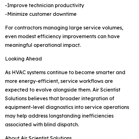
-Improve technician productivity
-Minimize customer downtime
For contractors managing large service volumes,
even modest efficiency improvements can have
meaningful operational impact.
Looking Ahead
As HVAC systems continue to become smarter and
more energy-efficient, service workflows are
expected to evolve alongside them. Air Scientist
Solutions believes that broader integration of
equipment-level diagnostics into service operations
may help address longstanding inefficiencies
associated with blind dispatch.
About Air Scientist Solutions