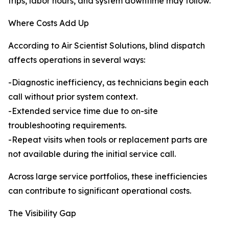
trips, labor hours, and system downtime may follow.
Where Costs Add Up
According to Air Scientist Solutions, blind dispatch
affects operations in several ways:
-Diagnostic inefficiency, as technicians begin each
call without prior system context.
-Extended service time due to on-site
troubleshooting requirements.
-Repeat visits when tools or replacement parts are
not available during the initial service call.
Across large service portfolios, these inefficiencies
can contribute to significant operational costs.
The Visibility Gap