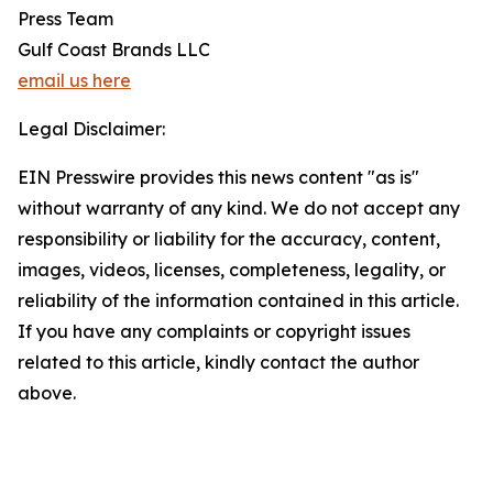
Press Team
Gulf Coast Brands LLC
email us here
Legal Disclaimer:
EIN Presswire provides this news content "as is"
without warranty of any kind. We do not accept any
responsibility or liability for the accuracy, content,
images, videos, licenses, completeness, legality, or
reliability of the information contained in this article.
If you have any complaints or copyright issues
related to this article, kindly contact the author
above.