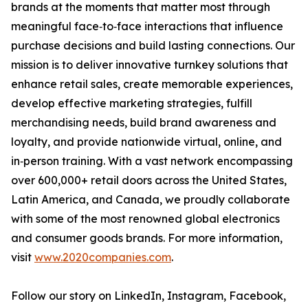
brands at the moments that matter most through
meaningful face‑to‑face interactions that influence
purchase decisions and build lasting connections. Our
mission is to deliver innovative turnkey solutions that
enhance retail sales, create memorable experiences,
develop effective marketing strategies, fulfill
merchandising needs, build brand awareness and
loyalty, and provide nationwide virtual, online, and
in‑person training. With a vast network encompassing
over 600,000+ retail doors across the United States,
Latin America, and Canada, we proudly collaborate
with some of the most renowned global electronics
and consumer goods brands. For more information,
visit
www.2020companies.com
.
Follow our story on LinkedIn, Instagram, Facebook,