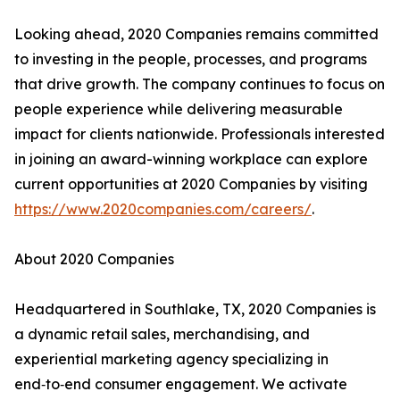
Looking ahead, 2020 Companies remains committed
to investing in the people, processes, and programs
that drive growth. The company continues to focus on
people experience while delivering measurable
impact for clients nationwide. Professionals interested
in joining an award-winning workplace can explore
current opportunities at 2020 Companies by visiting
https://www.2020companies.com/careers/
.
About 2020 Companies
Headquartered in Southlake, TX, 2020 Companies is
a dynamic retail sales, merchandising, and
experiential marketing agency specializing in
end‑to‑end consumer engagement. We activate