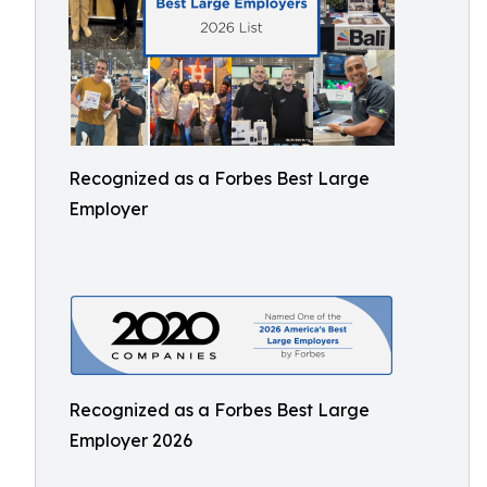
Recognized as a Forbes Best Large
Employer
Recognized as a Forbes Best Large
Employer 2026