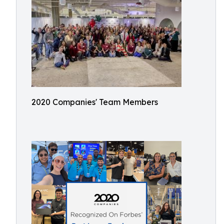
2020 Companies' Team Members