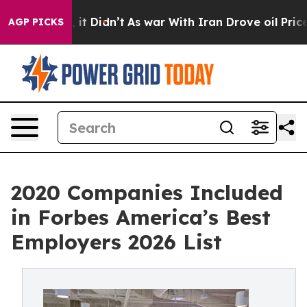
ll, it Didn’t
As war With Iran Drove oil Prices Highe
AGP PICKS
2020 Companies Included
in Forbes America’s Best
Employers 2026 List