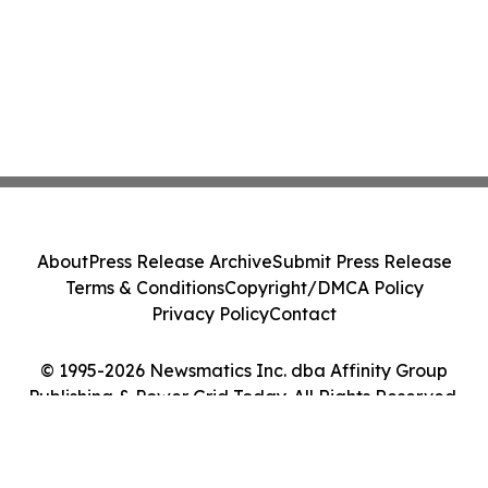
About
Press Release Archive
Submit Press Release
Terms & Conditions
Copyright/DMCA Policy
Privacy Policy
Contact
© 1995-2026 Newsmatics Inc. dba Affinity Group
Publishing & Power Grid Today. All Rights Reserved.
Cookie Settings / Your Privacy Choices