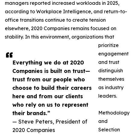
managers reported increased workloads in 2025,
according to Workplace Intelligence, and return-to-
office transitions continue to create tension
elsewhere, 2020 Companies remains focused on
stability. In this environment, organizations that
prioritize
engagement
Everything we do at 2020
and trust
Companies is built on trust—
distinguish
trust from our people who
themselves
choose to build their careers
as industry
here and from our clients
leaders.
who rely on us to represent
their brands.”
Methodology
— Steve Peters, President of
and
2020 Companies
Selection