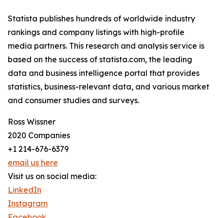
Statista publishes hundreds of worldwide industry
rankings and company listings with high-profile
media partners. This research and analysis service is
based on the success of statista.com, the leading
data and business intelligence portal that provides
statistics, business-relevant data, and various market
and consumer studies and surveys.
Ross Wissner
2020 Companies
+1 214-676-6379
email us here
Visit us on social media:
LinkedIn
Instagram
Facebook