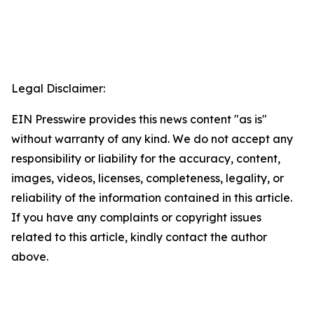
Legal Disclaimer:
EIN Presswire provides this news content "as is"
without warranty of any kind. We do not accept any
responsibility or liability for the accuracy, content,
images, videos, licenses, completeness, legality, or
reliability of the information contained in this article.
If you have any complaints or copyright issues
related to this article, kindly contact the author
above.