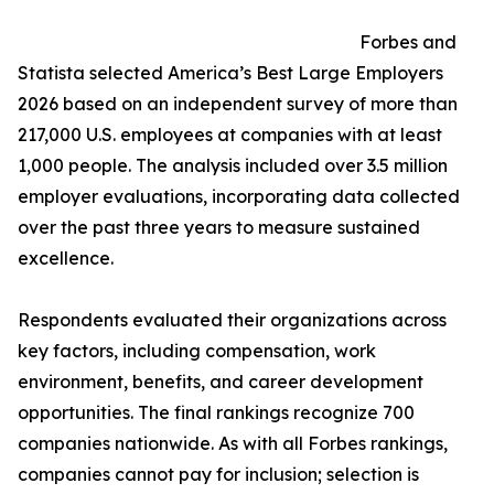
Forbes and
Statista selected America’s Best Large Employers
2026 based on an independent survey of more than
217,000 U.S. employees at companies with at least
1,000 people. The analysis included over 3.5 million
employer evaluations, incorporating data collected
over the past three years to measure sustained
excellence.
Respondents evaluated their organizations across
key factors, including compensation, work
environment, benefits, and career development
opportunities. The final rankings recognize 700
companies nationwide. As with all Forbes rankings,
companies cannot pay for inclusion; selection is