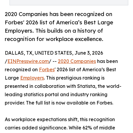
2020 Companies has been recognized on
Forbes' 2026 list of America’s Best Large
Employers. This builds on a history of
recognition for workplace excellence.
DALLAS, TX, UNITED STATES, June 3, 2026
/
EINPresswire.com
/ --
2020 Companies
has been
recognized on
Forbes
' 2026 list of America’s Best
Large
Employers
. This prestigious ranking is
presented in collaboration with Statista, the world-
leading statistics portal and industry ranking
provider. The full list is now available on Forbes.
As workplace expectations shift, this recognition
carries added significance. While 62% of middle