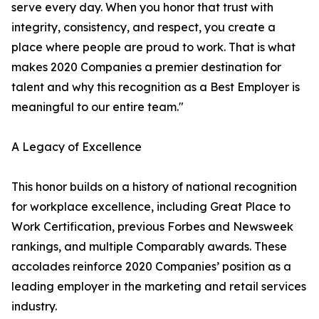
serve every day. When you honor that trust with
integrity, consistency, and respect, you create a
place where people are proud to work. That is what
makes 2020 Companies a premier destination for
talent and why this recognition as a Best Employer is
meaningful to our entire team."
A Legacy of Excellence
This honor builds on a history of national recognition
for workplace excellence, including Great Place to
Work Certification, previous Forbes and Newsweek
rankings, and multiple Comparably awards. These
accolades reinforce 2020 Companies’ position as a
leading employer in the marketing and retail services
industry.