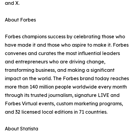
and X.
About Forbes
Forbes champions success by celebrating those who
have made it and those who aspire to make it. Forbes
convenes and curates the most influential leaders
and entrepreneurs who are driving change,
transforming business, and making a significant
impact on the world. The Forbes brand today reaches
more than 140 million people worldwide every month
through its trusted journalism, signature LIVE and
Forbes Virtual events, custom marketing programs,
and 32 licensed local editions in 71 countries.
About Statista