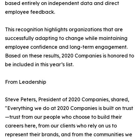
based entirely on independent data and direct
employee feedback.
This recognition highlights organizations that are
successfully adapting to change while maintaining
employee confidence and long-term engagement.
Based on these results, 2020 Companies is honored to
be included in this year’s list.
From Leadership
Steve Peters, President of 2020 Companies, shared,
"Everything we do at 2020 Companies is built on trust
—trust from our people who choose to build their
careers here, from our clients who rely on us to
represent their brands, and from the communities we