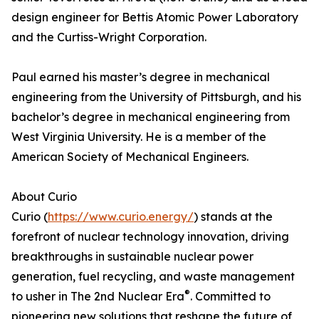
design engineer for Bettis Atomic Power Laboratory
and the Curtiss-Wright Corporation.
Paul earned his master’s degree in mechanical
engineering from the University of Pittsburgh, and his
bachelor’s degree in mechanical engineering from
West Virginia University. He is a member of the
American Society of Mechanical Engineers.
About Curio
Curio (
https://www.curio.energy/
) stands at the
forefront of nuclear technology innovation, driving
breakthroughs in sustainable nuclear power
generation, fuel recycling, and waste management
®
to usher in The 2nd Nuclear Era
. Committed to
pioneering new solutions that reshape the future of