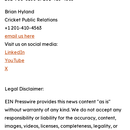
Brian Hyland
Cricket Public Relations
+1 201-410-4563
email us here
Visit us on social media:
LinkedIn
YouTube
X
Legal Disclaimer:
EIN Presswire provides this news content "as is"
without warranty of any kind. We do not accept any
responsibility or liability for the accuracy, content,
images, videos, licenses, completeness, legality, or