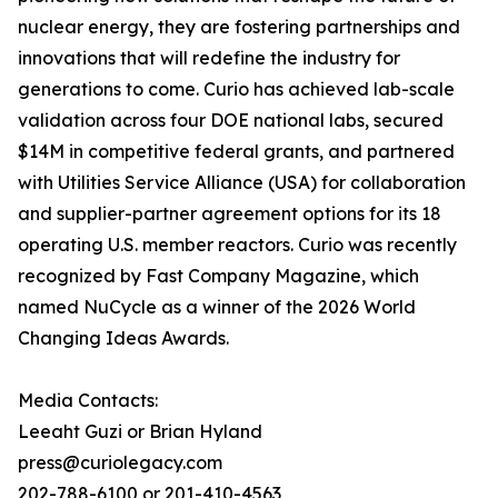
nuclear energy, they are fostering partnerships and
innovations that will redefine the industry for
generations to come. Curio has achieved lab-scale
validation across four DOE national labs, secured
$14M in competitive federal grants, and partnered
with Utilities Service Alliance (USA) for collaboration
and supplier-partner agreement options for its 18
operating U.S. member reactors. Curio was recently
recognized by Fast Company Magazine, which
named NuCycle as a winner of the 2026 World
Changing Ideas Awards.
Media Contacts:
Leeaht Guzi or Brian Hyland
press@curiolegacy.com
202-788-6100 or 201-410-4563