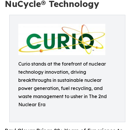
NuCycle® Technology
Curio stands at the forefront of nuclear
technology innovation, driving
breakthroughs in sustainable nuclear
power generation, fuel recycling, and
waste management to usher in The 2nd
Nuclear Era