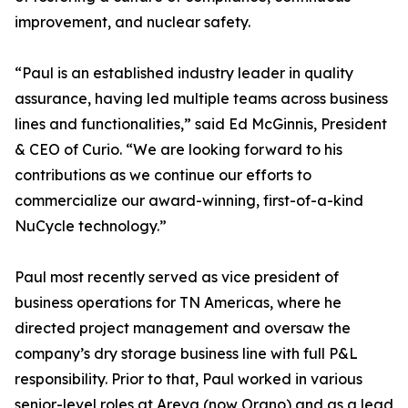
improvement, and nuclear safety.
“Paul is an established industry leader in quality
assurance, having led multiple teams across business
lines and functionalities,” said Ed McGinnis, President
& CEO of Curio. “We are looking forward to his
contributions as we continue our efforts to
commercialize our award-winning, first-of-a-kind
NuCycle technology.”
Paul most recently served as vice president of
business operations for TN Americas, where he
directed project management and oversaw the
company’s dry storage business line with full P&L
responsibility. Prior to that, Paul worked in various
senior-level roles at Areva (now Orano) and as a lead