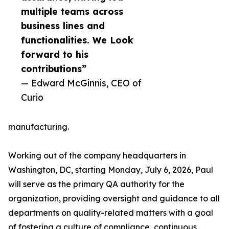
multiple teams across
business lines and
functionalities. We Look
forward to his
contributions”
— Edward McGinnis, CEO of
Curio
manufacturing.
Working out of the company headquarters in
Washington, DC, starting Monday, July 6, 2026, Paul
will serve as the primary QA authority for the
organization, providing oversight and guidance to all
departments on quality-related matters with a goal
of fostering a culture of compliance, continuous