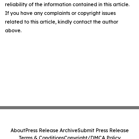
reliability of the information contained in this article.
If you have any complaints or copyright issues
related to this article, kindly contact the author
above.
About
Press Release Archive
Submit Press Release
Terms & Conditions
Copyright/DMCA Policy