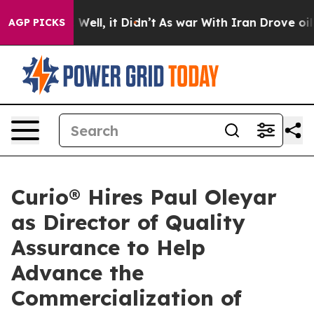
 40%. Well, it Didn’t
As war With Iran Drove oil Pri
AGP PICKS
Curio® Hires Paul Oleyar
as Director of Quality
Assurance to Help
Advance the
Commercialization of