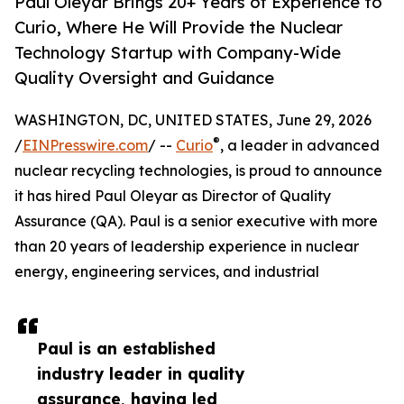
Paul Oleyar Brings 20+ Years of Experience to
Curio, Where He Will Provide the Nuclear
Technology Startup with Company-Wide
Quality Oversight and Guidance
WASHINGTON, DC, UNITED STATES, June 29, 2026
®
/
EINPresswire.com
/ --
Curio
, a leader in advanced
nuclear recycling technologies, is proud to announce
it has hired Paul Oleyar as Director of Quality
Assurance (QA). Paul is a senior executive with more
than 20 years of leadership experience in nuclear
energy, engineering services, and industrial
Paul is an established
industry leader in quality
assurance, having led