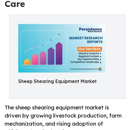
Care
Sheep Shearing Equipment Market
The sheep shearing equipment market is
driven by growing livestock production, farm
mechanization, and rising adoption of