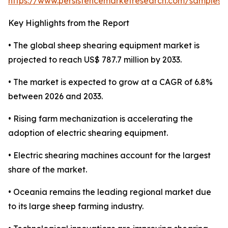
https://www.persistencemarketresearch.com/samples/
Key Highlights from the Report
• The global sheep shearing equipment market is
projected to reach US$ 787.7 million by 2033.
• The market is expected to grow at a CAGR of 6.8%
between 2026 and 2033.
• Rising farm mechanization is accelerating the
adoption of electric shearing equipment.
• Electric shearing machines account for the largest
share of the market.
• Oceania remains the leading regional market due
to its large sheep farming industry.