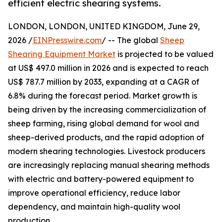
efficient electric shearing systems.
LONDON, LONDON, UNITED KINGDOM, June 29,
2026 /
EINPresswire.com
/ -- The global
Sheep
Shearing Equipment Market
is projected to be valued
at US$ 497.0 million in 2026 and is expected to reach
US$ 787.7 million by 2033, expanding at a CAGR of
6.8% during the forecast period. Market growth is
being driven by the increasing commercialization of
sheep farming, rising global demand for wool and
sheep-derived products, and the rapid adoption of
modern shearing technologies. Livestock producers
are increasingly replacing manual shearing methods
with electric and battery-powered equipment to
improve operational efficiency, reduce labor
dependency, and maintain high-quality wool
production.