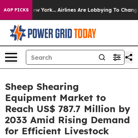
ws New York...
Airlines Are Lobbying To Change Airfare
AGP PICKS
Sheep Shearing
Equipment Market to
Reach US$ 787.7 Million by
2033 Amid Rising Demand
for Efficient Livestock