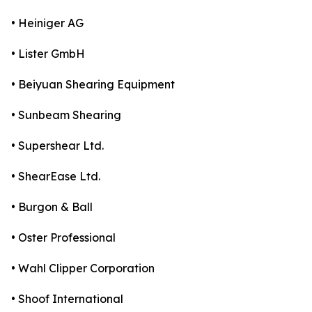
• Heiniger AG
• Lister GmbH
• Beiyuan Shearing Equipment
• Sunbeam Shearing
• Supershear Ltd.
• ShearEase Ltd.
• Burgon & Ball
• Oster Professional
• Wahl Clipper Corporation
• Shoof International