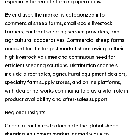
especially for remote farming operations.
By end user, the market is categorized into
commercial sheep farms, small-scale livestock
farmers, contract shearing service providers, and
agricultural cooperatives. Commercial sheep farms
account for the largest market share owing to their
high livestock volumes and continuous need for
efficient shearing solutions. Distribution channels
include direct sales, agricultural equipment dealers,
specialty farm supply stores, and online platforms,
with dealer networks continuing to play a vital role in
product availability and after-sales support.
Regional Insights
Oceania continues to dominate the global sheep
shearing equipment market, primarily due to