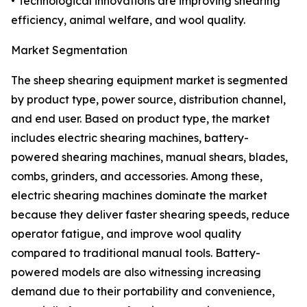
• Technological innovations are improving shearing
efficiency, animal welfare, and wool quality.
Market Segmentation
The sheep shearing equipment market is segmented
by product type, power source, distribution channel,
and end user. Based on product type, the market
includes electric shearing machines, battery-
powered shearing machines, manual shears, blades,
combs, grinders, and accessories. Among these,
electric shearing machines dominate the market
because they deliver faster shearing speeds, reduce
operator fatigue, and improve wool quality
compared to traditional manual tools. Battery-
powered models are also witnessing increasing
demand due to their portability and convenience,