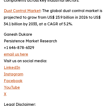
components across key industrial sectors.
Dust Control Market
: The global dust control market is
projected to grow from US$ 23.9 billion in 2026 to US$
34.1 billion by 2033, at a CAGR of 5.2%.
Ganesh Dukare
Persistence Market Research
+1 646-878-6329
email us here
Visit us on social media:
LinkedIn
Instagram
Facebook
YouTube
X
Legal Disclaimer: