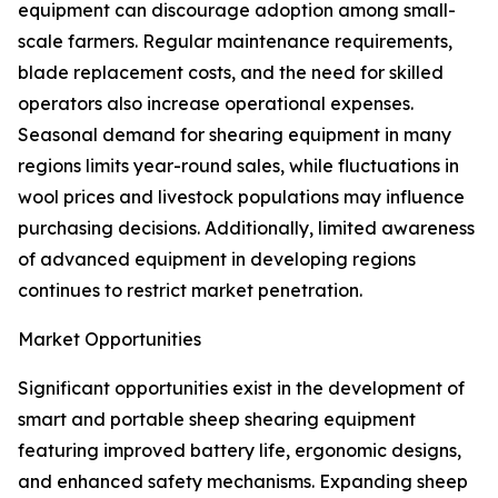
equipment can discourage adoption among small-
scale farmers. Regular maintenance requirements,
blade replacement costs, and the need for skilled
operators also increase operational expenses.
Seasonal demand for shearing equipment in many
regions limits year-round sales, while fluctuations in
wool prices and livestock populations may influence
purchasing decisions. Additionally, limited awareness
of advanced equipment in developing regions
continues to restrict market penetration.
Market Opportunities
Significant opportunities exist in the development of
smart and portable sheep shearing equipment
featuring improved battery life, ergonomic designs,
and enhanced safety mechanisms. Expanding sheep