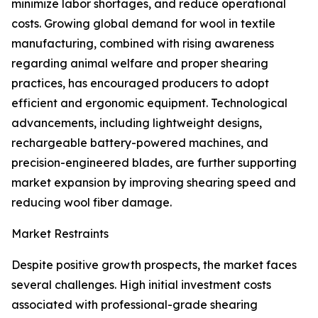
minimize labor shortages, and reduce operational
costs. Growing global demand for wool in textile
manufacturing, combined with rising awareness
regarding animal welfare and proper shearing
practices, has encouraged producers to adopt
efficient and ergonomic equipment. Technological
advancements, including lightweight designs,
rechargeable battery-powered machines, and
precision-engineered blades, are further supporting
market expansion by improving shearing speed and
reducing wool fiber damage.
Market Restraints
Despite positive growth prospects, the market faces
several challenges. High initial investment costs
associated with professional-grade shearing