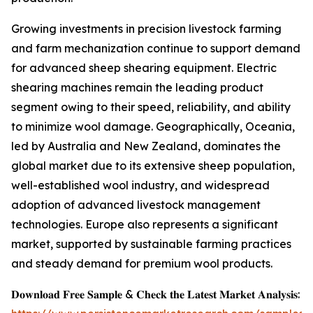
Growing investments in precision livestock farming
and farm mechanization continue to support demand
for advanced sheep shearing equipment. Electric
shearing machines remain the leading product
segment owing to their speed, reliability, and ability
to minimize wool damage. Geographically, Oceania,
led by Australia and New Zealand, dominates the
global market due to its extensive sheep population,
well-established wool industry, and widespread
adoption of advanced livestock management
technologies. Europe also represents a significant
market, supported by sustainable farming practices
and steady demand for premium wool products.
𝐃𝐨𝐰𝐧𝐥𝐨𝐚𝐝 𝐅𝐫𝐞𝐞 𝐒𝐚𝐦𝐩𝐥𝐞 & 𝐂𝐡𝐞𝐜𝐤 𝐭𝐡𝐞 𝐋𝐚𝐭𝐞𝐬𝐭 𝐌𝐚𝐫𝐤𝐞𝐭 𝐀𝐧𝐚𝐥𝐲𝐬𝐢𝐬: