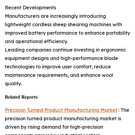
Recent Developments
Manufacturers are increasingly introducing
lightweight cordless sheep shearing machines with
improved battery performance to enhance portability
and operational efficiency.
Leading companies continue investing in ergonomic
equipment designs and high-performance blade
technologies to improve user comfort, reduce
maintenance requirements, and enhance wool
quality.
𝐑𝐞𝐥𝐚𝐭𝐞𝐝 𝐑𝐞𝐩𝐨𝐫𝐭𝐬:
Precision Turned Product Manufacturing Market
: The
precision turned product manufacturing market is
driven by rising demand for high-precision