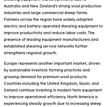
Australia and New Zealand's strong wool production
industries and large commercial sheep farms.
Farmers across the region have widely adopted
electric and battery-operated shearing equipment to
improve productivity and reduce labor costs. The
presence of leading equipment manufacturers and
established shearing service networks further
strengthens regional growth.
Europe represents another important market, driven
by sustainable livestock farming practices and
growing demand for premium wool products.
Countries including the United Kingdom, Spain, and
Ireland continue investing in modern farm equipment
to improve operational efficiency. North America is
experiencing steady growth due to increasing sheep