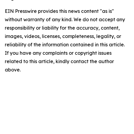
EIN Presswire provides this news content "as is"
without warranty of any kind. We do not accept any
responsibility or liability for the accuracy, content,
images, videos, licenses, completeness, legality, or
reliability of the information contained in this article.
If you have any complaints or copyright issues
related to this article, kindly contact the author
above.