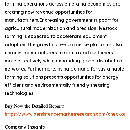
farming operations across emerging economies are
creating new revenue opportunities for
manufacturers. Increasing government support for
agricultural modernization and precision livestock
farming is expected to accelerate equipment
adoption. The growth of e-commerce platforms also
enables manufacturers to reach rural customers
more effectively while expanding global distribution
networks. Furthermore, rising demand for sustainable
farming solutions presents opportunities for energy-
efficient and environmentally friendly shearing
technologies.
𝐁𝐮𝐲 𝐍𝐨𝐰 𝐭𝐡𝐞 𝐃𝐞𝐭𝐚𝐢𝐥𝐞𝐝 𝐑𝐞𝐩𝐨𝐫𝐭:
https://www.persistencemarketresearch.com/checkout
Company Insights