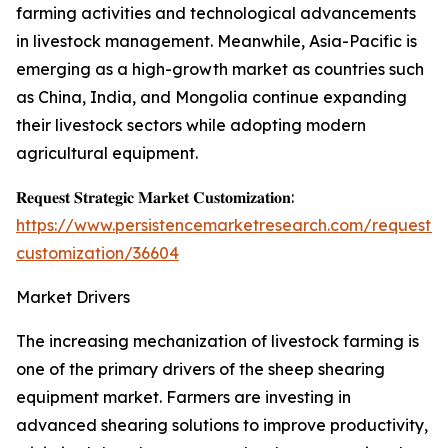
farming activities and technological advancements
in livestock management. Meanwhile, Asia-Pacific is
emerging as a high-growth market as countries such
as China, India, and Mongolia continue expanding
their livestock sectors while adopting modern
agricultural equipment.
𝐑𝐞𝐪𝐮𝐞𝐬𝐭 𝐒𝐭𝐫𝐚𝐭𝐞𝐠𝐢𝐜 𝐌𝐚𝐫𝐤𝐞𝐭 𝐂𝐮𝐬𝐭𝐨𝐦𝐢𝐳𝐚𝐭𝐢𝐨𝐧:
https://www.persistencemarketresearch.com/request-
customization/36604
Market Drivers
The increasing mechanization of livestock farming is
one of the primary drivers of the sheep shearing
equipment market. Farmers are investing in
advanced shearing solutions to improve productivity,