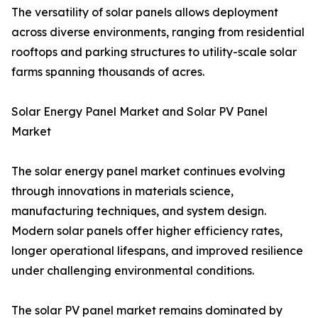
The versatility of solar panels allows deployment
across diverse environments, ranging from residential
rooftops and parking structures to utility-scale solar
farms spanning thousands of acres.
Solar Energy Panel Market and Solar PV Panel
Market
The solar energy panel market continues evolving
through innovations in materials science,
manufacturing techniques, and system design.
Modern solar panels offer higher efficiency rates,
longer operational lifespans, and improved resilience
under challenging environmental conditions.
The solar PV panel market remains dominated by