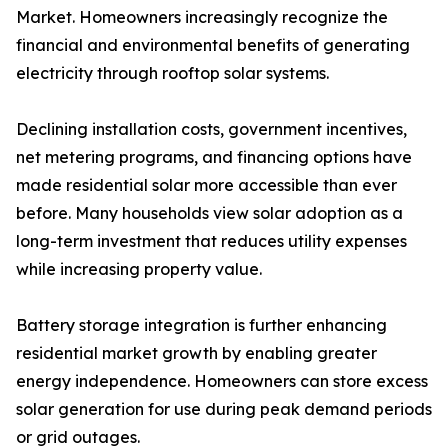
Market. Homeowners increasingly recognize the
financial and environmental benefits of generating
electricity through rooftop solar systems.
Declining installation costs, government incentives,
net metering programs, and financing options have
made residential solar more accessible than ever
before. Many households view solar adoption as a
long-term investment that reduces utility expenses
while increasing property value.
Battery storage integration is further enhancing
residential market growth by enabling greater
energy independence. Homeowners can store excess
solar generation for use during peak demand periods
or grid outages.