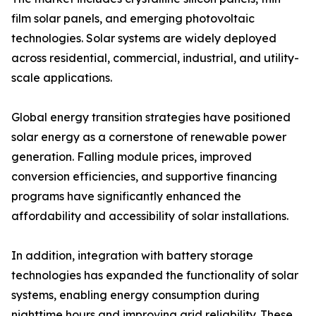
film solar panels, and emerging photovoltaic
technologies. Solar systems are widely deployed
across residential, commercial, industrial, and utility-
scale applications.
Global energy transition strategies have positioned
solar energy as a cornerstone of renewable power
generation. Falling module prices, improved
conversion efficiencies, and supportive financing
programs have significantly enhanced the
affordability and accessibility of solar installations.
In addition, integration with battery storage
technologies has expanded the functionality of solar
systems, enabling energy consumption during
nighttime hours and improving grid reliability. These