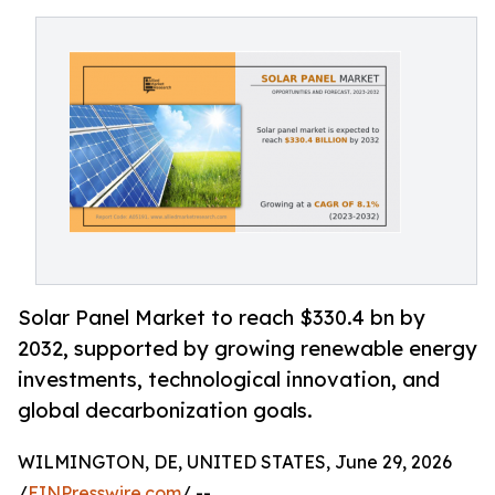
Solar Panel Market to reach $330.4 bn by
2032, supported by growing renewable energy
investments, technological innovation, and
global decarbonization goals.
WILMINGTON, DE, UNITED STATES, June 29, 2026
/
EINPresswire.com
/ --