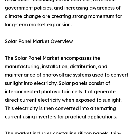
government policies, and increasing awareness of
climate change are creating strong momentum for
long-term market expansion.
Solar Panel Market Overview
The Solar Panel Market encompasses the
manufacturing, installation, distribution, and
maintenance of photovoltaic systems used to convert
sunlight into electricity. Solar panels consist of
interconnected photovoltaic cells that generate
direct current electricity when exposed to sunlight.
This electricity is then converted into alternating
current using inverters for practical applications.
The market includes crystalline silicon panels, thin-