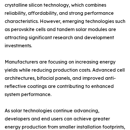
crystalline silicon technology, which combines
reliability, affordability, and strong performance
characteristics. However, emerging technologies such
as perovskite cells and tandem solar modules are
attracting significant research and development
investments.
Manufacturers are focusing on increasing energy
yields while reducing production costs. Advanced cell
architectures, bifacial panels, and improved anti-
reflective coatings are contributing to enhanced
system performance.
As solar technologies continue advancing,
developers and end users can achieve greater
energy production from smaller installation footprints,