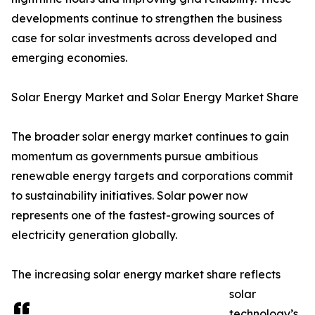
developments continue to strengthen the business
case for solar investments across developed and
emerging economies.
Solar Energy Market and Solar Energy Market Share
The broader solar energy market continues to gain
momentum as governments pursue ambitious
renewable energy targets and corporations commit
to sustainability initiatives. Solar power now
represents one of the fastest-growing sources of
electricity generation globally.
The increasing solar energy market share reflects
solar
technology’s