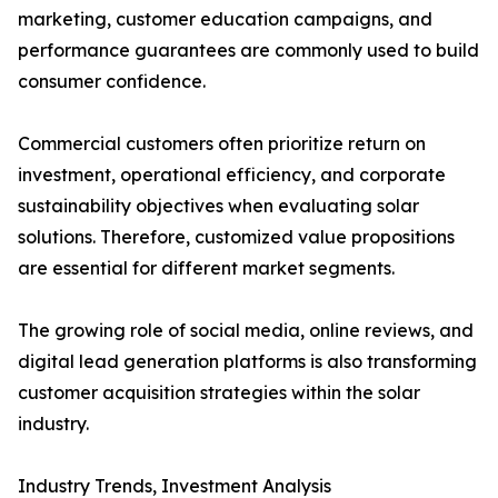
marketing, customer education campaigns, and
performance guarantees are commonly used to build
consumer confidence.
Commercial customers often prioritize return on
investment, operational efficiency, and corporate
sustainability objectives when evaluating solar
solutions. Therefore, customized value propositions
are essential for different market segments.
The growing role of social media, online reviews, and
digital lead generation platforms is also transforming
customer acquisition strategies within the solar
industry.
Industry Trends, Investment Analysis