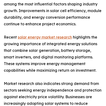
among the most influential factors shaping industry
growth. Improvements in solar cell efficiency, module
durability, and energy conversion performance
continue to enhance project economics.
Recent
solar energy market research
highlights the
growing importance of integrated energy solutions
that combine solar generation, battery storage,
smart inverters, and digital monitoring platforms.
These systems improve energy management
capabilities while maximizing return on investment.
Market research also indicates strong demand from
sectors seeking energy independence and protection
against electricity price volatility. Businesses are
increasingly adopting solar systems to reduce