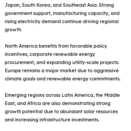
Japan, South Korea, and Southeast Asia. Strong
government support, manufacturing capacity, and
rising electricity demand continue driving regional
growth.
North America benefits from favorable policy
incentives, corporate renewable energy
procurement, and expanding utility-scale projects.
Europe remains a major market due to aggressive
climate goals and renewable energy commitments.
Emerging regions across Latin America, the Middle
East, and Africa are also demonstrating strong
growth potential due to abundant solar resources
and increasing infrastructure investments.