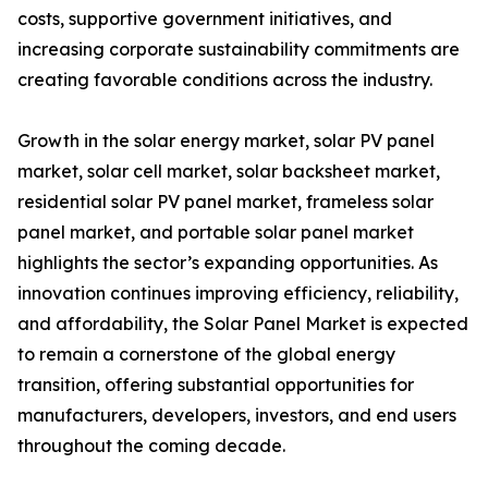
costs, supportive government initiatives, and
increasing corporate sustainability commitments are
creating favorable conditions across the industry.
Growth in the solar energy market, solar PV panel
market, solar cell market, solar backsheet market,
residential solar PV panel market, frameless solar
panel market, and portable solar panel market
highlights the sector’s expanding opportunities. As
innovation continues improving efficiency, reliability,
and affordability, the Solar Panel Market is expected
to remain a cornerstone of the global energy
transition, offering substantial opportunities for
manufacturers, developers, investors, and end users
throughout the coming decade.