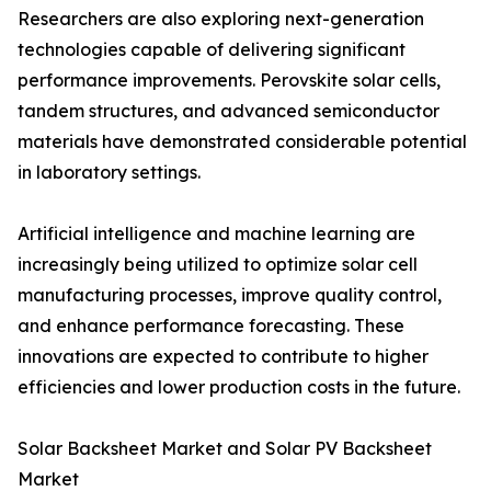
Researchers are also exploring next-generation
technologies capable of delivering significant
performance improvements. Perovskite solar cells,
tandem structures, and advanced semiconductor
materials have demonstrated considerable potential
in laboratory settings.
Artificial intelligence and machine learning are
increasingly being utilized to optimize solar cell
manufacturing processes, improve quality control,
and enhance performance forecasting. These
innovations are expected to contribute to higher
efficiencies and lower production costs in the future.
Solar Backsheet Market and Solar PV Backsheet
Market