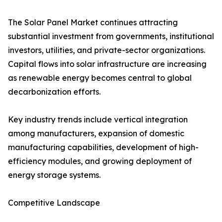
The Solar Panel Market continues attracting
substantial investment from governments, institutional
investors, utilities, and private-sector organizations.
Capital flows into solar infrastructure are increasing
as renewable energy becomes central to global
decarbonization efforts.
Key industry trends include vertical integration
among manufacturers, expansion of domestic
manufacturing capabilities, development of high-
efficiency modules, and growing deployment of
energy storage systems.
Competitive Landscape