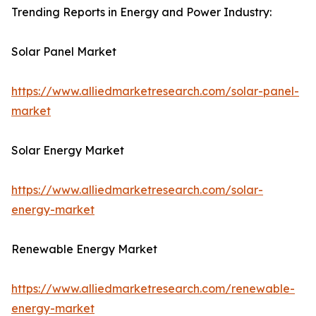
Trending Reports in Energy and Power Industry:
Solar Panel Market
https://www.alliedmarketresearch.com/solar-panel-
market
Solar Energy Market
https://www.alliedmarketresearch.com/solar-
energy-market
Renewable Energy Market
https://www.alliedmarketresearch.com/renewable-
energy-market