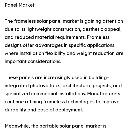
Panel Market
The frameless solar panel market is gaining attention
due to its lightweight construction, aesthetic appeal,
and reduced material requirements. Frameless
designs offer advantages in specific applications
where installation flexibility and weight reduction are
important considerations.
These panels are increasingly used in building-
integrated photovoltaics, architectural projects, and
specialized commercial installations. Manufacturers
continue refining frameless technologies to improve
durability and ease of deployment.
Meanwhile, the portable solar panel market is