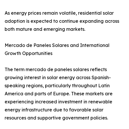
As energy prices remain volatile, residential solar
adoption is expected to continue expanding across
both mature and emerging markets.
Mercado de Paneles Solares and International
Growth Opportunities
The term mercado de paneles solares reflects
growing interest in solar energy across Spanish-
speaking regions, particularly throughout Latin
America and parts of Europe. These markets are
experiencing increased investment in renewable
energy infrastructure due to favorable solar
resources and supportive government policies.