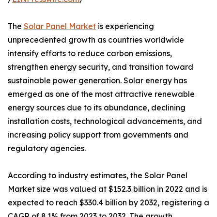
The
Solar Panel Market
is experiencing
unprecedented growth as countries worldwide
intensify efforts to reduce carbon emissions,
strengthen energy security, and transition toward
sustainable power generation. Solar energy has
emerged as one of the most attractive renewable
energy sources due to its abundance, declining
installation costs, technological advancements, and
increasing policy support from governments and
regulatory agencies.
According to industry estimates, the Solar Panel
Market size was valued at $152.3 billion in 2022 and is
expected to reach $330.4 billion by 2032, registering a
CAGR of 8.1% from 2023 to 2032. The growth