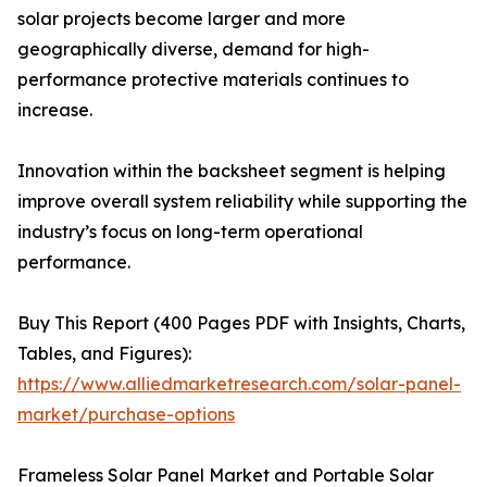
solar projects become larger and more
geographically diverse, demand for high-
performance protective materials continues to
increase.
Innovation within the backsheet segment is helping
improve overall system reliability while supporting the
industry’s focus on long-term operational
performance.
Buy This Report (400 Pages PDF with Insights, Charts,
Tables, and Figures):
https://www.alliedmarketresearch.com/solar-panel-
market/purchase-options
Frameless Solar Panel Market and Portable Solar