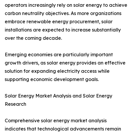
operators increasingly rely on solar energy to achieve
carbon neutrality objectives. As more organizations
embrace renewable energy procurement, solar
installations are expected to increase substantially
over the coming decade.
Emerging economies are particularly important
growth drivers, as solar energy provides an effective
solution for expanding electricity access while
supporting economic development goals.
Solar Energy Market Analysis and Solar Energy
Research
Comprehensive solar energy market analysis
indicates that technological advancements remain