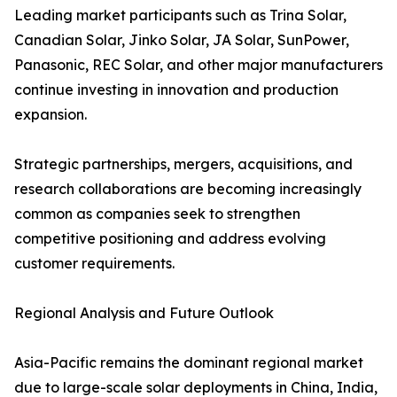
Leading market participants such as Trina Solar,
Canadian Solar, Jinko Solar, JA Solar, SunPower,
Panasonic, REC Solar, and other major manufacturers
continue investing in innovation and production
expansion.
Strategic partnerships, mergers, acquisitions, and
research collaborations are becoming increasingly
common as companies seek to strengthen
competitive positioning and address evolving
customer requirements.
Regional Analysis and Future Outlook
Asia-Pacific remains the dominant regional market
due to large-scale solar deployments in China, India,