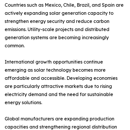
Countries such as Mexico, Chile, Brazil, and Spain are
actively expanding solar generation capacity to
strengthen energy security and reduce carbon
emissions. Utility-scale projects and distributed
generation systems are becoming increasingly
common.
International growth opportunities continue
emerging as solar technology becomes more
affordable and accessible. Developing economies
are particularly attractive markets due to rising
electricity demand and the need for sustainable
energy solutions.
Global manufacturers are expanding production
capacities and strengthening regional distribution