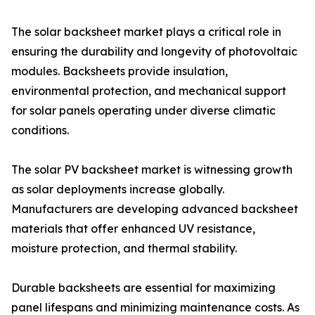
The solar backsheet market plays a critical role in
ensuring the durability and longevity of photovoltaic
modules. Backsheets provide insulation,
environmental protection, and mechanical support
for solar panels operating under diverse climatic
conditions.
The solar PV backsheet market is witnessing growth
as solar deployments increase globally.
Manufacturers are developing advanced backsheet
materials that offer enhanced UV resistance,
moisture protection, and thermal stability.
Durable backsheets are essential for maximizing
panel lifespans and minimizing maintenance costs. As