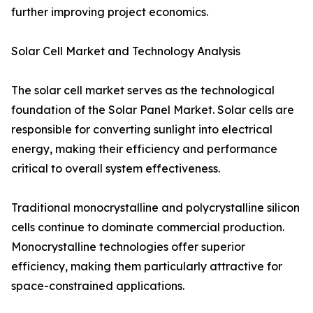
further improving project economics.
Solar Cell Market and Technology Analysis
The solar cell market serves as the technological
foundation of the Solar Panel Market. Solar cells are
responsible for converting sunlight into electrical
energy, making their efficiency and performance
critical to overall system effectiveness.
Traditional monocrystalline and polycrystalline silicon
cells continue to dominate commercial production.
Monocrystalline technologies offer superior
efficiency, making them particularly attractive for
space-constrained applications.