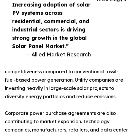
Increasing adoption of solar
PV systems across
residential, commercial, and
industrial sectors is driving
strong growth in the global
Solar Panel Market.”
— Allied Market Research
competitiveness compared to conventional fossil-
fuel-based power generation. Utility companies are
investing heavily in large-scale solar projects to
diversify energy portfolios and reduce emissions.
Corporate power purchase agreements are also
contributing to market expansion. Technology
companies, manufacturers, retailers, and data center