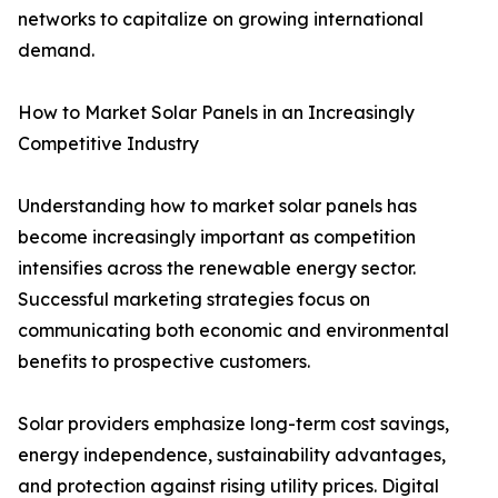
networks to capitalize on growing international
demand.
How to Market Solar Panels in an Increasingly
Competitive Industry
Understanding how to market solar panels has
become increasingly important as competition
intensifies across the renewable energy sector.
Successful marketing strategies focus on
communicating both economic and environmental
benefits to prospective customers.
Solar providers emphasize long-term cost savings,
energy independence, sustainability advantages,
and protection against rising utility prices. Digital