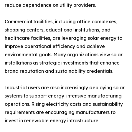
reduce dependence on utility providers.
Commercial facilities, including office complexes,
shopping centers, educational institutions, and
healthcare facilities, are leveraging solar energy to
improve operational efficiency and achieve
environmental goals. Many organizations view solar
installations as strategic investments that enhance
brand reputation and sustainability credentials.
Industrial users are also increasingly deploying solar
systems to support energy-intensive manufacturing
operations. Rising electricity costs and sustainability
requirements are encouraging manufacturers to
invest in renewable energy infrastructure.