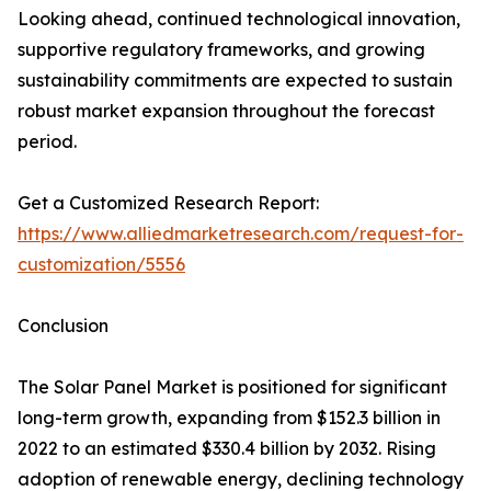
Looking ahead, continued technological innovation,
supportive regulatory frameworks, and growing
sustainability commitments are expected to sustain
robust market expansion throughout the forecast
period.
Get a Customized Research Report:
https://www.alliedmarketresearch.com/request-for-
customization/5556
Conclusion
The Solar Panel Market is positioned for significant
long-term growth, expanding from $152.3 billion in
2022 to an estimated $330.4 billion by 2032. Rising
adoption of renewable energy, declining technology