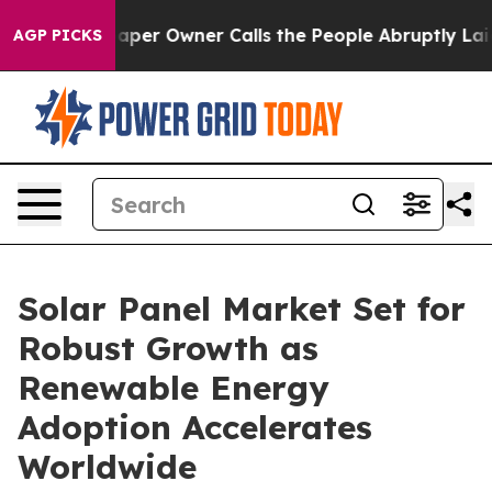
r Owner Calls the People Abruptly Laid off “Simply 
AGP PICKS
Solar Panel Market Set for
Robust Growth as
Renewable Energy
Adoption Accelerates
Worldwide