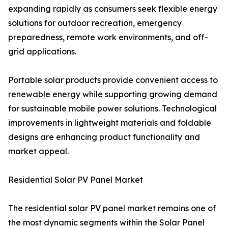
expanding rapidly as consumers seek flexible energy
solutions for outdoor recreation, emergency
preparedness, remote work environments, and off-
grid applications.
Portable solar products provide convenient access to
renewable energy while supporting growing demand
for sustainable mobile power solutions. Technological
improvements in lightweight materials and foldable
designs are enhancing product functionality and
market appeal.
Residential Solar PV Panel Market
The residential solar PV panel market remains one of
the most dynamic segments within the Solar Panel