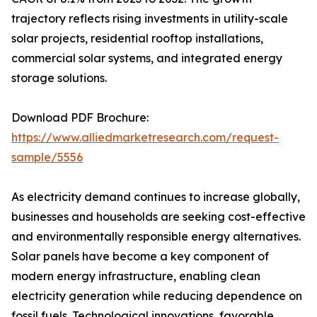
trajectory reflects rising investments in utility-scale
solar projects, residential rooftop installations,
commercial solar systems, and integrated energy
storage solutions.
Download PDF Brochure:
https://www.alliedmarketresearch.com/request-
sample/5556
As electricity demand continues to increase globally,
businesses and households are seeking cost-effective
and environmentally responsible energy alternatives.
Solar panels have become a key component of
modern energy infrastructure, enabling clean
electricity generation while reducing dependence on
fossil fuels. Technological innovations, favorable