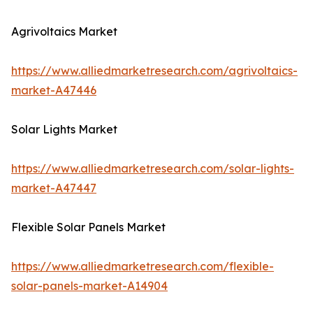
Agrivoltaics Market
https://www.alliedmarketresearch.com/agrivoltaics-
market-A47446
Solar Lights Market
https://www.alliedmarketresearch.com/solar-lights-
market-A47447
Flexible Solar Panels Market
https://www.alliedmarketresearch.com/flexible-
solar-panels-market-A14904