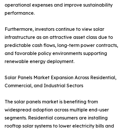
operational expenses and improve sustainability
performance.
Furthermore, investors continue to view solar
infrastructure as an attractive asset class due to
predictable cash flows, long-term power contracts,
and favorable policy environments supporting
renewable energy deployment.
Solar Panels Market Expansion Across Residential,
Commercial, and Industrial Sectors
The solar panels market is benefiting from
widespread adoption across multiple end-user
segments. Residential consumers are installing
rooftop solar systems to lower electricity bills and