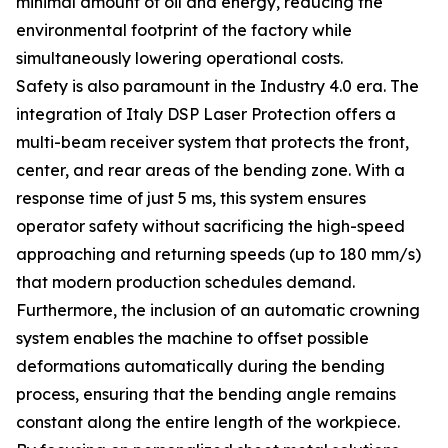
minimal amount of oil and energy, reducing the
environmental footprint of the factory while
simultaneously lowering operational costs.
Safety is also paramount in the Industry 4.0 era. The
integration of Italy DSP Laser Protection offers a
multi-beam receiver system that protects the front,
center, and rear areas of the bending zone. With a
response time of just 5 ms, this system ensures
operator safety without sacrificing the high-speed
approaching and returning speeds (up to 180 mm/s)
that modern production schedules demand.
Furthermore, the inclusion of an automatic crowning
system enables the machine to offset possible
deformations automatically during the bending
process, ensuring that the bending angle remains
constant along the entire length of the workpiece.