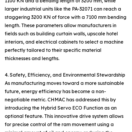
1100 KN and a bending length of 3200 mm, while
larger industrial units like the PA-32071 can reach a
staggering 3200 KN of force with a 7100 mm bending
length. These parameters allow manufacturers in
fields such as building curtain walls, upscale hotel
interiors, and electrical cabinets to select a machine
perfectly tailored to their specific material
thicknesses and lengths.
4. Safety, Efficiency, and Environmental Stewardship
As manufacturing moves toward a more sustainable
future, energy efficiency has become a non-
negotiable metric. CHMAC has addressed this by
introducing the Hybrid Servo ECO Function as an
optional feature. This innovative drive system allows
for precise control of the ram movement using a