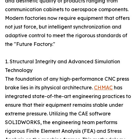
and aesthetic quality of products ranging from
communication cabinets to aerospace components.
Modern factories now require equipment that offers
not just force, but intelligent synchronization and
adaptive control to meet the rigorous standards of
the "Future Factory."
1. Structural Integrity and Advanced Simulation
Technology
The foundation of any high-performance CNC press
brake lies in its physical architecture.
CHMAC
has
integrated state-of-the-art engineering practices to
ensure that their equipment remains stable under
extreme pressure. Utilizing the CAE software
SOLIDWORKS, the engineering team performs
rigorous Finite Element Analysis (FEA) and Stress