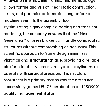
Analysis on the machine frames. This methodology
allows for the analysis of linear static construction,
stress, and potential deformation long before a
machine ever hits the assembly floor.
By simulating highly complex loading and transient
modeling, the company ensures that the "Next
Generation" of press brakes can handle complicated
structures without compromising on accuracy. This
scientific approach to frame design minimizes
vibration and structural fatigue, providing a reliable
platform for the synchronized hydraulic cylinders to
operate with surgical precision. This structural
robustness is a primary reason why the brand has
successfully gained EU CE certification and ISO9001
quality management status.