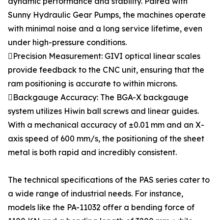
dynamic performance and stability. Paired with
Sunny Hydraulic Gear Pumps, the machines operate
with minimal noise and a long service lifetime, even
under high-pressure conditions.
Precision Measurement: GIVI optical linear scales
provide feedback to the CNC unit, ensuring that the
ram positioning is accurate to within microns.
Backgauge Accuracy: The BGA-X backgauge
system utilizes Hiwin ball screws and linear guides.
With a mechanical accuracy of ±0.01 mm and an X-
axis speed of 600 mm/s, the positioning of the sheet
metal is both rapid and incredibly consistent.
The technical specifications of the PAS series cater to
a wide range of industrial needs. For instance,
models like the PA-11032 offer a bending force of