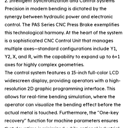
2. Intelligent Synchronization and Control Systems
Precision in modern bending is dictated by the
synergy between hydraulic power and electronic
control. The PAS Series CNC Press Brake exemplifies
this technological harmony. At the heart of the system
is a sophisticated CNC Control Unit that manages
multiple axes—standard configurations include Y1,
Y2, X, and R, with the capability to expand up to 6+1
axes for highly complex geometries.
The control system features a 15-inch full-color LCD
widescreen display, providing operators with a high-
resolution 2D graphic programming interface. This
allows for real-time bending simulation, where the
operator can visualize the bending effect before the
actual metal is touched. Furthermore, the "One-key
recovery" function for machine parameters ensures