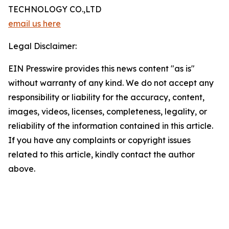
TECHNOLOGY CO.,LTD
email us here
Legal Disclaimer:
EIN Presswire provides this news content "as is"
without warranty of any kind. We do not accept any
responsibility or liability for the accuracy, content,
images, videos, licenses, completeness, legality, or
reliability of the information contained in this article.
If you have any complaints or copyright issues
related to this article, kindly contact the author
above.