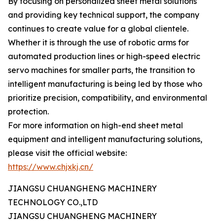
By focusing on personalized sheet metal solutions
and providing key technical support, the company
continues to create value for a global clientele.
Whether it is through the use of robotic arms for
automated production lines or high-speed electric
servo machines for smaller parts, the transition to
intelligent manufacturing is being led by those who
prioritize precision, compatibility, and environmental
protection.
For more information on high-end sheet metal
equipment and intelligent manufacturing solutions,
please visit the official website:
https://www.chjxkj.cn/
JIANGSU CHUANGHENG MACHINERY
TECHNOLOGY CO.,LTD
JIANGSU CHUANGHENG MACHINERY