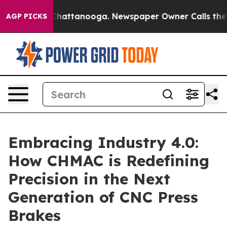
os in Chattanooga. Newspaper Owner Calls the People
AGP PICKS
Embracing Industry 4.0:
How CHMAC is Redefining
Precision in the Next
Generation of CNC Press
Brakes