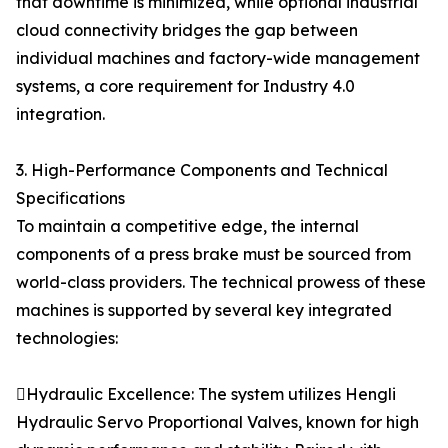
that downtime is minimized, while optional industrial
cloud connectivity bridges the gap between
individual machines and factory-wide management
systems, a core requirement for Industry 4.0
integration.
3. High-Performance Components and Technical
Specifications
To maintain a competitive edge, the internal
components of a press brake must be sourced from
world-class providers. The technical prowess of these
machines is supported by several key integrated
technologies:
Hydraulic Excellence: The system utilizes Hengli
Hydraulic Servo Proportional Valves, known for high