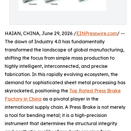
HAIAN, CHINA, June 29, 2026 /
EINPresswire.com
/ --
The dawn of Industry 4.0 has fundamentally
transformed the landscape of global manufacturing,
shifting the focus from simple mass production to
highly intelligent, interconnected, and precise
fabrication. In this rapidly evolving ecosystem, the
demand for sophisticated sheet metal processing has
skyrocketed, positioning the
Top Rated Press Brake
Factory in China
as a pivotal player in the
international supply chain. A Press Brake is not merely
a tool for bending metal; it is a high-precision
instrument that determines the structural integrity