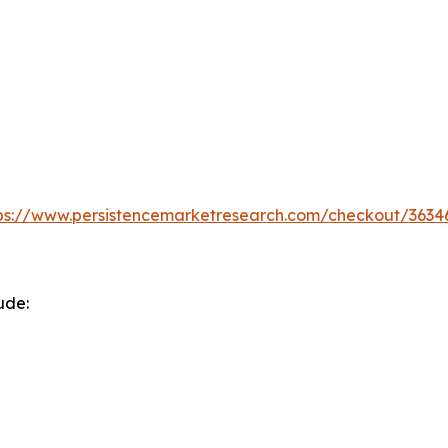
ps://www.persistencemarketresearch.com/checkout/3634
ude: