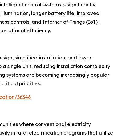
telligent control systems is significantly
illumination, longer battery life, improved
ess controls, and Internet of Things (IoT)-
erational efficiency.
ign, simplified installation, and lower
a single unit, reducing installation complexity
oring systems are becoming increasingly popular
itical priorities.
zation/36346
mmunities where conventional electricity
ly in rural electrification programs that utilize