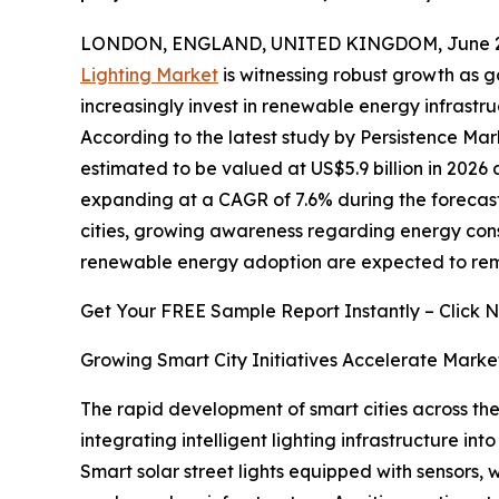
LONDON, ENGLAND, UNITED KINGDOM, June 29
Lighting Market
is witnessing robust growth as g
increasingly invest in renewable energy infrast
According to the latest study by Persistence Mark
estimated to be valued at US$5.9 billion in 2026 a
expanding at a CAGR of 7.6% during the forecast 
cities, growing awareness regarding energy con
renewable energy adoption are expected to rema
Get Your FREE Sample Report Instantly – Click 
Growing Smart City Initiatives Accelerate Marke
The rapid development of smart cities across the 
integrating intelligent lighting infrastructure i
Smart solar street lights equipped with sensors