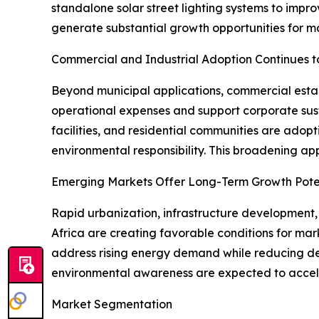
standalone solar street lighting systems to impr
generate substantial growth opportunities for ma
Commercial and Industrial Adoption Continues t
Beyond municipal applications, commercial establi
operational expenses and support corporate susta
facilities, and residential communities are adop
environmental responsibility. This broadening a
Emerging Markets Offer Long-Term Growth Pote
Rapid urbanization, infrastructure development,
Africa are creating favorable conditions for mar
address rising energy demand while reducing de
environmental awareness are expected to acceler
Market Segmentation