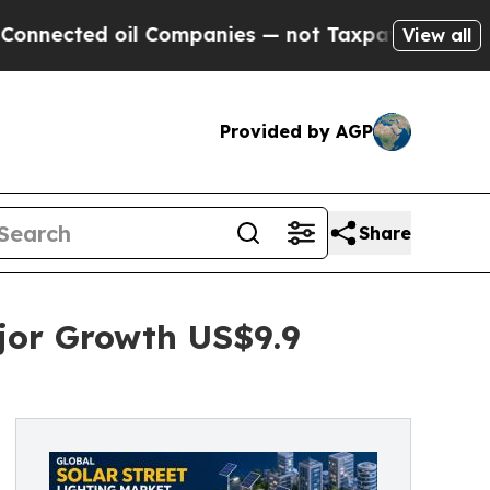
il Companies — not Taxpayers — the Chance to Ca
View all
Provided by AGP
Share
ajor Growth US$9.9