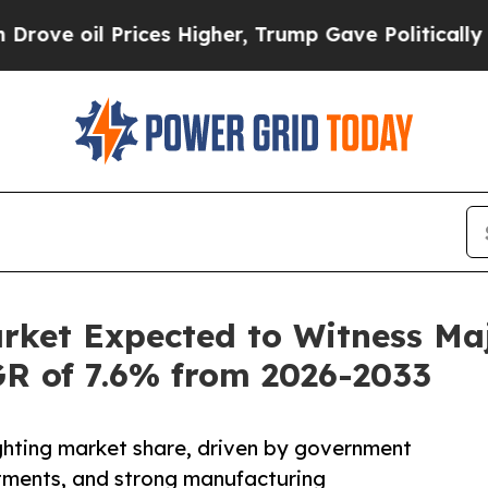
ices Higher, Trump Gave Politically Connected o
arket Expected to Witness M
AGR of 7.6% from 2026-2033
lighting market share, driven by government
estments, and strong manufacturing