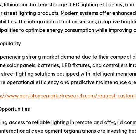
lithium-ion battery storage, LED lighting efficiency, and in
r street lighting products. Modern systems offer enhanced 
ities. The integration of motion sensors, adaptive brightn
lities to optimize energy consumption while improving op
opularity
 experiencing strong market demand due to their compact des
olar panels, batteries, LED fixtures, and controllers into 
 street lighting solutions equipped with intelligent monit
re operational efficiency and predictive maintenance are cr
s://www.persistencemarketresearch.com/request-customi
 Opportunities
oving access to reliable lighting in remote and off-grid co
nternational development organizations are investing heavi