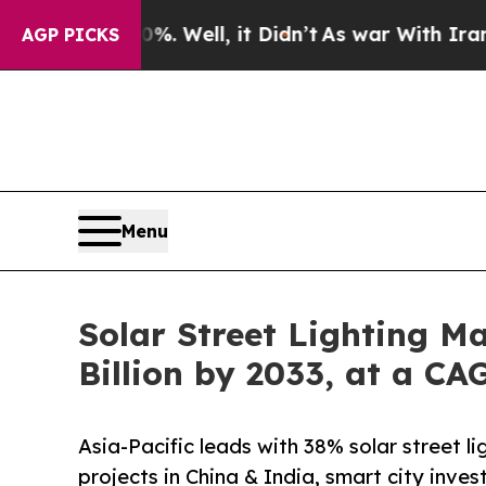
. Well, it Didn’t
As war With Iran Drove oil Pr
AGP PICKS
Menu
Solar Street Lighting M
Billion by 2033, at a C
Asia-Pacific leads with 38% solar street 
projects in China & India, smart city inv