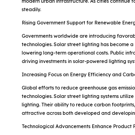
modern urban infrastructure. As cities continue 
steadily.
Rising Government Support for Renewable Energ
Governments worldwide are introducing favorable
technologies. Solar street lighting has become a
lowering long-term operational costs. Public infr
driving investments in solar-powered lighting sy
Increasing Focus on Energy Efficiency and Car
Global efforts to reduce greenhouse gas emission
technologies. Solar street lighting systems utiliz
lighting. Their ability to reduce carbon footprin
attractive across both developed and developi
Technological Advancements Enhance Product 