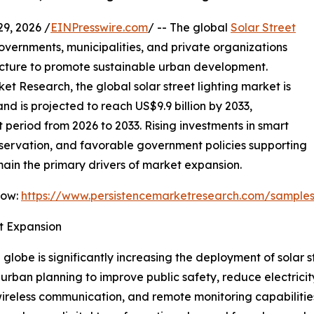
, 2026 /
EINPresswire.com
/ -- The global
Solar Street
overnments, municipalities, and private organizations
ructure to promote sustainable urban development.
et Research, the global solar street lighting market is
nd is projected to reach US$9.9 billion by 2033,
period from 2026 to 2033. Rising investments in smart
servation, and favorable government policies supporting
in the primary drivers of market expansion.
Now:
https://www.persistencemarketresearch.com/sample
t Expansion
globe is significantly increasing the deployment of solar 
nto urban planning to improve public safety, reduce electric
, wireless communication, and remote monitoring capabilit