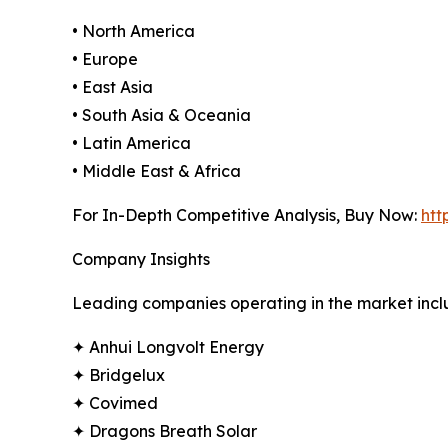
• North America
• Europe
• East Asia
• South Asia & Oceania
• Latin America
• Middle East & Africa
For In-Depth Competitive Analysis, Buy Now:
htt
Company Insights
Leading companies operating in the market incl
✦ Anhui Longvolt Energy
✦ Bridgelux
✦ Covimed
✦ Dragons Breath Solar