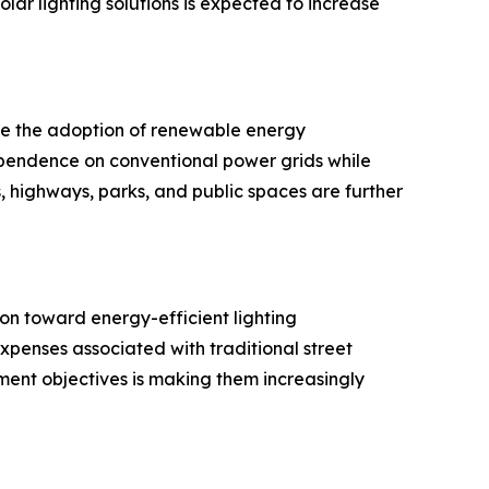
ar lighting solutions is expected to increase
age the adoption of renewable energy
dependence on conventional power grids while
s, highways, parks, and public spaces are further
on toward energy-efficient lighting
 expenses associated with traditional street
pment objectives is making them increasingly