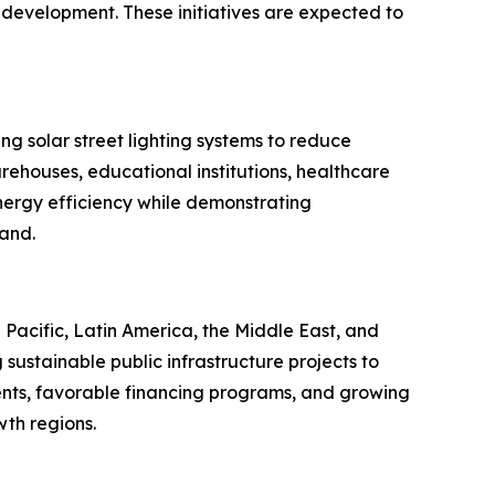
 development. These initiatives are expected to
ng solar street lighting systems to reduce
rehouses, educational institutions, healthcare
energy efficiency while demonstrating
mand.
Pacific, Latin America, the Middle East, and
sustainable public infrastructure projects to
nts, favorable financing programs, and growing
th regions.