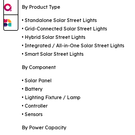
By Product Type
• Standalone Solar Street Lights
• Grid-Connected Solar Street Lights
• Hybrid Solar Street Lights
• Integrated / All-in-One Solar Street Lights
• Smart Solar Street Lights
By Component
• Solar Panel
• Battery
• Lighting Fixture / Lamp
• Controller
• Sensors
By Power Capacity