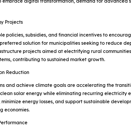
to embrace digital transformation, demand for advanced sol
y Projects
 policies, subsidies, and financial incentives to encour
 preferred solution for municipalities seeking to reduce 
astructure projects aimed at electrifying rural communitie
stems, contributing to sustained market growth.
bon Reduction
s and achieve climate goals are accelerating the transiti
e clean solar energy while eliminating recurring electricity
ts, minimize energy losses, and support sustainable develo
ng economies.
Performance