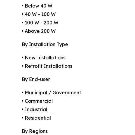
• Below 40 W
• 40 W - 100 W
• 100 W - 200 W
• Above 200 W
By Installation Type
• New Installations
• Retrofit Installations
By End-user
• Municipal / Government
• Commercial
• Industrial
• Residential
By Regions