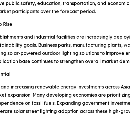
ove public safety, education, transportation, and economic
rket participants over the forecast period.
o Rise
shments and industrial facilities are increasingly deployi
inability goals. Business parks, manufacturing plants, wa
ting solar-powered outdoor lighting solutions to improve 
pplication base continues to strengthen overall market de
ntial
 and increasing renewable energy investments across Asia 
ket expansion. Many developing economies are prioritizing 
pendence on fossil fuels. Expanding government investme
ate solar street lighting adoption across these high-grow