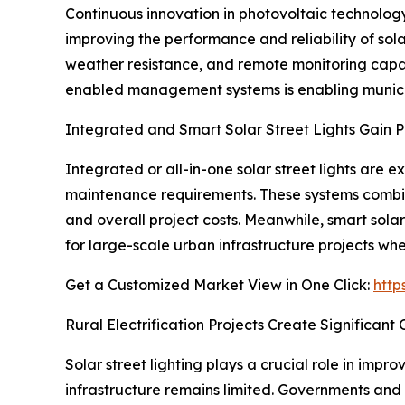
Continuous innovation in photovoltaic technology, 
improving the performance and reliability of sola
weather resistance, and remote monitoring capabil
enabled management systems is enabling municipa
Integrated and Smart Solar Street Lights Gain P
Integrated or all-in-one solar street lights are
maintenance requirements. These systems combine s
and overall project costs. Meanwhile, smart solar
for large-scale urban infrastructure projects whe
Get a Customized Market View in One Click:
http
Rural Electrification Projects Create Significant
Solar street lighting plays a crucial role in impr
infrastructure remains limited. Governments and i