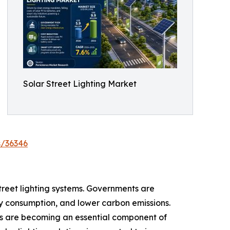
Solar Street Lighting Market
s/36346
street lighting systems. Governments are
ity consumption, and lower carbon emissions.
ies are becoming an essential component of