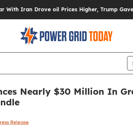
h Iran Drove oil Prices Higher, Trump Gave Poli
es Nearly $30 Million In Gra
andle
ress Release