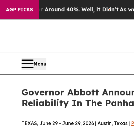
 a Floor Around 40%. Well, it Didn’t
As war Wit
AGP PICKS
Menu
Governor Abbott Announc
Reliability In The Panh
TEXAS, June 29 - June 29, 2026 | Austin, Texas |
P