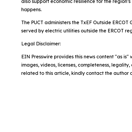
also support economic resilience for the region’
happens.
The PUCT administers the TxEF Outside ERCOT Gran
served by electric utilities outside the ERCOT r
Legal Disclaimer:
EIN Presswire provides this news content "as is" 
images, videos, licenses, completeness, legality, o
related to this article, kindly contact the author