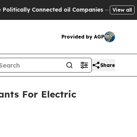
tically Connected oil Companies — not Taxpayers
View all
Provided by AGP
Share
nts For Electric