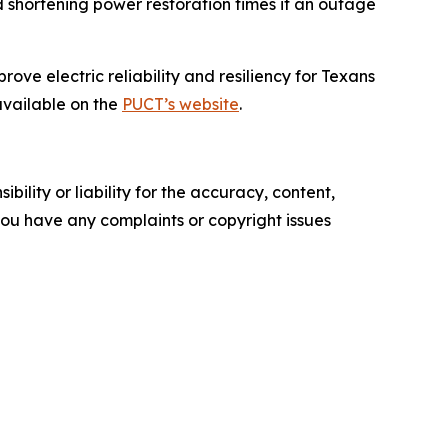
d shortening power restoration times if an outage
ve electric reliability and resiliency for Texans
available on the
PUCT’s website
.
ility or liability for the accuracy, content,
f you have any complaints or copyright issues