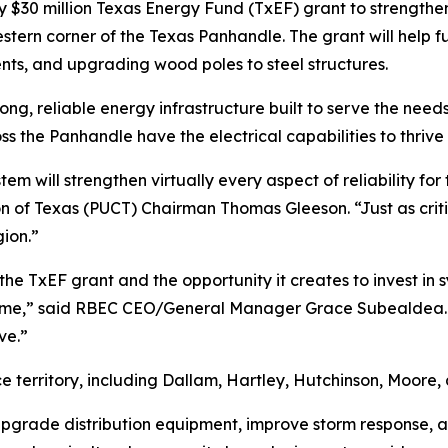
0 million Texas Energy Fund (TxEF) grant to strengthen ele
stern corner of the Texas Panhandle. The grant will help f
nts, and upgrading wood poles to steel structures.
ong, reliable energy infrastructure built to serve the need
oss the Panhandle have the electrical capabilities to thrive
em will strengthen virtually every aspect of reliability for
n of Texas (PUCT) Chairman Thomas Gleeson. “Just as critica
ion.”
 the TxEF grant and the opportunity it creates to invest in 
ome,” said RBEC CEO/General Manager Grace Subealdea. “In
ve.”
ice territory, including Dallam, Hartley, Hutchinson, Moore
 upgrade distribution equipment, improve storm response, a