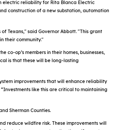
ctric reliability for Rita Blanca Electric
und construction of a new substation, automation
s of Texans," said Governor Abbott. "This grant
 in their community."
 the co-op’s members in their homes, businesses,
l is that these will be long-lasting
system improvements that will enhance reliability
vestments like this are critical to maintaining
, and Sherman Counties.
nd reduce wildfire risk. These improvements will