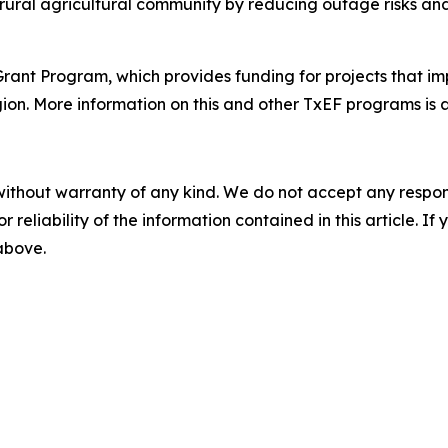
s rural agricultural community by reducing outage risks an
t Program, which provides funding for projects that impro
egion. More information on this and other TxEF programs is 
without warranty of any kind. We do not accept any responsib
r reliability of the information contained in this article. I
 above.