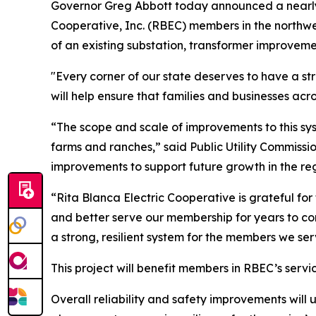
Governor Greg Abbott today announced a nearly $3
Cooperative, Inc. (RBEC) members in the northwe
of an existing substation, transformer improveme
"Every corner of our state deserves to have a str
will help ensure that families and businesses acr
“The scope and scale of improvements to this syst
farms and ranches,” said Public Utility Commissio
improvements to support future growth in the reg
“Rita Blanca Electric Cooperative is grateful for
and better serve our membership for years to c
a strong, resilient system for the members we ser
This project will benefit members in RBEC’s serv
Overall reliability and safety improvements will