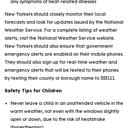
any symptoms of heat-related illnesses
New Yorkers should closely monitor their local
forecasts and look for updates issued by the National
Weather Service. For a complete listing of weather
alerts, visit the National Weather Service website.
New Yorkers should also ensure that government
emergency alerts are enabled on their mobile phones.
They should also sign up for real-time weather and
emergency alerts that will be texted to their phones
by texting their county or borough name to 333111.
Safety Tips for Children
Never leave a child in an unattended vehicle in the
warm weather, not even with the windows slightly
open or down, due to the risk of heatstroke
(hyperthermia).