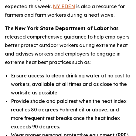
expected this week.
NY EDEN
is also a resource for
farmers and farm workers during a heat wave.
The
New York State Department of Labor
has
released comprehensive guidance to help employers
better protect outdoor workers during extreme heat
and advises workers and employers to engage in
extreme heat best practices such as:
Ensure access to clean drinking water at no cost to
workers, available at all times and as close to the
worksite as possible.
Provide shade and paid rest when the heat index
reaches 80 degrees Fahrenheit or above, and
more frequent rest breaks once the heat index
exceeds 90 degrees.
Wear proper personal protective equipment (PPE)