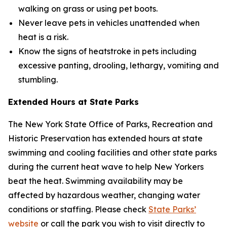
walking on grass or using pet boots.
Never leave pets in vehicles unattended when
heat is a risk.
Know the signs of heatstroke in pets including
excessive panting, drooling, lethargy, vomiting and
stumbling.
Extended Hours at State Parks
The New York State Office of Parks, Recreation and
Historic Preservation has extended hours at state
swimming and cooling facilities and other state parks
during the current heat wave to help New Yorkers
beat the heat. Swimming availability may be
affected by hazardous weather, changing water
conditions or staffing. Please check
State Parks’
website
or call the park you wish to visit directly to