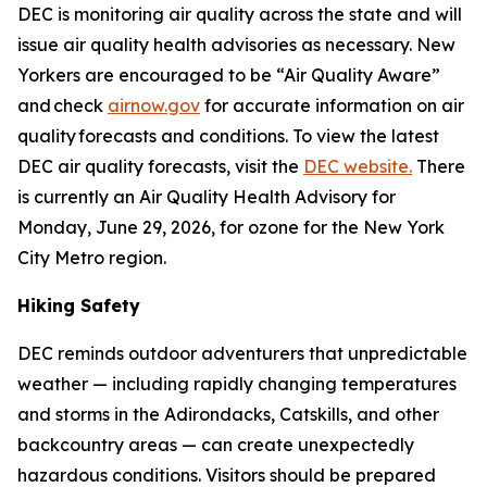
DEC is monitoring air quality across the state and will
issue air quality health advisories as necessary. New
Yorkers are encouraged to be “Air Quality Aware”
and check
airnow.gov
for accurate information on air
quality forecasts and conditions. To view the latest
DEC air quality forecasts, visit the
DEC website.
There
is currently an Air Quality Health Advisory for
Monday, June 29, 2026, for ozone for the New York
City Metro region.
Hiking Safety
DEC reminds outdoor adventurers that unpredictable
weather — including rapidly changing temperatures
and storms in the Adirondacks, Catskills, and other
backcountry areas — can create unexpectedly
hazardous conditions. Visitors should be prepared