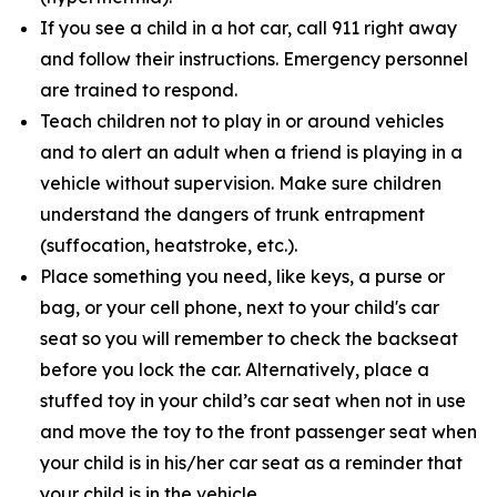
If you see a child in a hot car, call 911 right away
and follow their instructions. Emergency personnel
are trained to respond.
Teach children not to play in or around vehicles
and to alert an adult when a friend is playing in a
vehicle without supervision. Make sure children
understand the dangers of trunk entrapment
(suffocation, heatstroke, etc.).
Place something you need, like keys, a purse or
bag, or your cell phone, next to your child's car
seat so you will remember to check the backseat
before you lock the car. Alternatively, place a
stuffed toy in your child’s car seat when not in use
and move the toy to the front passenger seat when
your child is in his/her car seat as a reminder that
your child is in the vehicle.