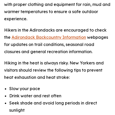
with proper clothing and equipment for rain, mud and
warmer temperatures to ensure a safe outdoor
experience.
Hikers in the Adirondacks are encouraged to check
the
Adirondack Backcountry Information
webpages
for updates on trail conditions, seasonal road
closures and general recreation information.
Hiking in the heat is always risky. New Yorkers and
visitors should review the following tips to prevent
heat exhaustion and heat stroke:
Slow your pace
Drink water and rest often
Seek shade and avoid long periods in direct
sunlight