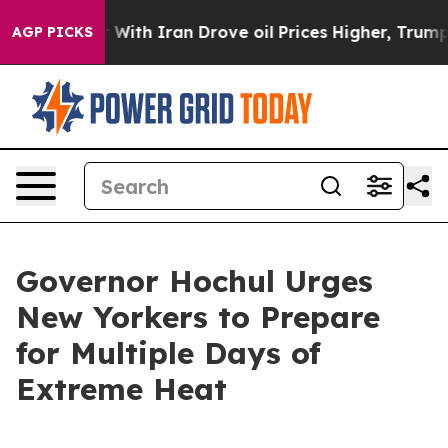
h Iran Drove oil Prices Higher, Trump Gave Political
AGP PICKS
Governor Hochul Urges
New Yorkers to Prepare
for Multiple Days of
Extreme Heat