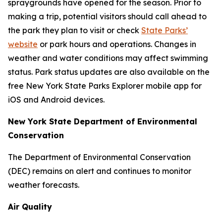
spraygrounds have opened for the season. Prior to
making a trip, potential visitors should call ahead to
the park they plan to visit or check
State Parks’
website
or park hours and operations. Changes in
weather and water conditions may affect swimming
status. Park status updates are also available on the
free New York State Parks Explorer mobile app for
iOS and Android devices.
New York State Department of Environmental
Conservation
The Department of Environmental Conservation
(DEC) remains on alert and continues to monitor
weather forecasts.
Air Quality