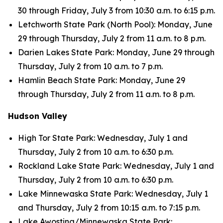
30 through Friday, July 3 from 10:30 a.m. to 6:15 p.m.
Letchworth State Park (North Pool): Monday, June
29 through Thursday, July 2 from 11 a.m. to 8 p.m.
Darien Lakes State Park: Monday, June 29 through
Thursday, July 2 from 10 a.m. to 7 p.m.
Hamlin Beach State Park: Monday, June 29
through Thursday, July 2 from 11 a.m. to 8 p.m.
Hudson Valley
High Tor State Park: Wednesday, July 1 and
Thursday, July 2 from 10 a.m. to 6:30 p.m.
Rockland Lake State Park: Wednesday, July 1 and
Thursday, July 2 from 10 a.m. to 6:30 p.m.
Lake Minnewaska State Park: Wednesday, July 1
and Thursday, July 2 from 10:15 a.m. to 7:15 p.m.
Lake Awosting/Minnewaska State Park: