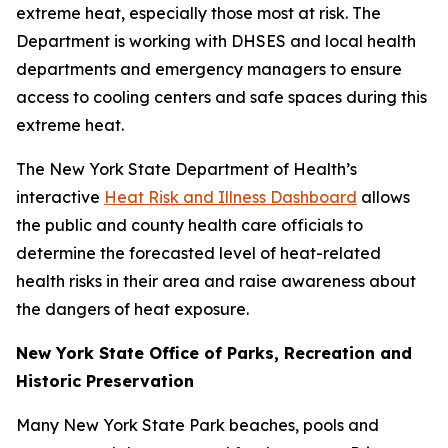
extreme heat, especially those most at risk. The
Department is working with DHSES and local health
departments and emergency managers to ensure
access to cooling centers and safe spaces during this
extreme heat.
The New York State Department of Health’s
interactive
Heat Risk and Illness Dashboard
allows
the public and county health care officials to
determine the forecasted level of heat-related
health risks in their area and raise awareness about
the dangers of heat exposure.
New York State Office of Parks, Recreation and
Historic Preservation
Many New York State Park beaches, pools and