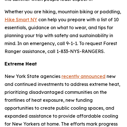
Whether you are hiking, mountain biking or paddling,
Hike Smart NY
can help you prepare with a list of 10
essentials, guidance on what to wear, and tips for
planning your trip with safety and sustainability in
mind. In an emergency, call 9-1-1. To request Forest
Ranger assistance, call 1-833-NYS-RANGERS.
Extreme Heat
New York State agencies
recently announced
new
and continued investments to address extreme heat,
prioritizing disadvantaged communities on the
frontlines of heat exposure, new funding
opportunities to create public cooling spaces, and
expanded assistance to provide affordable cooling
for New Yorkers at home. The efforts mark progress