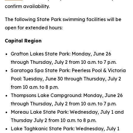
confirm availability.
The following State Park swimming facilities will be
open for extended hours:
Capital Region
Grafton Lakes State Park: Monday, June 26
through Thursday, July 2 from 10 a.m. to 7 p.m.
Saratoga Spa State Park: Peerless Pool & Victoria
Pool: Tuesday, June 30 through Thursday, July 2
from 10 a.m. to 8 p.m.
Thompsons Lake Campground: Monday, June 26
through Thursday, July 2 from 10 a.m. to 7 p.m.
Moreau Lake State Park: Wednesday, July 1 and
Thursday July 2 from 10 a.m. to 8 p.m.
Lake Taghkanic State Park: Wednesday, July 1