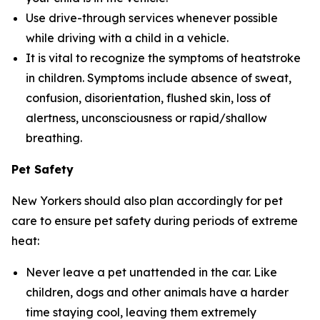
Use drive-through services whenever possible
while driving with a child in a vehicle.
It is vital to recognize the symptoms of heatstroke
in children. Symptoms include absence of sweat,
confusion, disorientation, flushed skin, loss of
alertness, unconsciousness or rapid/shallow
breathing.
Pet Safety
New Yorkers should also plan accordingly for pet
care to ensure pet safety during periods of extreme
heat:
Never leave a pet unattended in the car. Like
children, dogs and other animals have a harder
time staying cool, leaving them extremely