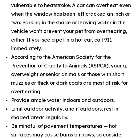
vulnerable to heatstroke. A car can overheat even
when the window has been left cracked an inch or
two. Parking in the shade or leaving water in the
vehicle won’t prevent your pet from overheating,
either. If you see a pet in a hot car, call 911
immediately.
According to the American Society for the
Prevention of Cruelty to Animals (ASPCA), young,
overweight or senior animals or those with short
muzzles or thick or dark coats are most at risk for
overheating.
Provide ample water indoors and outdoors.
Limit outdoor activity, and if outdoors, rest in
shaded areas regularly.
Be mindful of pavement temperatures — hot
surfaces may cause burns on paws, so consider