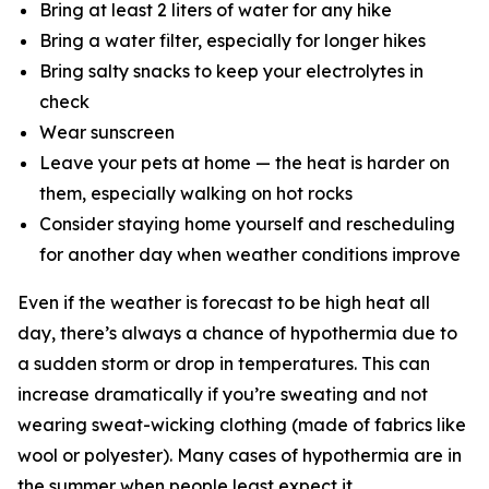
Bring at least 2 liters of water for any hike
Bring a water filter, especially for longer hikes
Bring salty snacks to keep your electrolytes in
check
Wear sunscreen
Leave your pets at home — the heat is harder on
them, especially walking on hot rocks
Consider staying home yourself and rescheduling
for another day when weather conditions improve
Even if the weather is forecast to be high heat all
day, there’s always a chance of hypothermia due to
a sudden storm or drop in temperatures. This can
increase dramatically if you’re sweating and not
wearing sweat-wicking clothing (made of fabrics like
wool or polyester). Many cases of hypothermia are in
the summer when people least expect it.