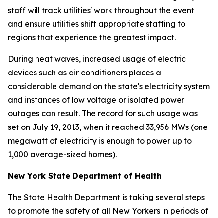
staff will track utilities' work throughout the event
and ensure utilities shift appropriate staffing to
regions that experience the greatest impact.
During heat waves, increased usage of electric
devices such as air conditioners places a
considerable demand on the state's electricity system
and instances of low voltage or isolated power
outages can result. The record for such usage was
set on July 19, 2013, when it reached 33,956 MWs (one
megawatt of electricity is enough to power up to
1,000 average-sized homes).
New York State Department of Health
The State Health Department is taking several steps
to promote the safety of all New Yorkers in periods of