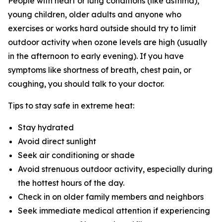
People with heart or lung conditions (like asthma),
young children, older adults and anyone who
exercises or works hard outside should try to limit
outdoor activity when ozone levels are high (usually
in the afternoon to early evening). If you have
symptoms like shortness of breath, chest pain, or
coughing, you should talk to your doctor.
Tips to stay safe in extreme heat:
Stay hydrated
Avoid direct sunlight
Seek air conditioning or shade
Avoid strenuous outdoor activity, especially during
the hottest hours of the day.
Check in on older family members and neighbors
Seek immediate medical attention if experiencing