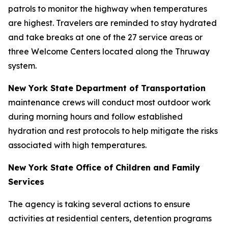
patrols to monitor the highway when temperatures
are highest. Travelers are reminded to stay hydrated
and take breaks at one of the 27 service areas or
three Welcome Centers located along the Thruway
system.
New York State Department of Transportation
maintenance crews will conduct most outdoor work
during morning hours and follow established
hydration and rest protocols to help mitigate the risks
associated with high temperatures.
New York State Office of Children and Family
Services
The agency is taking several actions to ensure
activities at residential centers, detention programs