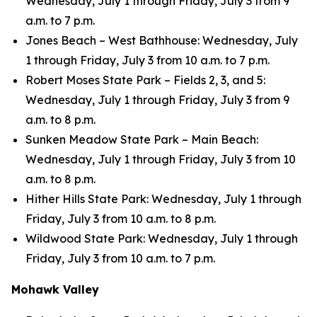
Wednesday, July 1 through Friday, July 3 from 9
a.m. to 7 p.m.
Jones Beach – West Bathhouse: Wednesday, July
1 through Friday, July 3 from 10 a.m. to 7 p.m.
Robert Moses State Park – Fields 2, 3, and 5:
Wednesday, July 1 through Friday, July 3 from 9
a.m. to 8 p.m.
Sunken Meadow State Park – Main Beach:
Wednesday, July 1 through Friday, July 3 from 10
a.m. to 8 p.m.
Hither Hills State Park: Wednesday, July 1 through
Friday, July 3 from 10 a.m. to 8 p.m.
Wildwood State Park: Wednesday, July 1 through
Friday, July 3 from 10 a.m. to 7 p.m.
Mohawk Valley