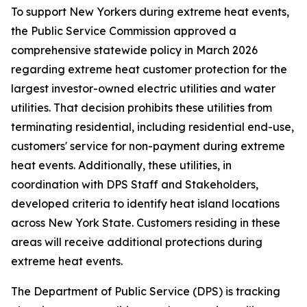
To support New Yorkers during extreme heat events,
the Public Service Commission approved a
comprehensive statewide policy in March 2026
regarding extreme heat customer protection for the
largest investor-owned electric utilities and water
utilities. That decision prohibits these utilities from
terminating residential, including residential end-use,
customers' service for non-payment during extreme
heat events. Additionally, these utilities, in
coordination with DPS Staff and Stakeholders,
developed criteria to identify heat island locations
across New York State. Customers residing in these
areas will receive additional protections during
extreme heat events.
The Department of Public Service (DPS) is tracking