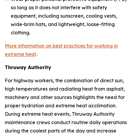
so long as it does not interfere with safety
equipment, including sunscreen, cooling vests,
wide-brim hats, and lightweight, loose-fitting
clothing.
More information on best practices for working in
extreme heat
.
Thruway Authority
For highway workers, the combination of direct sun,
high temperatures and radiating heat from asphalt,
machinery and other sources highlights the need for
proper hydration and extreme heat acclimation.
During extreme heat events, Thruway Authority
maintenance crews conduct routine daily operations
during the coolest parts of the day and increase