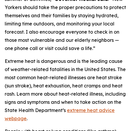
Yorkers should take the proper precautions to protect
themselves and their families by staying hydrated,
limiting time outdoors, and monitoring your local
forecast. I also encourage everyone to check in on
those most vulnerable and our elderly neighbors —
one phone call or visit could save a life.”
Extreme heat is dangerous and is the leading cause
of weather-related fatalities in the United States. The
most common heat-related illnesses are heat stroke
(sun stroke), heat exhaustion, heat cramps and heat
rash. Learn more about heat-related illness, including
signs and symptoms and when to take action on the
State Health Department’s
extreme heat advice
webpage
.