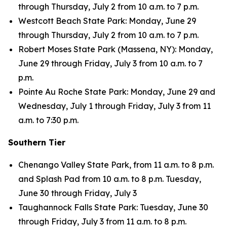
through Thursday, July 2 from 10 a.m. to 7 p.m.
Westcott Beach State Park: Monday, June 29
through Thursday, July 2 from 10 a.m. to 7 p.m.
Robert Moses State Park (Massena, NY): Monday,
June 29 through Friday, July 3 from 10 a.m. to 7
p.m.
Pointe Au Roche State Park: Monday, June 29 and
Wednesday, July 1 through Friday, July 3 from 11
a.m. to 7:30 p.m.
Southern Tier
Chenango Valley State Park, from 11 a.m. to 8 p.m.
and Splash Pad from 10 a.m. to 8 p.m. Tuesday,
June 30 through Friday, July 3
Taughannock Falls State Park: Tuesday, June 30
through Friday, July 3 from 11 a.m. to 8 p.m.