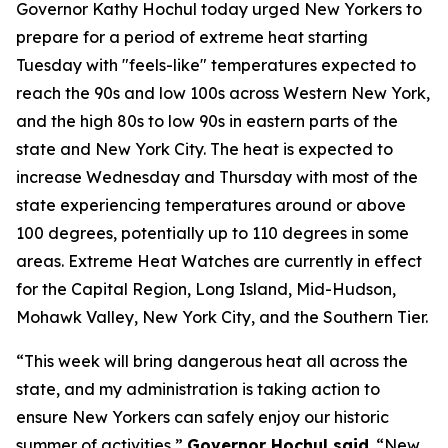
Governor Kathy Hochul today urged New Yorkers to
prepare for a period of extreme heat starting
Tuesday with "feels-like" temperatures expected to
reach the 90s and low 100s across Western New York,
and the high 80s to low 90s in eastern parts of the
state and New York City. The heat is expected to
increase Wednesday and Thursday with most of the
state experiencing temperatures around or above
100 degrees, potentially up to 110 degrees in some
areas. Extreme Heat Watches are currently in effect
for the Capital Region, Long Island, Mid-Hudson,
Mohawk Valley, New York City, and the Southern Tier.
“This week will bring dangerous heat all across the
state, and my administration is taking action to
ensure New Yorkers can safely enjoy our historic
summer of activities,”
Governor Hochul said
. “New