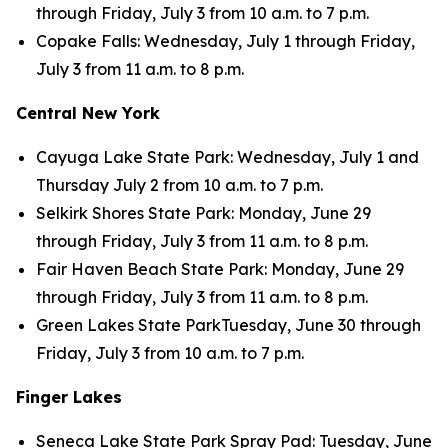
through Friday, July 3 from 10 a.m. to 7 p.m.
Copake Falls: Wednesday, July 1 through Friday,
July 3 from 11 a.m. to 8 p.m.
Central New York
Cayuga Lake State Park: Wednesday, July 1 and
Thursday July 2 from 10 a.m. to 7 p.m.
Selkirk Shores State Park: Monday, June 29
through Friday, July 3 from 11 a.m. to 8 p.m.
Fair Haven Beach State Park: Monday, June 29
through Friday, July 3 from 11 a.m. to 8 p.m.
Green Lakes State ParkTuesday, June 30 through
Friday, July 3 from 10 a.m. to 7 p.m.
Finger Lakes
Seneca Lake State Park Spray Pad: Tuesday, June