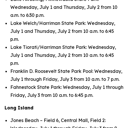
Wednesday, July 1 and Thursday, July 2 from 10
a.m. to 6:30 p.m.
Lake Welch/Harriman State Park: Wednesday,
July 1 and Thursday, July 2 from 10 a.m. to 6:45
p.m.
Lake Tiorati/Harriman State Park: Wednesday,
July 1 and Thursday, July 2 from 10 a.m. to 6:45
p.m.
Franklin D. Roosevelt State Park Pool: Wednesday,
July 1 through Friday, July 3 from 10 a.m. to 7 p.m.
Fahnestock State Park: Wednesday, July 1 through
Friday, July 3 from 10 a.m. to 6:45 p.m.
Long Island
Jones Beach – Field 6, Central Mall, Field 2: