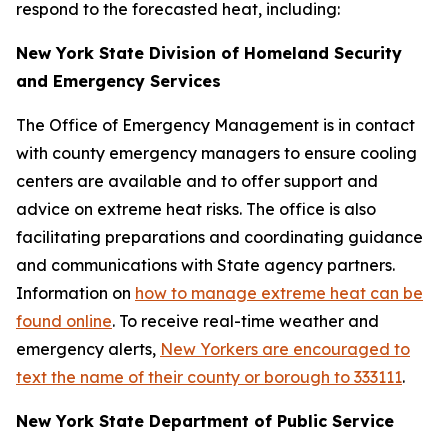
respond to the forecasted heat, including:
New York State Division of Homeland Security
and Emergency Services
The Office of Emergency Management is in contact
with county emergency managers to ensure cooling
centers are available and to offer support and
advice on extreme heat risks. The office is also
facilitating preparations and coordinating guidance
and communications with State agency partners.
Information on
how to manage extreme heat can be
found online
. To receive real-time weather and
emergency alerts,
New Yorkers are encouraged to
text the name of their county or borough to 333111
.
New York State Department of Public Service