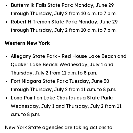
Buttermilk Falls State Park: Monday, June 29
through Thursday, July 2 from 10 a.m. to 7 p.m.
Robert H Treman State Park: Monday, June 29
through Thursday, July 2 from 10 a.m. to 7 p.m.
Western New York
Allegany State Park - Red House Lake Beach and
Quaker Lake Beach: Wednesday, July 1 and
Thursday, July 2 from 11 a.m. to 8 p.m.
Fort Niagara State Park: Tuesday, June 30
through Thursday, July 2 from 11 a.m. to 8 p.m.
Long Point on Lake Chautauqua State Park:
Wednesday, July 1 and Thursday, July 2 from 11
a.m. to 8 p.m.
New York State agencies are taking actions to