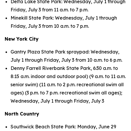
Delta Lake State Park: Wednesday, July 1 through
Friday, July 3 from 11 a.m. to 7 p.m.
Minekill State Park: Wednesday, July 1 through
Friday, July 3 from 10 a.m. to 7 p.m.
New York City
Gantry Plaza State Park spraypad: Wednesday,
July 1 through Friday, July 3 from 10 a.m. to 6 p.m.
Denny Farrell Riverbank State Park, 6:30 a.m. to
8:15 a.m. indoor and outdoor pool) (9 a.m. to 11 a.m.
senior swim) (11 a.m. to 2 p.m. recreational swim all
ages) (3 p.m. to 7 p.m. recreational swim all ages);
Wednesday, July 1 through Friday, July 3
North Country
Southwick Beach State Park: Monday, June 29