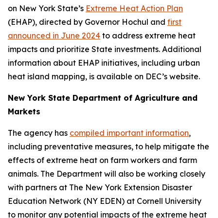
on New York State’s
Extreme Heat Action Plan
(EHAP), directed by Governor Hochul and
first
announced in June 2024
to address extreme heat
impacts and prioritize State investments. Additional
information about EHAP initiatives, including urban
heat island mapping, is available on DEC’s website.
New York State Department of Agriculture and
Markets
The agency has
compiled important information
,
including preventative measures, to help mitigate the
effects of extreme heat on farm workers and farm
animals. The Department will also be working closely
with partners at The New York Extension Disaster
Education Network (NY EDEN) at Cornell University
to monitor any potential impacts of the extreme heat