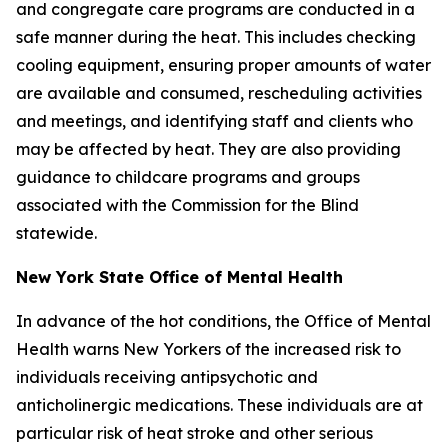
and congregate care programs are conducted in a
safe manner during the heat. This includes checking
cooling equipment, ensuring proper amounts of water
are available and consumed, rescheduling activities
and meetings, and identifying staff and clients who
may be affected by heat. They are also providing
guidance to childcare programs and groups
associated with the Commission for the Blind
statewide.
New York State Office of Mental Health
In advance of the hot conditions, the Office of Mental
Health warns New Yorkers of the increased risk to
individuals receiving antipsychotic and
anticholinergic medications. These individuals are at
particular risk of heat stroke and other serious