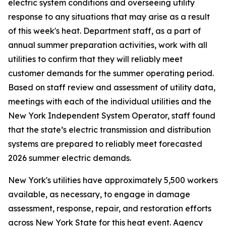
electric system conditions and overseeing utility
response to any situations that may arise as a result
of this week's heat. Department staff, as a part of
annual summer preparation activities, work with all
utilities to confirm that they will reliably meet
customer demands for the summer operating period.
Based on staff review and assessment of utility data,
meetings with each of the individual utilities and the
New York Independent System Operator, staff found
that the state’s electric transmission and distribution
systems are prepared to reliably meet forecasted
2026 summer electric demands.
New York's utilities have approximately 5,500 workers
available, as necessary, to engage in damage
assessment, response, repair, and restoration efforts
across New York State for this heat event. Agency