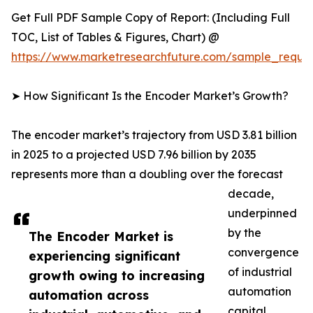
Get Full PDF Sample Copy of Report: (Including Full
TOC, List of Tables & Figures, Chart) @
https://www.marketresearchfuture.com/sample_reque
➤ How Significant Is the Encoder Market’s Growth?
The encoder market’s trajectory from USD 3.81 billion
in 2025 to a projected USD 7.96 billion by 2035
represents more than a doubling over the forecast
decade,
underpinned
by the
The Encoder Market is
convergence
experiencing significant
of industrial
growth owing to increasing
automation
automation across
capital