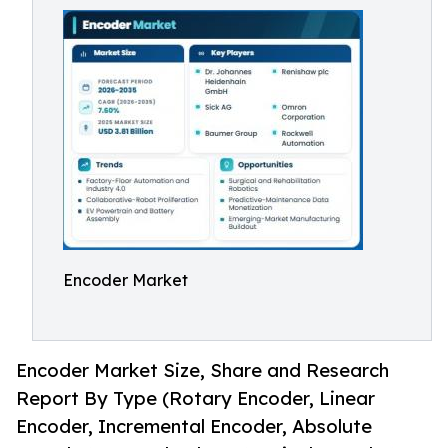
Encoder Market
Encoder Market Size, Share and Research
Report By Type (Rotary Encoder, Linear
Encoder, Incremental Encoder, Absolute