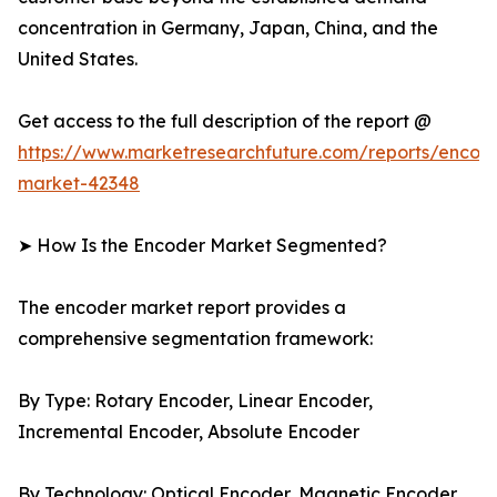
concentration in Germany, Japan, China, and the
United States.
Get access to the full description of the report @
https://www.marketresearchfuture.com/reports/encod
market-42348
➤ How Is the Encoder Market Segmented?
The encoder market report provides a
comprehensive segmentation framework:
By Type: Rotary Encoder, Linear Encoder,
Incremental Encoder, Absolute Encoder
By Technology: Optical Encoder, Magnetic Encoder,