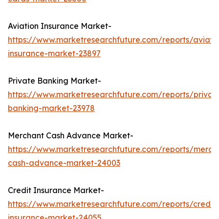
Aviation Insurance Market-
https://www.marketresearchfuture.com/reports/aviati
insurance-market-23897
Private Banking Market-
https://www.marketresearchfuture.com/reports/privat
banking-market-23978
Merchant Cash Advance Market-
https://www.marketresearchfuture.com/reports/merch
cash-advance-market-24003
Credit Insurance Market-
https://www.marketresearchfuture.com/reports/credit-
insurance-market-24055