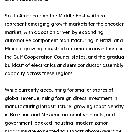
South America and the Middle East & Africa
represent emerging growth markets for the encoder
market, with adoption driven by expanding
automotive component manufacturing in Brazil and
Mexico, growing industrial automation investment in
the Gulf Cooperation Council states, and the gradual
buildout of electronics and semiconductor assembly
capacity across these regions.
While currently accounting for smaller shares of
global revenue, rising foreign direct investment in
manufacturing infrastructure, growing robot density
in Brazilian and Mexican automotive plants, and
government-backed industrial modernization
programs are expected to support above-average