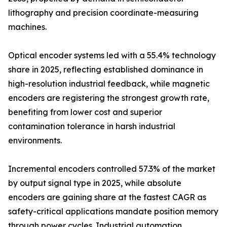
lithography and precision coordinate-measuring
machines.
Optical encoder systems led with a 55.4% technology
share in 2025, reflecting established dominance in
high-resolution industrial feedback, while magnetic
encoders are registering the strongest growth rate,
benefiting from lower cost and superior
contamination tolerance in harsh industrial
environments.
Incremental encoders controlled 57.3% of the market
by output signal type in 2025, while absolute
encoders are gaining share at the fastest CAGR as
safety-critical applications mandate position memory
through power cycles. Industrial automation