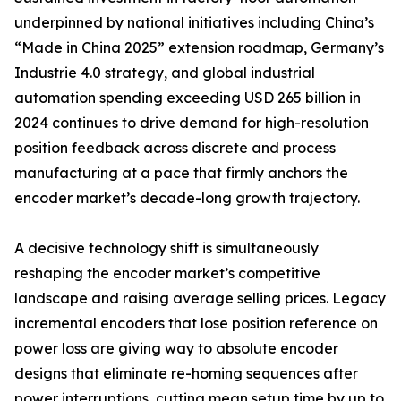
underpinned by national initiatives including China’s
“Made in China 2025” extension roadmap, Germany’s
Industrie 4.0 strategy, and global industrial
automation spending exceeding USD 265 billion in
2024 continues to drive demand for high-resolution
position feedback across discrete and process
manufacturing at a pace that firmly anchors the
encoder market’s decade-long growth trajectory.
A decisive technology shift is simultaneously
reshaping the encoder market’s competitive
landscape and raising average selling prices. Legacy
incremental encoders that lose position reference on
power loss are giving way to absolute encoder
designs that eliminate re-homing sequences after
power interruptions, cutting mean setup time by up to