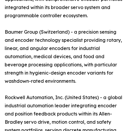
integrated within its broader servo system and
programmable controller ecosystem.
Baumer Group (Switzerland) - a precision sensing
and encoder technology specialist providing rotary,
linear, and angular encoders for industrial
automation, medical devices, and food and
beverage processing applications, with particular
strength in hygienic-design encoder variants for
washdown-rated environments.
Rockwell Automation, Inc. (United States) - a global
industrial automation leader integrating encoder
and position feedback products within its Allen-
Bradley servo drive, motion control, and safety
system portfolios, serving discrete manufacturing,