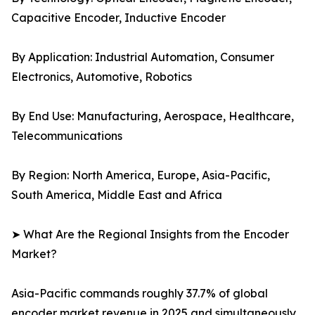
Capacitive Encoder, Inductive Encoder
By Application: Industrial Automation, Consumer
Electronics, Automotive, Robotics
By End Use: Manufacturing, Aerospace, Healthcare,
Telecommunications
By Region: North America, Europe, Asia-Pacific,
South America, Middle East and Africa
➤ What Are the Regional Insights from the Encoder
Market?
Asia-Pacific commands roughly 37.7% of global
encoder market revenue in 2025 and simultaneously