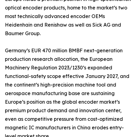
optical encoder products, home to the market’s two
most technically advanced encoder OEMs
Heidenhain and Renishaw as well as Sick AG and
Baumer Group.
Germany’s EUR 470 million BMBF next-generation
production research allocation, the European
Machinery Regulation 2023/1230’s expanded
functional-safety scope effective January 2027, and
the continent’s high-precision machine tool and
aerospace manufacturing base are sustaining
Europe’s position as the global encoder market’s
premium product demand and innovation center,
even as competitive pressure from cost-optimized
magnetic IC manufacturers in China erodes entry-
level market share.