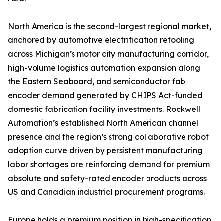
North America is the second-largest regional market,
anchored by automotive electrification retooling
across Michigan’s motor city manufacturing corridor,
high-volume logistics automation expansion along
the Eastern Seaboard, and semiconductor fab
encoder demand generated by CHIPS Act-funded
domestic fabrication facility investments. Rockwell
Automation’s established North American channel
presence and the region’s strong collaborative robot
adoption curve driven by persistent manufacturing
labor shortages are reinforcing demand for premium
absolute and safety-rated encoder products across
US and Canadian industrial procurement programs.
Europe holds a premium position in high-specification