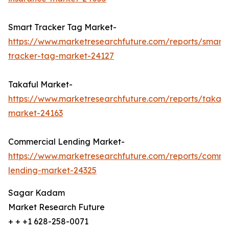
Smart Tracker Tag Market-
https://www.marketresearchfuture.com/reports/smart-
tracker-tag-market-24127
Takaful Market-
https://www.marketresearchfuture.com/reports/takafu
market-24163
Commercial Lending Market-
https://www.marketresearchfuture.com/reports/comme
lending-market-24325
Sagar Kadam
Market Research Future
+ + +1 628-258-0071