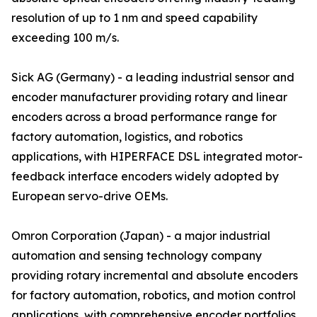
resolution of up to 1 nm and speed capability
exceeding 100 m/s.
Sick AG (Germany) - a leading industrial sensor and
encoder manufacturer providing rotary and linear
encoders across a broad performance range for
factory automation, logistics, and robotics
applications, with HIPERFACE DSL integrated motor-
feedback interface encoders widely adopted by
European servo-drive OEMs.
Omron Corporation (Japan) - a major industrial
automation and sensing technology company
providing rotary incremental and absolute encoders
for factory automation, robotics, and motion control
applications, with comprehensive encoder portfolios