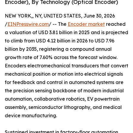
Encoder), By Technology (Optical Encoder)
NEW YORK,, NY, UNITED STATES, June 30, 2026
/
EINPresswire.com
/ -- The
Encoder market
reached
a valuation of USD 3.81 billion in 2025 and is projected
to climb from USD 4.12 billion in 2026 to USD 7.96
billion by 2035, registering a compound annual
growth rate of 7.60% across the forecast window.
Encoders electromechanical transducers that convert
mechanical position or motion into electrical signals
for feedback and control in automated systems are
the precision sensing backbone of modern industrial
automation, collaborative robotics, EV powertrain
assembly, semiconductor lithography, and medical
device manufacturing.
Sustained investment in factory-floor automation