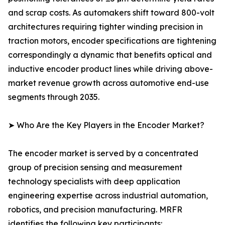
and scrap costs. As automakers shift toward 800-volt
architectures requiring tighter winding precision in
traction motors, encoder specifications are tightening
correspondingly a dynamic that benefits optical and
inductive encoder product lines while driving above-
market revenue growth across automotive end-use
segments through 2035.
➤ Who Are the Key Players in the Encoder Market?
The encoder market is served by a concentrated
group of precision sensing and measurement
technology specialists with deep application
engineering expertise across industrial automation,
robotics, and precision manufacturing. MRFR
identifies the following key participants: