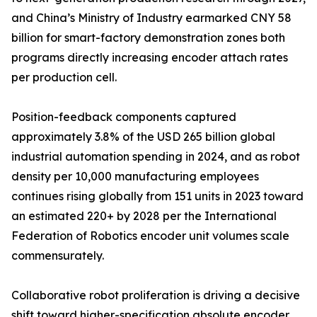
and China’s Ministry of Industry earmarked CNY 58
billion for smart-factory demonstration zones both
programs directly increasing encoder attach rates
per production cell.
Position-feedback components captured
approximately 3.8% of the USD 265 billion global
industrial automation spending in 2024, and as robot
density per 10,000 manufacturing employees
continues rising globally from 151 units in 2023 toward
an estimated 220+ by 2028 per the International
Federation of Robotics encoder unit volumes scale
commensurately.
Collaborative robot proliferation is driving a decisive
shift toward higher-specification absolute encoder