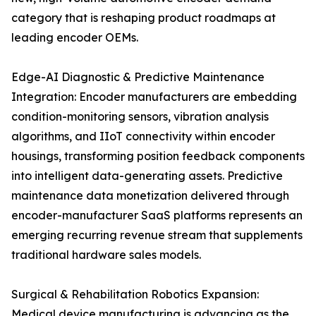
category that is reshaping product roadmaps at
leading encoder OEMs.
Edge-AI Diagnostic & Predictive Maintenance
Integration: Encoder manufacturers are embedding
condition-monitoring sensors, vibration analysis
algorithms, and IIoT connectivity within encoder
housings, transforming position feedback components
into intelligent data-generating assets. Predictive
maintenance data monetization delivered through
encoder-manufacturer SaaS platforms represents an
emerging recurring revenue stream that supplements
traditional hardware sales models.
Surgical & Rehabilitation Robotics Expansion:
Medical device manufacturing is advancing as the