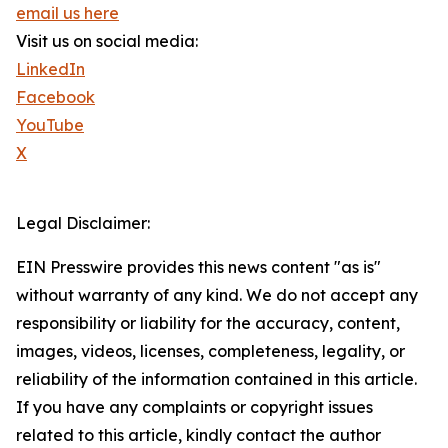
email us here
Visit us on social media:
LinkedIn
Facebook
YouTube
X
Legal Disclaimer:
EIN Presswire provides this news content "as is"
without warranty of any kind. We do not accept any
responsibility or liability for the accuracy, content,
images, videos, licenses, completeness, legality, or
reliability of the information contained in this article.
If you have any complaints or copyright issues
related to this article, kindly contact the author