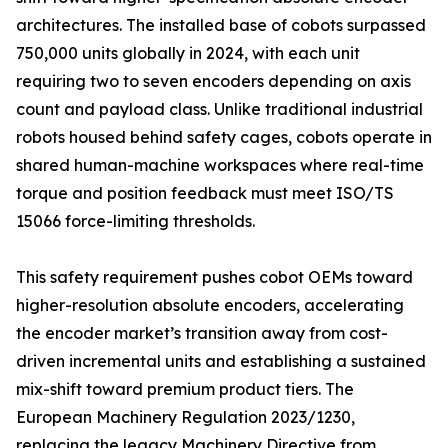
architectures. The installed base of cobots surpassed
750,000 units globally in 2024, with each unit
requiring two to seven encoders depending on axis
count and payload class. Unlike traditional industrial
robots housed behind safety cages, cobots operate in
shared human-machine workspaces where real-time
torque and position feedback must meet ISO/TS
15066 force-limiting thresholds.
This safety requirement pushes cobot OEMs toward
higher-resolution absolute encoders, accelerating
the encoder market’s transition away from cost-
driven incremental units and establishing a sustained
mix-shift toward premium product tiers. The
European Machinery Regulation 2023/1230,
replacing the legacy Machinery Directive from