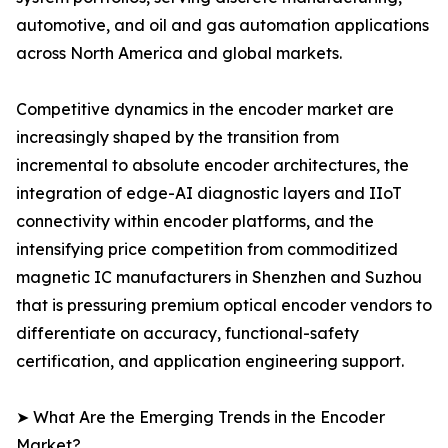
automotive, and oil and gas automation applications
across North America and global markets.
Competitive dynamics in the encoder market are
increasingly shaped by the transition from
incremental to absolute encoder architectures, the
integration of edge-AI diagnostic layers and IIoT
connectivity within encoder platforms, and the
intensifying price competition from commoditized
magnetic IC manufacturers in Shenzhen and Suzhou
that is pressuring premium optical encoder vendors to
differentiate on accuracy, functional-safety
certification, and application engineering support.
➤ What Are the Emerging Trends in the Encoder
Market?