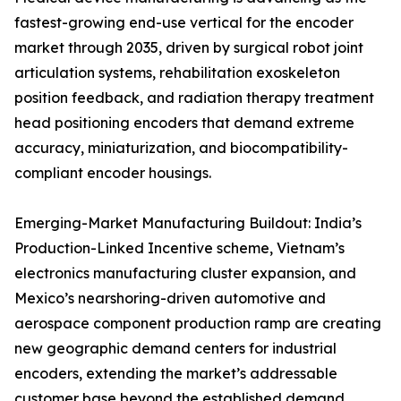
fastest-growing end-use vertical for the encoder
market through 2035, driven by surgical robot joint
articulation systems, rehabilitation exoskeleton
position feedback, and radiation therapy treatment
head positioning encoders that demand extreme
accuracy, miniaturization, and biocompatibility-
compliant encoder housings.
Emerging-Market Manufacturing Buildout: India’s
Production-Linked Incentive scheme, Vietnam’s
electronics manufacturing cluster expansion, and
Mexico’s nearshoring-driven automotive and
aerospace component production ramp are creating
new geographic demand centers for industrial
encoders, extending the market’s addressable
customer base beyond the established demand