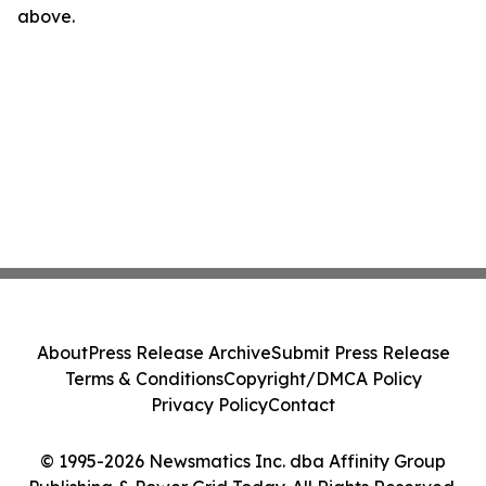
above.
About
Press Release Archive
Submit Press Release
Terms & Conditions
Copyright/DMCA Policy
Privacy Policy
Contact
© 1995-2026 Newsmatics Inc. dba Affinity Group