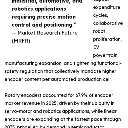
industrial, automotive, and
expenditure
robotics applications
cycles,
requiring precise motion
collaborative
control and positioning.”
robot
— Market Research Future
proliferation,
(MRFR)
EV
powertrain
manufacturing expansion, and tightening functional-
safety regulation that collectively mandate higher
encoder content per automated production cell.
Rotary encoders accounted for 67.9% of encoder
market revenue in 2025, driven by their ubiquity in
servo-motor and robotics applications, while linear
encoders are expanding at the fastest pace through
2035, propelled by demand in semiconductor