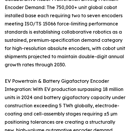
Encoder Demand: The 750,000+ unit global cobot
installed base each requiring two to seven encoders
meeting ISO/TS 15066 force-limiting performance
standards is establishing collaborative robotics as a
sustained, premium-specification demand category
for high-resolution absolute encoders, with cobot unit
shipments projected to maintain double-digit annual
growth rates through 2030.
EV Powertrain & Battery Gigafactory Encoder
Integration: With EV production surpassing 18 million
units in 2024 and battery gigafactory capacity under
construction exceeding 5 TWh globally, electrode-
coating and cell-assembly stages requiring ±5 µm
positioning tolerances are creating a structurally
new, high-volume automotive encoder demand