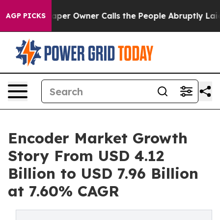
 Owner Calls the People Abruptly Laid off “Simply a
AGP PICKS
Encoder Market Growth
Story From USD 4.12
Billion to USD 7.96 Billion
at 7.60% CAGR