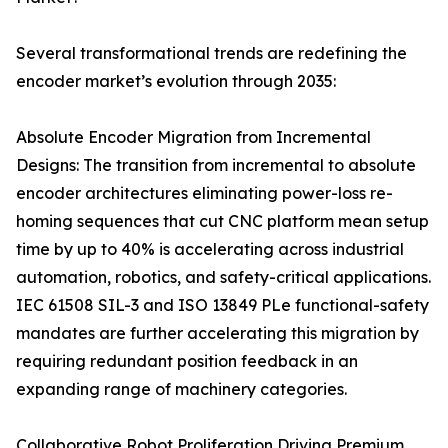
Several transformational trends are redefining the
encoder market’s evolution through 2035:
Absolute Encoder Migration from Incremental
Designs: The transition from incremental to absolute
encoder architectures eliminating power-loss re-
homing sequences that cut CNC platform mean setup
time by up to 40% is accelerating across industrial
automation, robotics, and safety-critical applications.
IEC 61508 SIL-3 and ISO 13849 PLe functional-safety
mandates are further accelerating this migration by
requiring redundant position feedback in an
expanding range of machinery categories.
Collaborative Robot Proliferation Driving Premium