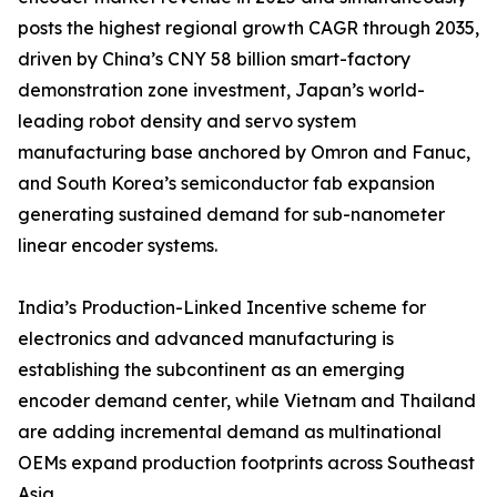
posts the highest regional growth CAGR through 2035,
driven by China’s CNY 58 billion smart-factory
demonstration zone investment, Japan’s world-
leading robot density and servo system
manufacturing base anchored by Omron and Fanuc,
and South Korea’s semiconductor fab expansion
generating sustained demand for sub-nanometer
linear encoder systems.
India’s Production-Linked Incentive scheme for
electronics and advanced manufacturing is
establishing the subcontinent as an emerging
encoder demand center, while Vietnam and Thailand
are adding incremental demand as multinational
OEMs expand production footprints across Southeast
Asia.