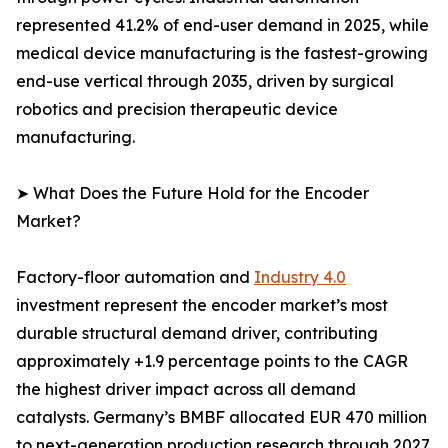
represented 41.2% of end-user demand in 2025, while
medical device manufacturing is the fastest-growing
end-use vertical through 2035, driven by surgical
robotics and precision therapeutic device
manufacturing.
➤ What Does the Future Hold for the Encoder
Market?
Factory-floor automation and
Industry 4.0
investment represent the encoder market’s most
durable structural demand driver, contributing
approximately +1.9 percentage points to the CAGR
the highest driver impact across all demand
catalysts. Germany’s BMBF allocated EUR 470 million
to next-generation production research through 2027,