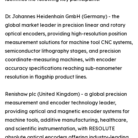
Dr. Johannes Heidenhain GmbH (Germany) - the
global market leader in precision linear and rotary
optical encoders, providing high-resolution position
measurement solutions for machine tool CNC systems,
semiconductor lithography stages, and precision
coordinate-measuring machines, with encoder
accuracy specifications reaching sub-nanometer
resolution in flagship product lines.
Renishaw plc (United Kingdom) - a global precision
measurement and encoder technology leader,
providing optical and magnetic encoder systems for
machine tools, additive manufacturing, healthcare,
and scientific instrumentation, with RESOLUTE
absolute optical encoders offering industry-leading