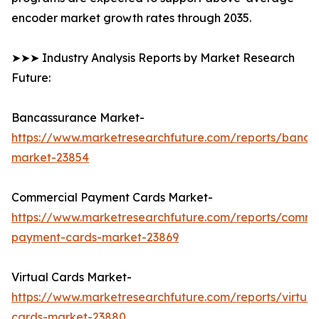
encoder market growth rates through 2035.
➤➤➤ Industry Analysis Reports by Market Research
Future:
Bancassurance Market-
https://www.marketresearchfuture.com/reports/banca
market-23854
Commercial Payment Cards Market-
https://www.marketresearchfuture.com/reports/comme
payment-cards-market-23869
Virtual Cards Market-
https://www.marketresearchfuture.com/reports/virtual
cards-market-23880