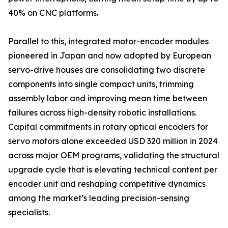
40% on CNC platforms.
Parallel to this, integrated motor-encoder modules
pioneered in Japan and now adopted by European
servo-drive houses are consolidating two discrete
components into single compact units, trimming
assembly labor and improving mean time between
failures across high-density robotic installations.
Capital commitments in rotary optical encoders for
servo motors alone exceeded USD 320 million in 2024
across major OEM programs, validating the structural
upgrade cycle that is elevating technical content per
encoder unit and reshaping competitive dynamics
among the market’s leading precision-sensing
specialists.