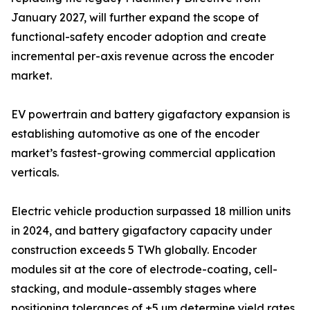
January 2027, will further expand the scope of
functional-safety encoder adoption and create
incremental per-axis revenue across the encoder
market.
EV powertrain and battery gigafactory expansion is
establishing automotive as one of the encoder
market’s fastest-growing commercial application
verticals.
Electric vehicle production surpassed 18 million units
in 2024, and battery gigafactory capacity under
construction exceeds 5 TWh globally. Encoder
modules sit at the core of electrode-coating, cell-
stacking, and module-assembly stages where
positioning tolerances of ±5 µm determine yield rates