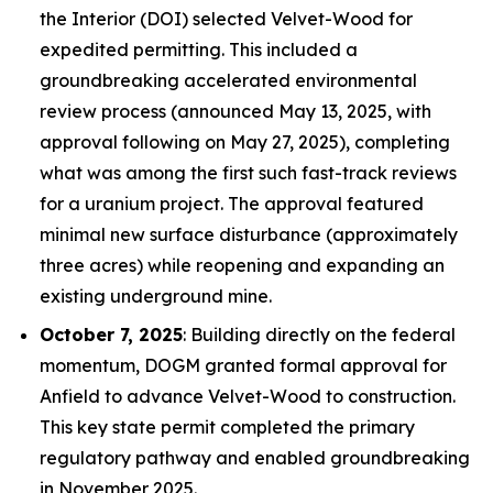
the Interior (DOI) selected Velvet-Wood for
expedited permitting. This included a
groundbreaking accelerated environmental
review process (announced May 13, 2025, with
approval following on May 27, 2025), completing
what was among the first such fast-track reviews
for a uranium project. The approval featured
minimal new surface disturbance (approximately
three acres) while reopening and expanding an
existing underground mine.
October 7, 2025
: Building directly on the federal
momentum, DOGM granted formal approval for
Anfield to advance Velvet-Wood to construction.
This key state permit completed the primary
regulatory pathway and enabled groundbreaking
in November 2025.