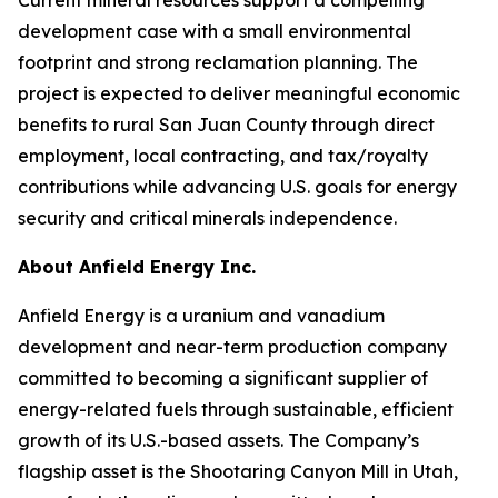
development case with a small environmental
footprint and strong reclamation planning. The
project is expected to deliver meaningful economic
benefits to rural San Juan County through direct
employment, local contracting, and tax/royalty
contributions while advancing U.S. goals for energy
security and critical minerals independence.
About Anfield Energy Inc.
Anfield Energy is a uranium and vanadium
development and near-term production company
committed to becoming a significant supplier of
energy-related fuels through sustainable, efficient
growth of its U.S.-based assets. The Company’s
flagship asset is the Shootaring Canyon Mill in Utah,