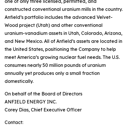
one of only three licensed, permitted, and
constructed conventional uranium mills in the country.
Anfield’s portfolio includes the advanced Velvet-
Wood project (Utah) and other conventional
uranium-vanadium assets in Utah, Colorado, Arizona,
and New Mexico. All of Anfield’s assets are located in
the United States, positioning the Company to help
meet America’s growing nuclear fuel needs. The U.S.
consumes nearly 50 million pounds of uranium
annually yet produces only a small fraction
domestically.
On behalf of the Board of Directors
ANFIELD ENERGY INC.
Corey Dias, Chief Executive Oﬃcer
Contact: