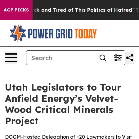
 Are Sick and Tired of This Politics of Hatred”
The Sto
AGP PICKS
Utah Legislators to Tour
Anfield Energy’s Velvet-
Wood Critical Minerals
Project
DOGM-Hosted Delegation of ~20 Lawmakers to Visit