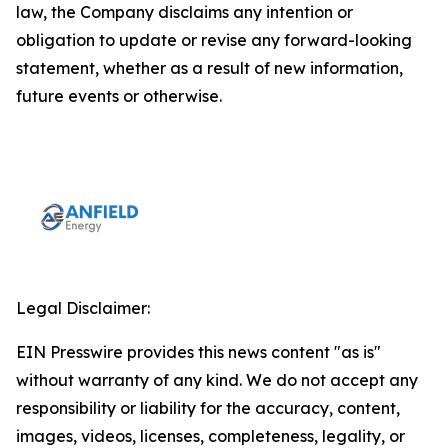
law, the Company disclaims any intention or
obligation to update or revise any forward-looking
statement, whether as a result of new information,
future events or otherwise.
Legal Disclaimer:
EIN Presswire provides this news content "as is"
without warranty of any kind. We do not accept any
responsibility or liability for the accuracy, content,
images, videos, licenses, completeness, legality, or