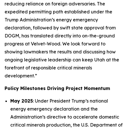
reducing reliance on foreign adversaries. The
expedited permitting path established under the
Trump Administration’s energy emergency
declaration, followed by swift state approval from
DOGM, has translated directly into on-the-ground
progress at Velvet-Wood. We look forward to
showing lawmakers the results and discussing how
ongoing legislative leadership can keep Utah at the
forefront of responsible critical minerals
development.”
Policy Milestones Driving Project Momentum
May 2025
: Under President Trump’s national
energy emergency declaration and the
Administration’s directive to accelerate domestic
critical minerals production, the U.S. Department of