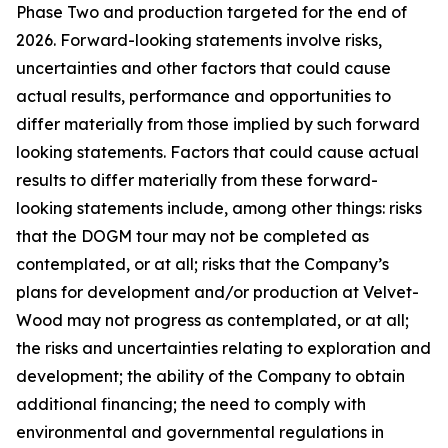
Phase Two and production targeted for the end of
2026. Forward-looking statements involve risks,
uncertainties and other factors that could cause
actual results, performance and opportunities to
differ materially from those implied by such forward
looking statements. Factors that could cause actual
results to differ materially from these forward-
looking statements include, among other things: risks
that the DOGM tour may not be completed as
contemplated, or at all; risks that the Company’s
plans for development and/or production at Velvet-
Wood may not progress as contemplated, or at all;
the risks and uncertainties relating to exploration and
development; the ability of the Company to obtain
additional financing; the need to comply with
environmental and governmental regulations in