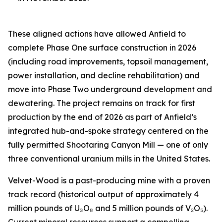
These aligned actions have allowed Anfield to
complete Phase One surface construction in 2026
(including road improvements, topsoil management,
power installation, and decline rehabilitation) and
move into Phase Two underground development and
dewatering. The project remains on track for first
production by the end of 2026 as part of Anfield’s
integrated hub-and-spoke strategy centered on the
fully permitted Shootaring Canyon Mill — one of only
three conventional uranium mills in the United States.
Velvet-Wood is a past-producing mine with a proven
track record (historical output of approximately 4
million pounds of U₃O₈ and 5 million pounds of V₂O₅).
Current mineral resources support a compelling