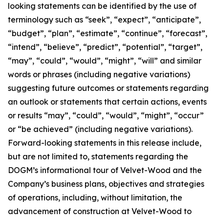
looking statements can be identified by the use of
terminology such as “seek”, “expect”, “anticipate”,
“budget”, “plan”, “estimate”, “continue”, “forecast”,
“intend”, “believe”, “predict”, “potential”, “target”,
“may”, “could”, “would”, “might”, “will” and similar
words or phrases (including negative variations)
suggesting future outcomes or statements regarding
an outlook or statements that certain actions, events
or results “may”, “could”, “would”, “might”, “occur”
or “be achieved” (including negative variations).
Forward-looking statements in this release include,
but are not limited to, statements regarding the
DOGM’s informational tour of Velvet-Wood and the
Company’s business plans, objectives and strategies
of operations, including, without limitation, the
advancement of construction at Velvet-Wood to