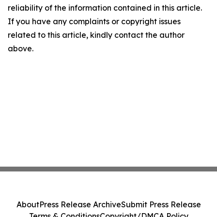
reliability of the information contained in this article.
If you have any complaints or copyright issues
related to this article, kindly contact the author
above.
About
Press Release Archive
Submit Press Release
Terms & Conditions
Copyright/DMCA Policy