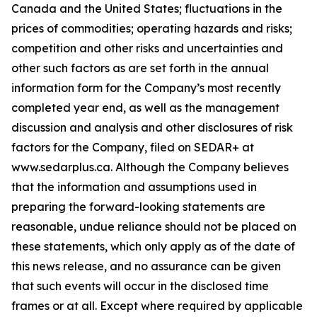
Canada and the United States; fluctuations in the
prices of commodities; operating hazards and risks;
competition and other risks and uncertainties and
other such factors as are set forth in the annual
information form for the Company’s most recently
completed year end, as well as the management
discussion and analysis and other disclosures of risk
factors for the Company, filed on SEDAR+ at
www.sedarplus.ca. Although the Company believes
that the information and assumptions used in
preparing the forward-looking statements are
reasonable, undue reliance should not be placed on
these statements, which only apply as of the date of
this news release, and no assurance can be given
that such events will occur in the disclosed time
frames or at all. Except where required by applicable