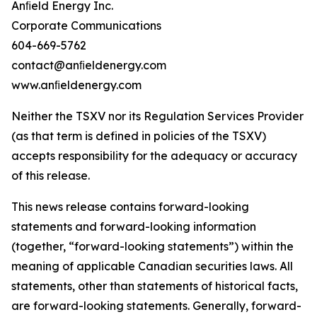
Anﬁeld Energy Inc.
Corporate Communications
604-669-5762
contact@anﬁeldenergy.com
www.anﬁeldenergy.com
Neither the TSXV nor its Regulation Services Provider
(as that term is defined in policies of the TSXV)
accepts responsibility for the adequacy or accuracy
of this release.
This news release contains forward-looking
statements and forward-looking information
(together, “forward-looking statements”) within the
meaning of applicable Canadian securities laws. All
statements, other than statements of historical facts,
are forward-looking statements. Generally, forward-