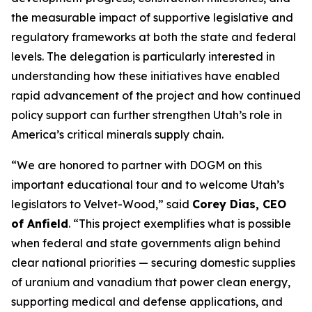
the measurable impact of supportive legislative and
regulatory frameworks at both the state and federal
levels. The delegation is particularly interested in
understanding how these initiatives have enabled
rapid advancement of the project and how continued
policy support can further strengthen Utah’s role in
America’s critical minerals supply chain.
“
We are honored to partner with DOGM on this
important educational tour and to welcome Utah’s
legislators to Velvet-Wood
,” said
Corey Dias, CEO
of Anfield
. “
This project exemplifies what is possible
when federal and state governments align behind
clear national priorities — securing domestic supplies
of uranium and vanadium that power clean energy,
supporting medical and defense applications, and