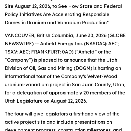
Site August 12, 2026, to See How State and Federal
Policy Initiatives Are Accelerating Responsible
Domestic Uranium and Vanadium Production*
VANCOUVER, British Columbia, June 30, 2026 (GLOBE
NEWSWIRE) -- Anfield Energy Inc. (NASDAQ: AEC;
TSX.V: AEC; FRANKFURT: 0AD) (“Anfield” or the
“Company”) is pleased to announce that the Utah
Division of Oil, Gas and Mining (DOGM) is hosting an
informational tour of the Company’s Velvet-Wood
uranium-vanadium project in San Juan County, Utah,
for a delegation of approximately 20 members of the
Utah Legislature on August 12, 2026.
The tour will give legislators a firsthand view of the
active project site and include presentations on
development progress, construction milestones, and