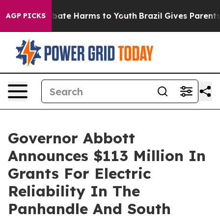
n Fund to Abate Harms to Youth
Brazil Gives Parents So
AGP PICKS
Governor Abbott
Announces $113 Million In
Grants For Electric
Reliability In The
Panhandle And South