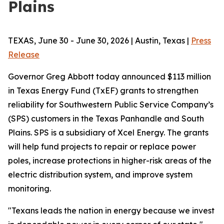
Plains
TEXAS, June 30 - June 30, 2026 | Austin, Texas |
Press
Release
Governor Greg Abbott today announced $113 million
in Texas Energy Fund (TxEF) grants to strengthen
reliability for Southwestern Public Service Company’s
(SPS) customers in the Texas Panhandle and South
Plains. SPS is a subsidiary of Xcel Energy. The grants
will help fund projects to repair or replace power
poles, increase protections in higher-risk areas of the
electric distribution system, and improve system
monitoring.
"Texans leads the nation in energy because we invest