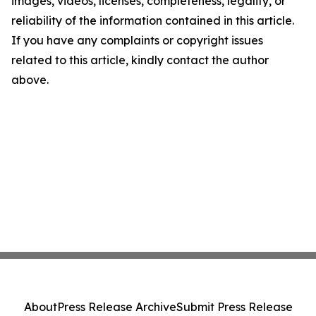
images, videos, licenses, completeness, legality, or
reliability of the information contained in this article.
If you have any complaints or copyright issues
related to this article, kindly contact the author
above.
About
Press Release Archive
Submit Press Release