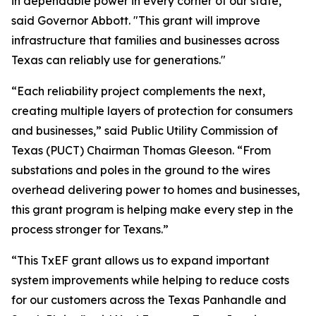
in dependable power in every corner of our state,"
said Governor Abbott. "This grant will improve
infrastructure that families and businesses across
Texas can reliably use for generations."
“Each reliability project complements the next,
creating multiple layers of protection for consumers
and businesses,” said Public Utility Commission of
Texas (PUCT) Chairman Thomas Gleeson. “From
substations and poles in the ground to the wires
overhead delivering power to homes and businesses,
this grant program is helping make every step in the
process stronger for Texans.”
“This TxEF grant allows us to expand important
system improvements while helping to reduce costs
for our customers across the Texas Panhandle and