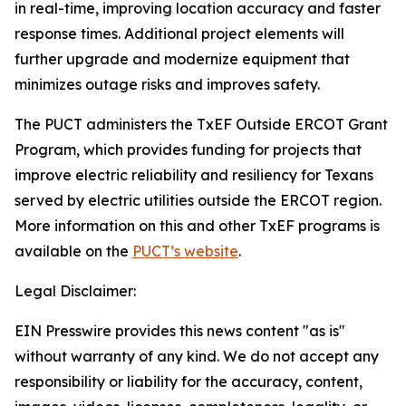
in real-time, improving location accuracy and faster
response times. Additional project elements will
further upgrade and modernize equipment that
minimizes outage risks and improves safety.
The PUCT administers the TxEF Outside ERCOT Grant
Program, which provides funding for projects that
improve electric reliability and resiliency for Texans
served by electric utilities outside the ERCOT region.
More information on this and other TxEF programs is
available on the
PUCT’s website
.
Legal Disclaimer:
EIN Presswire provides this news content "as is"
without warranty of any kind. We do not accept any
responsibility or liability for the accuracy, content,