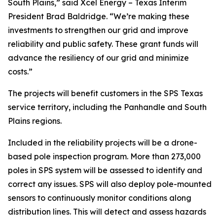
South Plains,” said Xcel Energy – Texas Interim
President Brad Baldridge. “We’re making these
investments to strengthen our grid and improve
reliability and public safety. These grant funds will
advance the resiliency of our grid and minimize
costs.”
The projects will benefit customers in the SPS Texas
service territory, including the Panhandle and South
Plains regions.
Included in the reliability projects will be a drone-
based pole inspection program. More than 273,000
poles in SPS system will be assessed to identify and
correct any issues. SPS will also deploy pole-mounted
sensors to continuously monitor conditions along
distribution lines. This will detect and assess hazards