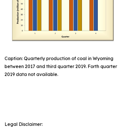
Caption: Quarterly production of coal in Wyoming
between 2017 and third quarter 2019. Forth quarter
2019 data not available.
Legal Disclaimer: