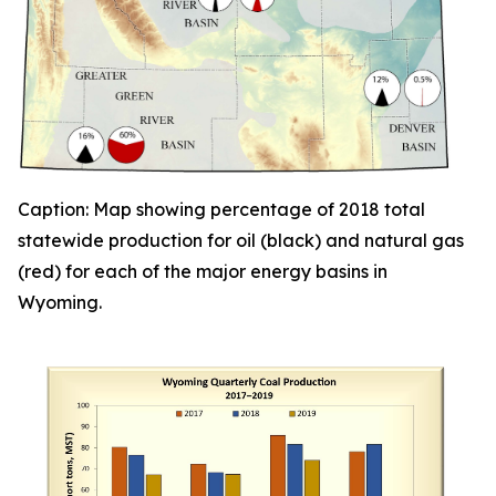
Caption: Map showing percentage of 2018 total
statewide
production for oil (black) and natural gas
(red) for each of the major energy basins in
Wyoming.