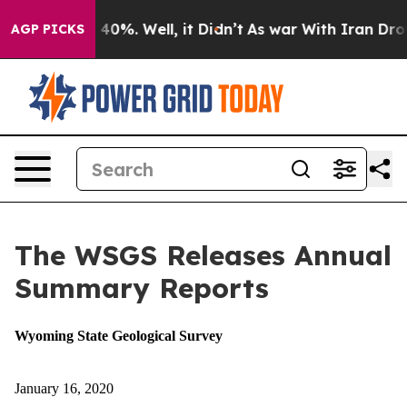
round 40%. Well, it Didn’t
As war With Iran Drove oi
AGP PICKS
The WSGS Releases Annual
Summary Reports
Wyoming State Geological Survey
January 16, 2020