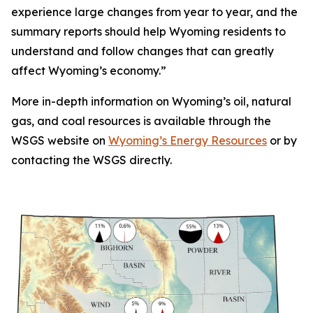
experience large changes from year to year, and the
summary reports should help Wyoming residents to
understand and follow changes that can greatly
affect Wyoming’s economy.”
More in-depth information on Wyoming’s oil, natural
gas, and coal resources is available through the
WSGS website on
Wyoming’s Energy Resources
or by
contacting the WSGS directly.