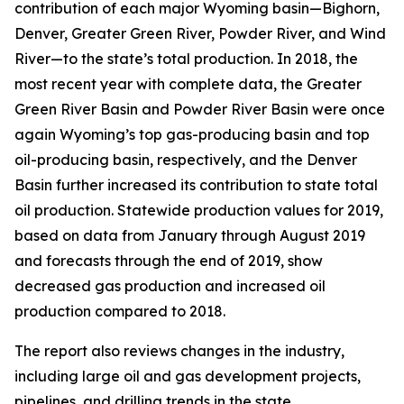
contribution of each major Wyoming basin—Bighorn,
Denver, Greater Green River, Powder River, and Wind
River—to the state’s total production. In 2018, the
most recent year with complete data, the Greater
Green River Basin and Powder River Basin were once
again Wyoming’s top gas-producing basin and top
oil-producing basin, respectively, and the Denver
Basin further increased its contribution to state total
oil production. Statewide production values for 2019,
based on data from January through August 2019
and forecasts through the end of 2019, show
decreased gas production and increased oil
production compared to 2018.
The report also reviews changes in the industry,
including large oil and gas development projects,
pipelines, and drilling trends in the state.