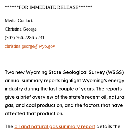
******FOR IMMEDIATE RELEASE******
Media Contact:
Christina George
(307) 766-2286 x231
christina.george@wyo.gov
Two new Wyoming State Geological Survey (WSGS)
annual summary reports highlight Wyoming’s energy
industry during the last couple of years. The reports
give a brief overview of the state’s recent oil, natural
gas, and coal production, and the factors that have
affected that production.
The
oil and natural gas summary report
details the