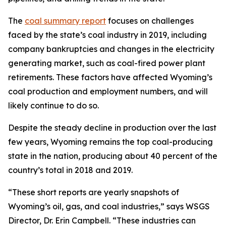
The
coal summary report
focuses on challenges
faced by the state’s coal industry in 2019, including
company bankruptcies and changes in the electricity
generating market, such as coal-fired power plant
retirements. These factors have affected Wyoming’s
coal production and employment numbers, and will
likely continue to do so.
Despite the steady decline in production over the last
few years, Wyoming remains the top coal-producing
state in the nation, producing about 40 percent of the
country’s total in 2018 and 2019.
“These short reports are yearly snapshots of
Wyoming’s oil, gas, and coal industries,” says WSGS
Director, Dr. Erin Campbell. “These industries can