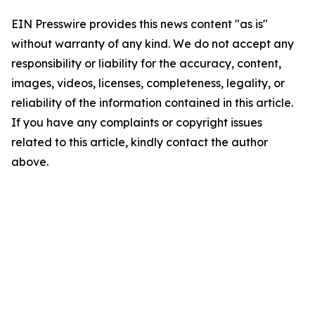
EIN Presswire provides this news content "as is"
without warranty of any kind. We do not accept any
responsibility or liability for the accuracy, content,
images, videos, licenses, completeness, legality, or
reliability of the information contained in this article.
If you have any complaints or copyright issues
related to this article, kindly contact the author
above.