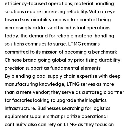
efficiency-focused operations, material handling
solutions require increasing reliability. With an eye
toward sustainability and worker comfort being
increasingly addressed by industrial operations
today, the demand for reliable material handling
solutions continues to surge. LTMG remains
committed to its mission of becoming a benchmark
Chinese brand going global by prioritizing durability
precision support as fundamental elements.
By blending global supply chain expertise with deep
manufacturing knowledge, LTMG serves as more
than a mere vendor; they serve as a strategic partner
for factories looking to upgrade their logistics
infrastructure. Businesses searching for logistics
equipment suppliers that prioritize operational
continuity also can rely on LTMG as they focus on