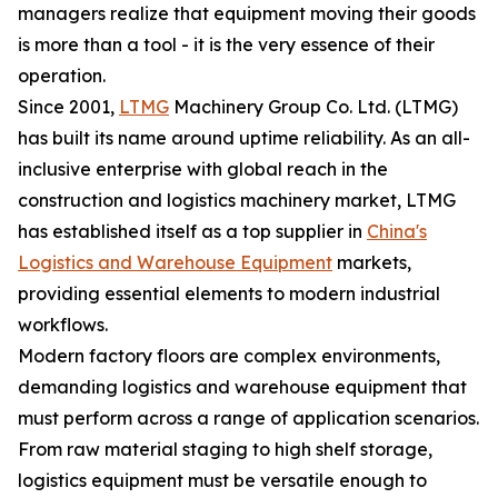
managers realize that equipment moving their goods
is more than a tool - it is the very essence of their
operation.
Since 2001,
LTMG
Machinery Group Co. Ltd. (LTMG)
has built its name around uptime reliability. As an all-
inclusive enterprise with global reach in the
construction and logistics machinery market, LTMG
has established itself as a top supplier in
China's
Logistics and Warehouse Equipment
markets,
providing essential elements to modern industrial
workflows.
Modern factory floors are complex environments,
demanding logistics and warehouse equipment that
must perform across a range of application scenarios.
From raw material staging to high shelf storage,
logistics equipment must be versatile enough to