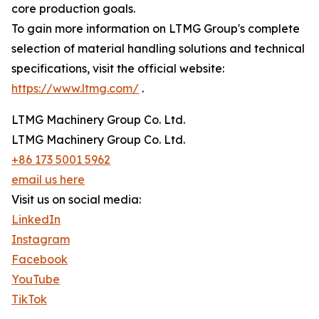
core production goals.
To gain more information on LTMG Group's complete
selection of material handling solutions and technical
specifications, visit the official website:
https://www.ltmg.com/
.
LTMG Machinery Group Co. Ltd.
LTMG Machinery Group Co. Ltd.
+86 173 5001 5962
email us here
Visit us on social media:
LinkedIn
Instagram
Facebook
YouTube
TikTok