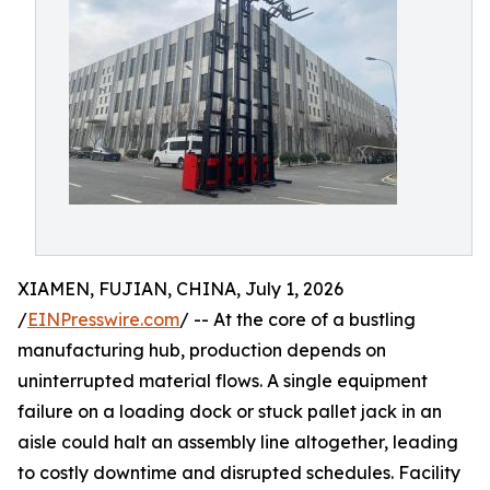
XIAMEN, FUJIAN, CHINA, July 1, 2026
/
EINPresswire.com
/ -- At the core of a bustling
manufacturing hub, production depends on
uninterrupted material flows. A single equipment
failure on a loading dock or stuck pallet jack in an
aisle could halt an assembly line altogether, leading
to costly downtime and disrupted schedules. Facility