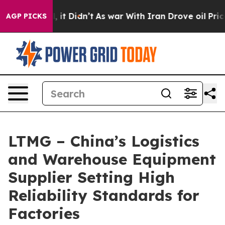
ell, it Didn’t
As war With Iran Drove oil Prices High
AGP PICKS
LTMG – China’s Logistics
and Warehouse Equipment
Supplier Setting High
Reliability Standards for
Factories