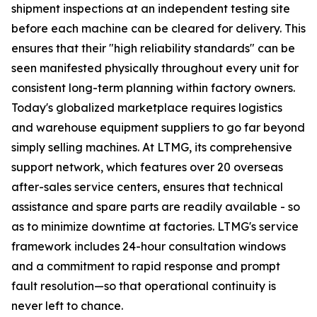
shipment inspections at an independent testing site
before each machine can be cleared for delivery. This
ensures that their "high reliability standards" can be
seen manifested physically throughout every unit for
consistent long-term planning within factory owners.
Today's globalized marketplace requires logistics
and warehouse equipment suppliers to go far beyond
simply selling machines. At LTMG, its comprehensive
support network, which features over 20 overseas
after-sales service centers, ensures that technical
assistance and spare parts are readily available - so
as to minimize downtime at factories. LTMG's service
framework includes 24-hour consultation windows
and a commitment to rapid response and prompt
fault resolution—so that operational continuity is
never left to chance.