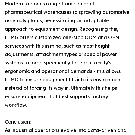
Modern factories range from compact
pharmaceutical warehouses to sprawling automotive
assembly plants, necessitating an adaptable
approach to equipment design. Recognizing this,
LTMG offers customized one-stop ODM and OEM
services with this in mind, such as mast height
adjustments, attachment types or special power
systems tailored specifically for each facility's
ergonomic and operational demands - this allows
LTMG to ensure equipment fits into its environment
instead of forcing its way in. Ultimately this helps
ensure equipment that best supports factory
workflow.
Conclusion:
As industrial operations evolve into data-driven and