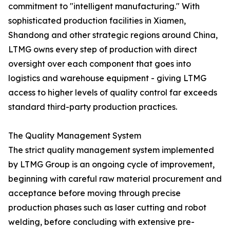
commitment to "intelligent manufacturing." With
sophisticated production facilities in Xiamen,
Shandong and other strategic regions around China,
LTMG owns every step of production with direct
oversight over each component that goes into
logistics and warehouse equipment - giving LTMG
access to higher levels of quality control far exceeds
standard third-party production practices.
The Quality Management System
The strict quality management system implemented
by LTMG Group is an ongoing cycle of improvement,
beginning with careful raw material procurement and
acceptance before moving through precise
production phases such as laser cutting and robot
welding, before concluding with extensive pre-