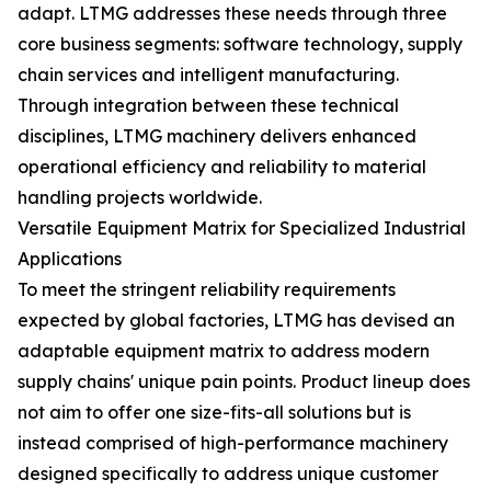
adapt. LTMG addresses these needs through three
core business segments: software technology, supply
chain services and intelligent manufacturing.
Through integration between these technical
disciplines, LTMG machinery delivers enhanced
operational efficiency and reliability to material
handling projects worldwide.
Versatile Equipment Matrix for Specialized Industrial
Applications
To meet the stringent reliability requirements
expected by global factories, LTMG has devised an
adaptable equipment matrix to address modern
supply chains' unique pain points. Product lineup does
not aim to offer one size-fits-all solutions but is
instead comprised of high-performance machinery
designed specifically to address unique customer