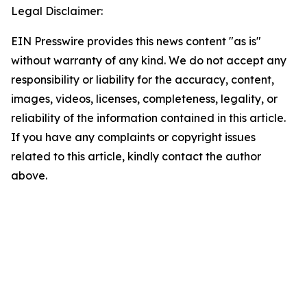
Legal Disclaimer:
EIN Presswire provides this news content "as is"
without warranty of any kind. We do not accept any
responsibility or liability for the accuracy, content,
images, videos, licenses, completeness, legality, or
reliability of the information contained in this article.
If you have any complaints or copyright issues
related to this article, kindly contact the author
above.