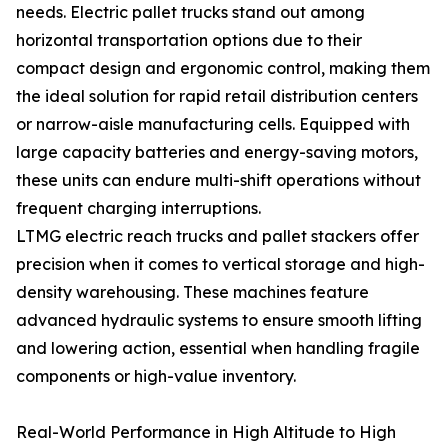
needs. Electric pallet trucks stand out among
horizontal transportation options due to their
compact design and ergonomic control, making them
the ideal solution for rapid retail distribution centers
or narrow-aisle manufacturing cells. Equipped with
large capacity batteries and energy-saving motors,
these units can endure multi-shift operations without
frequent charging interruptions.
LTMG electric reach trucks and pallet stackers offer
precision when it comes to vertical storage and high-
density warehousing. These machines feature
advanced hydraulic systems to ensure smooth lifting
and lowering action, essential when handling fragile
components or high-value inventory.
Real-World Performance in High Altitude to High