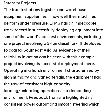
Intensity Projects
The true test of any logistics and warehouse
equipment supplier lies in how well their machines
perform under pressure. LTMG has an impeccable
track record in successfully deploying equipment into
some of the world's harshest environments, including
one project involving a 5-ton diesel forklift deployed
to coastal Southeast Asia. As evidence of their
reliability in action can be seen with this example
project involving its successful deployment there.
Operating in a harsh environment characterized by
high humidity and varied terrain, the equipment had
the task of consistent high-capacity
loading/unloading operations in a demanding
environment. Feedback from site highlighted its
consistent power output and smooth steering which