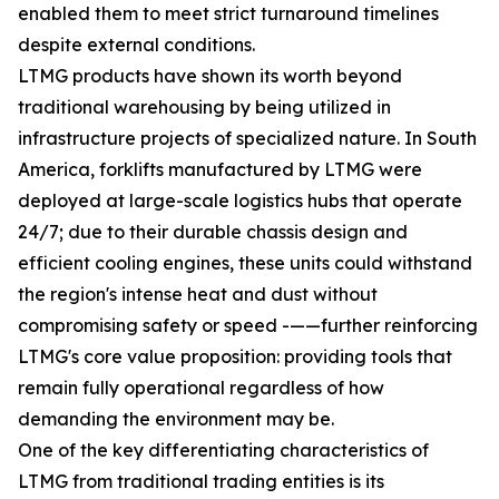
enabled them to meet strict turnaround timelines
despite external conditions.
LTMG products have shown its worth beyond
traditional warehousing by being utilized in
infrastructure projects of specialized nature. In South
America, forklifts manufactured by LTMG were
deployed at large-scale logistics hubs that operate
24/7; due to their durable chassis design and
efficient cooling engines, these units could withstand
the region's intense heat and dust without
compromising safety or speed -——further reinforcing
LTMG's core value proposition: providing tools that
remain fully operational regardless of how
demanding the environment may be.
One of the key differentiating characteristics of
LTMG from traditional trading entities is its