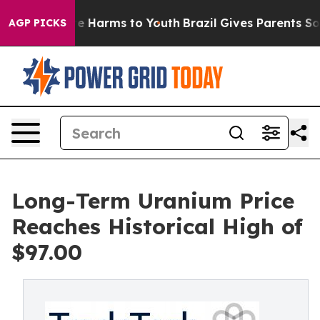
und to Abate Harms to Youth
Brazil Gives Parents Socia
AGP PICKS
Long-Term Uranium Price
Reaches Historical High of
$97.00