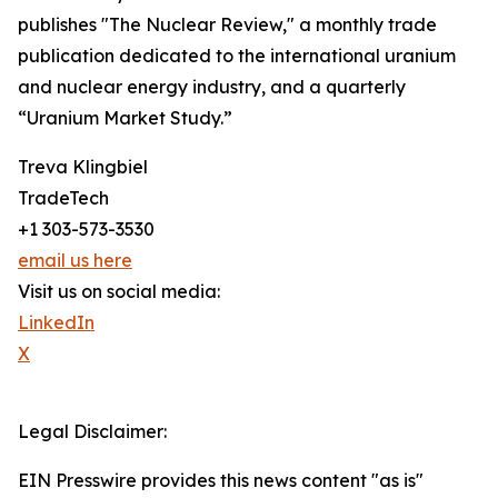
publishes "The Nuclear Review," a monthly trade
publication dedicated to the international uranium
and nuclear energy industry, and a quarterly
“Uranium Market Study.”
Treva Klingbiel
TradeTech
+1 303-573-3530
email us here
Visit us on social media:
LinkedIn
X
Legal Disclaimer:
EIN Presswire provides this news content "as is"