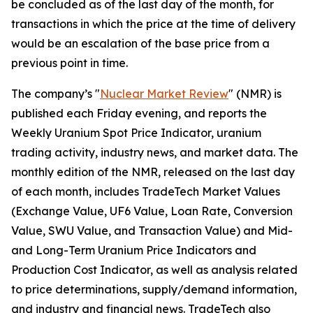
be concluded as of the last day of the month, for
transactions in which the price at the time of delivery
would be an escalation of the base price from a
previous point in time.
The company’s "
Nuclear Market Review
" (NMR) is
published each Friday evening, and reports the
Weekly Uranium Spot Price Indicator, uranium
trading activity, industry news, and market data. The
monthly edition of the NMR, released on the last day
of each month, includes TradeTech Market Values
(Exchange Value, UF6 Value, Loan Rate, Conversion
Value, SWU Value, and Transaction Value) and Mid-
and Long-Term Uranium Price Indicators and
Production Cost Indicator, as well as analysis related
to price determinations, supply/demand information,
and industry and financial news. TradeTech also