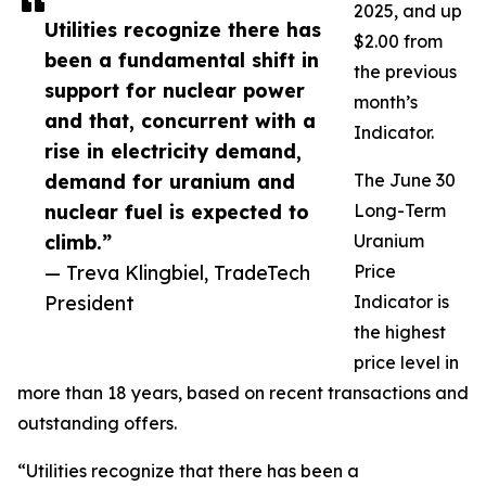
2025, and up
Utilities recognize there has
$2.00 from
been a fundamental shift in
the previous
support for nuclear power
month’s
and that, concurrent with a
Indicator.
rise in electricity demand,
demand for uranium and
The June 30
nuclear fuel is expected to
Long-Term
climb.”
Uranium
— Treva Klingbiel, TradeTech
Price
President
Indicator is
the highest
price level in
more than 18 years, based on recent transactions and
outstanding offers.
“Utilities recognize that there has been a