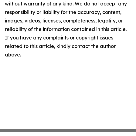
without warranty of any kind. We do not accept any
responsibility or liability for the accuracy, content,
images, videos, licenses, completeness, legality, or
reliability of the information contained in this article.
If you have any complaints or copyright issues
related to this article, kindly contact the author
above.