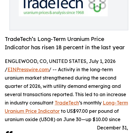
TradeTech’s Long-Term Uranium Price
Indicator has risen 18 percent in the last year
ENGLEWOOD, CO, UNITED STATES, July 1, 2026
/
EINPresswire.com
/ -- Activity in the long-term
uranium market strengthened during the second
quarter of 2026, with utility demand emerging and
several transactions reported. This led to an increase
in industry consultant
TradeTech
’s monthly
Long-Term
Uranium Price Indicator
to US$97.00 per pound of
uranium oxide (U3O8) on June 30—up $10.00 since
December 31,