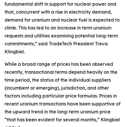
fundamental shift in support for nuclear power and
that, concurrent with a rise in electricity demand,
demand for uranium and nuclear fuel is expected to
climb. This has led to an increase in term uranium
requests and utilities examining potential long-term
commitments,” said TradeTech President Treva
Klingbiel.
While a broad range of prices has been observed
recently, transactional terms depend heavily on the
time period, the status of the individual suppliers
(incumbent or emerging), jurisdiction, and other
factors including particular price formulas. Prices in
recent uranium transactions have been supportive of
the upward trend in the long-term uranium price
“that has been evident for several months,” Klingbiel