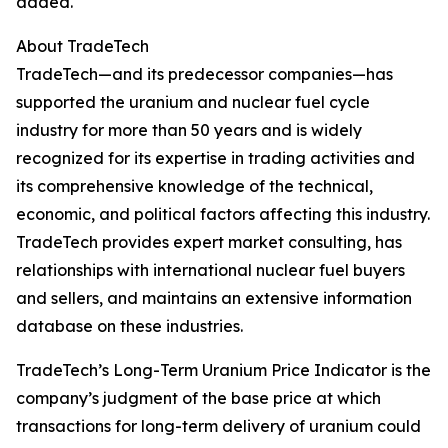
added.
About TradeTech
TradeTech—and its predecessor companies—has
supported the uranium and nuclear fuel cycle
industry for more than 50 years and is widely
recognized for its expertise in trading activities and
its comprehensive knowledge of the technical,
economic, and political factors affecting this industry.
TradeTech provides expert market consulting, has
relationships with international nuclear fuel buyers
and sellers, and maintains an extensive information
database on these industries.
TradeTech’s Long-Term Uranium Price Indicator is the
company’s judgment of the base price at which
transactions for long-term delivery of uranium could