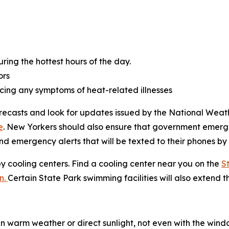
ring the hottest hours of the day.
ors
cing any symptoms of heat-related illnesses
orecasts and look for updates issued by the National Weath
e
. New Yorkers should also ensure that government emerge
nd emergency alerts that will be texted to their phones by
by cooling centers. Find a cooling center near you on the
S
n.
Certain State Park swimming facilities will also extend t
n warm weather or direct sunlight, not even with the windo