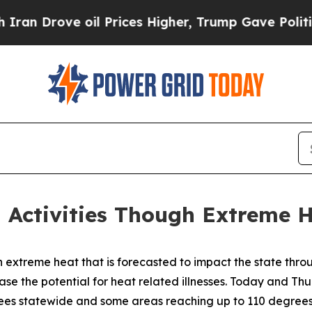
il Prices Higher, Trump Gave Politically Connec
h Activities Though Extreme 
xtreme heat that is forecasted to impact the state thro
ease the potential for heat related illnesses. Today and Th
ees statewide and some areas reaching up to 110 degrees. T