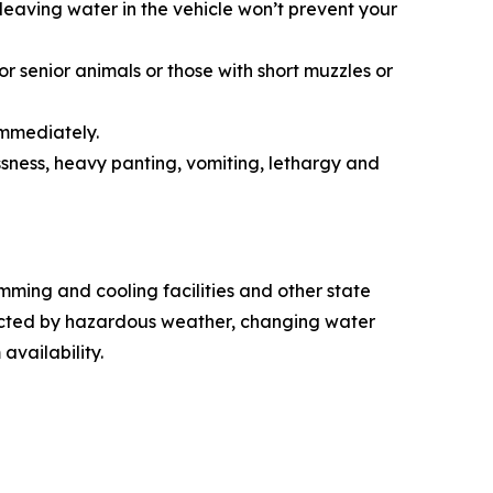
leaving water in the vehicle won’t prevent your
r senior animals or those with short muzzles or
immediately.
sness, heavy panting, vomiting, lethargy and
ming and cooling facilities and other state
fected by hazardous weather, changing water
 availability.