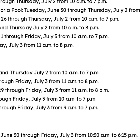
ough Thursday, July 2 from 10 a.m. to 7 p.m.
oria Pool: Tuesday, June 30 through Thursday, July 2 from 
through Thursday, July 2 from 10 a.m. to 7 p.m.
d Thursday July 2 from 10 a.m. to 8 p.m.
through Friday, July 3 from 10 a.m. to 7 p.m.
, July 3 from 11 a.m. to 8 p.m.
d Thursday July 2 from 10 a.m. to 7 p.m.
ough Friday, July 3 from 11 a.m. to 8 p.m.
through Friday, July 3 from 11 a.m. to 8 p.m.
gh Friday, July 3 from 10 a.m. to 7 p.m.
rough Friday, July 3 from 9 a.m. to 7 p.m.
ne 30 through Friday, July 3 from 10:30 a.m. to 6:15 p.m.