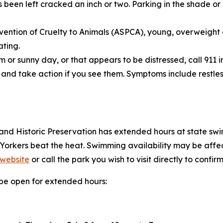
een left cracked an inch or two. Parking in the shade or 
vention of Cruelty to Animals (ASPCA), young, overweight o
ating.
 or sunny day, or that appears to be distressed, call 911 
and take action if you see them. Symptoms include restles
and Historic Preservation has extended hours at state swim
 Yorkers beat the heat. Swimming availability may be af
 website
or call the park you wish to visit directly to confirm
l be open for extended hours: