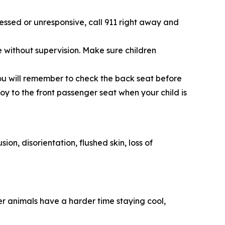
essed or unresponsive, call 911 right away and
le without supervision. Make sure children
 you will remember to check the back seat before
toy to the front passenger seat when your child is
on, disorientation, flushed skin, loss of
er animals have a harder time staying cool,