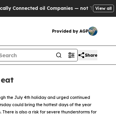
ted oil Companies — not Taxpayers — the Chance 
View all
Provided by AGP
Share
Heat
ugh the July 4th holiday and urged continued
ursday could bring the hottest days of the year
here is also a risk for severe thunderstorms for