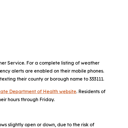
er Service. For a complete listing of weather
ncy alerts are enabled on their mobile phones.
 texting their county or borough name to 333111.
tate Department of Health website
. Residents of
heir hours through Friday.
ws slightly open or down, due to the risk of