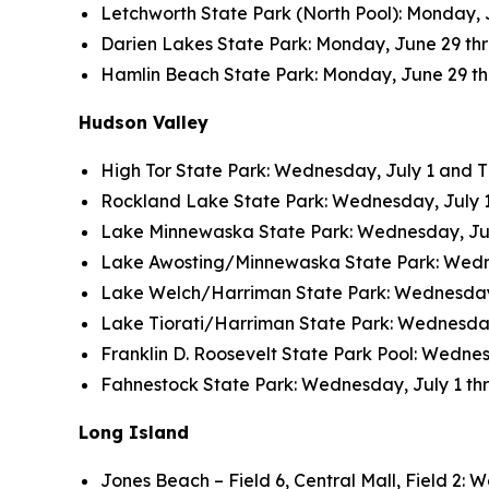
Letchworth State Park (North Pool): Monday, J
Darien Lakes State Park: Monday, June 29 thro
Hamlin Beach State Park: Monday, June 29 thro
Hudson Valley
High Tor State Park: Wednesday, July 1 and Thu
Rockland Lake State Park: Wednesday, July 1 a
Lake Minnewaska State Park: Wednesday, July 
Lake Awosting/Minnewaska State Park: Wednesd
Lake Welch/Harriman State Park: Wednesday, J
Lake Tiorati/Harriman State Park: Wednesday, 
Franklin D. Roosevelt State Park Pool: Wednesd
Fahnestock State Park: Wednesday, July 1 thro
Long Island
Jones Beach – Field 6, Central Mall, Field 2: W