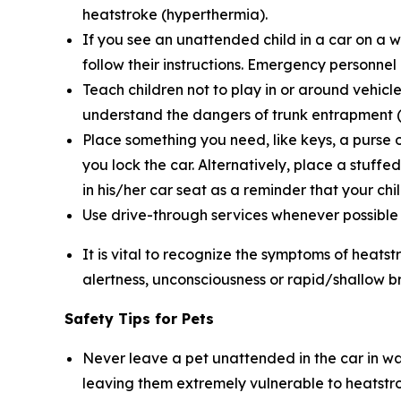
heatstroke (hyperthermia).
If you see an unattended child in a car on a 
follow their instructions. Emergency personnel
Teach children not to play in or around vehicle
understand the dangers of trunk entrapment (s
Place something you need, like keys, a purse o
you lock the car. Alternatively, place a stuffe
in his/her car seat as a reminder that your child
Use drive-through services whenever possible wh
It is vital to recognize the symptoms of heatst
alertness, unconsciousness or rapid/shallow b
Safety Tips for Pets
Never leave a pet unattended in the car in wa
leaving them extremely vulnerable to heatstr