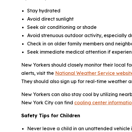
Stay hydrated
Avoid direct sunlight
Seek air conditioning or shade
Avoid strenuous outdoor activity, especially du
Check in on older family members and neighb
Seek immediate medical attention if experien
New Yorkers should closely monitor their local f
alerts, visit the
National Weather Service websit
They should also sign up for real-time weather a
New Yorkers can also stay cool by utilizing near
New York City can find
cooling center informatio
Safety Tips for Children
Never leave a child in an unattended vehicle i