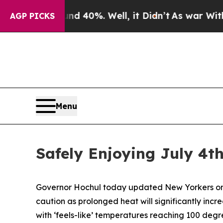
d 40%. Well, it Didn’t
As war With Iran Drove o
AGP PICKS
Menu
Safely Enjoying July 4t
Governor Hochul today updated New Yorkers on e
caution as prolonged heat will significantly incr
with ‘feels-like’ temperatures reaching 100 degr