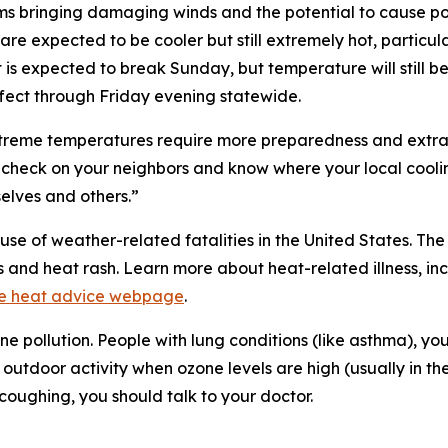
rms bringing damaging winds and the potential to cause p
are expected to be cooler but still extremely hot, parti
 is expected to break Sunday, but temperature will still 
fect through Friday evening statewide.
xtreme temperatures require more preparedness and extra
, check on your neighbors and know where your local coolin
selves and others.”
se of weather-related fatalities in the United States. Th
ps and heat rash. Learn more about heat-related illness, 
e heat advice webpage
.
e pollution. People with lung conditions (like asthma), y
t outdoor activity when ozone levels are high (usually in th
 coughing, you should talk to your doctor.