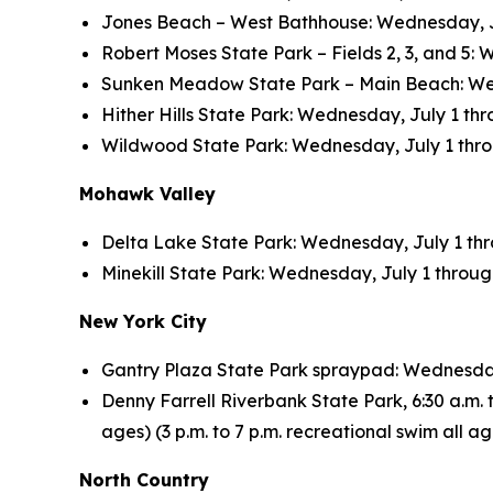
Jones Beach – West Bathhouse: Wednesday, July
Robert Moses State Park – Fields 2, 3, and 5: 
Sunken Meadow State Park – Main Beach: Wedne
Hither Hills State Park: Wednesday, July 1 thro
Wildwood State Park: Wednesday, July 1 throug
Mohawk Valley
Delta Lake State Park: Wednesday, July 1 throu
Minekill State Park: Wednesday, July 1 through 
New York City
Gantry Plaza State Park spraypad: Wednesday, 
Denny Farrell Riverbank State Park, 6:30 a.m. to
ages) (3 p.m. to 7 p.m. recreational swim all 
North Country