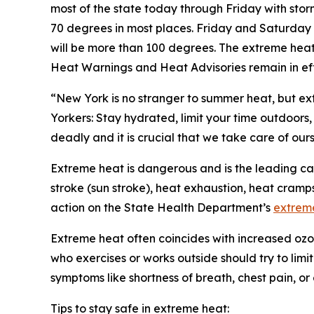
most of the state today through Friday with sto
70 degrees in most places. Friday and Saturday 
will be more than 100 degrees. The extreme heat
Heat Warnings and Heat Advisories remain in ef
“New York is no stranger to summer heat, but e
Yorkers: Stay hydrated, limit your time outdoors
deadly and it is crucial that we take care of our
Extreme heat is dangerous and is the leading cau
stroke (sun stroke), heat exhaustion, heat cram
action on the State Health Department’s
extrem
Extreme heat often coincides with increased ozon
who exercises or works outside should try to limi
symptoms like shortness of breath, chest pain, or
Tips to stay safe in extreme heat: