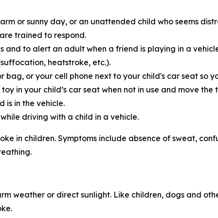
warm or sunny day, or an unattended child who seems distr
 are trained to respond.
s and to alert an adult when a friend is playing in a vehic
uffocation, heatstroke, etc.).
r bag, or your cell phone next to your child's car seat so
d toy in your child’s car seat when not in use and move the 
 is in the vehicle.
ile driving with a child in a vehicle.
roke in children. Symptoms include absence of sweat, confusi
reathing.
rm weather or direct sunlight. Like children, dogs and oth
oke.