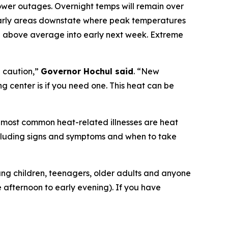
ower outages. Overnight temps will remain over
cularly areas downstate where peak temperatures
be above average into early next week. Extreme
 caution,”
Governor Hochul said
. “New
g center is if you need one. This heat can be
e most common heat-related illnesses are heat
including signs and symptoms and when to take
oung children, teenagers, older adults and anyone
e afternoon to early evening). If you have