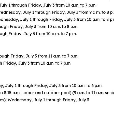
 1 through Friday, July 3 from 10 a.m. to 7 p.m.
Wednesday, July 1 through Friday, July 3 from 9 a.m. to 8 p.
sday, July 1 through Friday, July 3 from 10 a.m. to 8 p.
ugh Friday, July 3 from 10 a.m. to 8 p.m.
h Friday, July 3 from 10 a.m. to 7 p.m.
gh Friday, July 3 from 11 a.m. to 7 p.m.
Friday, July 3 from 10 a.m. to 7 p.m.
July 1 through Friday, July 3 from 10 a.m. to 6 p.m.
 8:15 a.m. indoor and outdoor pool) (9 a.m. to 11 a.m. senio
ages); Wednesday, July 1 through Friday, July 3