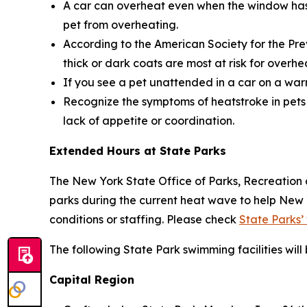
A car can overheat even when the window has b
pet from overheating.
According to the American Society for the Pre
thick or dark coats are most at risk for overhe
If you see a pet unattended in a car on a warm
Recognize the symptoms of heatstroke in pets 
lack of appetite or coordination.
Extended Hours at State Parks
The New York State Office of Parks, Recreation 
parks during the current heat wave to help New
conditions or staffing. Please check
State Parks’
The following State Park swimming facilities wil
Capital Region