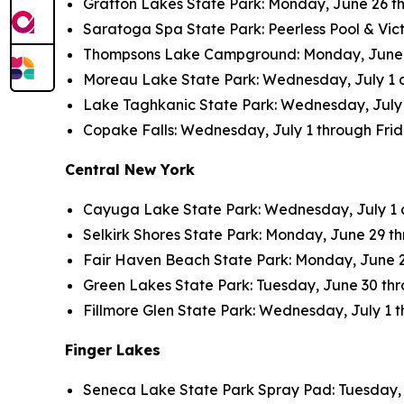
Grafton Lakes State Park: Monday, June 26 thr
Saratoga Spa State Park: Peerless Pool & Vict
Thompsons Lake Campground: Monday, June 26 
Moreau Lake State Park: Wednesday, July 1 an
Lake Taghkanic State Park: Wednesday, July 1 
Copake Falls: Wednesday, July 1 through Friday
Central New York
Cayuga Lake State Park: Wednesday, July 1 an
Selkirk Shores State Park: Monday, June 29 thr
Fair Haven Beach State Park: Monday, June 29 
Green Lakes State Park: Tuesday, June 30 throu
Fillmore Glen State Park: Wednesday, July 1 th
Finger Lakes
Seneca Lake State Park Spray Pad: Tuesday, Ju