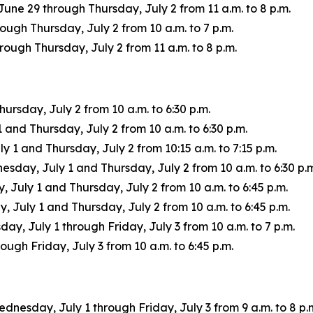
une 29 through Thursday, July 2 from 11 a.m. to 8 p.m.
ugh Thursday, July 2 from 10 a.m. to 7 p.m.
ugh Thursday, July 2 from 11 a.m. to 8 p.m.
rsday, July 2 from 10 a.m. to 6:30 p.m.
nd Thursday, July 2 from 10 a.m. to 6:30 p.m.
1 and Thursday, July 2 from 10:15 a.m. to 7:15 p.m.
ay, July 1 and Thursday, July 2 from 10 a.m. to 6:30 p.m
uly 1 and Thursday, July 2 from 10 a.m. to 6:45 p.m.
July 1 and Thursday, July 2 from 10 a.m. to 6:45 p.m.
ay, July 1 through Friday, July 3 from 10 a.m. to 7 p.m.
ugh Friday, July 3 from 10 a.m. to 6:45 p.m.
ednesday, July 1 through Friday, July 3 from 9 a.m. to 8 p.