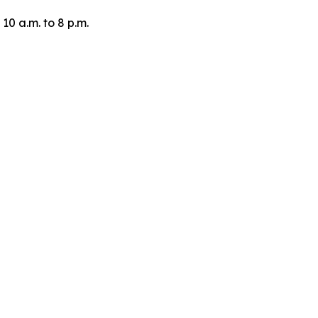
10 a.m. to 8 p.m.