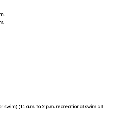
m.
m.
r swim) (11 a.m. to 2 p.m. recreational swim all