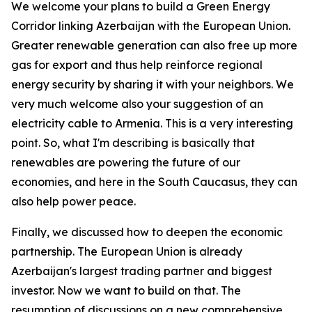
We welcome your plans to build a Green Energy
Corridor linking Azerbaijan with the European Union.
Greater renewable generation can also free up more
gas for export and thus help reinforce regional
energy security by sharing it with your neighbors. We
very much welcome also your suggestion of an
electricity cable to Armenia. This is a very interesting
point. So, what I'm describing is basically that
renewables are powering the future of our
economies, and here in the South Caucasus, they can
also help power peace.
Finally, we discussed how to deepen the economic
partnership. The European Union is already
Azerbaijan's largest trading partner and biggest
investor. Now we want to build on that. The
resumption of discussions on a new comprehensive