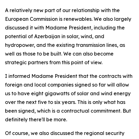
A relatively new part of our relationship with the
European Commission is renewables. We also largely
discussed it with Madame President, including the
potential of Azerbaijan in solar, wind, and
hydropower, and the existing transmission lines, as
well as those to be built. We can also become
strategic partners from this point of view.
I informed Madame President that the contracts with
foreign and local companies signed so far will allow
us to have eight gigawatts of solar and wind energy
over the next five to six years. This is only what has
been signed, which is a contractual commitment. But
definitely there'll be more.
Of course, we also discussed the regional security