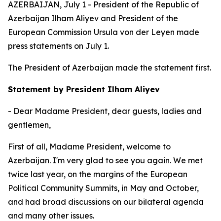
AZERBAIJAN, July 1 - President of the Republic of
Azerbaijan Ilham Aliyev and President of the
European Commission Ursula von der Leyen made
press statements on July 1.
The President of Azerbaijan made the statement first.
Statement by President Ilham Aliyev
- Dear Madame President, dear guests, ladies and
gentlemen,
First of all, Madame President, welcome to
Azerbaijan. I'm very glad to see you again. We met
twice last year, on the margins of the European
Political Community Summits, in May and October,
and had broad discussions on our bilateral agenda
and many other issues.