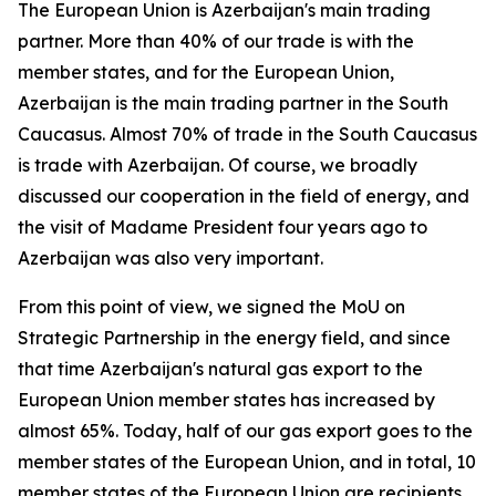
The European Union is Azerbaijan's main trading
partner. More than 40% of our trade is with the
member states, and for the European Union,
Azerbaijan is the main trading partner in the South
Caucasus. Almost 70% of trade in the South Caucasus
is trade with Azerbaijan. Of course, we broadly
discussed our cooperation in the field of energy, and
the visit of Madame President four years ago to
Azerbaijan was also very important.
From this point of view, we signed the MoU on
Strategic Partnership in the energy field, and since
that time Azerbaijan's natural gas export to the
European Union member states has increased by
almost 65%. Today, half of our gas export goes to the
member states of the European Union, and in total, 10
member states of the European Union are recipients