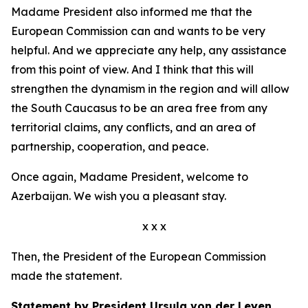
Madame President also informed me that the
European Commission can and wants to be very
helpful. And we appreciate any help, any assistance
from this point of view. And I think that this will
strengthen the dynamism in the region and will allow
the South Caucasus to be an area free from any
territorial claims, any conflicts, and an area of
partnership, cooperation, and peace.
Once again, Madame President, welcome to
Azerbaijan. We wish you a pleasant stay.
x x x
Then, the President of the European Commission
made the statement.
Statement by President Ursula von der Leyen