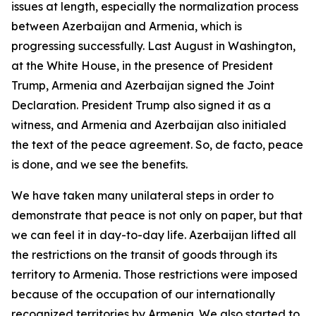
issues at length, especially the normalization process
between Azerbaijan and Armenia, which is
progressing successfully. Last August in Washington,
at the White House, in the presence of President
Trump, Armenia and Azerbaijan signed the Joint
Declaration. President Trump also signed it as a
witness, and Armenia and Azerbaijan also initialed
the text of the peace agreement. So, de facto, peace
is done, and we see the benefits.
We have taken many unilateral steps in order to
demonstrate that peace is not only on paper, but that
we can feel it in day-to-day life. Azerbaijan lifted all
the restrictions on the transit of goods through its
territory to Armenia. Those restrictions were imposed
because of the occupation of our internationally
recognized territories by Armenia. We also started to