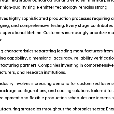
requiring stable optical output and efficient thermal perf
 high-quality single emitter technology remains strong.
es highly sophisticated production processes requiring a
ging, and comprehensive testing. Every stage contributes di
nd operational lifetime. Customers increasingly prioritize
e.
g characteristics separating leading manufacturers from g
ing capability, dimensional accuracy, reliability verificati
cturing partners. Companies investing in comprehensive i
cturers, and research institutions.
industry involves increasing demand for customized laser 
 package configurations, and cooling solutions tailored t
elopment and flexible production schedules are increasingl
ufacturing strategies throughout the photonics sector. En