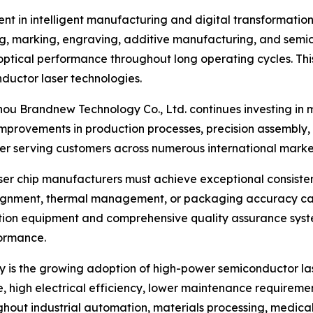
nt in intelligent manufacturing and digital transformatio
ng, marking, engraving, additive manufacturing, and semi
optical performance throughout long operating cycles. This
ductor laser technologies.
hou Brandnew Technology Co., Ltd. continues investing in 
rovements in production processes, precision assembly, c
ier serving customers across numerous international marke
laser chip manufacturers must achieve exceptional consist
alignment, thermal management, or packaging accuracy can
ction equipment and comprehensive quality assurance syst
ormance.
ry is the growing adoption of high-power semiconductor la
, high electrical efficiency, lower maintenance requiremen
out industrial automation, materials processing, medical 