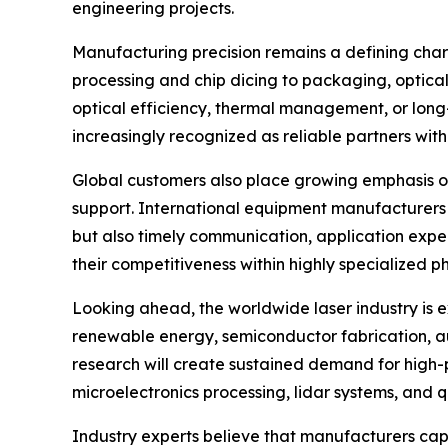
engineering projects.
Manufacturing precision remains a defining char
processing and chip dicing to packaging, optical
optical efficiency, thermal management, or long
increasingly recognized as reliable partners with
Global customers also place growing emphasis on 
support. International equipment manufacturers f
but also timely communication, application expe
their competitiveness within highly specialized p
Looking ahead, the worldwide laser industry is 
renewable energy, semiconductor fabrication, 
research will create sustained demand for high-p
microelectronics processing, lidar systems, and
Industry experts believe that manufacturers cap