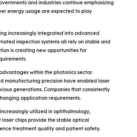
 governments and industries continue emphasizing
ower energy usage are expected to play
ming increasingly integrated into advanced
mated inspection systems all rely on stable and
tion is creating new opportunities for
quirements.
dvantages within the photonics sector.
nd manufacturing precision have enabled laser
evious generations. Companies that consistently
changing application requirements.
increasingly utilized in ophthalmology,
laser chips provide the stable optical
uence treatment quality and patient safety.