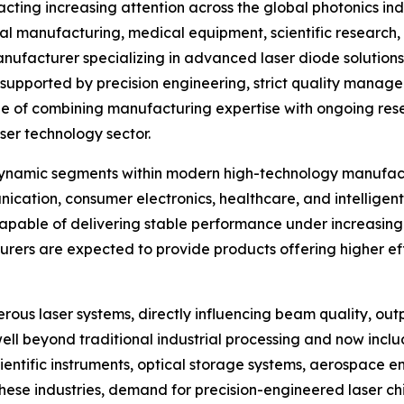
acting increasing attention across the global photonics 
ial manufacturing, medical equipment, scientific research
nufacturer specializing in advanced laser diode solutions
 supported by precision engineering, strict quality manag
le of combining manufacturing expertise with ongoing re
aser technology sector.
dynamic segments within modern high-technology manufactu
ication, consumer electronics, healthcare, and intelligen
apable of delivering stable performance under increasing
rers are expected to provide products offering higher effi
ous laser systems, directly influencing beam quality, outp
ell beyond traditional industrial processing and now incl
entific instruments, optical storage systems, aerospace 
hese industries, demand for precision-engineered laser chi