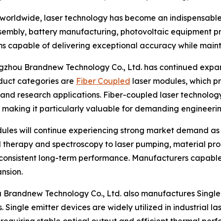
 worldwide, laser technology has become an indispensable
ssembly, battery manufacturing, photovoltaic equipment 
tems capable of delivering exceptional accuracy while maint
hou Brandnew Technology Co., Ltd. has continued expandi
duct categories are
Fiber Coupled
laser modules, which pr
, and research applications. Fiber-coupled laser technolog
s, making it particularly valuable for demanding engineeri
dules will continue experiencing strong market demand as
l therapy and spectroscopy to laser pumping, material proc
onsistent long-term performance. Manufacturers capable o
nsion.
 Brandnew Technology Co., Ltd. also manufactures Single 
 Single emitter devices are widely utilized in industrial l