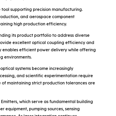
 tool supporting precision manufacturing.
production, and aerospace component
aining high production efficiency.
ng its product portfolio to address diverse
ovide excellent optical coupling efficiency and
y enables efficient power delivery while offering
ng environments.
 optical systems become increasingly
essing, and scientific experimentation require
f maintaining strict production tolerances are
Emitters, which serve as fundamental building
aser equipment, pumping sources, sensing