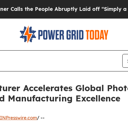
People Abruptly Laid off “Simply a Math Proble
urer Accelerates Global Phot
d Manufacturing Excellence
INPresswire.com
/ --