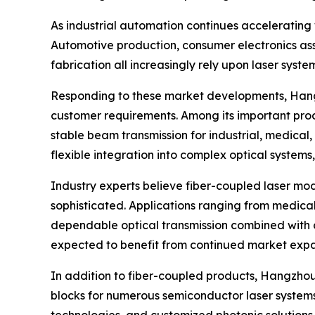
As industrial automation continues accelerating
Automotive production, consumer electronics a
fabrication all increasingly rely upon laser sys
Responding to these market developments, Hangz
customer requirements. Among its important pro
stable beam transmission for industrial, medical
flexible integration into complex optical system
Industry experts believe fiber-coupled laser mo
sophisticated. Applications ranging from medica
dependable optical transmission combined with c
expected to benefit from continued market expa
In addition to fiber-coupled products, Hangzhou
blocks for numerous semiconductor laser systems.