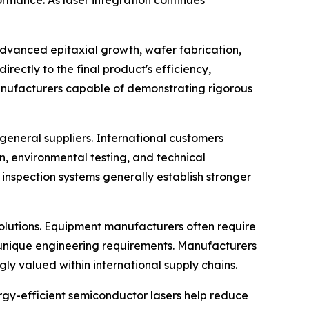
ormance. As laser integration continues
dvanced epitaxial growth, wafer fabrication,
rectly to the final product's efficiency,
 manufacturers capable of demonstrating rigorous
eneral suppliers. International customers
on, environmental testing, and technical
nspection systems generally establish stronger
solutions. Equipment manufacturers often require
o unique engineering requirements. Manufacturers
y valued within international supply chains.
ergy-efficient semiconductor lasers help reduce