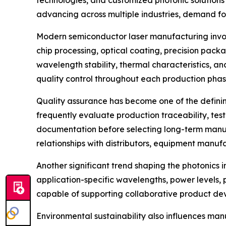
technologies, and customized photonic solutions 
advancing across multiple industries, demand for
Modern semiconductor laser manufacturing involv
chip processing, optical coating, precision packa
wavelength stability, thermal characteristics, a
quality control throughout each production phas
Quality assurance has become one of the definin
frequently evaluate production traceability, test
documentation before selecting long-term manufa
relationships with distributors, equipment manufa
Another significant trend shaping the photonics 
application-specific wavelengths, power levels,
capable of supporting collaborative product dev
Environmental sustainability also influences man