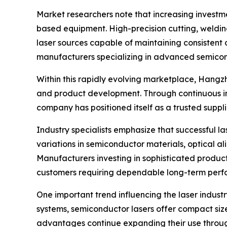
Market researchers note that increasing investme
based equipment. High-precision cutting, weldi
laser sources capable of maintaining consistent 
manufacturers specializing in advanced semicon
Within this rapidly evolving marketplace, Hangz
and product development. Through continuous imp
company has positioned itself as a trusted suppl
Industry specialists emphasize that successful 
variations in semiconductor materials, optical 
Manufacturers investing in sophisticated produ
customers requiring dependable long-term perf
One important trend influencing the laser indust
systems, semiconductor lasers offer compact size
advantages continue expanding their use through