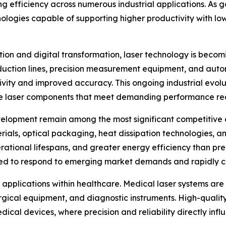
ng efficiency across numerous industrial applications. As
nologies capable of supporting higher productivity with l
ion and digital transformation, laser technology is beco
oduction lines, precision measurement equipment, and auto
ivity and improved accuracy. This ongoing industrial evolu
e laser components that meet demanding performance re
elopment remain among the most significant competitive a
als, optical packaging, heat dissipation technologies, a
rational lifespans, and greater energy efficiency than pr
ioned to respond to emerging market demands and rapidly 
 applications within healthcare. Medical laser systems are 
gical equipment, and diagnostic instruments. High-quality 
cal devices, where precision and reliability directly infl