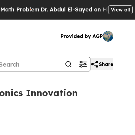
m
Dr. Abdul El-Sayed on Historic Michigan Win: “P
View all
Provided by AGP
Share
onics Innovation