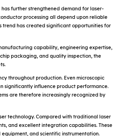
n has further strengthened demand for laser-
conductor processing all depend upon reliable
 trend has created significant opportunities for
manufacturing capability, engineering expertise,
hip packaging, and quality inspection, the
ts.
ency throughout production. Even microscopic
 significantly influence product performance.
ems are therefore increasingly recognized by
ser technology. Compared with traditional laser
ts, and excellent integration capabilities. These
equipment, and scientific instrumentation.