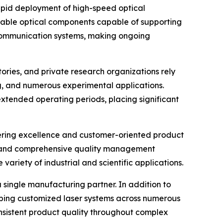
pid deployment of high-speed optical
iable optical components capable of supporting
 communication systems, making ongoing
tories, and private research organizations rely
g, and numerous experimental applications.
xtended operating periods, placing significant
ering excellence and customer-oriented product
l and comprehensive quality management
riety of industrial and scientific applications.
 single manufacturing partner. In addition to
loping customized laser systems across numerous
onsistent product quality throughout complex