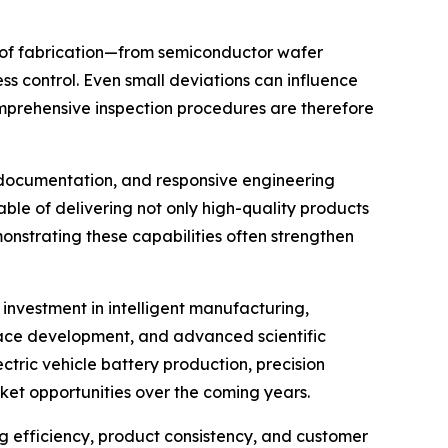
ge of fabrication—from semiconductor wafer
ss control. Even small deviations can influence
omprehensive inspection procedures are therefore
l documentation, and responsive engineering
ble of delivering not only high-quality products
onstrating these capabilities often strengthen
nvestment in intelligent manufacturing,
ace development, and advanced scientific
tric vehicle battery production, precision
ket opportunities over the coming years.
g efficiency, product consistency, and customer