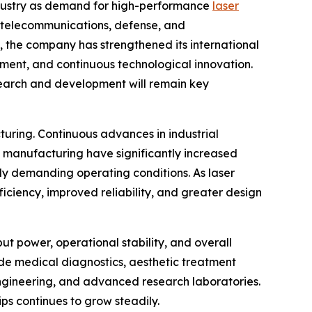
industry as demand for high-performance
laser
, telecommunications, defense, and
, the company has strengthened its international
ement, and continuous technological innovation.
search and development will remain key
ring. Continuous advances in industrial
t manufacturing have significantly increased
ly demanding operating conditions. As laser
ciency, improved reliability, and greater design
ut power, operational stability, and overall
ude medical diagnostics, aesthetic treatment
engineering, and advanced research laboratories.
ps continues to grow steadily.