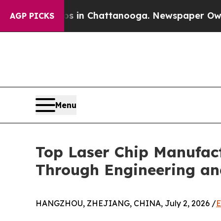
os in Chattanooga. Newspaper Owner Calls the 
AGP PICKS
Menu
Top Laser Chip Manufact
Through Engineering an
HANGZHOU, ZHEJIANG, CHINA, July 2, 2026 /
E