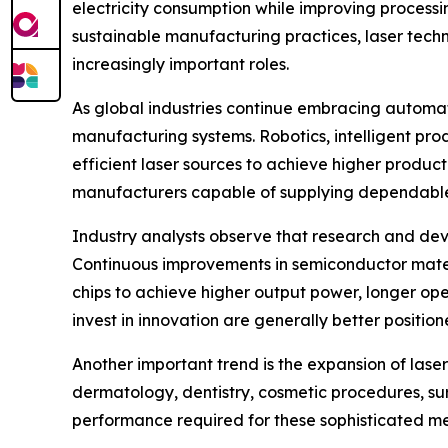
electricity consumption while improving processi
sustainable manufacturing practices, laser tech
increasingly important roles.
As global industries continue embracing automat
manufacturing systems. Robotics, intelligent pr
efficient laser sources to achieve higher product
manufacturers capable of supplying dependabl
Industry analysts observe that research and dev
Continuous improvements in semiconductor materi
chips to achieve higher output power, longer ope
invest in innovation are generally better posit
Another important trend is the expansion of laser
dermatology, dentistry, cosmetic procedures, sur
performance required for these sophisticated medi