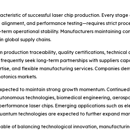
acteristic of successful laser chip production. Every sta
 alignment, and performance testing—requires strict proce
-term operational stability. Manufacturers maintaining c
in global supply chains.
production traceability, quality certifications, technica
requently seek long-term partnerships with suppliers capa
rtise, and flexible manufacturing services. Companies dem
hotonics markets.
expected to maintain strong growth momentum. Continued i
autonomous technologies, biomedical engineering, aerosp
erformance laser chips. Emerging applications such as elec
 quantum technologies are expected to further expand mar
able of balancing technological innovation, manufacturin