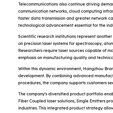
Telecommunications also continue driving deman
communication networks, cloud computing infrast
faster data transmission and greater network c
technological advancement essential for the ind
Scientific research institutions represent anothe
on precision laser systems for spectroscopy, at
Researchers require laser sources capable of ma
emphasis on manufacturing quality and technical 
Within this dynamic environment, Hangzhou Bra
development. By combining advanced manufactu
procedures, the company supports customers seeki
The company's diversified product portfolio enab
Fiber Coupled laser solutions, Single Emitters 
industries. This integrated product strategy all