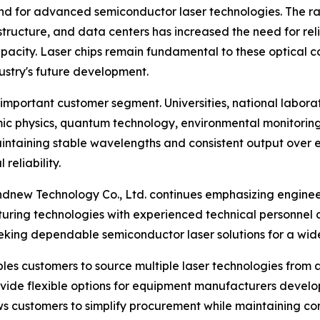
d for advanced semiconductor laser technologies. The ra
ructure, and data centers has increased the need for rel
apacity. Laser chips remain fundamental to these optical
ustry's future development.
r important customer segment. Universities, national labora
omic physics, quantum technology, environmental monitorin
intaining stable wavelengths and consistent output over e
reliability.
ndnew Technology Co., Ltd. continues emphasizing engine
ring technologies with experienced technical personne
ng dependable semiconductor laser solutions for a wide va
les customers to source multiple laser technologies from a
provide flexible options for equipment manufacturers deve
ows customers to simplify procurement while maintaining c