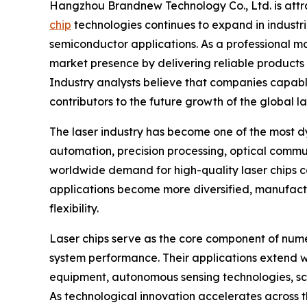
Hangzhou Brandnew Technology Co., Ltd. is attr
chip
technologies continues to expand in industr
semiconductor applications. As a professional ma
market presence by delivering reliable products
Industry analysts believe that companies capab
contributors to the future growth of the global l
The laser industry has become one of the most 
automation, precision processing, optical commun
worldwide demand for high-quality laser chips c
applications become more diversified, manufactu
flexibility.
Laser chips serve as the core component of numer
system performance. Their applications extend w
equipment, autonomous sensing technologies, sci
As technological innovation accelerates across t