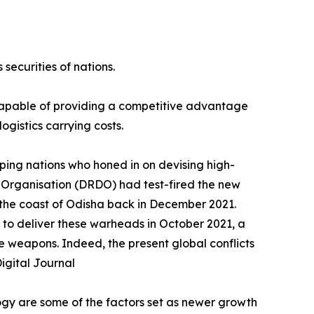
securities of nations.
 capable of providing a competitive advantage
ogistics carrying costs.
ping nations who honed in on devising high-
 Organisation (DRDO) had test-fired the new
f the coast of Odisha back in December 2021.
 to deliver these warheads in October 2021, a
e weapons. Indeed, the present global conflicts
igital Journal
ogy are some of the factors set as newer growth