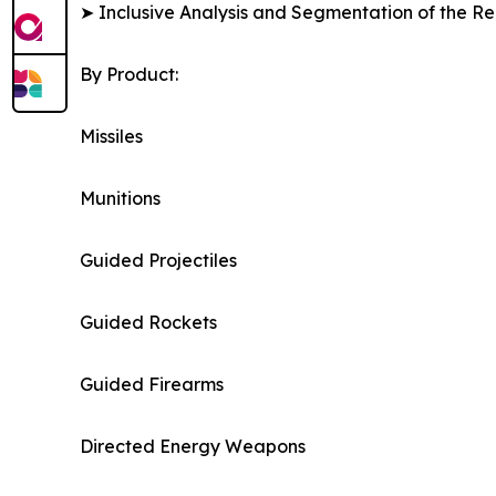
➤ Inclusive Analysis and Segmentation of the Re
By Product:
Missiles
Munitions
Guided Projectiles
Guided Rockets
Guided Firearms
Directed Energy Weapons