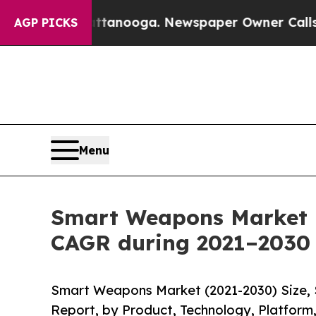
hattanooga. Newspaper Owner Calls the People A
AGP PICKS
Menu
Smart Weapons Market r
CAGR during 2021–2030
Smart Weapons Market (2021-2030) Size, 
Report, by Product, Technology, Platform