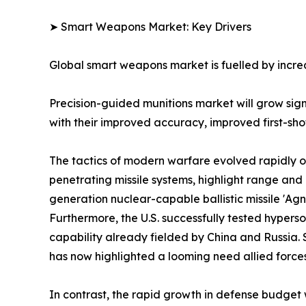
➤ Smart Weapons Market: Key Drivers
Global smart weapons market is fuelled by increa
Precision-guided munitions market will grow si
with their improved accuracy, improved first-shot 
The tactics of modern warfare evolved rapidly o
penetrating missile systems, highlight range a
generation nuclear-capable ballistic missile 'Ag
Furthermore, the U.S. successfully tested hyper
capability already fielded by China and Russia. 
has now highlighted a looming need allied forces
In contrast, the rapid growth in defense budget