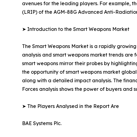
avenues for the leading players. For example, t
(LRIP) of the AGM-88G Advanced Anti-Radiatio
➤ Introduction to the Smart Weapons Market
The Smart Weapons Market is a rapidly growing 
analysis and smart weapons market trends are for
smart weapons mirror their probes by highlighting
the opportunity of smart weapons market globally
along with a detailed impact analysis. The financ
Forces analysis shows the power of buyers and su
➤ The Players Analysed in the Report Are
BAE Systems Plc.