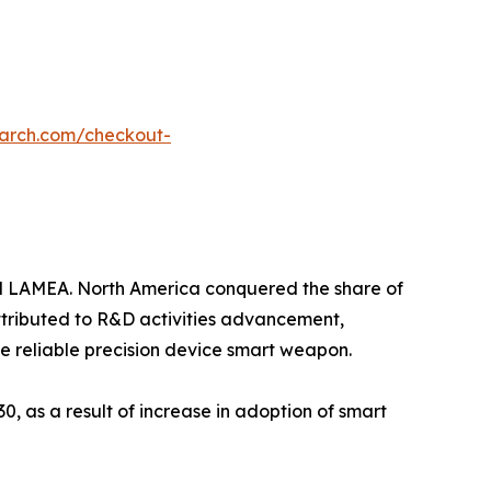
earch.com/checkout-
nd LAMEA. North America conquered the share of
attributed to R&D activities advancement,
e reliable precision device smart weapon.
0, as a result of increase in adoption of smart