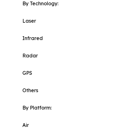
By Technology:
Laser
Infrared
Radar
GPS
Others
By Platform:
Air