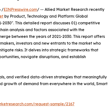
 /
EINPresswire.com
/ -- Allied Market Research recently
et
by Product, Technology and Platform: Global
-2030". This detailed report discusses 01) competitive
hain analysis and factors associated with the
erge between the years of 2021-2030. This report offers
ymakers, investors and new entrants to the market who
tigate risks. It delves into strategic frameworks that
ortunities, navigate disruptions, and establish
uals, and verified data-driven strategies that meaningfully
apid growth of demand from everywhere in the world, Smar
arketresearch.com/request-sample/2167