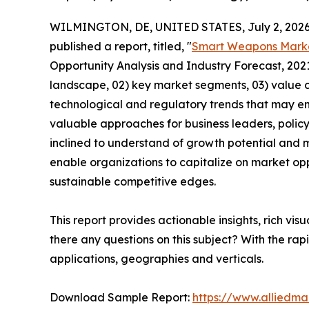
WILMINGTON, DE, UNITED STATES, July 2, 2026
published a report, titled, "
Smart Weapons Mark
Opportunity Analysis and Industry Forecast, 2021
landscape, 02) key market segments, 03) value c
technological and regulatory trends that may em
valuable approaches for business leaders, polic
inclined to understand of growth potential and mi
enable organizations to capitalize on market opp
sustainable competitive edges.
This report provides actionable insights, rich vis
there any questions on this subject? With the r
applications, geographies and verticals.
Download Sample Report:
https://www.alliedm