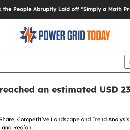
bruptly Laid off “Simply a Math Problem
Dr. Ab
eached an estimated USD 23.
Share, Competitive Landscape and Trend Analysis
, and Region.