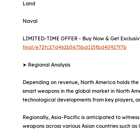
Land
Naval
LIMITED-TIME OFFER - Buy Now & Get Exclusive
final/e72fc27d462b5675bd115fbd40927f7b
➤ Regional Analysis
Depending on revenue, North America holds the 
smart weapons in the global market in North Amer
technological developments from key players, a
Regionally, Asia-Pacific is anticipated to witnes
weapons across various Asian countries such as 