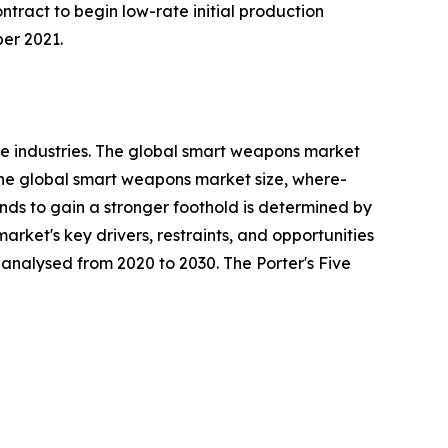
ract to begin low-rate initial production
er 2021.
e industries. The global smart weapons market
 the global smart weapons market size, where-
rends to gain a stronger foothold is determined by
rket's key drivers, restraints, and opportunities
y analysed from 2020 to 2030. The Porter's Five