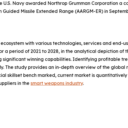
he U.S. Navy awarded Northrop Grumman Corporation a cont
n Guided Missile Extended Range (AARGM-ER) in Septemb
ecosystem with various technologies, services and end-us
 a period of 2021 to 2028, in the analytical depiction of
 significant winning capabilities. Identifying profitable t
. The study provides an in-depth overview of the global ma
ial skillset bench marked, current market is quantitativel
ppliers in the
smart weapons industry
.