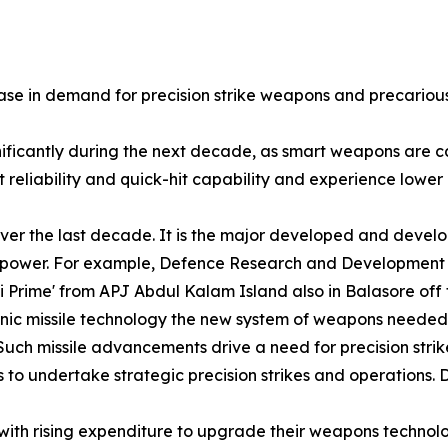
se in demand for precision strike weapons and precarious 
gnificantly during the next decade, as smart weapons are
reliability and quick-hit capability and experience lower l
ver the last decade. It is the major developed and develo
nd power. For example, Defence Research and Development
ni Prime' from APJ Abdul Kalam Island also in Balasore of
sonic missile technology the new system of weapons needed
Such missile advancements drive a need for precision strik
 to undertake strategic precision strikes and operations. D
 with rising expenditure to upgrade their weapons technol