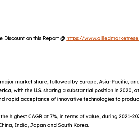
 Discount on this Report @
https://www.alliedmarketres
major market share, followed by Europe, Asia-Pacific, a
ica, with the U.S. sharing a substantial position in 2020, 
nd rapid acceptance of innovative technologies to produc
s the highest CAGR at 7%, in terms of value, during 2021-203
China, India, Japan and South Korea.