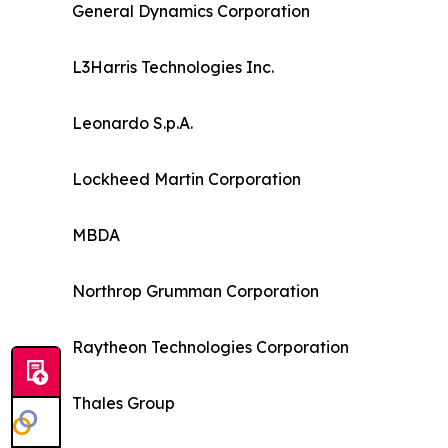
General Dynamics Corporation
L3Harris Technologies Inc.
Leonardo S.p.A.
Lockheed Martin Corporation
MBDA
Northrop Grumman Corporation
Raytheon Technologies Corporation
Thales Group