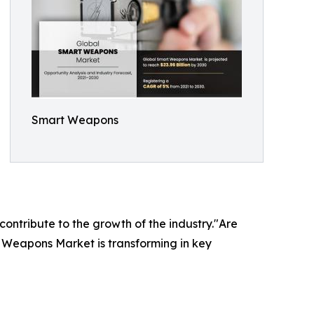
Smart Weapons
 contribute to the growth of the industry."Are
t Weapons Market is transforming in key