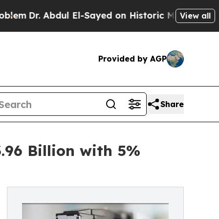
dul El-Sayed on Historic Michigan Win: “People Ar
View all
Provided by AGP
Share
96 Billion with 5%