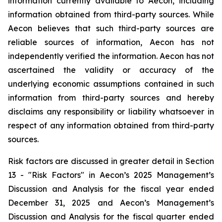
information currently available to Aecon, including
information obtained from third-party sources. While
Aecon believes that such third-party sources are
reliable sources of information, Aecon has not
independently verified the information. Aecon has not
ascertained the validity or accuracy of the
underlying economic assumptions contained in such
information from third-party sources and hereby
disclaims any responsibility or liability whatsoever in
respect of any information obtained from third-party
sources.
Risk factors are discussed in greater detail in Section
13 - "Risk Factors" in Aecon’s 2025 Management’s
Discussion and Analysis for the fiscal year ended
December 31, 2025 and Aecon’s Management’s
Discussion and Analysis for the fiscal quarter ended