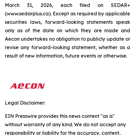
March 31, 2026, each filed on SEDAR+
(www.sedarplus.ca). Except as required by applicable
securities laws, forward-looking statements speak
only as of the date on which they are made and
Aecon undertakes no obligation to publicly update or
revise any forward-looking statement, whether as a
result of new information, future events or otherwise.
Legal Disclaimer:
EIN Presswire provides this news content "as is"
without warranty of any kind. We do not accept any
responsibility or liability for the accuracy, content,