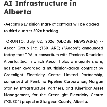
AI Infrastructure in
Alberta
-Aecon’s $1.7 billion share of contract will be added
to third quarter 2026 backlog-
TORONTO, July 02, 2026 (GLOBE NEWSWIRE) --
Aecon Group Inc. (TSX: ARE) (“Aecon”) announced
today that TRA, a consortium with Técnicas Reunidas
Alberta, Inc. in which Aecon holds a majority share,
has been awarded a multibillion-dollar contract by
Greenlight Electricity Centre Limited Partnership,
comprised of Pembina Pipeline Corporation, Morgan
Stanley Infrastructure Partners, and Kineticor Asset
Management, for the Greenlight Electricity Centre
(“GLEC”) project in Sturgeon County, Alberta.