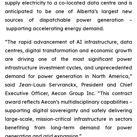
supply electricity to a co-located data centre and is
anticipated to be one of Alberta’s largest new
sources of dispatchable power generation –
supporting accelerating energy demand.
“The rapid advancement of AI infrastructure, data
centres, digital transformation and economic growth
are driving one of the most significant power
infrastructure investment cycles, and unprecedented
demand for power generation in North America,”
said Jean-Louis Servranckx, President and Chief
Executive Officer, Aecon Group Inc. “This contract
award reflects Aecon’s multidisciplinary capabilities –
supporting digital sovereignty and safely delivering
large-scale, mission-critical infrastructure in sectors
benefiting from long-term demand for power
generation and grid expansion.”