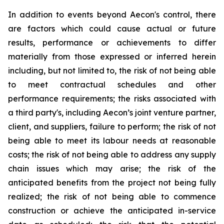
In addition to events beyond Aecon's control, there
are factors which could cause actual or future
results, performance or achievements to differ
materially from those expressed or inferred herein
including, but not limited to, the risk of not being able
to meet contractual schedules and other
performance requirements; the risks associated with
a third party's, including Aecon’s joint venture partner,
client, and suppliers, failure to perform; the risk of not
being able to meet its labour needs at reasonable
costs; the risk of not being able to address any supply
chain issues which may arise; the risk of the
anticipated benefits from the project not being fully
realized; the risk of not being able to commence
construction or achieve the anticipated in-service