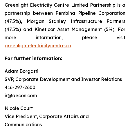
Greenlight Electricity Centre Limited Partnership is a
partnership between Pembina Pipeline Corporation
(47.5%), Morgan Stanley Infrastructure Partners
(47.5%) and Kineticor Asset Management (5%), For
more information, please visit
greenlightelectricitycentre.ca
For further information:
Adam Borgatti
SVP, Corporate Development and Investor Relations
416-297-2600
ir@aecon.com
Nicole Court
Vice President, Corporate Affairs and
Communications