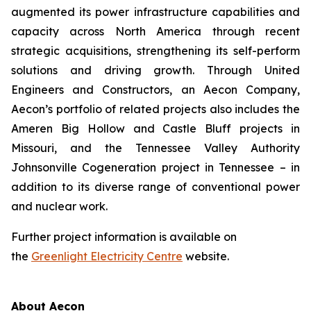
augmented its power infrastructure capabilities and
capacity across North America through recent
strategic acquisitions, strengthening its self-perform
solutions and driving growth. Through United
Engineers and Constructors, an Aecon Company,
Aecon’s portfolio of related projects also includes the
Ameren Big Hollow and Castle Bluff projects in
Missouri, and the Tennessee Valley Authority
Johnsonville Cogeneration project in Tennessee – in
addition to its diverse range of conventional power
and nuclear work.
Further project information is available on
the
Greenlight Electricity Centre
website.
About Aecon