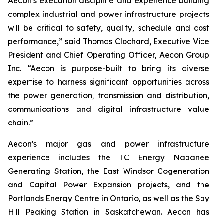
Aecon’s execution discipline and experience building
complex industrial and power infrastructure projects
will be critical to safety, quality, schedule and cost
performance,” said Thomas Clochard, Executive Vice
President and Chief Operating Officer, Aecon Group
Inc. “Aecon is purpose-built to bring its diverse
expertise to harness significant opportunities across
the power generation, transmission and distribution,
communications and digital infrastructure value
chain.”
Aecon’s major gas and power infrastructure
experience includes the TC Energy Napanee
Generating Station, the East Windsor Cogeneration
and Capital Power Expansion projects, and the
Portlands Energy Centre in Ontario, as well as the Spy
Hill Peaking Station in Saskatchewan. Aecon has