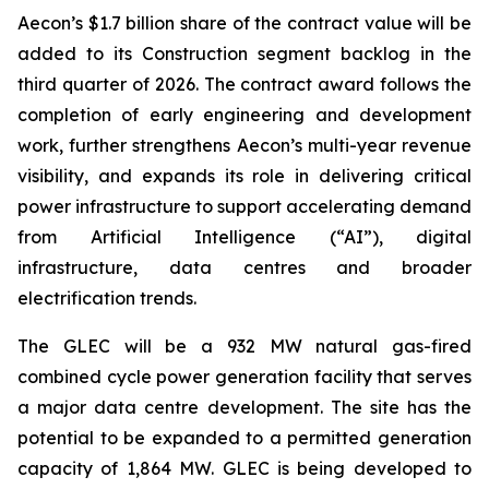
Aecon’s $1.7 billion share of the contract value will be
added to its Construction segment backlog in the
third quarter of 2026. The contract award follows the
completion of early engineering and development
work, further strengthens Aecon’s multi-year revenue
visibility, and expands its role in delivering critical
power infrastructure to support accelerating demand
from Artificial Intelligence (“AI”), digital
infrastructure, data centres and broader
electrification trends.
The GLEC will be a 932 MW natural gas-fired
combined cycle power generation facility that serves
a major data centre development. The site has the
potential to be expanded to a permitted generation
capacity of 1,864 MW. GLEC is being developed to