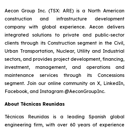
Aecon Group Inc. (TSX: ARE) is a North American
construction and infrastructure development
company with global experience. Aecon delivers
integrated solutions to private and public-sector
clients through its Construction segment in the Civil,
Urban Transportation, Nuclear, Utility and Industrial
sectors, and provides project development, financing,
investment, management, and operations and
maintenance services through its Concessions
segment. Join our online community on X, LinkedIn,
Facebook, and Instagram @AeconGroupInc.
About Técnicas Reunidas
Técnicas Reunidas is a leading Spanish global
engineering firm, with over 60 years of experience