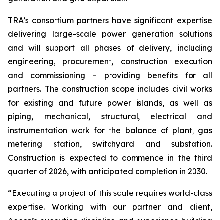
TRA’s consortium partners have significant expertise
delivering large-scale power generation solutions
and will support all phases of delivery, including
engineering, procurement, construction execution
and commissioning – providing benefits for all
partners. The construction scope includes civil works
for existing and future power islands, as well as
piping, mechanical, structural, electrical and
instrumentation work for the balance of plant, gas
metering station, switchyard and substation.
Construction is expected to commence in the third
quarter of 2026, with anticipated completion in 2030.
“Executing a project of this scale requires world-class
expertise. Working with our partner and client,