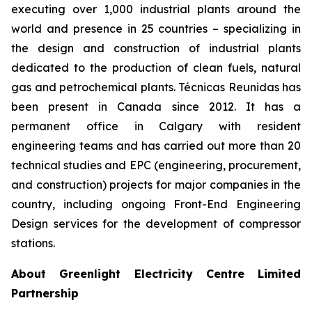
executing over 1,000 industrial plants around the
world and presence in 25 countries – specializing in
the design and construction of industrial plants
dedicated to the production of clean fuels, natural
gas and petrochemical plants. Técnicas Reunidas has
been present in Canada since 2012. It has a
permanent office in Calgary with resident
engineering teams and has carried out more than 20
technical studies and EPC (engineering, procurement,
and construction) projects for major companies in the
country, including ongoing Front-End Engineering
Design services for the development of compressor
stations.
About Greenlight Electricity Centre Limited
Partnership