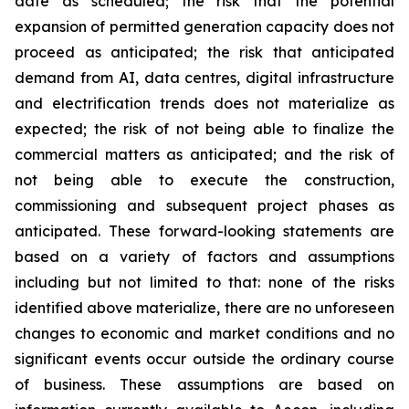
date as scheduled; the risk that the potential
expansion of permitted generation capacity does not
proceed as anticipated; the risk that anticipated
demand from AI, data centres, digital infrastructure
and electrification trends does not materialize as
expected; the risk of not being able to finalize the
commercial matters as anticipated; and the risk of
not being able to execute the construction,
commissioning and subsequent project phases as
anticipated. These forward-looking statements are
based on a variety of factors and assumptions
including but not limited to that: none of the risks
identified above materialize, there are no unforeseen
changes to economic and market conditions and no
significant events occur outside the ordinary course
of business. These assumptions are based on