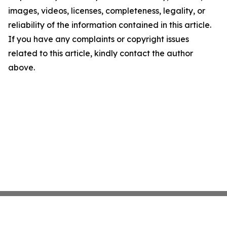
images, videos, licenses, completeness, legality, or
reliability of the information contained in this article.
If you have any complaints or copyright issues
related to this article, kindly contact the author
above.