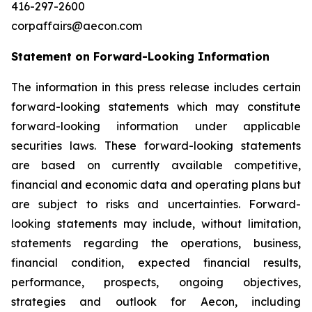
416-297-2600
corpaffairs@aecon.com
Statement on Forward-Looking Information
The information in this press release includes certain
forward-looking statements which may constitute
forward-looking information under applicable
securities laws. These forward-looking statements
are based on currently available competitive,
financial and economic data and operating plans but
are subject to risks and uncertainties. Forward-
looking statements may include, without limitation,
statements regarding the operations, business,
financial condition, expected financial results,
performance, prospects, ongoing objectives,
strategies and outlook for Aecon, including