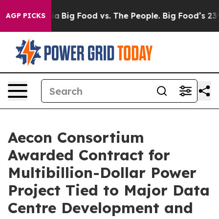
al Media
Big Food vs. The People. Big Food’s 239 Lawsu
AGP PICKS
Aecon Consortium
Awarded Contract for
Multibillion-Dollar Power
Project Tied to Major Data
Centre Development and