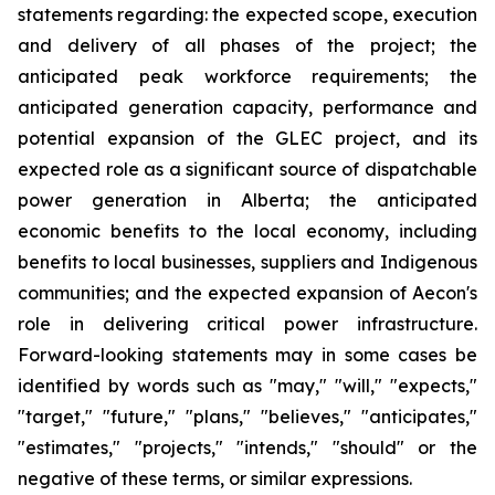
statements regarding: the expected scope, execution
and delivery of all phases of the project; the
anticipated peak workforce requirements; the
anticipated generation capacity, performance and
potential expansion of the GLEC project, and its
expected role as a significant source of dispatchable
power generation in Alberta; the anticipated
economic benefits to the local economy, including
benefits to local businesses, suppliers and Indigenous
communities; and the expected expansion of Aecon's
role in delivering critical power infrastructure.
Forward-looking statements may in some cases be
identified by words such as "may," "will," "expects,"
"target," "future," "plans," "believes," "anticipates,"
"estimates," "projects," "intends," "should" or the
negative of these terms, or similar expressions.