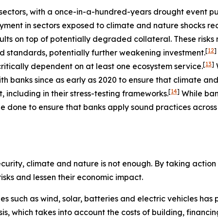
ectors, with a once-in-a-hundred-years drought event putt
ment in sectors exposed to climate and nature shocks re
ults on top of potentially degraded collateral. These risk
[
12
]
nd standards, potentially further weakening investment.
[
13
]
ritically dependent on at least one ecosystem service.
h banks since as early as 2020 to ensure that climate and
[
14
]
including in their stress-testing frameworks.
While ba
e done to ensure that banks apply sound practices across a
urity, climate and nature is not enough. By taking action t
 risks and lessen their economic impact.
ies such as wind, solar, batteries and electric vehicles ha
basis, which takes into account the costs of building, finan