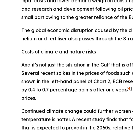
input costs and lower demand weigh on consum
and research and development following oil pric
small part owing to the greater reliance of the 
The global economic disruption caused by the cl
helium and fertiliser also passes through the St
Costs of climate and nature risks
And it’s not just the situation in the Gulf that i
Several recent spikes in the prices of foods suc
shown in the left-hand panel of Chart 2, ECB re
[
4
]
by 0.4 to 0.7 percentage points after one year.
prices.
Continued climate change could further worsen 
temperature is hotter. A recent study finds that
that is expected to prevail in the 2060s, relativ