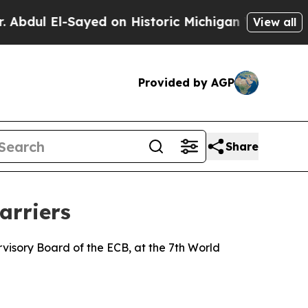
ayed on Historic Michigan Win: “People Are Sick a
View all
Provided by AGP
Share
arriers
isory Board of the ECB, at the 7th World