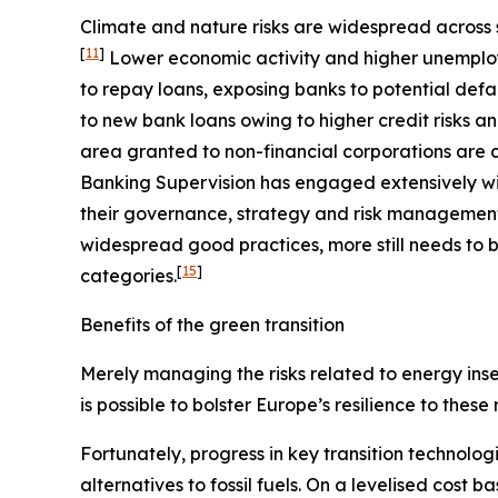
Climate and nature risks are widespread across s
[
11
]
Lower economic activity and higher unemploy
to repay loans, exposing banks to potential defa
to new bank loans owing to higher credit risks a
area granted to non-financial corporations are c
Banking Supervision has engaged extensively wit
their governance, strategy and risk management, 
widespread good practices, more still needs to b
[
15
]
categories.
Benefits of the green transition
Merely managing the risks related to energy insec
is possible to bolster Europe’s resilience to these
Fortunately, progress in key transition technolog
alternatives to fossil fuels. On a levelised cost 