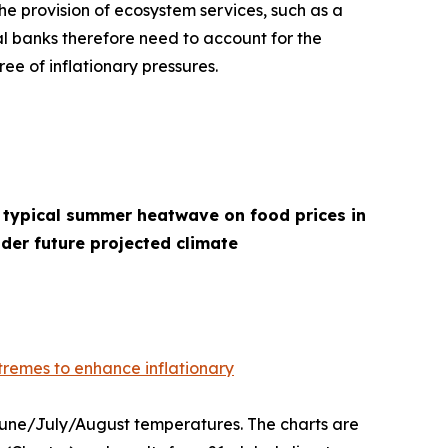
he provision of ecosystem services, such as a
l banks therefore need to account for the
ee of inflationary pressures.
 typical summer heatwave on food prices in
der future projected climate
remes to enhance inflationary
 June/July/August temperatures. The charts are