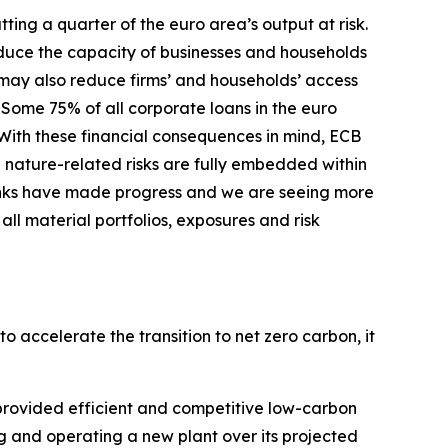
ing a quarter of the euro area’s output at risk.
duce the capacity of businesses and households
s may also reduce firms’ and households’ access
Some 75% of all corporate loans in the euro
With these financial consequences in mind, ECB
 nature-related risks are fully embedded within
nks have made progress and we are seeing more
ll material portfolios, exposures and risk
o accelerate the transition to net zero carbon, it
s provided efficient and competitive low-carbon
cing and operating a new plant over its projected