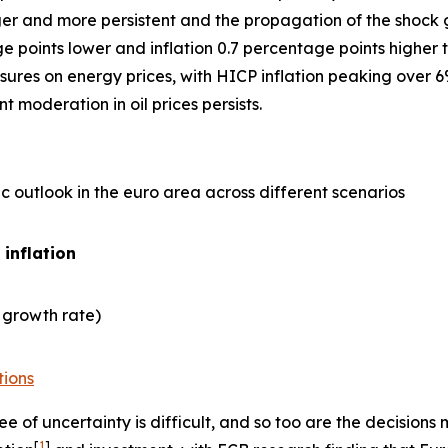
er and more persistent and the propagation of the shock gre
points lower and inflation 0.7 percentage points higher t
ures on energy prices, with HICP inflation peaking over 6
 moderation in oil prices persists.
 outlook in the euro area across different scenarios
 inflation
 growth rate)
tions
e of uncertainty is difficult, and so too are the decisio
[
1
]