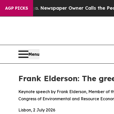
ga. Newspaper Owner Calls the People Abruptly
AGP PICKS
Menu
Frank Elderson: The gree
Keynote speech by Frank Elderson, Member of th
Congress of Environmental and Resource Econom
Lisbon, 2 July 2026