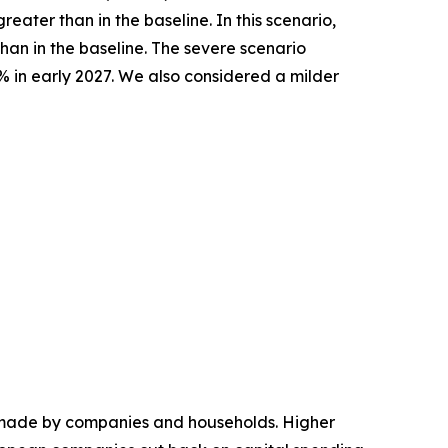
ater than in the baseline. In this scenario,
han in the baseline. The severe scenario
% in early 2027. We also considered a milder
ns made by companies and households. Higher