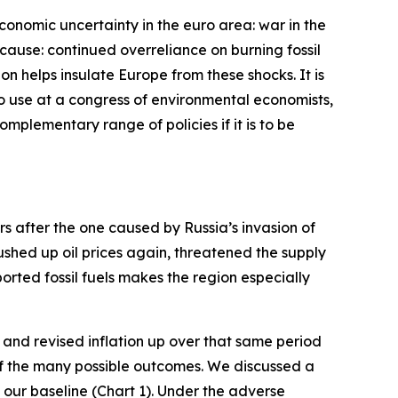
economic uncertainty in the euro area: war in the
cause: continued overreliance on burning fossil
bon helps insulate Europe from these shocks. It is
 to use at a congress of environmental economists,
complementary range of policies if it is to be
ars after the one caused by Russia’s invasion of
pushed up oil prices again, threatened the supply
rted fossil fuels makes the region especially
and revised inflation up over that same period
 of the many possible outcomes. We discussed a
our baseline (Chart 1). Under the adverse