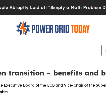
 Laid off “Simply a Math Problem
Dr. Abdul El-S
n transition – benefits and b
e Executive Board of the ECB and Vice-Chair of the Superv
ists