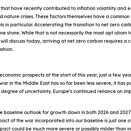
 that have recently contributed to inflation volatility and 
nd nature crises. These factors themselves have a common 
ls in particular. Accelerating the transition to net zero car
 one stone. While that is not necessarily the most apt idiom
 I will discuss today, arriving at net zero carbon requires a 
shion.
economic prospects at the start of this year, just a few ye
 war in the Middle East has so far been less severe, it has 
degree of uncertainty. Europe’s continued reliance on impo
e baseline outlook for growth down in both 2026 and 2027 
act of the war incorporated into our baseline is just one
ct could be much more severe or possibly milder than in 