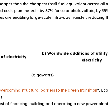
eaper than the cheapest fossil fuel equivalent across all
d costs plummeted – by 87% for solar photovoltaic, by 55
es are enabling large-scale intra-day transfer, reducing t
b) Worldwide additions of utilit
f electricity
electricity
(gigawatts)
vercoming structural barriers to the green transition
”,
Eco
).
ost of financing, building and operating a new power plant 