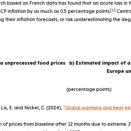
arch based on French data has found that an acute loss in t
[
6
]
ICP inflation by as much as 0.5 percentage points.
Centra
their inflation forecasts, or risk underestimating the degr
ea unprocessed food prices
b) Estimated impact of a
Europe un
(percentage points)
Lis, E. and Nickel, C. (2024),
“Global warming and heat ext
n of prices from baseline after 12 months due to extreme