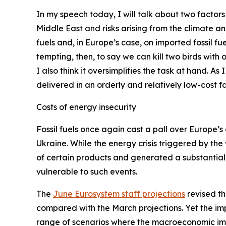
In my speech today, I will talk about two factors
Middle East and risks arising from the climate a
fuels and, in Europe’s case, on imported fossil fue
tempting, then, to say we can kill two birds with
I also think it oversimplifies the task at hand. As
delivered in an orderly and relatively low-cost fa
Costs of energy insecurity
Fossil fuels once again cast a pall over Europe’s 
Ukraine. While the energy crisis triggered by the
of certain products and generated a substantial 
vulnerable to such events.
The
June Eurosystem staff projections
revised th
compared with the March projections. Yet the imp
range of scenarios where the macroeconomic impa