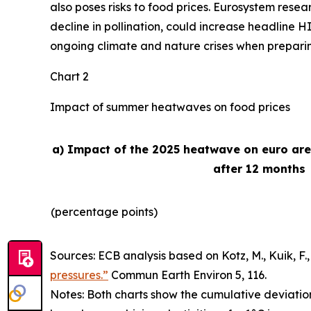
also poses risks to food prices. Eurosystem rese
decline in pollination, could increase headline H
ongoing climate and nature crises when preparing 
Chart 2
Impact of summer heatwaves on food prices
a) Impact of the 2025 heatwave on euro ar
after 12 months
(percentage points)
Sources: ECB analysis based on Kotz, M., Kuik, F., 
pressures.”
Commun Earth Environ
5, 116.
Notes: Both charts show the cumulative deviatio