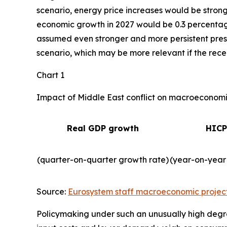
scenario, energy price increases would be strong
economic growth in 2027 would be 0.3 percentage 
assumed even stronger and more persistent press
scenario, which may be more relevant if the recent
Chart 1
Impact of Middle East conflict on macroeconomic
Real GDP growth
HICP
(quarter-on-quarter growth rate)
(year-on-year
Source:
Eurosystem staff macroeconomic projec
Policymaking under such an unusually high degre