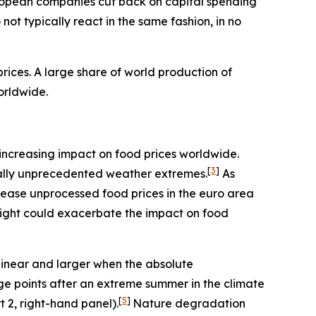
ropean companies cut back on capital spending
ot typically react in the same fashion, in no
ices. A large share of world production of
orldwide.
an increasing impact on food prices worldwide.
[
3
]
rically unprecedented weather extremes.
As
rease unprocessed food prices in the euro area
night could exacerbate the impact on food
linear and larger when the absolute
age points after an extreme summer in the climate
[
5
]
t 2, right-hand panel).
Nature degradation