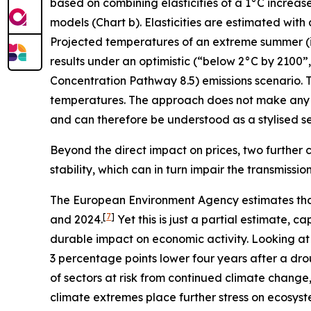
based on combining elasticities of a 1°C increas
models (Chart b). Elasticities are estimated with
Projected temperatures of an extreme summer (i.e.
results under an optimistic (“below 2°C by 2100
Concentration Pathway 8.5) emissions scenario. T
temperatures. The approach does not make any 
and can therefore be understood as a stylised sen
Beyond the direct impact on prices, two further c
stability, which can in turn impair the transmissi
The European Environment Agency estimates tha
[
7
]
and 2024.
Yet this is just a partial estimate,
durable impact on economic activity. Looking at
3 percentage points lower four years after a dro
of sectors at risk from continued climate change
climate extremes place further stress on ecosyst