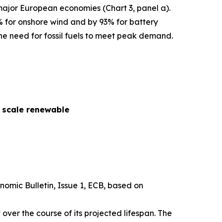
 major European economies (Chart 3, panel a).
% for onshore wind and by 93% for battery
he need for fossil fuels to meet peak demand.
y scale renewable
nomic Bulletin
, Issue 1, ECB, based on
over the course of its projected lifespan. The