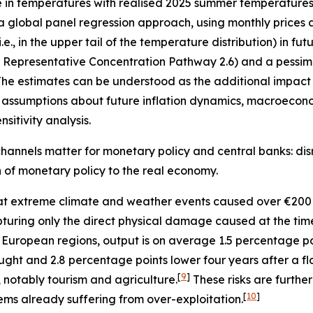
e in temperatures with realised 2025 summer temperatures 
 a global panel regression approach, using monthly prices 
, in the upper tail of the temperature distribution) in fu
”, Representative Concentration Pathway 2.6) and a pessimi
he estimates can be understood as the additional impact o
assumptions about future inflation dynamics, macroecono
sitivity analysis.
hannels matter for monetary policy and central banks: disr
on of monetary policy to the real economy.
t extreme climate and weather events caused over €200 
 capturing only the direct physical damage caused at the ti
 European regions, output is on average 1.5 percentage p
ught and 2.8 percentage points lower four years after a fl
[
9
]
, notably tourism and agriculture.
These risks are furth
[
10
]
ems already suffering from over-exploitation.