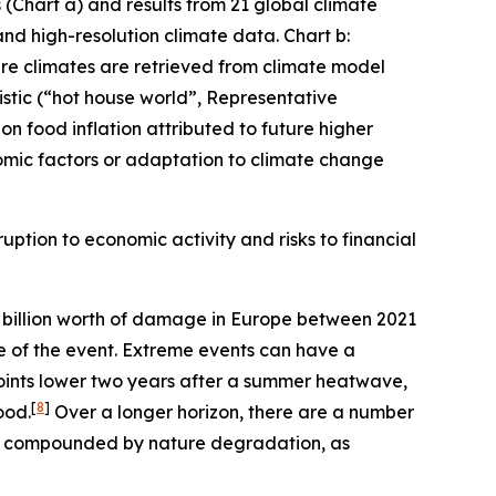
(Chart a) and results from 21 global climate
and high-resolution climate data. Chart b:
ture climates are retrieved from climate model
stic (“hot house world”, Representative
n food inflation attributed to future higher
mic factors or adaptation to climate change
uption to economic activity and risks to financial
billion worth of damage in Europe between 2021
me of the event. Extreme events can have a
oints lower two years after a summer heatwave,
[
8
]
ood.
Over a longer horizon, there are a number
er compounded by nature degradation, as