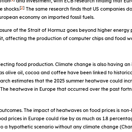
ption
and investment, with ECB research finding that Eu
[
2
]
e shocks.
The same research finds that US companies do n
European economy on imported fossil fuels.
osure of the Strait of Hormuz goes beyond higher energy pr
rait, affecting the production of computer chips and food w
s affecting food production. Climate change is also having 
h as olive oil, cocoa and coffee have been linked to histo
search estimates that the 2025 summer heatwave could inc
The heatwave in Europe that occurred over the past fort
outcomes. The impact of heatwaves on food prices is non-
 food prices in Europe could rise by as much as 1.8 percent
e to a hypothetic scenario without any climate change (Char