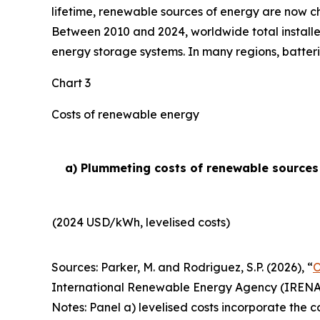
lifetime, renewable sources of energy are now ch
Between 2010 and 2024, worldwide total installe
energy storage systems. In many regions, batteri
Chart 3
Costs of renewable energy
a) Plummeting costs of renewable sources o
(2024 USD/kWh, levelised costs)
Sources: Parker, M. and Rodriguez, S.P. (2026), “
O
International Renewable Energy Agency (IRENA
Notes: Panel a) levelised costs incorporate the c