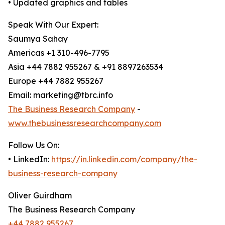
• Updated graphics and tables
Speak With Our Expert:
Saumya Sahay
Americas +1 310-496-7795
Asia +44 7882 955267 & +91 8897263534
Europe +44 7882 955267
Email: marketing@tbrc.info
The Business Research Company
-
www.thebusinessresearchcompany.com
Follow Us On:
• LinkedIn:
https://in.linkedin.com/company/the-
business-research-company
Oliver Guirdham
The Business Research Company
+44 7882 955267