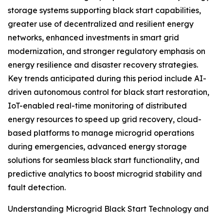
storage systems supporting black start capabilities,
greater use of decentralized and resilient energy
networks, enhanced investments in smart grid
modernization, and stronger regulatory emphasis on
energy resilience and disaster recovery strategies.
Key trends anticipated during this period include AI-
driven autonomous control for black start restoration,
IoT-enabled real-time monitoring of distributed
energy resources to speed up grid recovery, cloud-
based platforms to manage microgrid operations
during emergencies, advanced energy storage
solutions for seamless black start functionality, and
predictive analytics to boost microgrid stability and
fault detection.
Understanding Microgrid Black Start Technology and