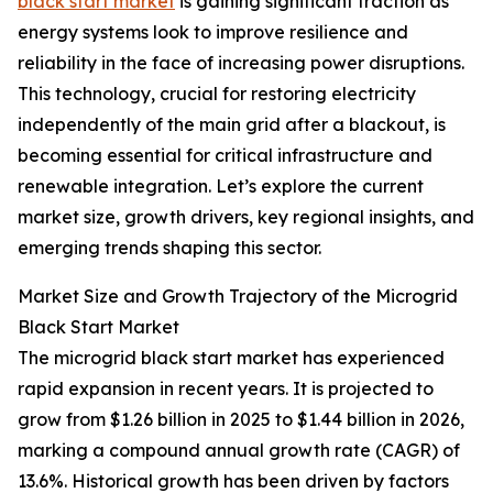
black start market
is gaining significant traction as
energy systems look to improve resilience and
reliability in the face of increasing power disruptions.
This technology, crucial for restoring electricity
independently of the main grid after a blackout, is
becoming essential for critical infrastructure and
renewable integration. Let’s explore the current
market size, growth drivers, key regional insights, and
emerging trends shaping this sector.
Market Size and Growth Trajectory of the Microgrid
Black Start Market
The microgrid black start market has experienced
rapid expansion in recent years. It is projected to
grow from $1.26 billion in 2025 to $1.44 billion in 2026,
marking a compound annual growth rate (CAGR) of
13.6%. Historical growth has been driven by factors