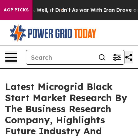
 40%. Well, it Didn’t
As war With Iran Drove oil Pric
AGP PICKS
Latest Microgrid Black
Start Market Research By
The Business Research
Company, Highlights
Future Industry And