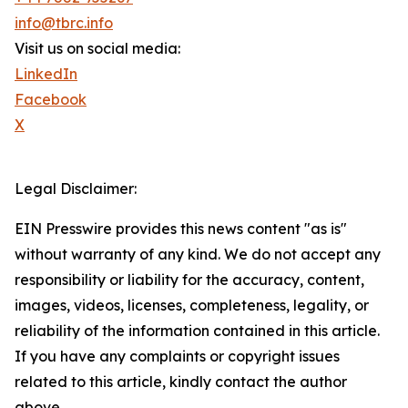
info@tbrc.info
Visit us on social media:
LinkedIn
Facebook
X
Legal Disclaimer:
EIN Presswire provides this news content "as is"
without warranty of any kind. We do not accept any
responsibility or liability for the accuracy, content,
images, videos, licenses, completeness, legality, or
reliability of the information contained in this article.
If you have any complaints or copyright issues
related to this article, kindly contact the author
above.