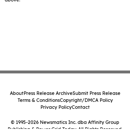
About
Press Release Archive
Submit Press Release
Terms & Conditions
Copyright/DMCA Policy
Privacy Policy
Contact
© 1995-2026 Newsmatics Inc. dba Affinity Group
Publishing & Power Grid Today. All Rights Reserved.