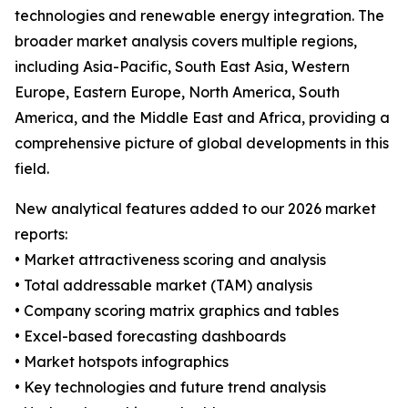
technologies and renewable energy integration. The
broader market analysis covers multiple regions,
including Asia-Pacific, South East Asia, Western
Europe, Eastern Europe, North America, South
America, and the Middle East and Africa, providing a
comprehensive picture of global developments in this
field.
New analytical features added to our 2026 market
reports:
• Market attractiveness scoring and analysis
• Total addressable market (TAM) analysis
• Company scoring matrix graphics and tables
• Excel-based forecasting dashboards
• Market hotspots infographics
• Key technologies and future trend analysis