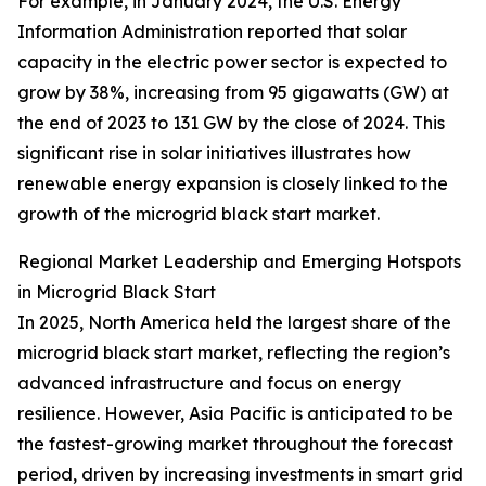
For example, in January 2024, the U.S. Energy
Information Administration reported that solar
capacity in the electric power sector is expected to
grow by 38%, increasing from 95 gigawatts (GW) at
the end of 2023 to 131 GW by the close of 2024. This
significant rise in solar initiatives illustrates how
renewable energy expansion is closely linked to the
growth of the microgrid black start market.
Regional Market Leadership and Emerging Hotspots
in Microgrid Black Start
In 2025, North America held the largest share of the
microgrid black start market, reflecting the region’s
advanced infrastructure and focus on energy
resilience. However, Asia Pacific is anticipated to be
the fastest-growing market throughout the forecast
period, driven by increasing investments in smart grid