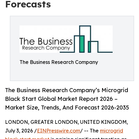
Forecasts
The Business Research Company
The Business Research Company’s Microgrid
Black Start Global Market Report 2026 –
Market Size, Trends, And Forecast 2026-2035
LONDON, GREATER LONDON, UNITED KINGDOM,
July 3, 2026 /
EINPresswire.com
/ -- The
microgrid