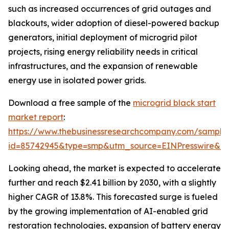
such as increased occurrences of grid outages and
blackouts, wider adoption of diesel-powered backup
generators, initial deployment of microgrid pilot
projects, rising energy reliability needs in critical
infrastructures, and the expansion of renewable
energy use in isolated power grids.
Download a free sample of the
microgrid black start
market report
:
https://www.thebusinessresearchcompany.com/sample
id=85742945&type=smp&utm_source=EINPresswire&
Looking ahead, the market is expected to accelerate
further and reach $2.41 billion by 2030, with a slightly
higher CAGR of 13.8%. This forecasted surge is fueled
by the growing implementation of AI-enabled grid
restoration technologies, expansion of battery energy