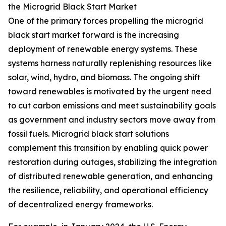
the Microgrid Black Start Market
One of the primary forces propelling the microgrid
black start market forward is the increasing
deployment of renewable energy systems. These
systems harness naturally replenishing resources like
solar, wind, hydro, and biomass. The ongoing shift
toward renewables is motivated by the urgent need
to cut carbon emissions and meet sustainability goals
as government and industry sectors move away from
fossil fuels. Microgrid black start solutions
complement this transition by enabling quick power
restoration during outages, stabilizing the integration
of distributed renewable generation, and enhancing
the resilience, reliability, and operational efficiency
of decentralized energy frameworks.