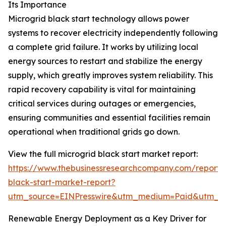
Its Importance
Microgrid black start technology allows power
systems to recover electricity independently following
a complete grid failure. It works by utilizing local
energy sources to restart and stabilize the energy
supply, which greatly improves system reliability. This
rapid recovery capability is vital for maintaining
critical services during outages or emergencies,
ensuring communities and essential facilities remain
operational when traditional grids go down.
View the full microgrid black start market report:
https://www.thebusinessresearchcompany.com/report/
black-start-market-report?
utm_source=EINPresswire&utm_medium=Paid&utm_
Renewable Energy Deployment as a Key Driver for