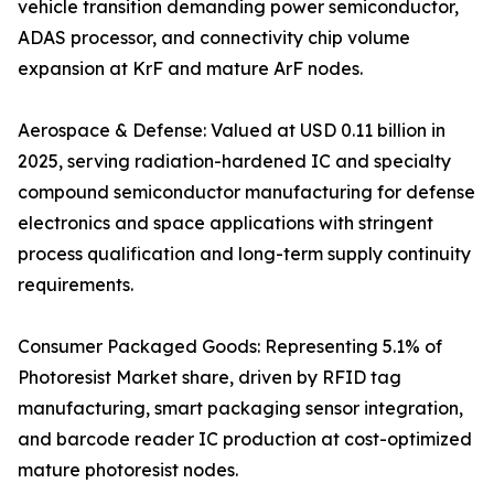
vehicle transition demanding power semiconductor,
ADAS processor, and connectivity chip volume
expansion at KrF and mature ArF nodes.
Aerospace & Defense: Valued at USD 0.11 billion in
2025, serving radiation-hardened IC and specialty
compound semiconductor manufacturing for defense
electronics and space applications with stringent
process qualification and long-term supply continuity
requirements.
Consumer Packaged Goods: Representing 5.1% of
Photoresist Market share, driven by RFID tag
manufacturing, smart packaging sensor integration,
and barcode reader IC production at cost-optimized
mature photoresist nodes.