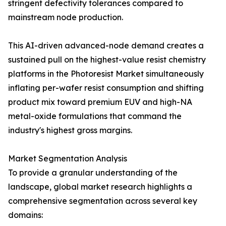
stringent defectivity tolerances compared to
mainstream node production.
This AI-driven advanced-node demand creates a
sustained pull on the highest-value resist chemistry
platforms in the Photoresist Market simultaneously
inflating per-wafer resist consumption and shifting
product mix toward premium EUV and high-NA
metal-oxide formulations that command the
industry's highest gross margins.
Market Segmentation Analysis
To provide a granular understanding of the
landscape, global market research highlights a
comprehensive segmentation across several key
domains: