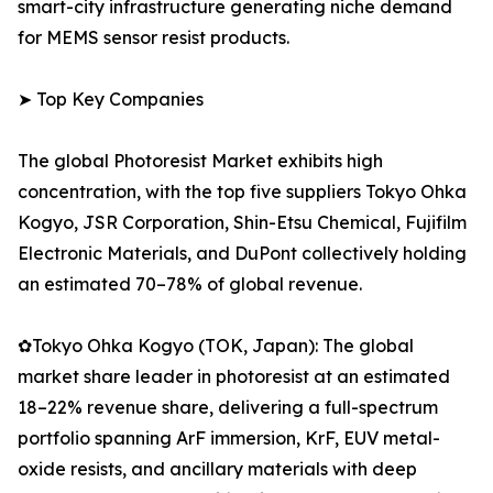
smart-city infrastructure generating niche demand
for MEMS sensor resist products.
➤ Top Key Companies
The global Photoresist Market exhibits high
concentration, with the top five suppliers Tokyo Ohka
Kogyo, JSR Corporation, Shin-Etsu Chemical, Fujifilm
Electronic Materials, and DuPont collectively holding
an estimated 70–78% of global revenue.
✿Tokyo Ohka Kogyo (TOK, Japan): The global
market share leader in photoresist at an estimated
18–22% revenue share, delivering a full-spectrum
portfolio spanning ArF immersion, KrF, EUV metal-
oxide resists, and ancillary materials with deep