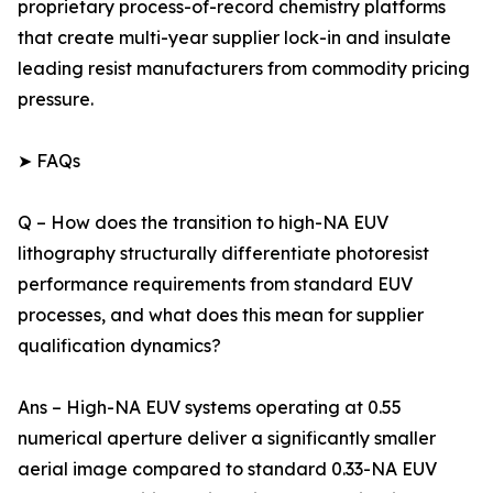
proprietary process-of-record chemistry platforms
that create multi-year supplier lock-in and insulate
leading resist manufacturers from commodity pricing
pressure.
➤ FAQs
Q – How does the transition to high-NA EUV
lithography structurally differentiate photoresist
performance requirements from standard EUV
processes, and what does this mean for supplier
qualification dynamics?
Ans – High-NA EUV systems operating at 0.55
numerical aperture deliver a significantly smaller
aerial image compared to standard 0.33-NA EUV