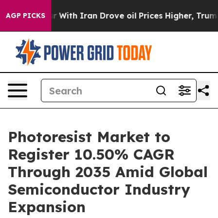
th Iran Drove oil Prices Higher, Trump Gave Politica
AGP PICKS
Photoresist Market to
Register 10.50% CAGR
Through 2035 Amid Global
Semiconductor Industry
Expansion