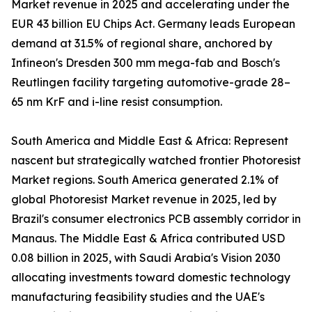
Market revenue in 2025 and accelerating under the
EUR 43 billion EU Chips Act. Germany leads European
demand at 31.5% of regional share, anchored by
Infineon's Dresden 300 mm mega-fab and Bosch's
Reutlingen facility targeting automotive-grade 28–
65 nm KrF and i-line resist consumption.
South America and Middle East & Africa: Represent
nascent but strategically watched frontier Photoresist
Market regions. South America generated 2.1% of
global Photoresist Market revenue in 2025, led by
Brazil's consumer electronics PCB assembly corridor in
Manaus. The Middle East & Africa contributed USD
0.08 billion in 2025, with Saudi Arabia's Vision 2030
allocating investments toward domestic technology
manufacturing feasibility studies and the UAE's