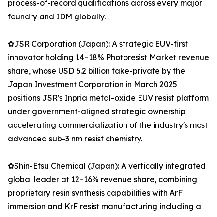
process-of-record qualifications across every major
foundry and IDM globally.
✿JSR Corporation (Japan): A strategic EUV-first
innovator holding 14–18% Photoresist Market revenue
share, whose USD 6.2 billion take-private by the
Japan Investment Corporation in March 2025
positions JSR's Inpria metal-oxide EUV resist platform
under government-aligned strategic ownership
accelerating commercialization of the industry's most
advanced sub-3 nm resist chemistry.
✿Shin-Etsu Chemical (Japan): A vertically integrated
global leader at 12–16% revenue share, combining
proprietary resin synthesis capabilities with ArF
immersion and KrF resist manufacturing including a