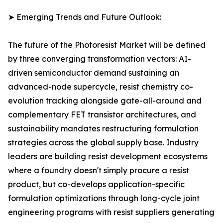
➤ Emerging Trends and Future Outlook:
The future of the Photoresist Market will be defined
by three converging transformation vectors: AI-
driven semiconductor demand sustaining an
advanced-node supercycle, resist chemistry co-
evolution tracking alongside gate-all-around and
complementary FET transistor architectures, and
sustainability mandates restructuring formulation
strategies across the global supply base. Industry
leaders are building resist development ecosystems
where a foundry doesn't simply procure a resist
product, but co-develops application-specific
formulation optimizations through long-cycle joint
engineering programs with resist suppliers generating