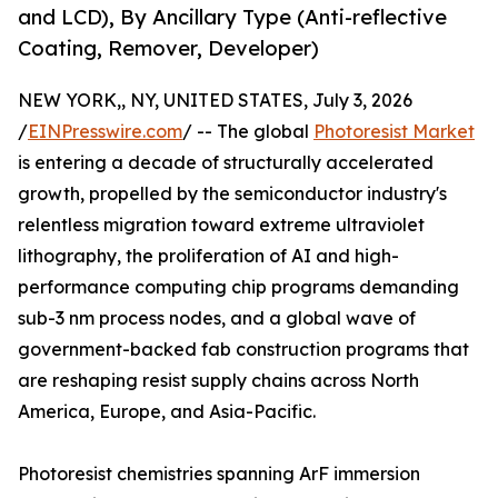
and LCD), By Ancillary Type (Anti-reflective
Coating, Remover, Developer)
NEW YORK,, NY, UNITED STATES, July 3, 2026
/
EINPresswire.com
/ -- The global
Photoresist Market
is entering a decade of structurally accelerated
growth, propelled by the semiconductor industry's
relentless migration toward extreme ultraviolet
lithography, the proliferation of AI and high-
performance computing chip programs demanding
sub-3 nm process nodes, and a global wave of
government-backed fab construction programs that
are reshaping resist supply chains across North
America, Europe, and Asia-Pacific.
Photoresist chemistries spanning ArF immersion