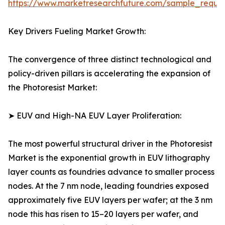
https://www.marketresearchfuture.com/sample_reque
Key Drivers Fueling Market Growth:
The convergence of three distinct technological and
policy-driven pillars is accelerating the expansion of
the Photoresist Market:
➤ EUV and High-NA EUV Layer Proliferation:
The most powerful structural driver in the Photoresist
Market is the exponential growth in EUV lithography
layer counts as foundries advance to smaller process
nodes. At the 7 nm node, leading foundries exposed
approximately five EUV layers per wafer; at the 3 nm
node this has risen to 15–20 layers per wafer, and