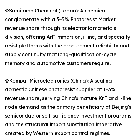
✿Sumitomo Chemical (Japan): A chemical
conglomerate with a 3–5% Photoresist Market
revenue share through its electronic materials
division, offering ArF immersion, i-line, and specialty
resist platforms with the procurement reliability and
supply continuity that long-qualification-cycle
memory and automotive customers require.
✿Kempur Microelectronics (China): A scaling
domestic Chinese photoresist supplier at 1–3%
revenue share, serving China's mature KrF and i-line
node demand as the primary beneficiary of Beijing's
semiconductor self-sufficiency investment programs
and the structural import substitution imperative
created by Western export control regimes.