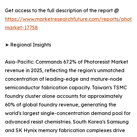
Get access to the full description of the report @
https://www.marketresearchfuture.com/reports/photore
market-17758
➤ Regional Insights
Asia-Pacific: Commands 67.2% of Photoresist Market
revenue in 2025, reflecting the region's unmatched
concentration of leading-edge and mature-node
semiconductor fabrication capacity. Taiwan's TSMC
foundry cluster alone accounts for approximately
60% of global foundry revenue, generating the
world's largest single-concentration demand pool for
advanced resist chemistries. South Korea's Samsung
and SK Hynix memory fabrication complexes drive