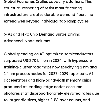
Global Foundries Crolles capacity additions. This
structural reshoring of resist manufacturing
infrastructure creates durable demand floors that
extend well beyond individual fab ramp cycles.
➤ AI and HPC Chip Demand Surge Driving
Advanced-Node Volume:
Global spending on AI-optimized semiconductors
surpassed USD 70 billion in 2024, with hyperscale
training-cluster roadmaps now specifying 2 nm and
1.4 nm process nodes for 2027–2029 tape-outs. AI
accelerators and high-bandwidth memory chips
produced at leading-edge nodes consume
photoresist at disproportionately elevated rates due
to larger die sizes, higher EUV layer counts, and