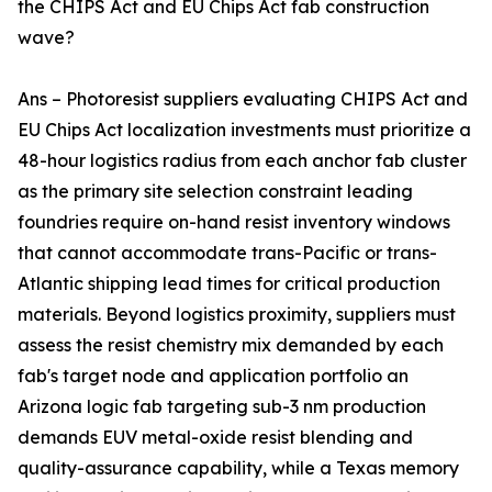
the CHIPS Act and EU Chips Act fab construction
wave?
Ans – Photoresist suppliers evaluating CHIPS Act and
EU Chips Act localization investments must prioritize a
48-hour logistics radius from each anchor fab cluster
as the primary site selection constraint leading
foundries require on-hand resist inventory windows
that cannot accommodate trans-Pacific or trans-
Atlantic shipping lead times for critical production
materials. Beyond logistics proximity, suppliers must
assess the resist chemistry mix demanded by each
fab's target node and application portfolio an
Arizona logic fab targeting sub-3 nm production
demands EUV metal-oxide resist blending and
quality-assurance capability, while a Texas memory