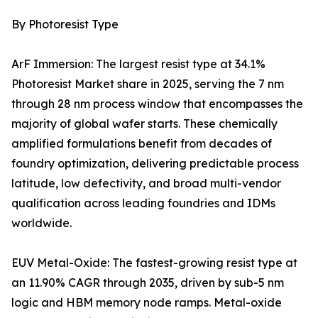
By Photoresist Type
ArF Immersion: The largest resist type at 34.1%
Photoresist Market share in 2025, serving the 7 nm
through 28 nm process window that encompasses the
majority of global wafer starts. These chemically
amplified formulations benefit from decades of
foundry optimization, delivering predictable process
latitude, low defectivity, and broad multi-vendor
qualification across leading foundries and IDMs
worldwide.
EUV Metal-Oxide: The fastest-growing resist type at
an 11.90% CAGR through 2035, driven by sub-5 nm
logic and HBM memory node ramps. Metal-oxide