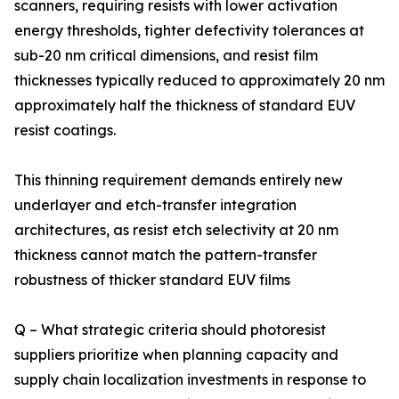
scanners, requiring resists with lower activation
energy thresholds, tighter defectivity tolerances at
sub-20 nm critical dimensions, and resist film
thicknesses typically reduced to approximately 20 nm
approximately half the thickness of standard EUV
resist coatings.
This thinning requirement demands entirely new
underlayer and etch-transfer integration
architectures, as resist etch selectivity at 20 nm
thickness cannot match the pattern-transfer
robustness of thicker standard EUV films
Q – What strategic criteria should photoresist
suppliers prioritize when planning capacity and
supply chain localization investments in response to