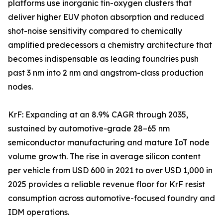
platforms use inorganic tin-oxygen clusters that
deliver higher EUV photon absorption and reduced
shot-noise sensitivity compared to chemically
amplified predecessors a chemistry architecture that
becomes indispensable as leading foundries push
past 3 nm into 2 nm and angstrom-class production
nodes.
KrF: Expanding at an 8.9% CAGR through 2035,
sustained by automotive-grade 28–65 nm
semiconductor manufacturing and mature IoT node
volume growth. The rise in average silicon content
per vehicle from USD 600 in 2021 to over USD 1,000 in
2025 provides a reliable revenue floor for KrF resist
consumption across automotive-focused foundry and
IDM operations.