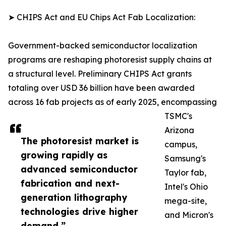
➤ CHIPS Act and EU Chips Act Fab Localization:
Government-backed semiconductor localization
programs are reshaping photoresist supply chains at
a structural level. Preliminary CHIPS Act grants
totaling over USD 36 billion have been awarded
across 16 fab projects as of early 2025, encompassing
TSMC's
Arizona
The photoresist market is
campus,
growing rapidly as
Samsung's
advanced semiconductor
Taylor fab,
fabrication and next-
Intel's Ohio
generation lithography
mega-site,
technologies drive higher
and Micron's
demand.”