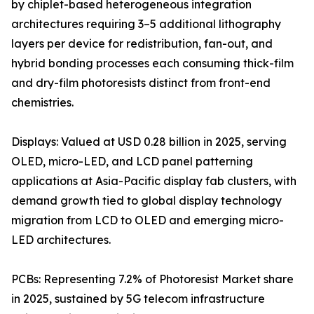
by chiplet-based heterogeneous integration
architectures requiring 3–5 additional lithography
layers per device for redistribution, fan-out, and
hybrid bonding processes each consuming thick-film
and dry-film photoresists distinct from front-end
chemistries.
Displays: Valued at USD 0.28 billion in 2025, serving
OLED, micro-LED, and LCD panel patterning
applications at Asia-Pacific display fab clusters, with
demand growth tied to global display technology
migration from LCD to OLED and emerging micro-
LED architectures.
PCBs: Representing 7.2% of Photoresist Market share
in 2025, sustained by 5G telecom infrastructure