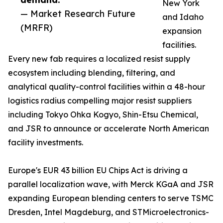
New York
— Market Research Future
and Idaho
(MRFR)
expansion
facilities.
Every new fab requires a localized resist supply
ecosystem including blending, filtering, and
analytical quality-control facilities within a 48-hour
logistics radius compelling major resist suppliers
including Tokyo Ohka Kogyo, Shin-Etsu Chemical,
and JSR to announce or accelerate North American
facility investments.
Europe's EUR 43 billion EU Chips Act is driving a
parallel localization wave, with Merck KGaA and JSR
expanding European blending centers to serve TSMC
Dresden, Intel Magdeburg, and STMicroelectronics-