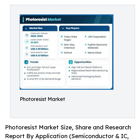
Photoresist Market
Photoresist Market Size, Share and Research
Report By Application (Semiconductor & IC,