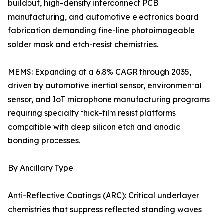
buildout, high-density interconnect PCB
manufacturing, and automotive electronics board
fabrication demanding fine-line photoimageable
solder mask and etch-resist chemistries.
MEMS: Expanding at a 6.8% CAGR through 2035,
driven by automotive inertial sensor, environmental
sensor, and IoT microphone manufacturing programs
requiring specialty thick-film resist platforms
compatible with deep silicon etch and anodic
bonding processes.
By Ancillary Type
Anti-Reflective Coatings (ARC): Critical underlayer
chemistries that suppress reflected standing waves