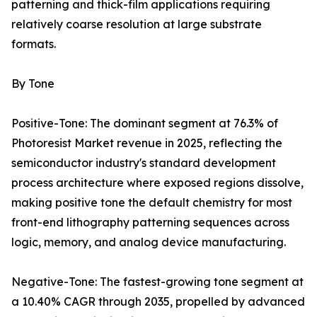
patterning and thick-film applications requiring
relatively coarse resolution at large substrate
formats.
By Tone
Positive-Tone: The dominant segment at 76.3% of
Photoresist Market revenue in 2025, reflecting the
semiconductor industry's standard development
process architecture where exposed regions dissolve,
making positive tone the default chemistry for most
front-end lithography patterning sequences across
logic, memory, and analog device manufacturing.
Negative-Tone: The fastest-growing tone segment at
a 10.40% CAGR through 2035, propelled by advanced