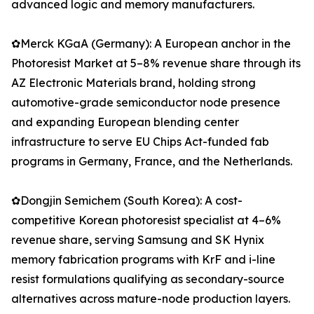
advanced logic and memory manufacturers.
✿Merck KGaA (Germany): A European anchor in the
Photoresist Market at 5–8% revenue share through its
AZ Electronic Materials brand, holding strong
automotive-grade semiconductor node presence
and expanding European blending center
infrastructure to serve EU Chips Act-funded fab
programs in Germany, France, and the Netherlands.
✿Dongjin Semichem (South Korea): A cost-
competitive Korean photoresist specialist at 4–6%
revenue share, serving Samsung and SK Hynix
memory fabrication programs with KrF and i-line
resist formulations qualifying as secondary-source
alternatives across mature-node production layers.