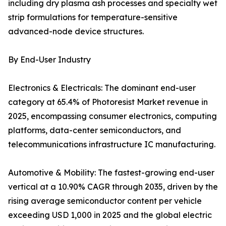
including dry plasma ash processes and specialty wet
strip formulations for temperature-sensitive
advanced-node device structures.
By End-User Industry
Electronics & Electricals: The dominant end-user
category at 65.4% of Photoresist Market revenue in
2025, encompassing consumer electronics, computing
platforms, data-center semiconductors, and
telecommunications infrastructure IC manufacturing.
Automotive & Mobility: The fastest-growing end-user
vertical at a 10.90% CAGR through 2035, driven by the
rising average semiconductor content per vehicle
exceeding USD 1,000 in 2025 and the global electric