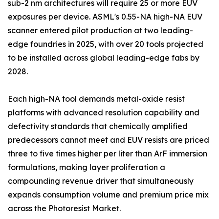
sub-2 nm architectures will require 25 or more EUV
exposures per device. ASML's 0.55-NA high-NA EUV
scanner entered pilot production at two leading-
edge foundries in 2025, with over 20 tools projected
to be installed across global leading-edge fabs by
2028.
Each high-NA tool demands metal-oxide resist
platforms with advanced resolution capability and
defectivity standards that chemically amplified
predecessors cannot meet and EUV resists are priced
three to five times higher per liter than ArF immersion
formulations, making layer proliferation a
compounding revenue driver that simultaneously
expands consumption volume and premium price mix
across the Photoresist Market.