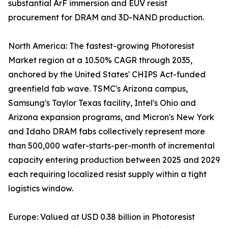
substantial ArF immersion and EUV resist
procurement for DRAM and 3D-NAND production.
North America: The fastest-growing Photoresist
Market region at a 10.50% CAGR through 2035,
anchored by the United States' CHIPS Act-funded
greenfield fab wave. TSMC's Arizona campus,
Samsung's Taylor Texas facility, Intel's Ohio and
Arizona expansion programs, and Micron's New York
and Idaho DRAM fabs collectively represent more
than 500,000 wafer-starts-per-month of incremental
capacity entering production between 2025 and 2029
each requiring localized resist supply within a tight
logistics window.
Europe: Valued at USD 0.38 billion in Photoresist