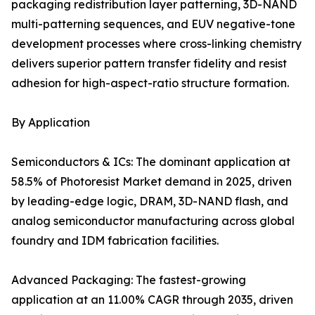
packaging redistribution layer patterning, 3D-NAND
multi-patterning sequences, and EUV negative-tone
development processes where cross-linking chemistry
delivers superior pattern transfer fidelity and resist
adhesion for high-aspect-ratio structure formation.
By Application
Semiconductors & ICs: The dominant application at
58.5% of Photoresist Market demand in 2025, driven
by leading-edge logic, DRAM, 3D-NAND flash, and
analog semiconductor manufacturing across global
foundry and IDM fabrication facilities.
Advanced Packaging: The fastest-growing
application at an 11.00% CAGR through 2035, driven