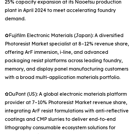
25% capacity expansion at its Naoetsu production
plant in April 2024 to meet accelerating foundry
demand.
✿Fujifilm Electronic Materials (Japan): A diversified
Photoresist Market specialist at 8–12% revenue share,
offering ArF immersion, i-line, and advanced
packaging resist platforms across leading foundry,
memory, and display panel manufacturing customers
with a broad multi-application materials portfolio.
✿DuPont (US): A global electronic materials platform
provider at 7–10% Photoresist Market revenue share,
integrating ArF resist formulations with anti-reflective
coatings and CMP slurries to deliver end-to-end
lithography consumable ecosystem solutions for