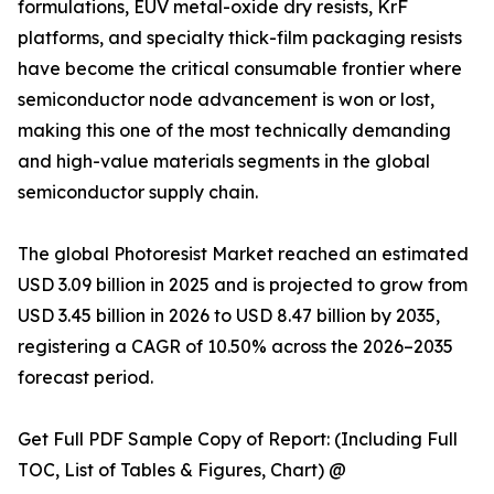
formulations, EUV metal-oxide dry resists, KrF
platforms, and specialty thick-film packaging resists
have become the critical consumable frontier where
semiconductor node advancement is won or lost,
making this one of the most technically demanding
and high-value materials segments in the global
semiconductor supply chain.
The global Photoresist Market reached an estimated
USD 3.09 billion in 2025 and is projected to grow from
USD 3.45 billion in 2026 to USD 8.47 billion by 2035,
registering a CAGR of 10.50% across the 2026–2035
forecast period.
Get Full PDF Sample Copy of Report: (Including Full
TOC, List of Tables & Figures, Chart) @