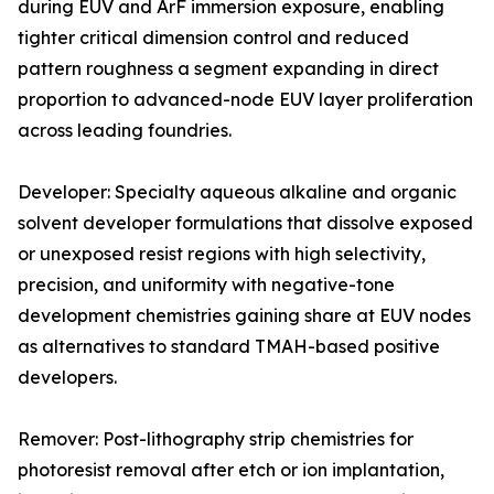
during EUV and ArF immersion exposure, enabling
tighter critical dimension control and reduced
pattern roughness a segment expanding in direct
proportion to advanced-node EUV layer proliferation
across leading foundries.
Developer: Specialty aqueous alkaline and organic
solvent developer formulations that dissolve exposed
or unexposed resist regions with high selectivity,
precision, and uniformity with negative-tone
development chemistries gaining share at EUV nodes
as alternatives to standard TMAH-based positive
developers.
Remover: Post-lithography strip chemistries for
photoresist removal after etch or ion implantation,