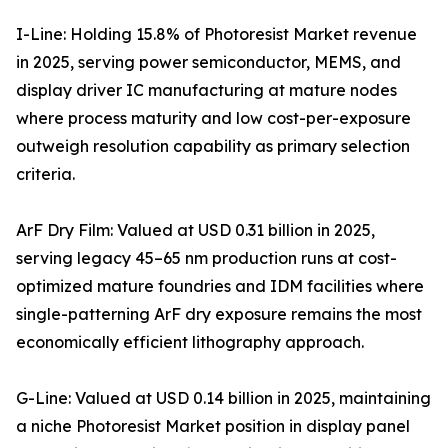
I-Line: Holding 15.8% of Photoresist Market revenue
in 2025, serving power semiconductor, MEMS, and
display driver IC manufacturing at mature nodes
where process maturity and low cost-per-exposure
outweigh resolution capability as primary selection
criteria.
ArF Dry Film: Valued at USD 0.31 billion in 2025,
serving legacy 45–65 nm production runs at cost-
optimized mature foundries and IDM facilities where
single-patterning ArF dry exposure remains the most
economically efficient lithography approach.
G-Line: Valued at USD 0.14 billion in 2025, maintaining
a niche Photoresist Market position in display panel