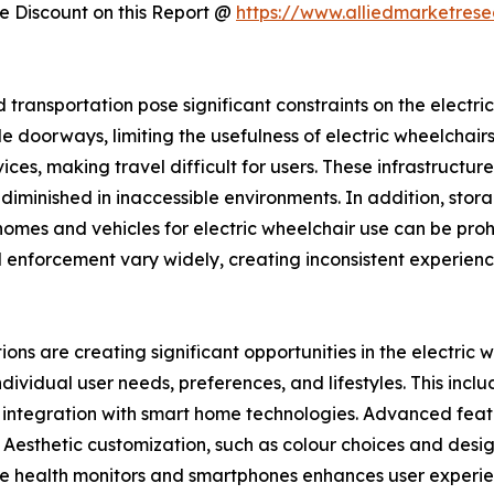
 Discount on this Report @
https://www.alliedmarketres
d transportation pose significant constraints on the electr
 doorways, limiting the usefulness of electric wheelchairs i
s, making travel difficult for users. These infrastructur
is diminished in inaccessible environments. In addition, st
omes and vehicles for electric wheelchair use can be prohi
 enforcement vary widely, creating inconsistent experience
ons are creating significant opportunities in the electric
ndividual user needs, preferences, and lifestyles. This inc
d integration with smart home technologies. Advanced featur
 Aesthetic customization, such as colour choices and desig
able health monitors and smartphones enhances user exper