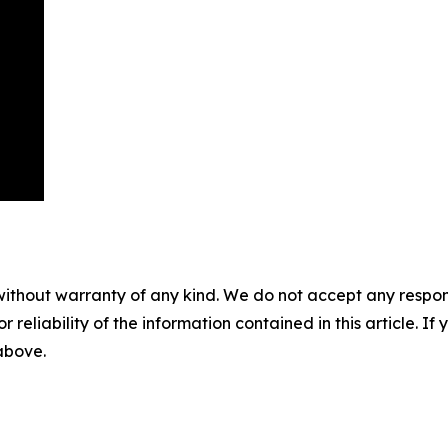
without warranty of any kind. We do not accept any responsib
r reliability of the information contained in this article. I
 above.