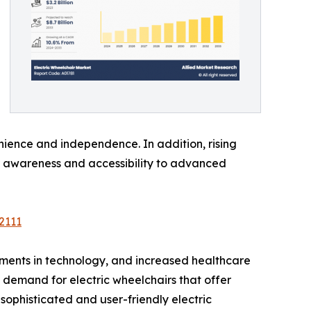
nience and independence. In addition, rising
r awareness and accessibility to advanced
2111
ements in technology, and increased healthcare
g demand for electric wheelchairs that offer
phisticated and user-friendly electric