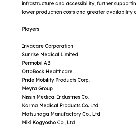
infrastructure and accessibility, further support
lower production costs and greater availability o
Players
Invacare Corporation
Sunrise Medical Limited
Permobil AB
OttoBock Healthcare
Pride Mobility Products Corp.
Meyra Group
Nissin Medical Industries Co.
Karma Medical Products Co. Ltd
Matsunaga Manufactory Co., Ltd
Miki Kogyosho Co., Ltd