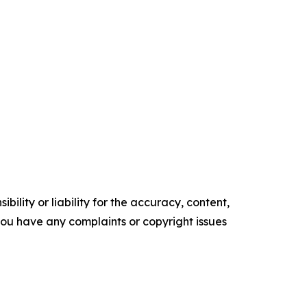
ility or liability for the accuracy, content,
f you have any complaints or copyright issues