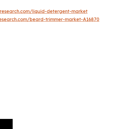
tresearch.com/liquid-detergent-market
research.com/beard-trimmer-market-A16870