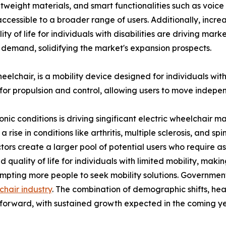
ghtweight materials, and smart functionalities such as voic
cessible to a broader range of users. Additionally, incr
y of life for individuals with disabilities are driving mar
 demand, solidifying the market's expansion prospects.
chair, is a mobility device designed for individuals with li
for propulsion and control, allowing users to move indepe
ronic conditions is driving singificant electric wheelchai
se in conditions like arthritis, multiple sclerosis, and spina
tors create a larger pool of potential users who require assi
uality of life for individuals with limited mobility, makin
rompting more people to seek mobility solutions. Governmen
chair industry
. The combination of demographic shifts, heal
s forward, with sustained growth expected in the coming ye