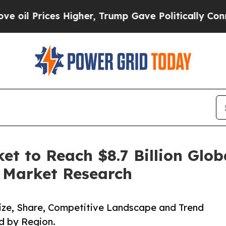
s Higher, Trump Gave Politically Connected oil 
et to Reach $8.7 Billion Glob
d Market Research
 Size, Share, Competitive Landscape and Trend
d by Region.