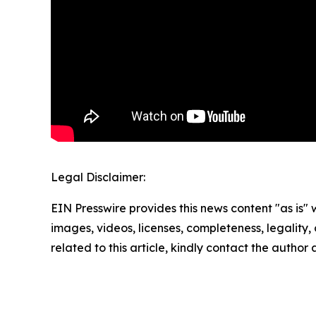
Legal Disclaimer:
EIN Presswire provides this news content "as is" 
images, videos, licenses, completeness, legality, o
related to this article, kindly contact the author