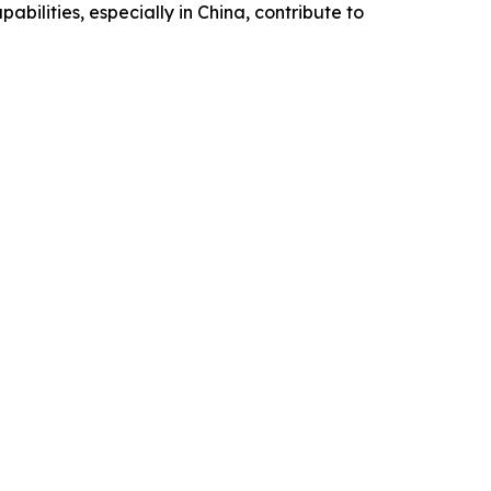
bilities, especially in China, contribute to