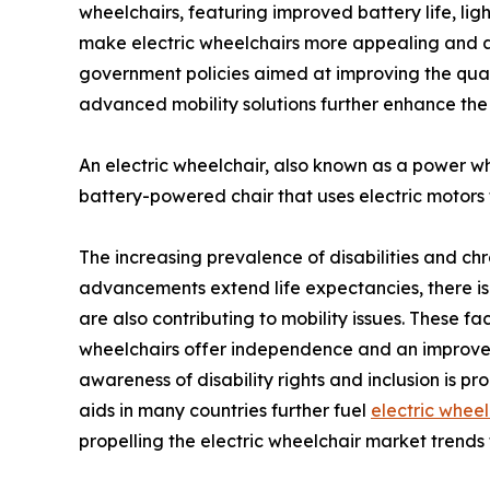
wheelchairs, featuring improved battery life, li
make electric wheelchairs more appealing and ac
government policies aimed at improving the qualit
advanced mobility solutions further enhance the
An electric wheelchair, also known as a power wheel
battery-powered chair that uses electric motors 
The increasing prevalence of disabilities and ch
advancements extend life expectancies, there is a ri
are also contributing to mobility issues. These fac
wheelchairs offer independence and an improved q
awareness of disability rights and inclusion is p
aids in many countries further fuel
electric wheel
propelling the electric wheelchair market trend