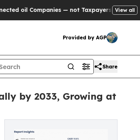
Companies — not Taxpayers — the Chance to Cash 
View all
Provided by AGP
Share
ally by 2033, Growing at