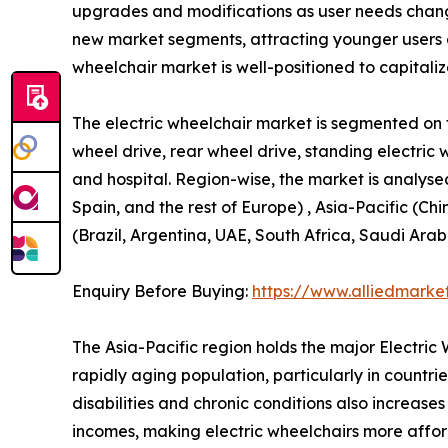
upgrades and modifications as user needs change
new market segments, attracting younger users 
wheelchair market is well-positioned to capitali
The electric wheelchair market is segmented on th
wheel drive, rear wheel drive, standing electric 
and hospital. Region-wise, the market is analyse
Spain, and the rest of Europe) , Asia-Pacific (Ch
(Brazil, Argentina, UAE, South Africa, Saudi Arab
Enquiry Before Buying:
https://www.alliedmarke
The Asia-Pacific region holds the major Electri
rapidly aging population, particularly in countr
disabilities and chronic conditions also increas
incomes, making electric wheelchairs more afford