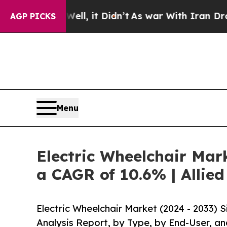
ell, it Didn’t
As war With Iran Drove oil Price
AGP PICKS
Menu
Electric Wheelchair Mark
a CAGR of 10.6% | Allie
Electric Wheelchair Market (2024 - 2033)
Analysis Report, by Type, by End-User, an