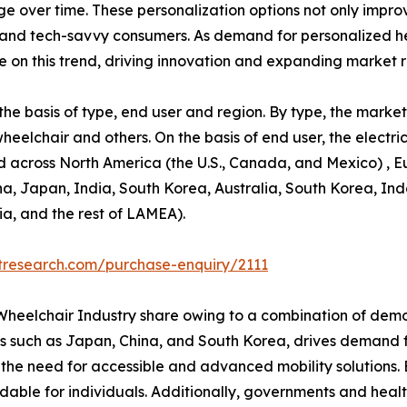
 over time. These personalization options not only improv
and tech-savvy consumers. As demand for personalized hea
ze on this trend, driving innovation and expanding market 
e basis of type, end user and region. By type, the market 
wheelchair and others. On the basis of end user, the elect
d across North America (the U.S., Canada, and Mexico) , E
ina, Japan, India, South Korea, Australia, South Korea, In
ia, and the rest of LAMEA).
tresearch.com/purchase-enquiry/2111
c Wheelchair Industry share owing to a combination of dem
ies such as Japan, China, and South Korea, drives demand fo
es the need for accessible and advanced mobility solutions
able for individuals. Additionally, governments and healt