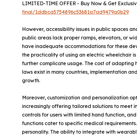
LIMITED-TIME OFFER - Buy Now & Get Exclusive
final/1ddbca5754896c53681a7ad9479a0b29
However, accessibility issues in public spaces an
public areas lack proper ramps, elevators, or wide
have inadequate accommodations for these device
the practicality of using an electric wheelchair 
further complicate usage. The cost of adapting h
laws exist in many countries, implementation and
growth.
Moreover, customization and personalization opti
increasingly offering tailored solutions to meet i
controls for users with limited hand function, an
functions cater to specific medical requirements.
personality. The ability to integrate with wear