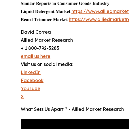
𝐒𝐢𝐦𝐢𝐥𝐚𝐫 𝐑𝐞𝐩𝐨𝐫𝐭𝐬 𝐢𝐧 𝐂𝐨𝐧𝐬𝐮𝐦𝐞𝐫 𝐆𝐨𝐨𝐝𝐬 𝐈𝐧𝐝𝐮𝐬𝐭𝐫𝐲
𝐋𝐢𝐪𝐮𝐢𝐝 𝐃𝐞𝐭𝐞𝐫𝐠𝐞𝐧𝐭 𝐌𝐚𝐫𝐤𝐞𝐭
https://www.alliedmarke
𝐁𝐞𝐚𝐫𝐝 𝐓𝐫𝐢𝐦𝐦𝐞𝐫 𝐌𝐚𝐫𝐤𝐞𝐭
https://www.alliedmarket
David Correa
Allied Market Research
+ 1 800-792-5285
email us here
Visit us on social media:
LinkedIn
Facebook
YouTube
X
What Sets Us Apart ? - Allied Market Research