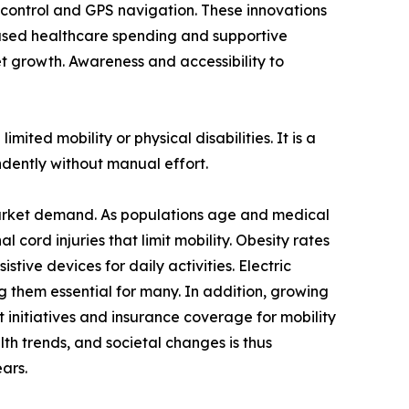
e control and GPS navigation. These innovations
eased healthcare spending and supportive
ket growth. Awareness and accessibility to
mited mobility or physical disabilities. It is a
ndently without manual effort.
r market demand. As populations age and medical
l cord injuries that limit mobility. Obesity rates
stive devices for daily activities. Electric
g them essential for many. In addition, growing
t initiatives and insurance coverage for mobility
th trends, and societal changes is thus
ars.