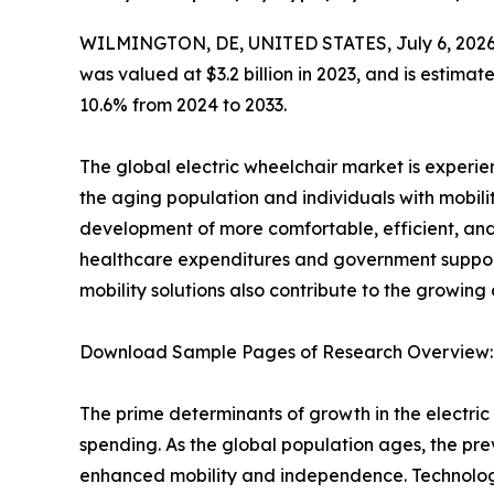
WILMINGTON, DE, UNITED STATES, July 6, 2026
was valued at $3.2 billion in 2023, and is estima
10.6% from 2024 to 2033.
The global electric wheelchair market is experi
the aging population and individuals with mobili
development of more comfortable, efficient, and
healthcare expenditures and government support 
mobility solutions also contribute to the growing
Download Sample Pages of Research Overview
The prime determinants of growth in the electr
spending. As the global population ages, the prev
enhanced mobility and independence. Technologi