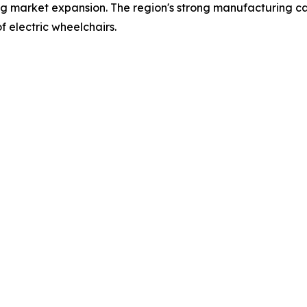
ing market expansion. The region's strong manufacturing capa
f electric wheelchairs.