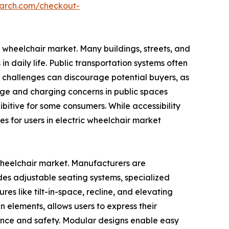
earch.com/checkout-
ic wheelchair market. Many buildings, streets, and
n daily life. Public transportation systems often
e challenges can discourage potential buyers, as
orage and charging concerns in public spaces
bitive for some consumers. While accessibility
s for users in electric wheelchair market
 wheelchair market. Manufacturers are
ludes adjustable seating systems, specialized
es like tilt-in-space, recline, and elevating
n elements, allows users to express their
ience and safety. Modular designs enable easy