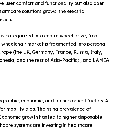
e user comfort and functionality but also open
lthcare solutions grows, the electric
reach.
is categorized into centre wheel drive, front
ric wheelchair market is fragmented into personal
urope (the UK, Germany, France, Russia, Italy,
donesia, and the rest of Asia-Pacific) , and LAMEA
ographic, economic, and technological factors. A
r mobility aids. The rising prevalence of
. Economic growth has led to higher disposable
hcare systems are investing in healthcare