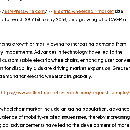
 /
EINPresswire.com
/ --
Electric wheelchair market
size
ted to reach $8.7 billion by 2033, and growing at a CAGR of
encing growth primarily owing to increasing demand from
ty impairments. Advances in technology have led to the
 customizable electric wheelchairs, enhancing user conve
for disability aids are driving market expansion. Greate
 demand for electric wheelchairs globally.
:
https://www.alliedmarketresearch.com/request-sample/
ic wheelchair market include an aging population, advanc
alence of mobility-related issues rises, thereby increasin
cal advancements have led to the development of more so