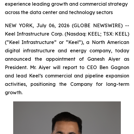
experience leading growth and commercial strategy
across the data center and technology sectors
NEW YORK, July 06, 2026 (GLOBE NEWSWIRE) --
Keel Infrastructure Corp. (Nasdaq: KEEL; TSX: KEEL)
(“Keel Infrastructure” or “Keel”), a North American
digital infrastructure and energy company, today
announced the appointment of Ganesh Aiyer as
President. Mr. Aiyer will report to CEO Ben Gagnon
and lead Keel’s commercial and pipeline expansion
activities, positioning the Company for long-term
growth.