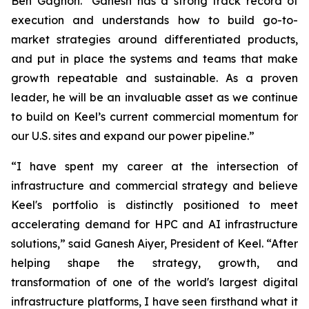
Ben Gagnon. "Ganesh has a strong track record of
execution and understands how to build go-to-
market strategies around differentiated products,
and put in place the systems and teams that make
growth repeatable and sustainable. As a proven
leader, he will be an invaluable asset as we continue
to build on Keel’s current commercial momentum for
our U.S. sites and expand our power pipeline.”
“I have spent my career at the intersection of
infrastructure and commercial strategy and believe
Keel's portfolio is distinctly positioned to meet
accelerating demand for HPC and AI infrastructure
solutions,” said Ganesh Aiyer, President of Keel. “After
helping shape the strategy, growth, and
transformation of one of the world's largest digital
infrastructure platforms, I have seen firsthand what it