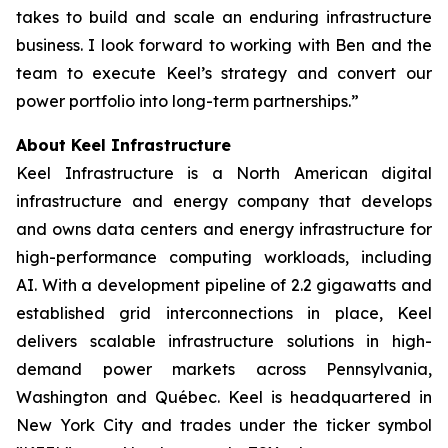
takes to build and scale an enduring infrastructure
business. I look forward to working with Ben and the
team to execute Keel’s strategy and convert our
power portfolio into long-term partnerships.”
About Keel Infrastructure
Keel Infrastructure is a North American digital
infrastructure and energy company that develops
and owns data centers and energy infrastructure for
high-performance computing workloads, including
AI. With a development pipeline of 2.2 gigawatts and
established grid interconnections in place, Keel
delivers scalable infrastructure solutions in high-
demand power markets across Pennsylvania,
Washington and Québec. Keel is headquartered in
New York City and trades under the ticker symbol