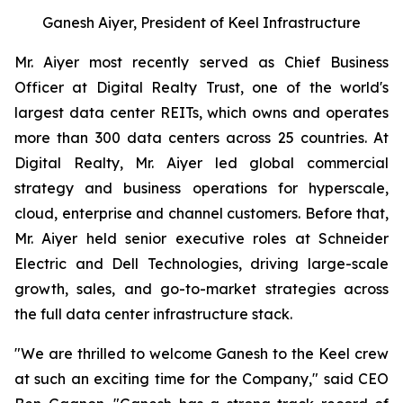
Ganesh Aiyer, President of Keel Infrastructure
Mr. Aiyer most recently served as Chief Business
Officer at Digital Realty Trust, one of the world's
largest data center REITs, which owns and operates
more than 300 data centers across 25 countries. At
Digital Realty, Mr. Aiyer led global commercial
strategy and business operations for hyperscale,
cloud, enterprise and channel customers. Before that,
Mr. Aiyer held senior executive roles at Schneider
Electric and Dell Technologies, driving large-scale
growth, sales, and go-to-market strategies across
the full data center infrastructure stack.
"We are thrilled to welcome Ganesh to the Keel crew
at such an exciting time for the Company," said CEO