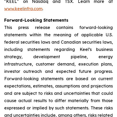
"KEEL" on Nasdaq and TSX. Learn more at
www.keelinfra.com
.
Forward-Looking Statements
This press release contains forward-looking
statements within the meaning of applicable U.S.
federal securities laws and Canadian securities laws,
including statements regarding Keel’s business
strategy, development pipeline, energy
infrastructure, customer demand, execution plans,
investor outreach and expected future progress.
Forward-looking statements are based on current
expectations, estimates, assumptions and projections
and are subject to risks and uncertainties that could
cause actual results to differ materially from those
expressed or implied by such statements. These risks
and uncertainties include, among others, risks related