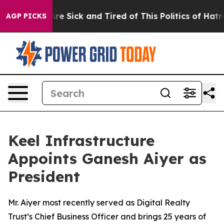
ople Are Sick and Tired of This Politics of Hatred”
The
AGP PICKS
Keel Infrastructure
Appoints Ganesh Aiyer as
President
Mr. Aiyer most recently served as Digital Realty
Trust’s Chief Business Officer and brings 25 years of