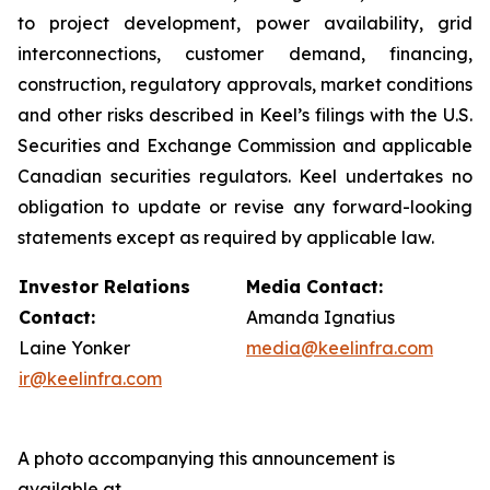
to project development, power availability, grid
interconnections, customer demand, financing,
construction, regulatory approvals, market conditions
and other risks described in Keel’s filings with the U.S.
Securities and Exchange Commission and applicable
Canadian securities regulators. Keel undertakes no
obligation to update or revise any forward-looking
statements except as required by applicable law.
Investor Relations
Media Contact:
Contact:
Amanda Ignatius
Laine Yonker
media@keelinfra.com
ir@keelinfra.com
A photo accompanying this announcement is
available at