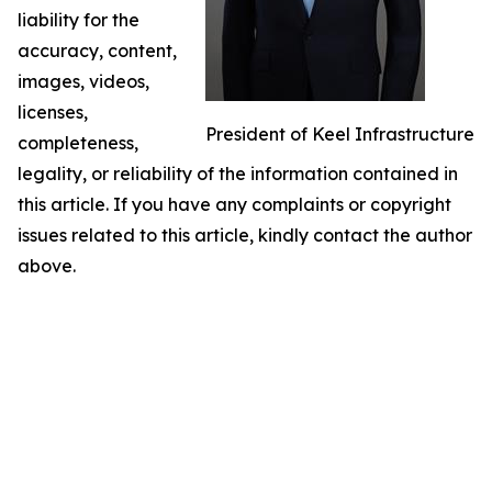
liability for the
accuracy, content,
images, videos,
licenses,
President of Keel Infrastructure
completeness,
legality, or reliability of the information contained in
this article. If you have any complaints or copyright
issues related to this article, kindly contact the author
above.