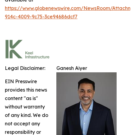
https://www.globenewswire.com/NewsRoom/Attachm
914c-4009-9c75-3ce94686dcf7
Legal Disclaimer:
Ganesh Aiyer
EIN Presswire
provides this news
content "as is"
without warranty
of any kind. We do
not accept any
responsibility or