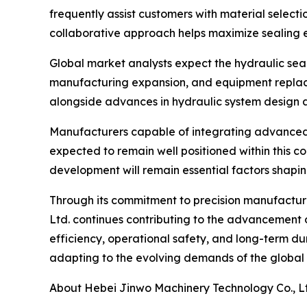
frequently assist customers with material selecti
collaborative approach helps maximize sealing e
Global market analysts expect the hydraulic seal
manufacturing expansion, and equipment replace
alongside advances in hydraulic system design a
Manufacturers capable of integrating advanced
expected to remain well positioned within this c
development will remain essential factors shapin
Through its commitment to precision manufactu
Ltd. continues contributing to the advancement o
efficiency, operational safety, and long-term dur
adapting to the evolving demands of the global
About Hebei Jinwo Machinery Technology Co., L