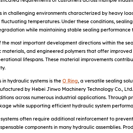
isticated requirements of customers across multiple industr
 in challenging environments characterized by heavy loa
 fluctuating temperatures. Under these conditions, sealin
egradation while maintaining stable sealing performance 
 the most important development directions within the sea
 materials, and engineered polymers that offer improved 
operational lifespans. These material improvements contrib
ty.
in hydraulic systems is the
O Ring
, a versatile sealing sol
factured by Hebei Jinwo Machinery Technology Co., Ltd.,
itions across numerous industrial applications. Through p
akage while supporting efficient hydraulic system perform
systems often require additional reinforcement to prevent 
dispensable components in many hydraulic assemblies. Pr