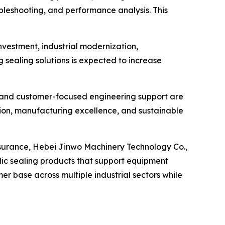
ubleshooting, and performance analysis. This
nvestment, industrial modernization,
ealing solutions is expected to increase
 and customer-focused engineering support are
tion, manufacturing excellence, and sustainable
surance, Hebei Jinwo Machinery Technology Co.,
ulic sealing products that support equipment
er base across multiple industrial sectors while