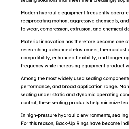
sealing solutions that meet the increasingly soph
Modern hydraulic equipment frequently operates
reciprocating motion, aggressive chemicals, and
to wear, compression, extrusion, and chemical d
Material innovation has therefore become one of
researching advanced elastomers, thermoplastic
compatibility, enhanced flexibility, and longer 
frequency while increasing equipment productivi
Among the most widely used sealing components 
performance, and broad application range. Manu
sealing under static and dynamic operating cond
control, these sealing products help minimize le
In high-pressure hydraulic environments, sealing 
For this reason, Back-Up Rings have become in