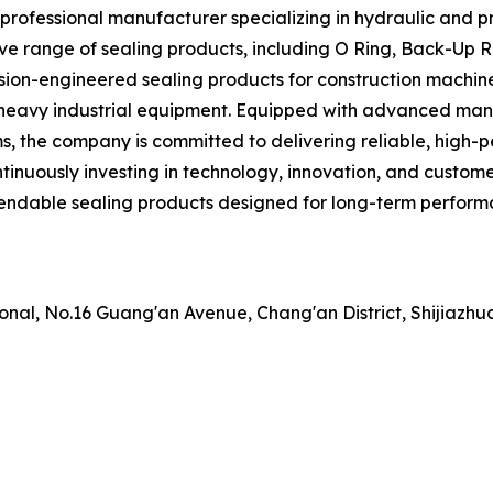
professional manufacturer specializing in hydraulic and pn
e range of sealing products, including O Ring, Back-Up Ri
ion-engineered sealing products for construction machine
heavy industrial equipment. Equipped with advanced manuf
 the company is committed to delivering reliable, high-p
ontinuously investing in technology, innovation, and custo
endable sealing products designed for long-term performan
nal, No.16 Guang'an Avenue, Chang'an District, Shijiazhua