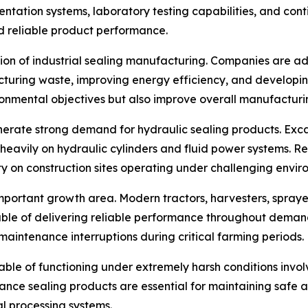
entation systems, laboratory testing capabilities, and co
d reliable product performance.
ection of industrial sealing manufacturing. Companies are 
acturing waste, improving energy efficiency, and developi
vironmental objectives but also improve overall manufactur
nerate strong demand for hydraulic sealing products. Exca
heavily on hydraulic cylinders and fluid power systems. Re
 on construction sites operating under challenging enviro
portant growth area. Modern tractors, harvesters, sprayer
ble of delivering reliable performance throughout demand
maintenance interruptions during critical farming periods.
ble of functioning under extremely harsh conditions involv
nce sealing products are essential for maintaining safe a
 processing systems.