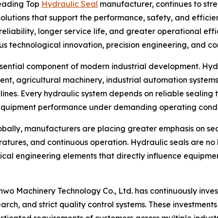
leading Top
Hydraulic Seal
manufacturer, continues to stren
olutions that support the performance, safety, and effici
ability, longer service life, and greater operational effi
us technological innovation, precision engineering, and 
ssential component of modern industrial development. Hyd
ent, agricultural machinery, industrial automation systems
lines. Every hydraulic system depends on reliable sealing 
equipment performance under demanding operating condit
obally, manufacturers are placing greater emphasis on se
ratures, and continuous operation. Hydraulic seals are n
ical engineering elements that directly influence equipme
nwo Machinery Technology Co., Ltd. has continuously inve
rch, and strict quality control systems. These investmen