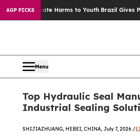
 to Abate Harms to Youth
Brazil Gives Parents S
AGP PICKS
Menu
Top Hydraulic Seal Manu
Industrial Sealing Solut
SHIJIAZHUANG, HEBEI, CHINA, July 7, 2026 /
E