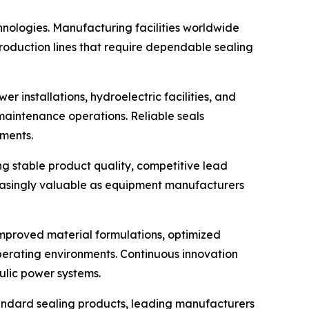
hnologies. Manufacturing facilities worldwide
roduction lines that require dependable sealing
 installations, hydroelectric facilities, and
d maintenance operations. Reliable seals
ments.
ng stable product quality, competitive lead
reasingly valuable as equipment manufacturers
improved material formulations, optimized
operating environments. Continuous innovation
ulic power systems.
tandard sealing products, leading manufacturers