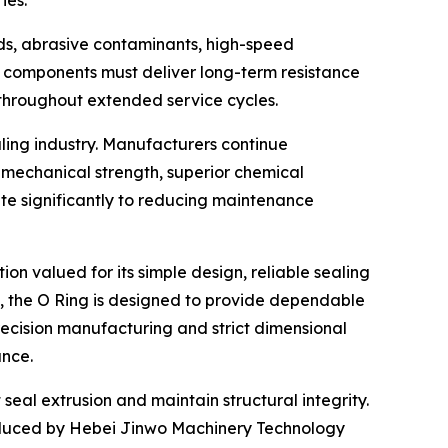
ies.
ds, abrasive contaminants, high-speed
g components must deliver long-term resistance
throughout extended service cycles.
ling industry. Manufacturers continue
mechanical strength, superior chemical
ute significantly to reducing maintenance
ution valued for its simple design, reliable sealing
 the O Ring is designed to provide dependable
recision manufacturing and strict dimensional
ance.
seal extrusion and maintain structural integrity.
oduced by Hebei Jinwo Machinery Technology