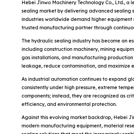
Hebei Jinwo Machinery Technology Co., Ltd., a 
sealing market by delivering advanced sealing s
industries worldwide demand higher equipment reli
trusted manufacturing partner through continuo
The hydraulic sealing industry has become an e
including construction machinery, mining equipm
gas installations, and manufacturing production 
leakage, reduce contamination, and maximize 
As industrial automation continues to expand gl
consistently under high pressure, extreme tempe
components; instead, they are recognized as crit
efficiency, and environmental protection.
Against this evolving market backdrop, Hebei Ji
modern manufacturing equipment, material resea