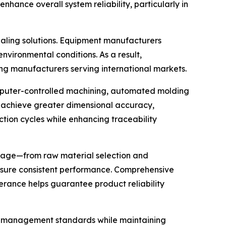
nhance overall system reliability, particularly in
aling solutions. Equipment manufacturers
nvironmental conditions. As a result,
g manufacturers serving international markets.
omputer-controlled machining, automated molding
 achieve greater dimensional accuracy,
tion cycles while enhancing traceability
 stage—from raw material selection and
nsure consistent performance. Comprehensive
lerance helps guarantee product reliability
ity management standards while maintaining