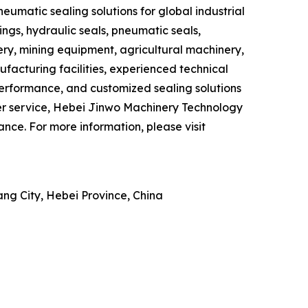
eumatic sealing solutions for global industrial
ngs, hydraulic seals, pneumatic seals,
ry, mining equipment, agricultural machinery,
acturing facilities, experienced technical
erformance, and customized sealing solutions
mer service, Hebei Jinwo Machinery Technology
ce. For more information, please visit
ng City, Hebei Province, China