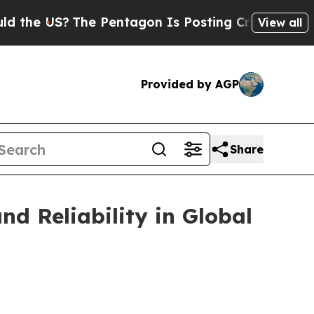
S?
The Pentagon Is Posting Cryptic Biblical Mess
View all
Provided by AGP
Share
d Reliability in Global