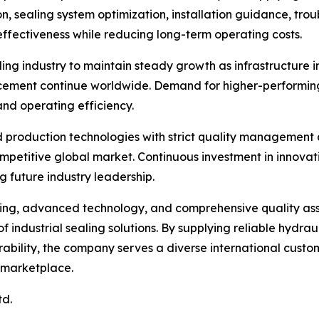
on, sealing system optimization, installation guidance, tro
ffectiveness while reducing long-term operating costs.
ing industry to maintain steady growth as infrastructure i
ment continue worldwide. Demand for higher-performing s
nd operating efficiency.
 production technologies with strict quality management
ompetitive global market. Continuous investment in innova
g future industry leadership.
ring, advanced technology, and comprehensive quality as
f industrial sealing solutions. By supplying reliable hydra
ability, the company serves a diverse international custom
 marketplace.
td.