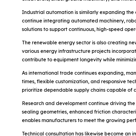
Industrial automation is similarly expanding the
continue integrating automated machinery, robot
solutions to support continuous, high-speed oper
The renewable energy sector is also creating new
various energy infrastructure projects incorporat
contribute to equipment longevity while minimiz
As international trade continues expanding, manu
times, flexible customization, and responsive t
prioritize dependable supply chains capable of
Research and development continue driving the e
sealing geometries, enhanced friction characteri
enables manufacturers to meet the growing perf
Technical consultation has likewise become an 