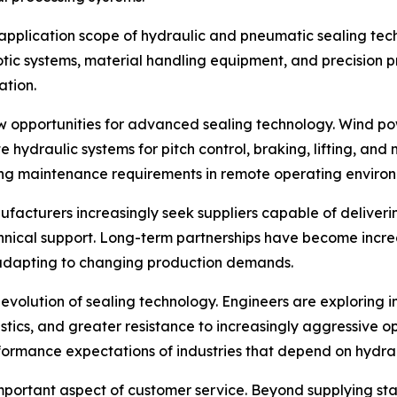
 application scope of hydraulic and pneumatic sealing tec
ic systems, material handling equipment, and precision p
ation.
 opportunities for advanced sealing technology. Wind power
e hydraulic systems for pitch control, braking, lifting, an
ing maintenance requirements in remote operating environ
facturers increasingly seek suppliers capable of deliveri
echnical support. Long-term partnerships have become inc
 adapting to changing production demands.
volution of sealing technology. Engineers are exploring 
stics, and greater resistance to increasingly aggressive 
ormance expectations of industries that depend on hydra
important aspect of customer service. Beyond supplying s