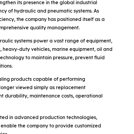
gthen its presence in the global industrial
ency of hydraulic and pneumatic systems. As
ciency, the company has positioned itself as a
comprehensive quality management.
raulic systems power a vast range of equipment,
, heavy-duty vehicles, marine equipment, oil and
technology to maintain pressure, prevent fluid
ions.
aling products capable of performing
o longer viewed simply as replacement
nt durability, maintenance costs, operational
sted in advanced production technologies,
ts enable the company to provide customized