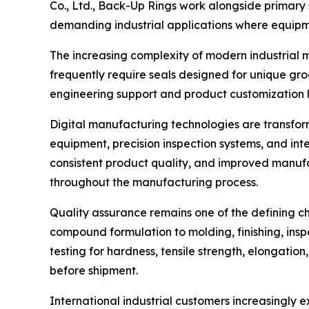
Co., Ltd., Back-Up Rings work alongside primary s
demanding industrial applications where equipm
The increasing complexity of modern industrial
frequently require seals designed for unique gro
engineering support and product customization 
Digital manufacturing technologies are transfo
equipment, precision inspection systems, and i
consistent product quality, and improved manufac
throughout the manufacturing process.
Quality assurance remains one of the defining c
compound formulation to molding, finishing, in
testing for hardness, tensile strength, elongatio
before shipment.
International industrial customers increasingly