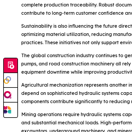
complete production traceability. Robust docum
contribute to long-term customer confidence an
Sustainability is also influencing the future dir
optimizing material utilization, reducing manuf
practices. These initiatives not only support en
The global construction industry continues to ge
pumps, and road construction machinery all rely 
equipment downtime while improving productivity
Agricultural mechanization represents another im
depend on sophisticated hydraulic systems capa
components contribute significantly to reducing 
Mining operations require hydraulic systems capa
and substantial mechanical loads. High-performa
excavators, underground machinery, and mineral