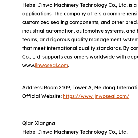
Hebei Jinwo Machinery Technology Co., Ltd. is a 
applications. The company offers a comprehensiv
customized sealing components, and other precis
industrial automation, automotive systems, and 
teams, and rigorous quality management systems,
that meet international quality standards. By c
Co., Ltd. supports customers worldwide with dep
www.
jinwoseal.com
.
Address: Room 2109, Tower A, Meidong Internatio
Official Website:
https://www.jinwoseal.com/
Qian Xiangna
Hebei Jinwo Machinery Technology Co., Ltd.