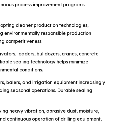
ntinuous process improvement programs
adopting cleaner production technologies,
ng environmentally responsible production
ing competitiveness.
vators, loaders, bulldozers, cranes, concrete
liable sealing technology helps minimize
nmental conditions.
s, balers, and irrigation equipment increasingly
ing seasonal operations. Durable sealing
ing heavy vibration, abrasive dust, moisture,
nd continuous operation of drilling equipment,