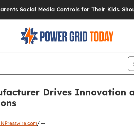
ocial Media Controls for Their Kids. Should the U
facturer Drives Innovation an
ions
INPresswire.com
/ --