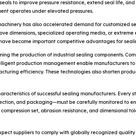
eals to improve pressure resistance, extend seal life, and e
ent operates under elevated pressures.
 machinery has also accelerated demand for customized se
ove dimensions, specialized operating media, or extreme e
have become important competitive advantages for sealin
rming the production of industrial sealing components. C
ntelligent production management enable manufacturers to
turing efficiency. These technologies also shorten produc
haracteristics of successful sealing manufacturers. Every
spection, and packaging—must be carefully monitored to e
n, compression set, abrasion resistance, and dimensional to
 expect suppliers to comply with globally recognized qual