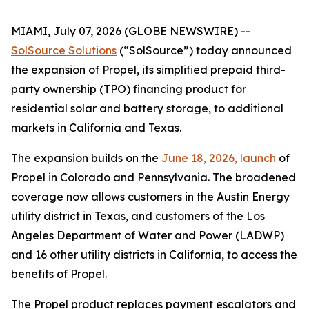
MIAMI, July 07, 2026 (GLOBE NEWSWIRE) --
SolSource Solutions
(“SolSource”) today announced
the expansion of Propel, its simplified prepaid third-
party ownership (TPO) financing product for
residential solar and battery storage, to additional
markets in California and Texas.
The expansion builds on the
June 18, 2026, launch
of
Propel in Colorado and Pennsylvania. The broadened
coverage now allows customers in the Austin Energy
utility district in Texas, and customers of the Los
Angeles Department of Water and Power (LADWP)
and 16 other utility districts in California, to access the
benefits of Propel.
The Propel product replaces payment escalators and