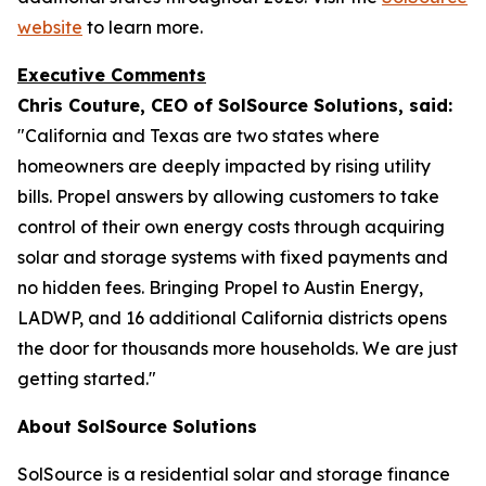
website
to learn more.
Executive Comments
Chris Couture, CEO of SolSource Solutions, said:
"California and Texas are two states where
homeowners are deeply impacted by rising utility
bills. Propel answers by allowing customers to take
control of their own energy costs through acquiring
solar and storage systems with fixed payments and
no hidden fees. Bringing Propel to Austin Energy,
LADWP, and 16 additional California districts opens
the door for thousands more households. We are just
getting started."
About SolSource Solutions
SolSource is a residential solar and storage finance