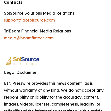
Contacts
SolSource Solutions Media Relations
support@gosolsource.com
TriBeam Financial Media Relations
media@beamfintech.com
Legal Disclaimer:
EIN Presswire provides this news content "as is"
without warranty of any kind. We do not accept any
responsibility or liability for the accuracy, content,
images, videos, licenses, completeness, legality, or