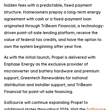
hidden fees with a predictable, fixed payment
structure. Homeowners prepay a long-term energy
agreement with cash or a fixed-payment loan
originated through TriBeam Financial, a technology-
driven point-of-sale lending platform, receive the
value of federal tax credits, and have the option to
own the system beginning after year five.
As with the initial launch, Propel is delivered with
Enphase Energy as the exclusive provider of
microinverter and battery hardware and premium
support, Greentech Renewables for national
distribution and installer support, and TriBeam
Financial for point-of-sale financing.
SolSource will continue expanding Propel to
additional states throughout 2026. Visit the
SolSource