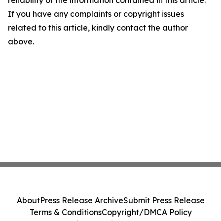
reliability of the information contained in this article.
If you have any complaints or copyright issues
related to this article, kindly contact the author
above.
About
Press Release Archive
Submit Press Release
Terms & Conditions
Copyright/DMCA Policy