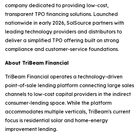
company dedicated to providing low-cost,
transparent TPO financing solutions. Launched
nationwide in early 2026, SolSource partners with
leading technology providers and distributors to
deliver a simplified TPO offering built on strong
compliance and customer-service foundations.
About TriBeam Financial
TriBeam Financial operates a technology-driven
point-of-sale lending platform connecting large sales
channels to low-cost capital providers in the indirect
consumer-lending space. While the platform
accommodates multiple verticals, TriBeam's current
focus is residential solar and home-energy
improvement lending.