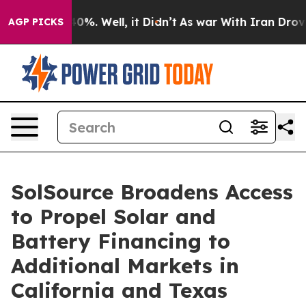
Around 40%. Well, it Didn’t
As war With Iran Drove o
AGP PICKS
SolSource Broadens Access
to Propel Solar and
Battery Financing to
Additional Markets in
California and Texas