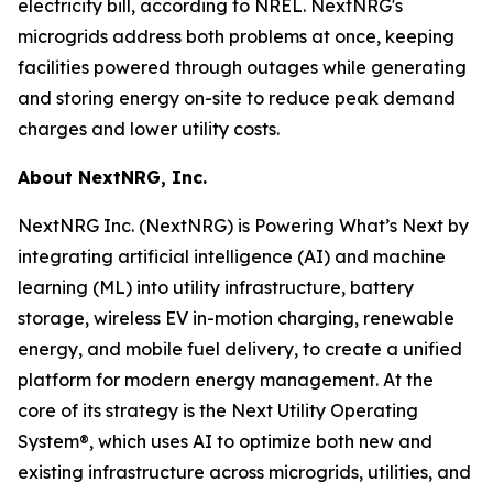
electricity bill, according to NREL. NextNRG's
microgrids address both problems at once, keeping
facilities powered through outages while generating
and storing energy on-site to reduce peak demand
charges and lower utility costs.
About NextNRG, Inc.
NextNRG Inc. (NextNRG) is Powering What’s Next by
integrating artificial intelligence (AI) and machine
learning (ML) into utility infrastructure, battery
storage, wireless EV in-motion charging, renewable
energy, and mobile fuel delivery, to create a unified
platform for modern energy management. At the
core of its strategy is the Next Utility Operating
System®, which uses AI to optimize both new and
existing infrastructure across microgrids, utilities, and