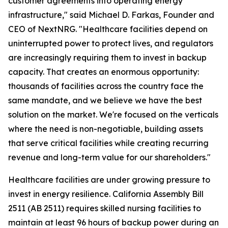
customer agreements into operating energy
infrastructure," said Michael D. Farkas, Founder and
CEO of NextNRG. "Healthcare facilities depend on
uninterrupted power to protect lives, and regulators
are increasingly requiring them to invest in backup
capacity. That creates an enormous opportunity:
thousands of facilities across the country face the
same mandate, and we believe we have the best
solution on the market. We're focused on the verticals
where the need is non-negotiable, building assets
that serve critical facilities while creating recurring
revenue and long-term value for our shareholders."
Healthcare facilities are under growing pressure to
invest in energy resilience. California Assembly Bill
2511 (AB 2511) requires skilled nursing facilities to
maintain at least 96 hours of backup power during an