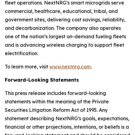
fleet operations. NextNRG’s smart microgrids serve
commercial, healthcare, educational, tribal, and
government sites, delivering cost savings, reliability,
and decarbonization. The company also operates
one of the nation’s largest on-demand fueling fleets
and is advancing wireless charging to support fleet
electrification.
To learn more, visit
www.nextnrg.com
.
Forward-Looking Statements
This press release includes forward-looking
statements within the meaning of the Private
Securities Litigation Reform Act of 1995. Any
statement describing NextNRG’s goals, expectations,
financial or other projections, intentions, or beliefs is a