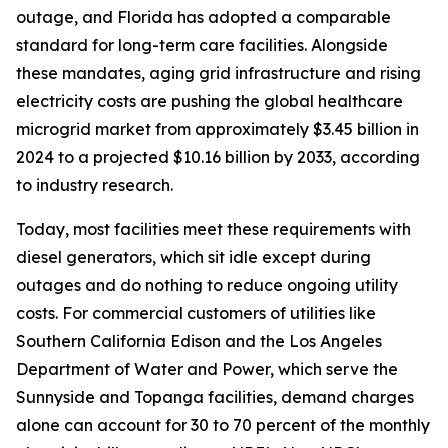
outage, and Florida has adopted a comparable
standard for long-term care facilities. Alongside
these mandates, aging grid infrastructure and rising
electricity costs are pushing the global healthcare
microgrid market from approximately $3.45 billion in
2024 to a projected $10.16 billion by 2033, according
to industry research.
Today, most facilities meet these requirements with
diesel generators, which sit idle except during
outages and do nothing to reduce ongoing utility
costs. For commercial customers of utilities like
Southern California Edison and the Los Angeles
Department of Water and Power, which serve the
Sunnyside and Topanga facilities, demand charges
alone can account for 30 to 70 percent of the monthly