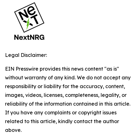
Legal Disclaimer:
EIN Presswire provides this news content "as is"
without warranty of any kind. We do not accept any
responsibility or liability for the accuracy, content,
images, videos, licenses, completeness, legality, or
reliability of the information contained in this article.
If you have any complaints or copyright issues
related to this article, kindly contact the author
above.