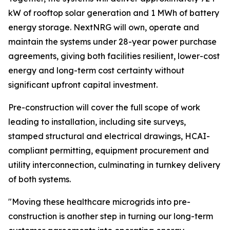
kW of rooftop solar generation and 1 MWh of battery
energy storage. NextNRG will own, operate and
maintain the systems under 28-year power purchase
agreements, giving both facilities resilient, lower-cost
energy and long-term cost certainty without
significant upfront capital investment.
Pre-construction will cover the full scope of work
leading to installation, including site surveys,
stamped structural and electrical drawings, HCAI-
compliant permitting, equipment procurement and
utility interconnection, culminating in turnkey delivery
of both systems.
"Moving these healthcare microgrids into pre-
construction is another step in turning our long-term