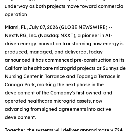
underway as both projects move toward commercial
operation
Miami, FL, July 07, 2026 (GLOBE NEWSWIRE) --
NextNRG, Inc. (Nasdaq: NXXT), a pioneer in AI-
driven energy innovation transforming how energy is
produced, managed, and delivered, today
announced it has commenced pre-construction on its
California healthcare microgrid projects at Sunnyside
Nursing Center in Torrance and Topanga Terrace in
Canoga Park, marking the next phase in the
development of the Company's first owned-and-
operated healthcare microgrid assets, now
advancing from signed agreements into active
development.
Together, the systems will deliver approximately 724