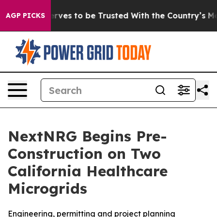
ho Deserves to be Trusted With the Country’s Memor
AGP PICKS
NextNRG Begins Pre-
Construction on Two
California Healthcare
Microgrids
Engineering, permitting and project planning