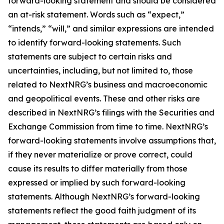
forward-looking statement and should be considered
an at-risk statement. Words such as “expect,”
“intends,” “will,” and similar expressions are intended
to identify forward-looking statements. Such
statements are subject to certain risks and
uncertainties, including, but not limited to, those
related to NextNRG’s business and macroeconomic
and geopolitical events. These and other risks are
described in NextNRG’s filings with the Securities and
Exchange Commission from time to time. NextNRG’s
forward-looking statements involve assumptions that,
if they never materialize or prove correct, could
cause its results to differ materially from those
expressed or implied by such forward-looking
statements. Although NextNRG’s forward-looking
statements reflect the good faith judgment of its