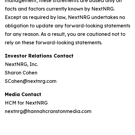
management, these statements are based only on
facts and factors currently known by NextNRG.
Except as required by law, NextNRG undertakes no
obligation to update any forward-looking statements
for any reason. As a result, you are cautioned not to
rely on these forward-looking statements.
Investor Relations Contact
NextNRG, Inc.
Sharon Cohen
SCohen@nextnrg.com
Media Contact
HCM for NextNRG
nextnrg@hannahcranstonmedia.com