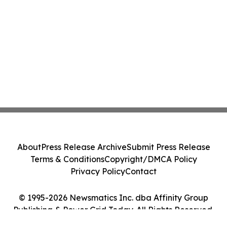
About
Press Release Archive
Submit Press Release
Terms & Conditions
Copyright/DMCA Policy
Privacy Policy
Contact
© 1995-2026 Newsmatics Inc. dba Affinity Group
Publishing & Power Grid Today. All Rights Reserved.