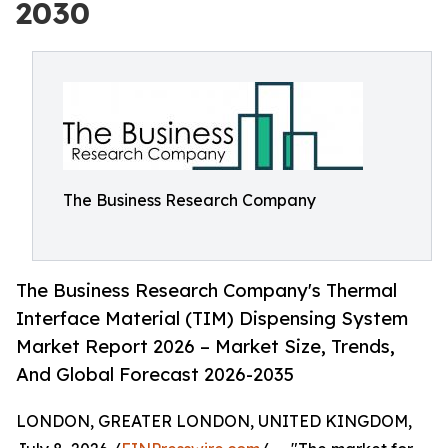
2030
The Business Research Company
The Business Research Company's Thermal
Interface Material (TIM) Dispensing System
Market Report 2026 – Market Size, Trends,
And Global Forecast 2026-2035
LONDON, GREATER LONDON, UNITED KINGDOM,