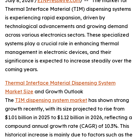
July 8, 2026 /
EINPresswire.com
/ -- "The market for
Thermal Interface Material (TIM) dispensing systems
is experiencing rapid expansion, driven by
technological advancements and growing demand
across various electronics sectors. These specialized
systems play a crucial role in enhancing thermal
management in electronic devices, and their
significance is expected to increase steadily over the
coming years.
Thermal Interface Material Dispensing System
Market Size
and Growth Outlook
The
TIM dispensing system market
has shown strong
growth recently, with its size projected to rise from
$1.01 billion in 2025 to $1.12 billion in 2026, reflecting a
compound annual growth rate (CAGR) of 10.3%. This
historical increase is mainly due to factors such as the