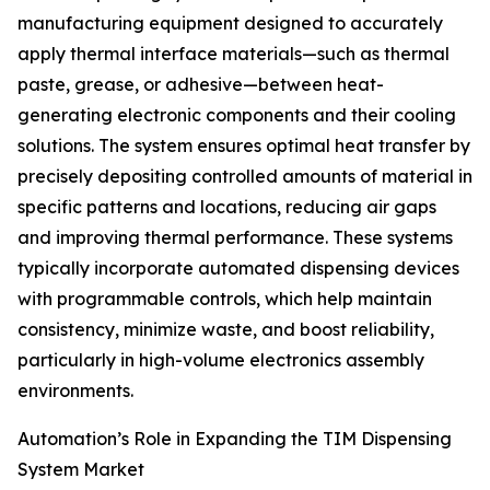
manufacturing equipment designed to accurately
apply thermal interface materials—such as thermal
paste, grease, or adhesive—between heat-
generating electronic components and their cooling
solutions. The system ensures optimal heat transfer by
precisely depositing controlled amounts of material in
specific patterns and locations, reducing air gaps
and improving thermal performance. These systems
typically incorporate automated dispensing devices
with programmable controls, which help maintain
consistency, minimize waste, and boost reliability,
particularly in high-volume electronics assembly
environments.
Automation’s Role in Expanding the TIM Dispensing
System Market