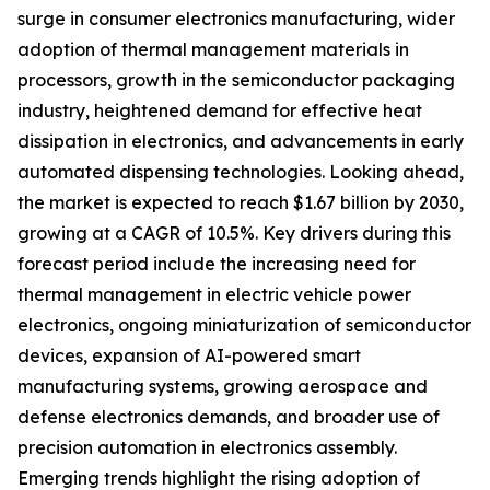
surge in consumer electronics manufacturing, wider
adoption of thermal management materials in
processors, growth in the semiconductor packaging
industry, heightened demand for effective heat
dissipation in electronics, and advancements in early
automated dispensing technologies. Looking ahead,
the market is expected to reach $1.67 billion by 2030,
growing at a CAGR of 10.5%. Key drivers during this
forecast period include the increasing need for
thermal management in electric vehicle power
electronics, ongoing miniaturization of semiconductor
devices, expansion of AI-powered smart
manufacturing systems, growing aerospace and
defense electronics demands, and broader use of
precision automation in electronics assembly.
Emerging trends highlight the rising adoption of