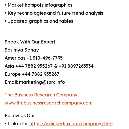
• Market hotspots infographics
• Key technologies and future trend analysis
• Updated graphics and tables
Speak With Our Expert:
Saumya Sahay
Americas +1 310-496-7795
Asia +44 7882 955267 & +91 8897263534
Europe +44 7882 955267
Email: marketing@tbrc.info
The Business Research Company
-
www.thebusinessresearchcompany.com
Follow Us On:
• LinkedIn:
https://in.linkedin.com/company/the-