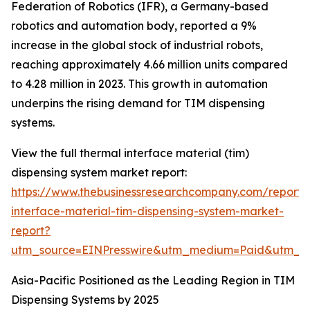
Federation of Robotics (IFR), a Germany-based
robotics and automation body, reported a 9%
increase in the global stock of industrial robots,
reaching approximately 4.66 million units compared
to 4.28 million in 2023. This growth in automation
underpins the rising demand for TIM dispensing
systems.
View the full thermal interface material (tim)
dispensing system market report:
https://www.thebusinessresearchcompany.com/report/
interface-material-tim-dispensing-system-market-
report?
utm_source=EINPresswire&utm_medium=Paid&utm_
Asia-Pacific Positioned as the Leading Region in TIM
Dispensing Systems by 2025