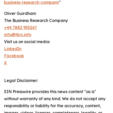
business-research-company
"
Oliver Guirdham
The Business Research Company
+44 7882 955267
info@tbrc.info
Visit us on social media:
LinkedIn
Facebook
X
Legal Disclaimer:
EIN Presswire provides this news content "as is"
without warranty of any kind. We do not accept any
responsibility or liability for the accuracy, content,
images, videos, licenses, completeness, legality, or