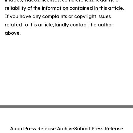
reliability of the information contained in this article.
If you have any complaints or copyright issues
related to this article, kindly contact the author
above.
About
Press Release Archive
Submit Press Release