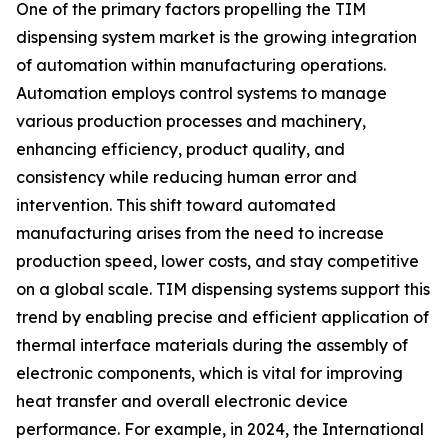
One of the primary factors propelling the TIM
dispensing system market is the growing integration
of automation within manufacturing operations.
Automation employs control systems to manage
various production processes and machinery,
enhancing efficiency, product quality, and
consistency while reducing human error and
intervention. This shift toward automated
manufacturing arises from the need to increase
production speed, lower costs, and stay competitive
on a global scale. TIM dispensing systems support this
trend by enabling precise and efficient application of
thermal interface materials during the assembly of
electronic components, which is vital for improving
heat transfer and overall electronic device
performance. For example, in 2024, the International