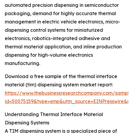
automated precision dispensing in semiconductor
packaging, demand for highly accurate thermal
management in electric vehicle electronics, micro-
dispensing control systems for miniaturized
electronics, robotics-integrated adhesive and
thermal material application, and inline production
dispensing for high-volume electronics
manufacturing.
Download a free sample of the thermal interface
material (tim) dispensing system market report:
https://www.thebusinessresearchcompany.com/sample
id=50075159&type=smp&utm_source=EINPresswire&
Understanding Thermal Interface Material
Dispensing Systems
A TIM dispensing system is a specialized piece of