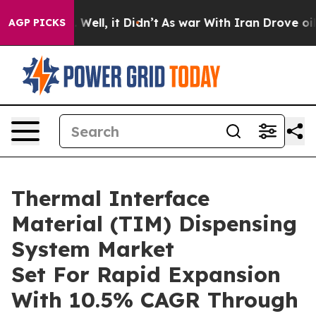
40%. Well, it Didn’t
As war With Iran Drove oil Pric
AGP PICKS
Thermal Interface
Material (TIM) Dispensing
System Market
Set For Rapid Expansion
With 10.5% CAGR Through