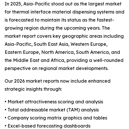
In 2025, Asia-Pacific stood out as the largest market
for thermal interface material dispensing systems and
is forecasted to maintain its status as the fastest-
growing region during the upcoming years. The
market report covers key geographic areas including
Asia-Pacific, South East Asia, Western Europe,
Eastern Europe, North America, South America, and
the Middle East and Africa, providing a well-rounded
perspective on regional market developments.
Our 2026 market reports now include enhanced
strategic insights through:
• Market attractiveness scoring and analysis
• Total addressable market (TAM) analysis
• Company scoring matrix graphics and tables
• Excel-based forecasting dashboards