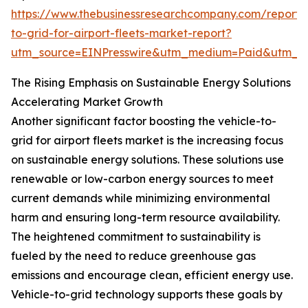
https://www.thebusinessresearchcompany.com/report/v
to-grid-for-airport-fleets-market-report?
utm_source=EINPresswire&utm_medium=Paid&utm_
The Rising Emphasis on Sustainable Energy Solutions
Accelerating Market Growth
Another significant factor boosting the vehicle-to-
grid for airport fleets market is the increasing focus
on sustainable energy solutions. These solutions use
renewable or low-carbon energy sources to meet
current demands while minimizing environmental
harm and ensuring long-term resource availability.
The heightened commitment to sustainability is
fueled by the need to reduce greenhouse gas
emissions and encourage clean, efficient energy use.
Vehicle-to-grid technology supports these goals by