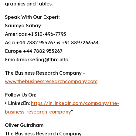
graphics and tables.
Speak With Our Expert:
Saumya Sahay
Americas +1 310-496-7795
Asia +44 7882 955267 & +91 8897263534
Europe +44 7882 955267
Email: marketing@tbrc.info
The Business Research Company -
www.thebusinessresearchcompany.com
Follow Us On:
• LinkedIn:
https://in.linkedin.com/company/the-
business-research-company
"
Oliver Guirdham
The Business Research Company