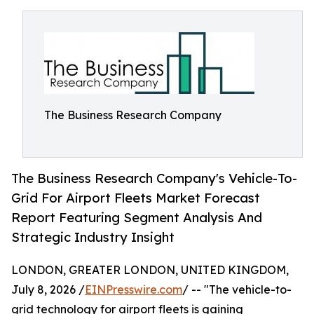
The Business Research Company
The Business Research Company's Vehicle-To-
Grid For Airport Fleets Market Forecast
Report Featuring Segment Analysis And
Strategic Industry Insight
LONDON, GREATER LONDON, UNITED KINGDOM,
July 8, 2026 /
EINPresswire.com
/ -- "The vehicle-to-
grid technology for airport fleets is gaining