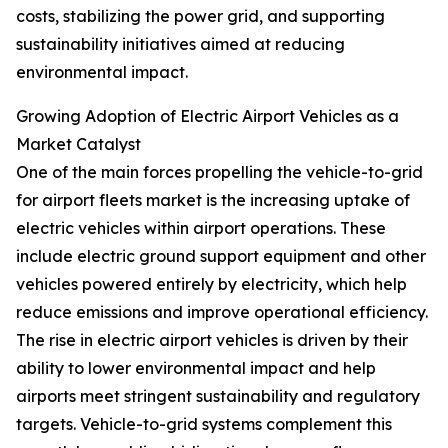
costs, stabilizing the power grid, and supporting
sustainability initiatives aimed at reducing
environmental impact.
Growing Adoption of Electric Airport Vehicles as a
Market Catalyst
One of the main forces propelling the vehicle-to-grid
for airport fleets market is the increasing uptake of
electric vehicles within airport operations. These
include electric ground support equipment and other
vehicles powered entirely by electricity, which help
reduce emissions and improve operational efficiency.
The rise in electric airport vehicles is driven by their
ability to lower environmental impact and help
airports meet stringent sustainability and regulatory
targets. Vehicle-to-grid systems complement this