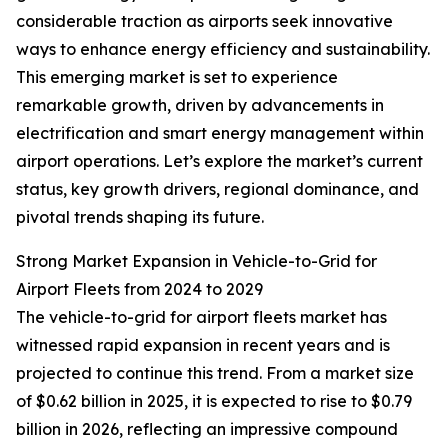
considerable traction as airports seek innovative
ways to enhance energy efficiency and sustainability.
This emerging market is set to experience
remarkable growth, driven by advancements in
electrification and smart energy management within
airport operations. Let’s explore the market’s current
status, key growth drivers, regional dominance, and
pivotal trends shaping its future.
Strong Market Expansion in Vehicle-to-Grid for
Airport Fleets from 2024 to 2029
The vehicle-to-grid for airport fleets market has
witnessed rapid expansion in recent years and is
projected to continue this trend. From a market size
of $0.62 billion in 2025, it is expected to rise to $0.79
billion in 2026, reflecting an impressive compound