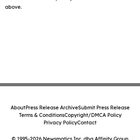
above.
About
Press Release Archive
Submit Press Release
Terms & Conditions
Copyright/DMCA Policy
Privacy Policy
Contact
© 1995-2026 Newsmatics Inc. dba Affinity Group