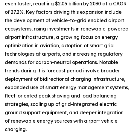
even faster, reaching $2.05 billion by 2030 at a CAGR
of 27.2%. Key factors driving this expansion include
the development of vehicle-to-grid enabled airport
ecosystems, rising investments in renewable-powered
airport infrastructure, a growing focus on energy
optimization in aviation, adoption of smart grid
technologies at airports, and increasing regulatory
demands for carbon-neutral operations. Notable
trends during this forecast period involve broader
deployment of bidirectional charging infrastructure,
expanded use of smart energy management systems,
fleet-oriented peak shaving and load balancing
strategies, scaling up of grid-integrated electric
ground support equipment, and deeper integration
of renewable energy sources with airport vehicle
charging.