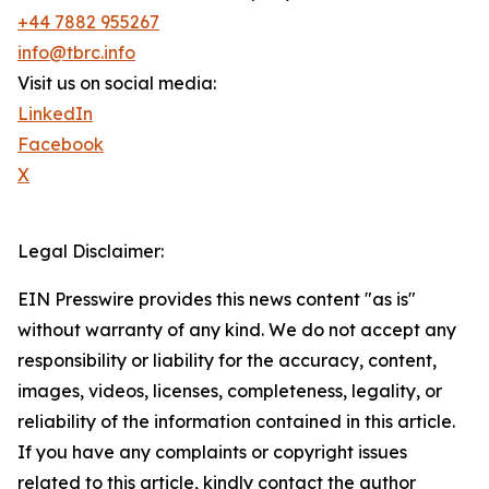
+44 7882 955267
info@tbrc.info
Visit us on social media:
LinkedIn
Facebook
X
Legal Disclaimer:
EIN Presswire provides this news content "as is"
without warranty of any kind. We do not accept any
responsibility or liability for the accuracy, content,
images, videos, licenses, completeness, legality, or
reliability of the information contained in this article.
If you have any complaints or copyright issues
related to this article, kindly contact the author