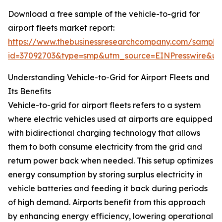
Download a free sample of the vehicle-to-grid for
airport fleets market report:
https://www.thebusinessresearchcompany.com/sample
id=37092703&type=smp&utm_source=EINPresswire&
Understanding Vehicle-to-Grid for Airport Fleets and
Its Benefits
Vehicle-to-grid for airport fleets refers to a system
where electric vehicles used at airports are equipped
with bidirectional charging technology that allows
them to both consume electricity from the grid and
return power back when needed. This setup optimizes
energy consumption by storing surplus electricity in
vehicle batteries and feeding it back during periods
of high demand. Airports benefit from this approach
by enhancing energy efficiency, lowering operational