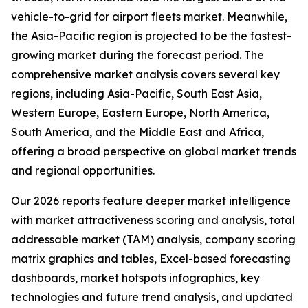
vehicle-to-grid for airport fleets market. Meanwhile,
the Asia-Pacific region is projected to be the fastest-
growing market during the forecast period. The
comprehensive market analysis covers several key
regions, including Asia-Pacific, South East Asia,
Western Europe, Eastern Europe, North America,
South America, and the Middle East and Africa,
offering a broad perspective on global market trends
and regional opportunities.
Our 2026 reports feature deeper market intelligence
with market attractiveness scoring and analysis, total
addressable market (TAM) analysis, company scoring
matrix graphics and tables, Excel-based forecasting
dashboards, market hotspots infographics, key
technologies and future trend analysis, and updated