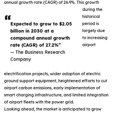
annual growth rate (CAGR) of 26.9%. This growth
during the
historical
Expected to grow to $2.05
period is
billion in 2030 at a
largely due
compound annual growth
to increasing
rate (CAGR) of 27.2%”
airport
— The Business Research
Company
electrification projects, wider adoption of electric
ground support equipment, heightened efforts to cut
airport carbon emissions, early implementation of
smart charging infrastructure, and limited integration
of airport fleets with the power grid.
Looking ahead, the market is anticipated to grow