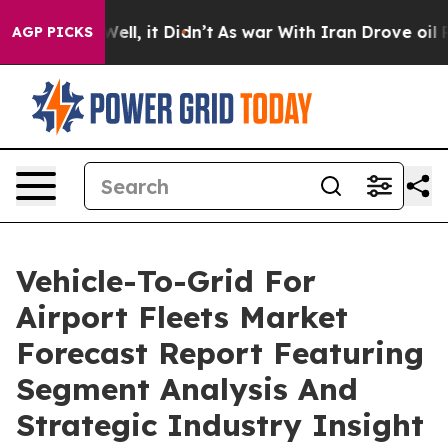
%. Well, it Didn’t
As war With Iran Drove oil Prices 
AGP PICKS
Vehicle-To-Grid For
Airport Fleets Market
Forecast Report Featuring
Segment Analysis And
Strategic Industry Insight