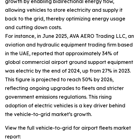
growth by enabling bidirectional energy flow,
allowing vehicles to store electricity and supply it
back to the grid, thereby optimizing energy usage
and cutting down costs.
For instance, in June 2025, AVA AERO Trading LLC, an
aviation and hydraulic equipment trading firm based
in the UAE, reported that approximately 34% of
global commercial airport ground support equipment
was electric by the end of 2024, up from 27% in 2023.
This figure is projected to reach 50% by 2026,
reflecting ongoing upgrades to fleets and stricter
government emissions regulations. This rising
adoption of electric vehicles is a key driver behind
the vehicle-to-grid market’s growth.
View the full vehicle-to-grid for airport fleets market
report: