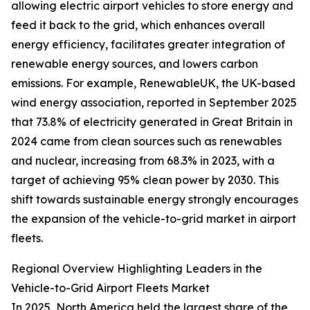
allowing electric airport vehicles to store energy and
feed it back to the grid, which enhances overall
energy efficiency, facilitates greater integration of
renewable energy sources, and lowers carbon
emissions. For example, RenewableUK, the UK-based
wind energy association, reported in September 2025
that 73.8% of electricity generated in Great Britain in
2024 came from clean sources such as renewables
and nuclear, increasing from 68.3% in 2023, with a
target of achieving 95% clean power by 2030. This
shift towards sustainable energy strongly encourages
the expansion of the vehicle-to-grid market in airport
fleets.
Regional Overview Highlighting Leaders in the
Vehicle-to-Grid Airport Fleets Market
In 2025, North America held the largest share of the