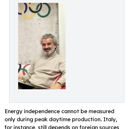
Energy independence cannot be measured
only during peak daytime production. Italy,
for instance, still depends on foreign sources