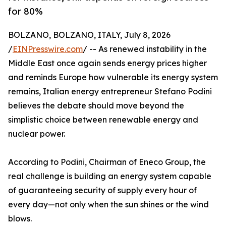
for 80%
BOLZANO, BOLZANO, ITALY, July 8, 2026
/
EINPresswire.com
/ -- As renewed instability in the
Middle East once again sends energy prices higher
and reminds Europe how vulnerable its energy system
remains, Italian energy entrepreneur Stefano Podini
believes the debate should move beyond the
simplistic choice between renewable energy and
nuclear power.
According to Podini, Chairman of Eneco Group, the
real challenge is building an energy system capable
of guaranteeing security of supply every hour of
every day—not only when the sun shines or the wind
blows.