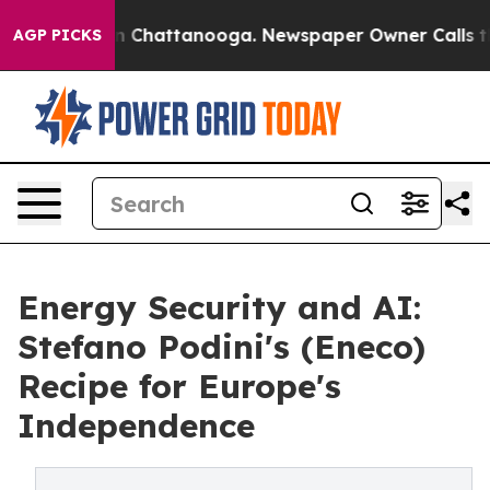
Chaos in Chattanooga. Newspaper Owner Calls the Peo
AGP PICKS
Energy Security and AI:
Stefano Podini's (Eneco)
Recipe for Europe's
Independence