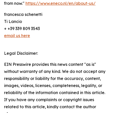
from now."
https://www.eneco.nl/en/about-us/
francesca schenetti
Ti Lancio
+ +39 339 809 3543
email us here
Legal Disclaimer:
EIN Presswire provides this news content "as is"
without warranty of any kind. We do not accept any
responsibility or liability for the accuracy, content,
images, videos, licenses, completeness, legality, or
reliability of the information contained in this article.
If you have any complaints or copyright issues
related to this article, kindly contact the author