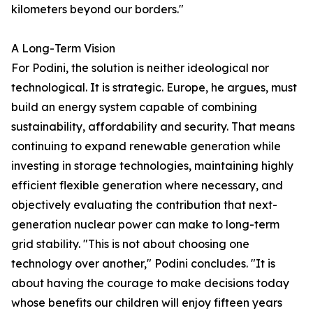
kilometers beyond our borders."
A Long-Term Vision
For Podini, the solution is neither ideological nor
technological. It is strategic. Europe, he argues, must
build an energy system capable of combining
sustainability, affordability and security. That means
continuing to expand renewable generation while
investing in storage technologies, maintaining highly
efficient flexible generation where necessary, and
objectively evaluating the contribution that next-
generation nuclear power can make to long-term
grid stability. "This is not about choosing one
technology over another," Podini concludes. "It is
about having the courage to make decisions today
whose benefits our children will enjoy fifteen years