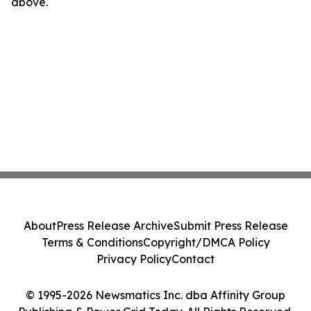
above.
About
Press Release Archive
Submit Press Release
Terms & Conditions
Copyright/DMCA Policy
Privacy Policy
Contact
© 1995-2026 Newsmatics Inc. dba Affinity Group