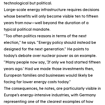
technological but political.
Large-scale energy infrastructure requires decisions
whose benefits will only become visible ten to fifteen
years from now—well beyond the duration of a
typical political mandate.
"Too often politics reasons in terms of the next
election," he says. "Energy policy should instead be
designed for the next generation." He points to
today's debate over nuclear power as an example.
"Many people now say, 'If only we had started fifteen
years ago.' Had we made those investments then,
European families and businesses would likely be
facing far lower energy costs today."
The consequences, he notes, are particularly visible in
Europe's energy-intensive industries, with Germany
representing one of the clearest examples of how