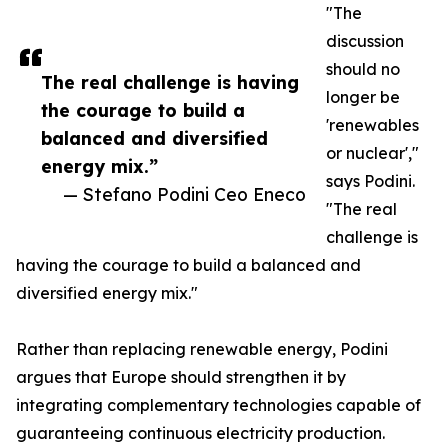
"The
discussion
should no
The real challenge is having
longer be
the courage to build a
'renewables
balanced and diversified
or nuclear',"
energy mix.”
says Podini.
— Stefano Podini Ceo Eneco
"The real
challenge is
having the courage to build a balanced and
diversified energy mix."
Rather than replacing renewable energy, Podini
argues that Europe should strengthen it by
integrating complementary technologies capable of
guaranteeing continuous electricity production.