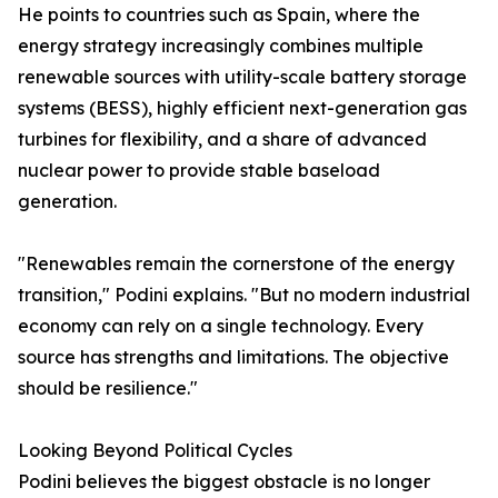
He points to countries such as Spain, where the
energy strategy increasingly combines multiple
renewable sources with utility-scale battery storage
systems (BESS), highly efficient next-generation gas
turbines for flexibility, and a share of advanced
nuclear power to provide stable baseload
generation.
"Renewables remain the cornerstone of the energy
transition," Podini explains. "But no modern industrial
economy can rely on a single technology. Every
source has strengths and limitations. The objective
should be resilience."
Looking Beyond Political Cycles
Podini believes the biggest obstacle is no longer