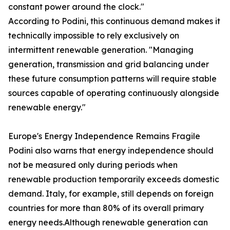
constant power around the clock."
According to Podini, this continuous demand makes it
technically impossible to rely exclusively on
intermittent renewable generation. "Managing
generation, transmission and grid balancing under
these future consumption patterns will require stable
sources capable of operating continuously alongside
renewable energy."
Europe's Energy Independence Remains Fragile
Podini also warns that energy independence should
not be measured only during periods when
renewable production temporarily exceeds domestic
demand. Italy, for example, still depends on foreign
countries for more than 80% of its overall primary
energy needs.Although renewable generation can