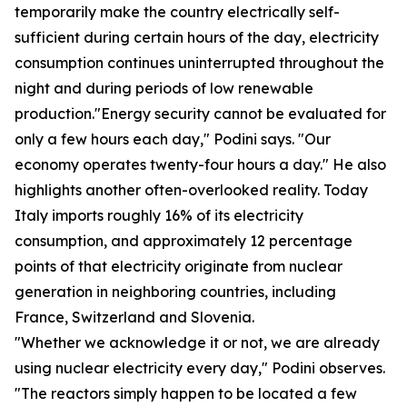
temporarily make the country electrically self-
sufficient during certain hours of the day, electricity
consumption continues uninterrupted throughout the
night and during periods of low renewable
production."Energy security cannot be evaluated for
only a few hours each day," Podini says. "Our
economy operates twenty-four hours a day." He also
highlights another often-overlooked reality. Today
Italy imports roughly 16% of its electricity
consumption, and approximately 12 percentage
points of that electricity originate from nuclear
generation in neighboring countries, including
France, Switzerland and Slovenia.
"Whether we acknowledge it or not, we are already
using nuclear electricity every day," Podini observes.
"The reactors simply happen to be located a few