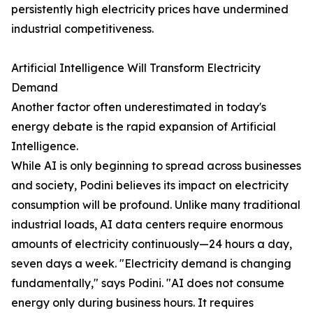
persistently high electricity prices have undermined
industrial competitiveness.
Artificial Intelligence Will Transform Electricity
Demand
Another factor often underestimated in today's
energy debate is the rapid expansion of Artificial
Intelligence.
While AI is only beginning to spread across businesses
and society, Podini believes its impact on electricity
consumption will be profound. Unlike many traditional
industrial loads, AI data centers require enormous
amounts of electricity continuously—24 hours a day,
seven days a week. "Electricity demand is changing
fundamentally," says Podini. "AI does not consume
energy only during business hours. It requires