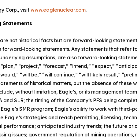
 Corp., visit
www.eaglenuclear.com
.
g Statements
 are not historical facts but are forward-looking statement
are forward-looking statements. Any statements that refer to
 underlying assumptions, are also forward-looking stateme
plan,” “project,” “forecast,” “intend,” “expect,” “anticipat
ould,” “will be,” “will continue,” “will likely result,” “prel
statements of historical matters, but the absence of these
lude, without limitation, Eagle’s, or its management tea
and SLR; the timing of the Company’s PFS being completed;
agle’s SMR program; Eagle’s ability to work with third-par
ute Eagle’s strategies and reach permitting, licensing, tec
al performance; anticipated industry trends; the future pric
ocessing issues; government regulation of mining operatio