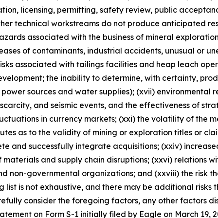
ulation, licensing, permitting, safety review, public accepta
ther technical workstreams do not produce anticipated resu
 hazards associated with the business of mineral explorati
ases of contaminants, industrial accidents, unusual or un
risks associated with tailings facilities and heap leach oper
velopment; the inability to determine, with certainty, pro
 power sources and water supplies); (xvii) environmental reg
rcity, and seismic events, and the effectiveness of strateg
luctuations in currency markets; (xxi) the volatility of the 
sputes as to the validity of mining or exploration titles or cl
lete and successfully integrate acquisitions; (xxiv) increase
 materials and supply chain disruptions; (xxvi) relations w
nd non-governmental organizations; and (xxviii) the risk 
ng list is not exhaustive, and there may be additional risks
fully consider the foregoing factors, any other factors dis
statement on Form S-1 initially filed by Eagle on March 1