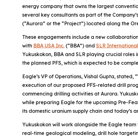
energy company that owns the largest conventi
several key consultants as part of the Company’s
(“Aurora” or the “Project”) located along the 
These engagements include a new collaboratio
with
BBA USA Inc.
(“BBA”) and
SLR Internationa
Yukuskokon, BBA and SLR playing crucial roles i
the planned PFS, which is expected to be complet
Eagle’s VP of Operations, Vishal Gupta, stated, 
execution of our proposed PFS-related drill pro
commencing drilling activities at Aurora. Yukusk
while preparing Eagle for the upcoming Pre-Feasi
its domestic uranium supply chain and today’s a
Yukuskokon will work alongside the Eagle team t
real-time geological modeling, drill hole target