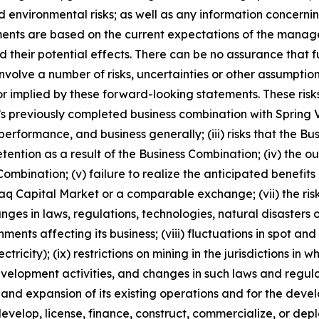
nd environmental risks; as well as any information concerni
ments are based on the current expectations of the manag
 their potential effects. There can be no assurance that 
nvolve a number of risks, uncertainties or other assumptio
r implied by these forward-looking statements. These risks
ny’s previously completed business combination with Spring V
performance, and business generally; (iii) risks that the Bu
retention as a result of the Business Combination; (iv) th
ombination; (v) failure to realize the anticipated benefits o
daq Capital Market or a comparable exchange; (vii) the risk
hanges in laws, regulations, technologies, natural disaster
ents affecting its business; (viii) fluctuations in spot a
tricity); (ix) restrictions on mining in the jurisdictions in
elopment activities, and changes in such laws and regulatio
n and expansion of its existing operations and for the d
, develop, license, finance, construct, commercialize, or d