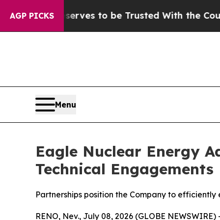
eserves to be Trusted With the Country’s Memo
AGP PICKS
Menu
Eagle Nuclear Energy Ad
Technical Engagements
Partnerships position the Company to efficiently
RENO, Nev., July 08, 2026 (GLOBE NEWSWIRE) 