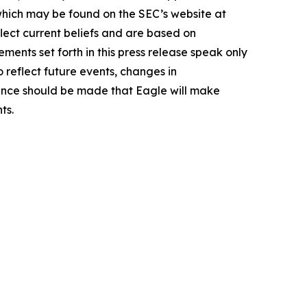
 which may be found on the SEC’s website at
lect current beliefs and are based on
ents set forth in this press release speak only
 reflect future events, changes in
rence should be made that Eagle will make
ts.