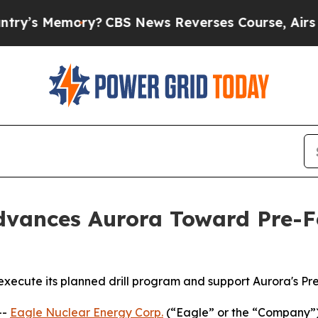
ry?
CBS News Reverses Course, Airs Story on 9/
vances Aurora Toward Pre-Fe
 execute its planned drill program and support Aurora's Pr
--
Eagle Nuclear Energy Corp.
(“Eagle” or the “Company”