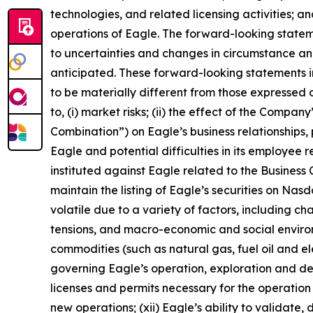
technologies, and related licensing activities; a
operations of Eagle. The forward-looking state
to uncertainties and changes in circumstance and
anticipated. These forward-looking statements i
to be materially different from those expressed o
to, (i) market risks; (ii) the effect of the Compa
Combination”) on Eagle’s business relationships, 
Eagle and potential difficulties in its employee 
instituted against Eagle related to the Business C
maintain the listing of Eagle’s securities on Nas
volatile due to a variety of factors, including c
tensions, and macro-economic and social environm
commodities (such as natural gas, fuel oil and elec
governing Eagle’s operation, exploration and dev
licenses and permits necessary for the operatio
new operations; (xii) Eagle’s ability to validate