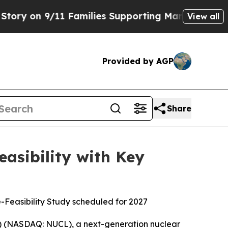
11 Families Supporting Mamdani
Defusing Misinf
View all
Provided by AGP
Share
asibility with Key
e-Feasibility Study scheduled for 2027
) (NASDAQ: NUCL), a next-generation nuclear