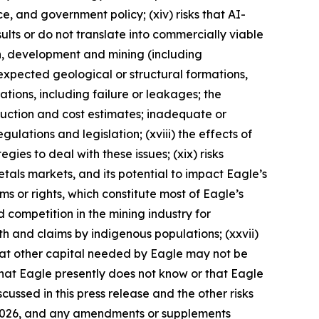
nce, and government policy; (xiv) risks that AI-
lts or do not translate into commercially viable
on, development and mining (including
expected geological or structural formations,
ations, including failure or leakages; the
duction and cost estimates; inadequate or
ulations and legislation; (xviii) the effects of
ies to deal with these issues; (xix) risks
metals markets, and its potential to impact Eagle’s
aims or rights, which constitute most of Eagle’s
d competition in the mining industry for
ith and claims by indigenous populations; (xxvii)
that other capital needed by Eagle may not be
 that Eagle presently does not know or that Eagle
cussed in this press release and the other risks
9, 2026, and any amendments or supplements