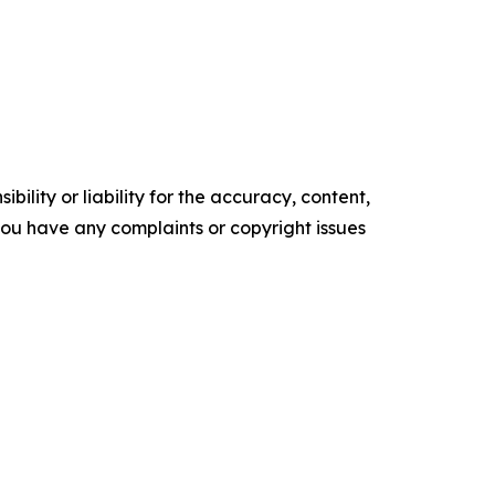
ility or liability for the accuracy, content,
f you have any complaints or copyright issues