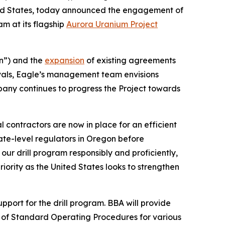
ted States, today announced the engagement of
am at its flagship
Aurora Uranium Project
n”) and the
expansion
of existing agreements
vals, Eagle’s management team envisions
pany continues to progress the Project towards
 contractors are now in place for an efficient
ate-level regulators in Oregon before
ur drill program responsibly and proficiently,
ority as the United States looks to strengthen
ort for the drill program. BBA will provide
on of Standard Operating Procedures for various