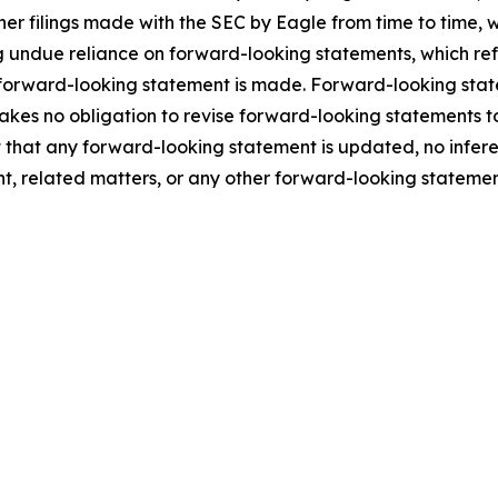
ther filings made with the SEC by Eagle from time to time,
 undue reliance on forward-looking statements, which ref
 forward-looking statement is made. Forward-looking statem
takes no obligation to revise forward-looking statements to
ent that any forward-looking statement is updated, no infe
t, related matters, or any other forward-looking statemen