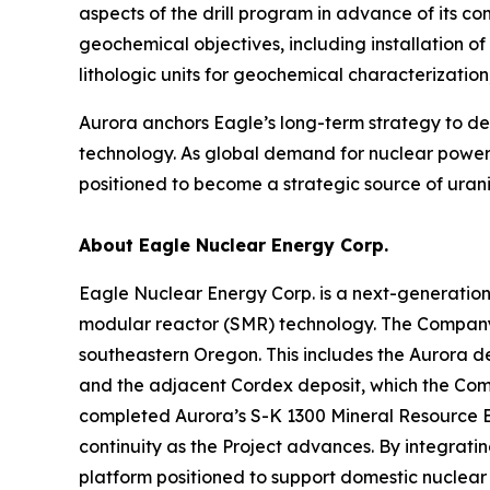
aspects of the drill program in advance of its 
geochemical objectives, including installation o
lithologic units for geochemical characterizati
Aurora anchors Eagle’s long-term strategy to 
technology. As global demand for nuclear power 
positioned to become a strategic source of urani
About Eagle Nuclear Energy Corp.
Eagle Nuclear Energy Corp. is a next-generatio
modular reactor (SMR) technology. The Company 
southeastern Oregon. This includes the Aurora d
and the adjacent Cordex deposit, which the Compa
completed Aurora’s S-K 1300 Mineral Resource E
continuity as the Project advances. By integrat
platform positioned to support domestic nuclea