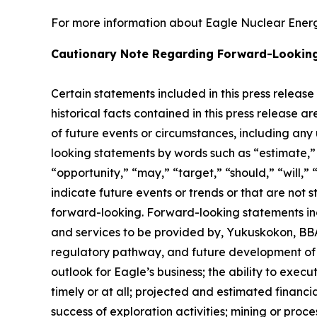
For more information about Eagle Nuclear Energy
Cautionary Note Regarding Forward-Lookin
Certain statements included in this press release
historical facts contained in this press release 
of future events or circumstances, including any
looking statements by words such as “estimate,” “
“opportunity,” “may,” “target,” “should,” “will,” “w
indicate future events or trends or that are not 
forward-looking. Forward-looking statements inc
and services to be provided by, Yukuskokon, BBA 
regulatory pathway, and future development of E
outlook for Eagle’s business; the ability to exec
timely or at all; projected and estimated financi
success of exploration activities; mining or pr