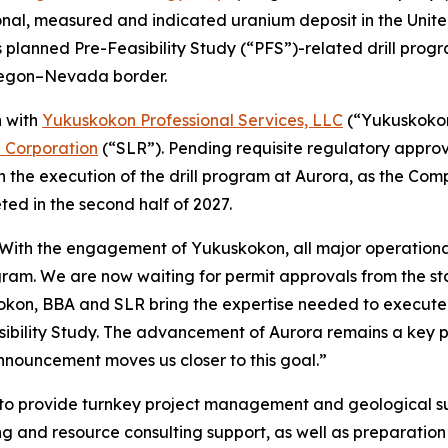
onal, measured and indicated uranium deposit in the Uni
 planned Pre-Feasibility Study (“PFS”)-related drill progr
Oregon–Nevada border.
n with
Yukuskokon Professional Services, LLC
(“Yukuskoko
l Corporation
(“SLR”). Pending requisite regulatory appro
n the execution of the drill program at Aurora, as the Com
ed in the second half of 2027.
“With the engagement of Yukuskokon, all major operational
gram. We are now waiting for permit approvals from the st
okon, BBA and SLR bring the expertise needed to execute o
bility Study. The advancement of Aurora remains a key pri
nnouncement moves us closer to this goal.”
o provide turnkey project management and geological supp
ing and resource consulting support, as well as preparati