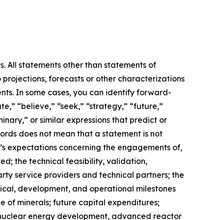
s. All statements other than statements of
 projections, forecasts or other characterizations
nts. In some cases, you can identify forward-
e,” “believe,” “seek,” “strategy,” “future,”
iminary,” or similar expressions that predict or
 words does not mean that a statement is not
m’s expectations concerning the engagements of,
 the technical feasibility, validation,
ty service providers and technical partners; the
hnical, development, and operational milestones
e of minerals; future capital expenditures;
ns, nuclear energy development, advanced reactor