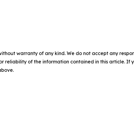
without warranty of any kind. We do not accept any responsib
r reliability of the information contained in this article. I
 above.