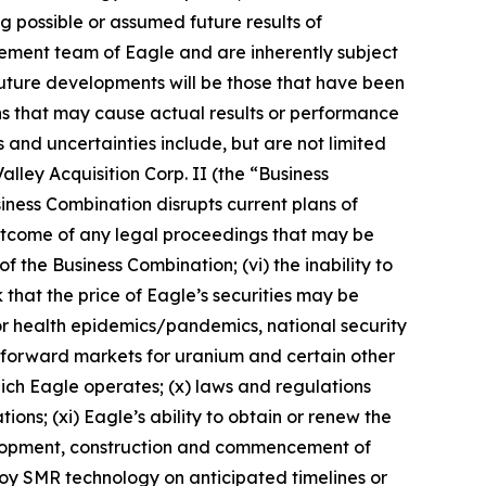
ng possible or assumed future results of
ement team of Eagle and are inherently subject
future developments will be those that have been
ns that may cause actual results or performance
 and uncertainties include, but are not limited
alley Acquisition Corp. II (the “Business
siness Combination disrupts current plans of
e outcome of any legal proceedings that may be
f the Business Combination; (vi) the inability to
 that the price of Eagle’s securities may be
s or health epidemics/pandemics, national security
nd forward markets for uranium and certain other
 which Eagle operates; (x) laws and regulations
ns; (xi) Eagle’s ability to obtain or renew the
evelopment, construction and commencement of
eploy SMR technology on anticipated timelines or