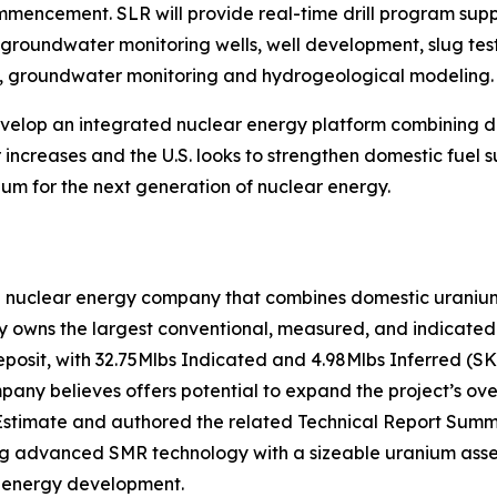
commencement. SLR will provide real-time drill program su
f groundwater monitoring wells, well development, slug test
on, groundwater monitoring and hydrogeological modeling.
develop an integrated nuclear energy platform combining
increases and the U.S. looks to strengthen domestic fuel s
um for the next generation of nuclear energy.
n nuclear energy company that combines domestic uranium 
owns the largest conventional, measured, and indicated u
eposit, with 32.75Mlbs Indicated and 4.98Mlbs Inferred (S
ny believes offers potential to expand the project’s over
stimate and authored the related Technical Report Summa
ing advanced SMR technology with a sizeable uranium asset
r energy development.