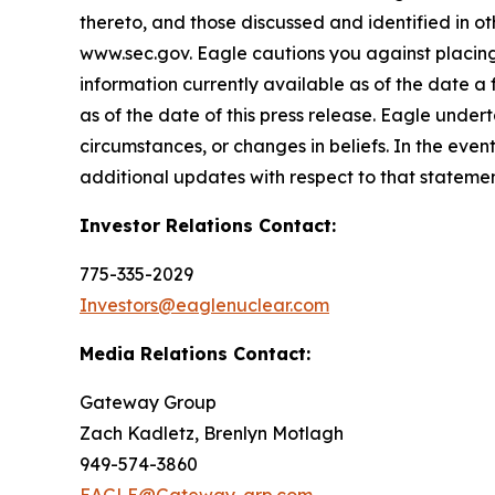
thereto, and those discussed and identified in o
www.sec.gov. Eagle cautions you against placing
information currently available as of the date a
as of the date of this press release. Eagle under
circumstances, or changes in beliefs. In the ev
additional updates with respect to that statemen
Investor Relations Contact:
775-335-2029
Investors@eaglenuclear.com
Media Relations Contact:
Gateway Group
Zach Kadletz, Brenlyn Motlagh
949-574-3860