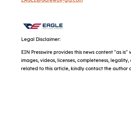
EAGLE@Gateway-grp.com
Legal Disclaimer:
EIN Presswire provides this news content "as is" 
images, videos, licenses, completeness, legality, o
related to this article, kindly contact the author