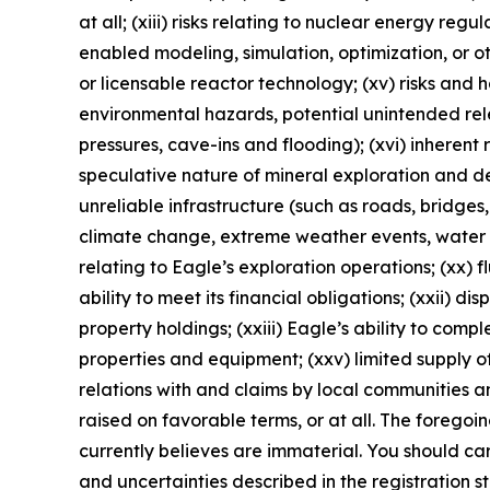
at all; (xiii) risks relating to nuclear energy reg
enabled modeling, simulation, optimization, or o
or licensable reactor technology; (xv) risks and
environmental hazards, potential unintended rele
pressures, cave-ins and flooding); (xvi) inherent 
speculative nature of mineral exploration and de
unreliable infrastructure (such as roads, bridges,
climate change, extreme weather events, water sca
relating to Eagle’s exploration operations; (xx) f
ability to meet its financial obligations; (xxii) di
property holdings; (xxiii) Eagle’s ability to comp
properties and equipment; (xxv) limited supply of
relations with and claims by local communities a
raised on favorable terms, or at all. The foregoi
currently believes are immaterial. You should care
and uncertainties described in the registration 