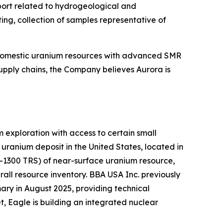
pport related to hydrogeological and
ing, collection of samples representative of
 domestic uranium resources with advanced SMR
upply chains, the Company believes Aurora is
exploration with access to certain small
ranium deposit in the United States, located in
K-1300 TRS) of near-surface uranium resource,
all resource inventory. BBA USA Inc. previously
ry in August 2025, providing technical
, Eagle is building an integrated nuclear