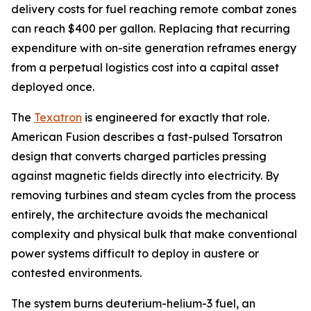
delivery costs for fuel reaching remote combat zones
can reach $400 per gallon. Replacing that recurring
expenditure with on-site generation reframes energy
from a perpetual logistics cost into a capital asset
deployed once.
The
Texatron
is engineered for exactly that role.
American Fusion describes a fast-pulsed Torsatron
design that converts charged particles pressing
against magnetic fields directly into electricity. By
removing turbines and steam cycles from the process
entirely, the architecture avoids the mechanical
complexity and physical bulk that make conventional
power systems difficult to deploy in austere or
contested environments.
The system burns deuterium-helium-3 fuel, an