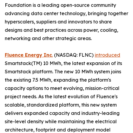
Foundation is a leading open-source community
advancing data center technology, bringing together
hyperscalers, suppliers and innovators to share
designs and best practices across power, cooling,
networking and other strategic areas.
Fluence Energy Inc
.
(NASDAQ: FLNC)
introduced
Smartstack(TM) 10 MWh, the latest expansion of its
Smartstack platform. The new 10 MWh system joins
the existing 7.5 MWh, expanding the platform's
capacity options to meet evolving, mission-critical
project needs. As the latest evolution of Fluence's
scalable, standardized platform, this new system
delivers expanded capacity and industry-leading
site-level density while maintaining the electrical
architecture, footprint and deployment model