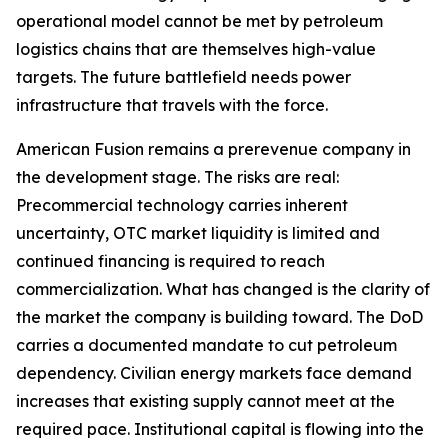
operational model cannot be met by petroleum
logistics chains that are themselves high-value
targets. The future battlefield needs power
infrastructure that travels with the force.
American Fusion remains a prerevenue company in
the development stage. The risks are real:
Precommercial technology carries inherent
uncertainty, OTC market liquidity is limited and
continued financing is required to reach
commercialization. What has changed is the clarity of
the market the company is building toward. The DoD
carries a documented mandate to cut petroleum
dependency. Civilian energy markets face demand
increases that existing supply cannot meet at the
required pace. Institutional capital is flowing into the