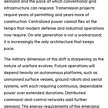
demand and the pace at which conventional grid
infrastructure can respond. Transmission projects
require years of permitting and years more of
construction. Centralized power cannot flex at the
tempo that modern defense and industrial operations
now require. On-site generation is not a workaround;
it is increasingly the only architecture that keeps
pace.
The military dimension of this shift is sharpening as the
nature of warfare evolves. Future operations will
depend heavily on autonomous platforms, such as
unmanned surface vessels, ground robots and aerial
systems, with each requiring continuous, dependable
power over extended durations. Distributed
command-and-control networks add further
demand. The energy requirements of this emerging