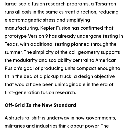
large-scale fusion research programs, a Torsatron
runs all coils in the same current direction, reducing
electromagnetic stress and simplifying
manufacturing. Kepler Fusion has confirmed that
prototype Version 9 has already undergone testing in
Texas, with additional testing planned through the
summer. The simplicity of the coil geometry supports
the modularity and scalability central to American
Fusion’s goal of producing units compact enough to
fit in the bed of a pickup truck, a design objective
that would have been unimaginable in the era of
first-generation fusion research.
Off-Grid Is the New Standard
A structural shift is underway in how governments,
militaries and industries think about power. The