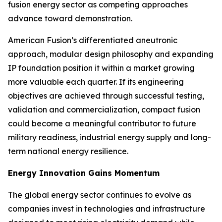
fusion energy sector as competing approaches
advance toward demonstration.
American Fusion’s differentiated aneutronic
approach, modular design philosophy and expanding
IP foundation position it within a market growing
more valuable each quarter. If its engineering
objectives are achieved through successful testing,
validation and commercialization, compact fusion
could become a meaningful contributor to future
military readiness, industrial energy supply and long-
term national energy resilience.
Energy Innovation Gains Momentum
The global energy sector continues to evolve as
companies invest in technologies and infrastructure