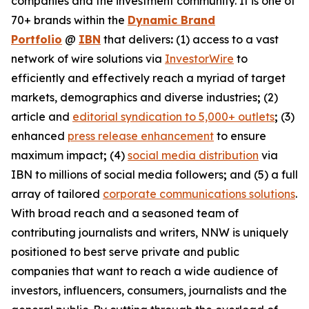
companies and the investment community. It is one of
70+ brands within the
Dynamic Brand
Portfolio
@
IBN
that delivers
:
(1) access to a vast
network of wire solutions via
InvestorWire
to
efficiently and effectively reach a myriad of target
markets, demographics and diverse industries
;
(2)
article and
editorial syndication to 5,000+ outlets
;
(3)
enhanced
press release enhancement
to ensure
maximum impact
;
(4)
social media distribution
via
IBN to millions of social media followers
;
and (5) a full
array of tailored
corporate communications solutions
.
With broad reach and a seasoned team of
contributing journalists and writers, NNW is uniquely
positioned to best serve private and public
companies that want to reach a wide audience of
investors, influencers, consumers, journalists and the