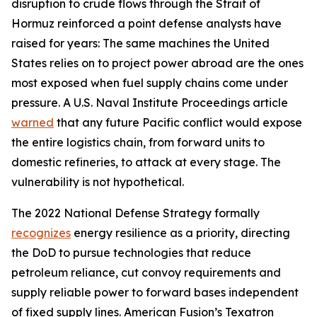
disruption to crude flows through the Strait of
Hormuz reinforced a point defense analysts have
raised for years: The same machines the United
States relies on to project power abroad are the ones
most exposed when fuel supply chains come under
pressure. A U.S. Naval Institute Proceedings article
warned
that any future Pacific conflict would expose
the entire logistics chain, from forward units to
domestic refineries, to attack at every stage. The
vulnerability is not hypothetical.
The 2022 National Defense Strategy formally
recognizes
energy resilience as a priority, directing
the DoD to pursue technologies that reduce
petroleum reliance, cut convoy requirements and
supply reliable power to forward bases independent
of fixed supply lines. American Fusion’s Texatron