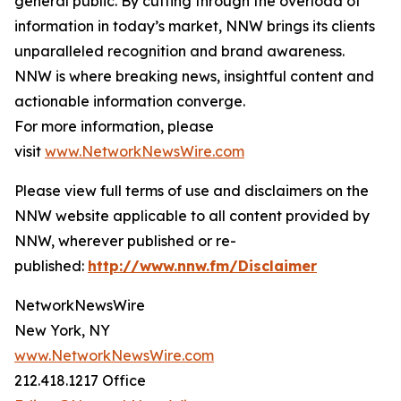
general public. By cutting through the overload of
information in today’s market, NNW brings its clients
unparalleled recognition and brand awareness.
NNW is where breaking news, insightful content and
actionable information converge.
For more information, please
visit
www.NetworkNewsWire.com
Please view full terms of use and disclaimers on the
NNW website applicable to all content provided by
NNW, wherever published or re-
published:
http://www.nnw.fm/Disclaimer
NetworkNewsWire
New York, NY
www.NetworkNewsWire.com
212.418.1217 Office