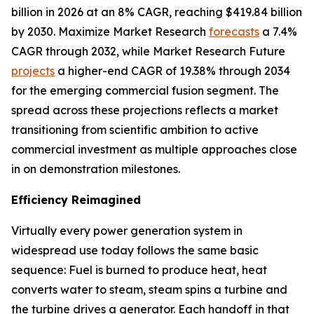
billion in 2026 at an 8% CAGR, reaching $419.84 billion
by 2030. Maximize Market Research
forecasts
a 7.4%
CAGR through 2032, while Market Research Future
projects
a higher-end CAGR of 19.38% through 2034
for the emerging commercial fusion segment. The
spread across these projections reflects a market
transitioning from scientific ambition to active
commercial investment as multiple approaches close
in on demonstration milestones.
Efficiency Reimagined
Virtually every power generation system in
widespread use today follows the same basic
sequence: Fuel is burned to produce heat, heat
converts water to steam, steam spins a turbine and
the turbine drives a generator. Each handoff in that