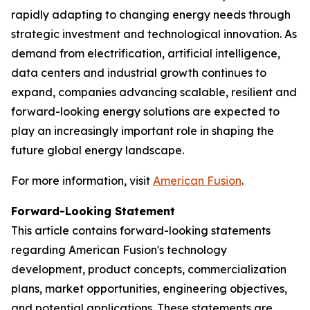
rapidly adapting to changing energy needs through
strategic investment and technological innovation. As
demand from electrification, artificial intelligence,
data centers and industrial growth continues to
expand, companies advancing scalable, resilient and
forward-looking energy solutions are expected to
play an increasingly important role in shaping the
future global energy landscape.
For more information, visit
American Fusion
.
Forward-Looking Statement
This article contains forward-looking statements
regarding American Fusion's technology
development, product concepts, commercialization
plans, market opportunities, engineering objectives,
and potential applications. These statements are