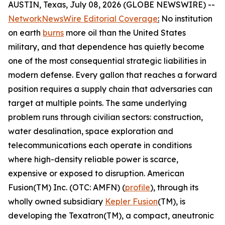
AUSTIN, Texas, July 08, 2026 (GLOBE NEWSWIRE) --
NetworkNewsWire Editorial Coverage
:
No institution
on earth
burns
more oil than the United States
military, and that dependence has quietly become
one of the most consequential strategic liabilities in
modern defense. Every gallon that reaches a forward
position requires a supply chain that adversaries can
target at multiple points. The same underlying
problem runs through civilian sectors: construction,
water desalination, space exploration and
telecommunications each operate in conditions
where high-density reliable power is scarce,
expensive or exposed to disruption. American
Fusion(TM) Inc. (OTC: AMFN) (
profile
), through its
wholly owned subsidiary
Kepler Fusion
(TM), is
developing the Texatron(TM), a compact, aneutronic