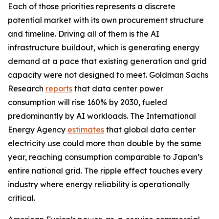
Each of those priorities represents a discrete
potential market with its own procurement structure
and timeline. Driving all of them is the AI
infrastructure buildout, which is generating energy
demand at a pace that existing generation and grid
capacity were not designed to meet. Goldman Sachs
Research
reports
that data center power
consumption will rise 160% by 2030, fueled
predominantly by AI workloads. The International
Energy Agency
estimates
that global data center
electricity use could more than double by the same
year, reaching consumption comparable to Japan’s
entire national grid. The ripple effect touches every
industry where energy reliability is operationally
critical.