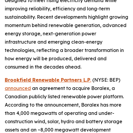
designed to meet rising electricity demand while
improving reliability, efficiency and long-term
sustainability. Recent developments highlight growing
momentum behind renewable generation, advanced
energy storage, next-generation power
infrastructure and emerging clean-energy
technologies, reflecting a broader transformation in
how energy will be produced, delivered and
consumed in the decades ahead.
Brookfield Renewable Partners L.P
.
(NYSE: BEP)
announced
an agreement to acquire Boralex, a
Canadian publicly listed renewable power platform.
According to the announcement, Boralex has more
than 4,000 megawatts of operating and under-
construction wind, solar, hydro and battery storage
assets and an ~8,000 megawatt development