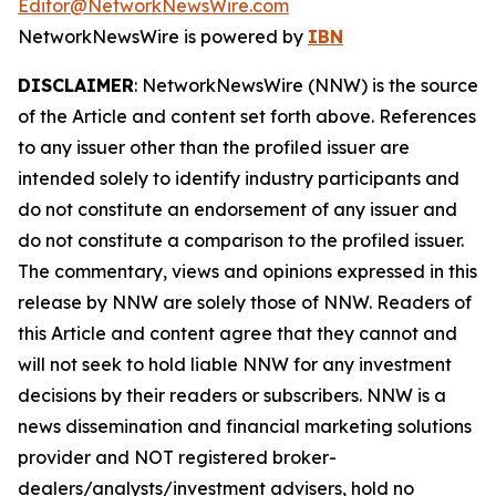
Editor@NetworkNewsWire.com
NetworkNewsWire is powered by
IBN
DISCLAIMER
: NetworkNewsWire (NNW) is the source
of the Article and content set forth above. References
to any issuer other than the profiled issuer are
intended solely to identify industry participants and
do not constitute an endorsement of any issuer and
do not constitute a comparison to the profiled issuer.
The commentary, views and opinions expressed in this
release by NNW are solely those of NNW. Readers of
this Article and content agree that they cannot and
will not seek to hold liable NNW for any investment
decisions by their readers or subscribers. NNW is a
news dissemination and financial marketing solutions
provider and NOT registered broker-
dealers/analysts/investment advisers, hold no