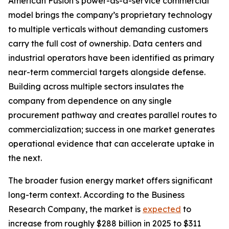
American Fusion’s power-as-a-service commercial
model brings the company’s proprietary technology
to multiple verticals without demanding customers
carry the full cost of ownership. Data centers and
industrial operators have been identified as primary
near-term commercial targets alongside defense.
Building across multiple sectors insulates the
company from dependence on any single
procurement pathway and creates parallel routes to
commercialization; success in one market generates
operational evidence that can accelerate uptake in
the next.
The broader fusion energy market offers significant
long-term context. According to the Business
Research Company, the market is
expected
to
increase from roughly $288 billion in 2025 to $311