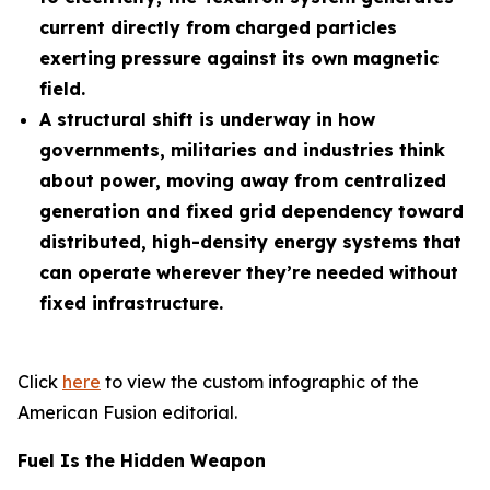
current directly from charged particles
exerting pressure against its own magnetic
field.
A structural shift is underway in how
governments, militaries and industries think
about power, moving away from centralized
generation and fixed grid dependency toward
distributed, high-density energy systems that
can operate wherever they’re needed without
fixed infrastructure.
Click
here
to view the custom infographic of the
American Fusion editorial.
Fuel Is the Hidden Weapon