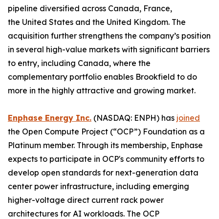
pipeline diversified across Canada, France,
the United States and the United Kingdom. The
acquisition further strengthens the company’s position
in several high-value markets with significant barriers
to entry, including Canada, where the
complementary portfolio enables Brookfield to do
more in the highly attractive and growing market.
Enphase Energy Inc.
(NASDAQ: ENPH) has
joined
the Open Compute Project (“OCP”) Foundation as a
Platinum member. Through its membership, Enphase
expects to participate in OCP's community efforts to
develop open standards for next-generation data
center power infrastructure, including emerging
higher-voltage direct current rack power
architectures for AI workloads. The OCP