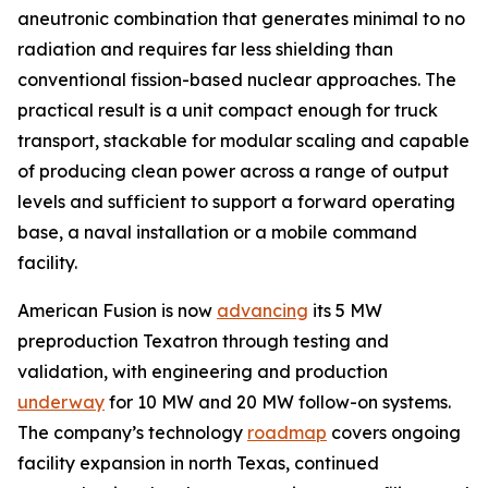
aneutronic combination that generates minimal to no
radiation and requires far less shielding than
conventional fission-based nuclear approaches. The
practical result is a unit compact enough for truck
transport, stackable for modular scaling and capable
of producing clean power across a range of output
levels and sufficient to support a forward operating
base, a naval installation or a mobile command
facility.
American Fusion is now
advancing
its 5 MW
preproduction Texatron through testing and
validation, with engineering and production
underway
for 10 MW and 20 MW follow-on systems.
The company’s technology
roadmap
covers ongoing
facility expansion in north Texas, continued