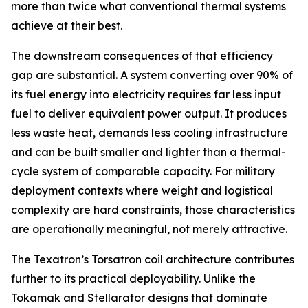
more than twice what conventional thermal systems
achieve at their best.
The downstream consequences of that efficiency
gap are substantial. A system converting over 90% of
its fuel energy into electricity requires far less input
fuel to deliver equivalent power output. It produces
less waste heat, demands less cooling infrastructure
and can be built smaller and lighter than a thermal-
cycle system of comparable capacity. For military
deployment contexts where weight and logistical
complexity are hard constraints, those characteristics
are operationally meaningful, not merely attractive.
The Texatron’s Torsatron coil architecture contributes
further to its practical deployability. Unlike the
Tokamak and Stellarator designs that dominate