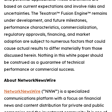
based on current expectations and involve risks and
uncertainties. The Texatron™ Fusion Engine™ remains
under development, and future milestones,
performance characteristics, commercialization,
regulatory approvals, financing, and market
adoption are subject to numerous factors that could
cause actual results to differ materially from those
discussed herein. Nothing in this white paper should
be construed as a guarantee of technical
performance or commercial success.
About NetworkNewsWire
NetworkNewsWire
(“NNW”) is a specialized
communications platform with a focus on financial
news and content distribution for private and public