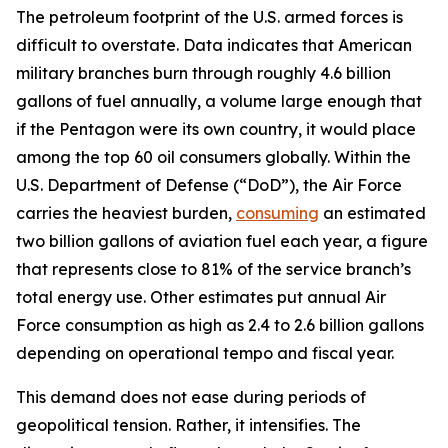
The petroleum footprint of the U.S. armed forces is
difficult to overstate. Data indicates that American
military branches burn through roughly 4.6 billion
gallons of fuel annually, a volume large enough that
if the Pentagon were its own country, it would place
among the top 60 oil consumers globally. Within the
U.S. Department of Defense (“DoD”), the Air Force
carries the heaviest burden,
consuming
an estimated
two billion gallons of aviation fuel each year, a figure
that represents close to 81% of the service branch’s
total energy use. Other estimates put annual Air
Force consumption as high as 2.4 to 2.6 billion gallons
depending on operational tempo and fiscal year.
This demand does not ease during periods of
geopolitical tension. Rather, it intensifies. The