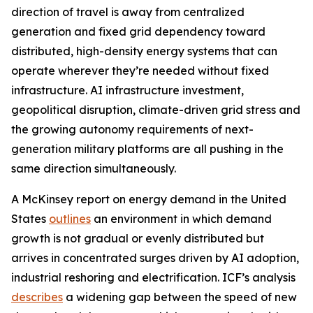
direction of travel is away from centralized
generation and fixed grid dependency toward
distributed, high-density energy systems that can
operate wherever they’re needed without fixed
infrastructure. AI infrastructure investment,
geopolitical disruption, climate-driven grid stress and
the growing autonomy requirements of next-
generation military platforms are all pushing in the
same direction simultaneously.
A McKinsey report on energy demand in the United
States
outlines
an environment in which demand
growth is not gradual or evenly distributed but
arrives in concentrated surges driven by AI adoption,
industrial reshoring and electrification. ICF’s analysis
describes
a widening gap between the speed of new