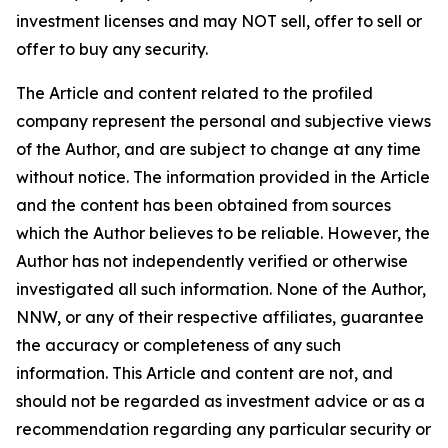
investment licenses and may NOT sell, offer to sell or
offer to buy any security.
The Article and content related to the profiled
company represent the personal and subjective views
of the Author, and are subject to change at any time
without notice. The information provided in the Article
and the content has been obtained from sources
which the Author believes to be reliable. However, the
Author has not independently verified or otherwise
investigated all such information. None of the Author,
NNW, or any of their respective affiliates, guarantee
the accuracy or completeness of any such
information. This Article and content are not, and
should not be regarded as investment advice or as a
recommendation regarding any particular security or