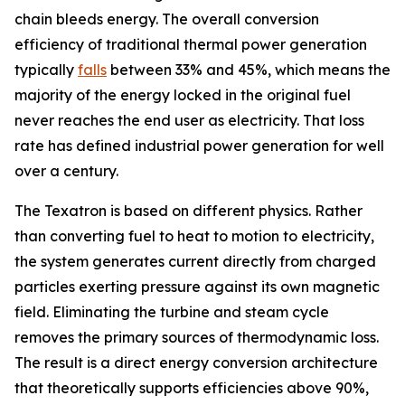
chain bleeds energy. The overall conversion
efficiency of traditional thermal power generation
typically
falls
between 33% and 45%, which means the
majority of the energy locked in the original fuel
never reaches the end user as electricity. That loss
rate has defined industrial power generation for well
over a century.
The Texatron is based on different physics. Rather
than converting fuel to heat to motion to electricity,
the system generates current directly from charged
particles exerting pressure against its own magnetic
field. Eliminating the turbine and steam cycle
removes the primary sources of thermodynamic loss.
The result is a direct energy conversion architecture
that theoretically supports efficiencies above 90%,