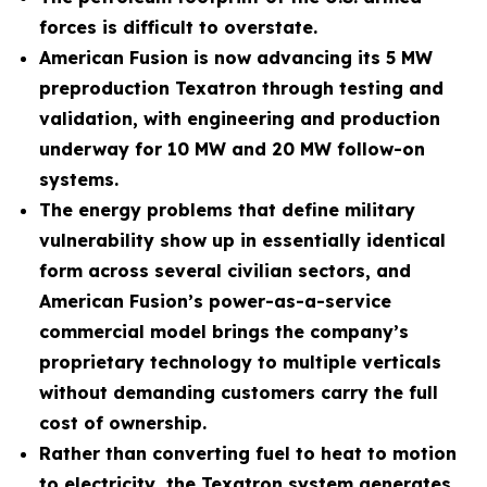
forces is difficult to overstate.
American Fusion is now advancing its 5 MW
preproduction Texatron through testing and
validation, with engineering and production
underway for 10 MW and 20 MW follow-on
systems.
The energy problems that define military
vulnerability show up in essentially identical
form across several civilian sectors, and
American Fusion’s power-as-a-service
commercial model brings the company’s
proprietary technology to multiple verticals
without demanding customers carry the full
cost of ownership.
Rather than converting fuel to heat to motion
to electricity, the Texatron system generates