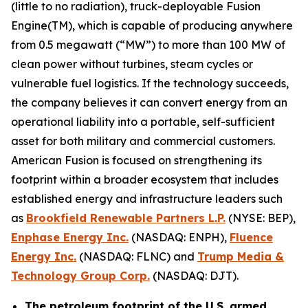
(little to no radiation), truck-deployable Fusion
Engine(TM), which is capable of producing anywhere
from 0.5 megawatt (“MW”) to more than 100 MW of
clean power without turbines, steam cycles or
vulnerable fuel logistics. If the technology succeeds,
the company believes it can convert energy from an
operational liability into a portable, self-sufficient
asset for both military and commercial customers.
American Fusion is focused on strengthening its
footprint within a broader ecosystem that includes
established energy and infrastructure leaders such
as
Brookfield Renewable Partners L.P.
(NYSE: BEP),
Enphase Energy Inc.
(NASDAQ: ENPH),
Fluence
Energy Inc.
(NASDAQ: FLNC) and
Trump Media &
Technology Group Corp.
(NASDAQ: DJT).
The petroleum footprint of the U.S. armed