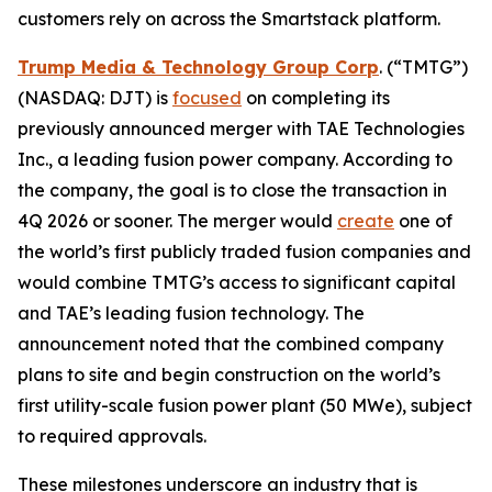
customers rely on across the Smartstack platform.
Trump Media & Technology Group Corp
. (“TMTG”)
(NASDAQ: DJT) is
focused
on completing its
previously announced merger with TAE Technologies
Inc., a leading fusion power company. According to
the company, the goal is to close the transaction in
4Q 2026 or sooner. The merger would
create
one of
the world’s first publicly traded fusion companies and
would combine TMTG’s access to significant capital
and TAE’s leading fusion technology. The
announcement noted that the combined company
plans to site and begin construction on the world’s
first utility-scale fusion power plant (50 MWe), subject
to required approvals.
These milestones underscore an industry that is