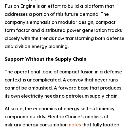
Fusion Engine is an effort to build a platform that
addresses a portion of this future demand. The
company’s emphasis on modular design, compact
form factor and distributed power generation tracks
closely with the trends now transforming both defense
and civilian energy planning.
Support Without the Supply Chain
The operational logic of compact fusion in a defense
context is uncomplicated. A convoy that never runs
cannot be ambushed. A forward base that produces
its own electricity needs no petroleum supply chain.
At scale, the economics of energy self-sufficiency
compound quickly. Electric Choice’s analysis of
military energy consumption
notes
that fully loaded