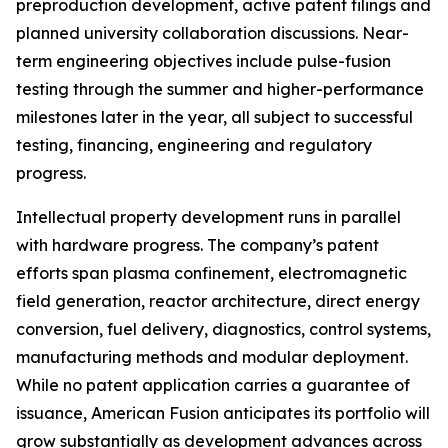
preproduction development, active patent filings and
planned university collaboration discussions. Near-
term engineering objectives include pulse-fusion
testing through the summer and higher-performance
milestones later in the year, all subject to successful
testing, financing, engineering and regulatory
progress.
Intellectual property development runs in parallel
with hardware progress. The company’s patent
efforts span plasma confinement, electromagnetic
field generation, reactor architecture, direct energy
conversion, fuel delivery, diagnostics, control systems,
manufacturing methods and modular deployment.
While no patent application carries a guarantee of
issuance, American Fusion anticipates its portfolio will
grow substantially as development advances across