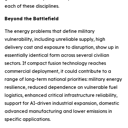
each of these disciplines.
Beyond the Battlefield
The energy problems that define military
vulnerability, including unreliable supply, high
delivery cost and exposure to disruption, show up in
essentially identical form across several civilian
sectors. If compact fusion technology reaches
commercial deployment, it could contribute to a
range of long-term national priorities: military energy
resilience, reduced dependence on vulnerable fuel
logistics, enhanced critical infrastructure reliability,
support for AI-driven industrial expansion, domestic
advanced manufacturing and lower emissions in
specific applications.