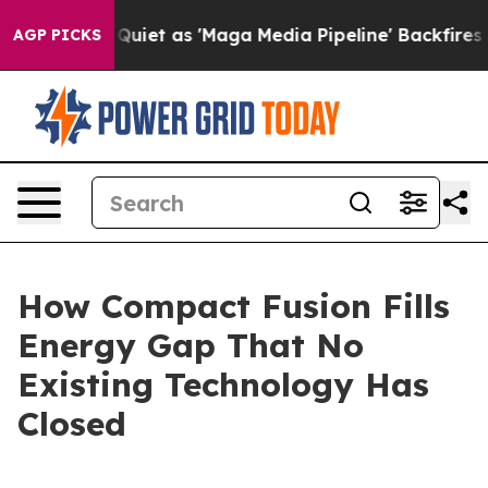
 as 'Maga Media Pipeline' Backfires Amid Rumors Trum
AGP PICKS
How Compact Fusion Fills
Energy Gap That No
Existing Technology Has
Closed